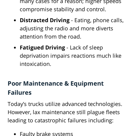
many cases for a reason; higher speeds
compromise stability and control.
Distracted Driving
- Eating, phone calls,
adjusting the radio and more diverts
attention from the road.
Fatigued Driving
- Lack of sleep
deprivation impairs reactions much like
intoxication.
Poor Maintenance & Equipment
Failures
Today’s trucks utilize advanced technologies.
However, lax maintenance still plague fleets
leading to catastrophic failures including:
Faulty brake systems