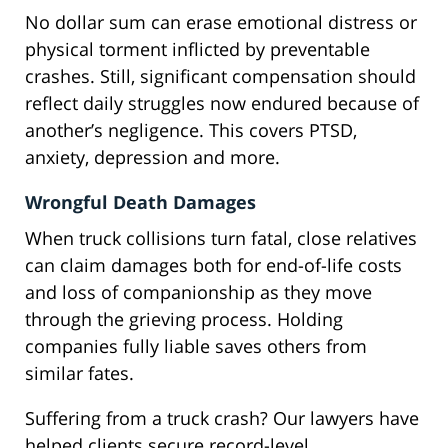
No dollar sum can erase emotional distress or
physical torment inflicted by preventable
crashes. Still, significant compensation should
reflect daily struggles now endured because of
another’s negligence. This covers PTSD,
anxiety, depression and more.
Wrongful Death Damages
When truck collisions turn fatal, close relatives
can claim damages both for end-of-life costs
and loss of companionship as they move
through the grieving process. Holding
companies fully liable saves others from
similar fates.
Suffering from a truck crash? Our lawyers have
helped clients secure record-level