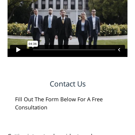
Contact Us
Fill Out The Form Below For A Free
Consultation