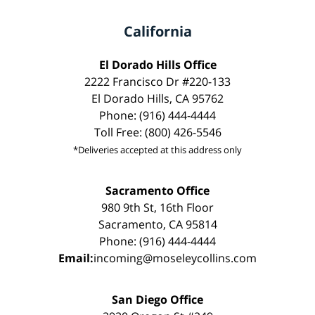
California
El Dorado Hills Office
2222 Francisco Dr #220-133
El Dorado Hills, CA 95762
Phone: (916) 444-4444
Toll Free: (800) 426-5546
*Deliveries accepted at this address only
Sacramento Office
980 9th St, 16th Floor
Sacramento, CA 95814
Phone: (916) 444-4444
Email:
incoming@moseleycollins.com
San Diego Office