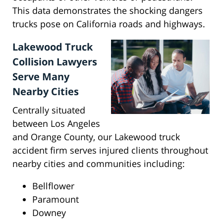
This data demonstrates the shocking dangers
trucks pose on California roads and highways.
Lakewood Truck
Collision Lawyers
Serve Many
Nearby Cities
Centrally situated
between Los Angeles
and Orange County, our Lakewood truck
accident firm serves injured clients throughout
nearby cities and communities including:
Bellflower
Paramount
Downey