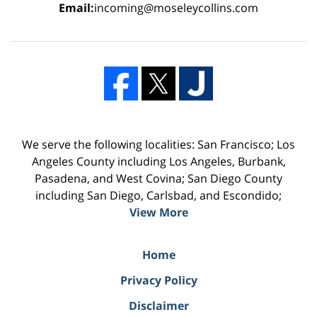
Email:
incoming@moseleycollins.com
We serve the following localities: San Francisco; Los
Angeles County including Los Angeles, Burbank,
Pasadena, and West Covina; San Diego County
including San Diego, Carlsbad, and Escondido;
View More
Home
Privacy Policy
Disclaimer