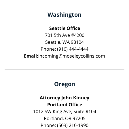
Washington
Seattle Office
701 5th Ave #4200
Seattle, WA 98104
Phone: (916) 444-4444
Email:
incoming@moseleycollins.com
Oregon
Attorney John Kinney
Portland Office
1012 SW King Ave, Suite #104
Portland, OR 97205
Phone: (503) 210-1990