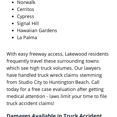
Norwalk
Cerritos
Cypress
Signal Hill
Hawaiian Gardens
La Palma
With easy freeway access, Lakewood residents
frequently travel these surrounding towns
which see high truck volumes. Our lawyers
have handled truck wreck claims stemming
from Studio City to Huntington Beach. Call
today for a free case evaluation after getting
medical attention - laws limit your time to file
truck accident claims!
Damages Available in Truck Accident