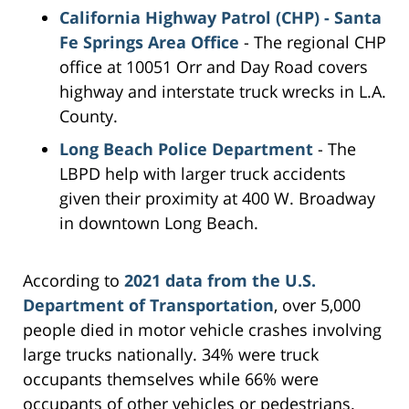
California Highway Patrol (CHP) - Santa
Fe Springs Area Office
- The regional CHP
office at 10051 Orr and Day Road covers
highway and interstate truck wrecks in L.A.
County.
Long Beach Police Department
- The
LBPD help with larger truck accidents
given their proximity at 400 W. Broadway
in downtown Long Beach.
According to
2021 data from the U.S.
Department of Transportation
, over 5,000
people died in motor vehicle crashes involving
large trucks nationally. 34% were truck
occupants themselves while 66% were
occupants of other vehicles or pedestrians.