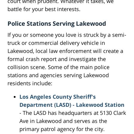
court when prudent. Whatever it takes, we
battle for your best interests.
Police Stations Serving Lakewood
If you or someone you love is struck by a semi-
truck or commercial delivery vehicle in
Lakewood, local law enforcement will create a
formal crash report and investigate the
collision scene. Some of the main police
stations and agencies serving Lakewood
residents include:
Los Angeles County Sheriff's
Department (LASD) - Lakewood Station
- The LASD has headquarters at 5130 Clark
Ave in Lakewood and serves as the
primary patrol agency for the city.