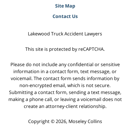
Site Map
Contact Us
Lakewood Truck Accident Lawyers
This site is protected by reCAPTCHA.
Please do not include any confidential or sensitive
information in a contact form, text message, or
voicemail. The contact form sends information by
non-encrypted email, which is not secure.
Submitting a contact form, sending a text message,
making a phone call, or leaving a voicemail does not
create an attorney-client relationship.
Copyright © 2026,
Moseley Collins