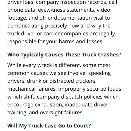
driver logs, company inspection records, cell
phone data, eyewitness statements, video
footage, and other documentation vital to
demonstrating precisely how and why the
truck driver or carrier companies are legally
responsible for your harms and losses.
Who Typically Causes These Truck Crashes?
While every wreck is different, some most
common causes we see involve: speeding
drivers, drunk or distracted truckers,
mechanical failures, improperly secured loads
which shift, company dispatch policies which
encourage exhaustion, inadequate driver
training, and oversight failures.
Will My Truck Case Go to Court?