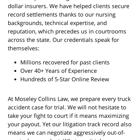
dollar insurers. We have helped clients secure
record settlements thanks to our nursing
backgrounds, technical expertise, and
reputation, which precedes us in courtrooms
across the state. Our credentials speak for
themselves:
Millions recovered for past clients
Over 40+ Years of Experience
Hundreds of 5-Star Online Review
At Moseley Collins Law, we prepare every truck
accident case for trial. We will not hesitate to
take your fight to court if it means maximizing
your payout. Yet our litigation track record also
means we can negotiate aggressively out-of-