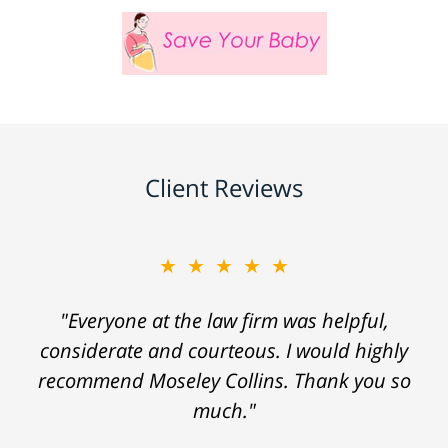
Client Reviews
★★★★★
"Everyone at the law firm was helpful,
considerate and courteous. I would highly
recommend Moseley Collins. Thank you so
much."