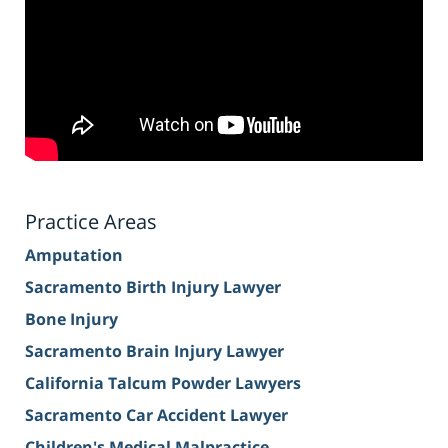
Practice Areas
Amputation
Sacramento Birth Injury Lawyer
Bone Injury
Sacramento Brain Injury Lawyer
California Talcum Powder Lawyers
Sacramento Car Accident Lawyer
Children's Medical Malpractice