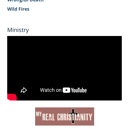
Wild Fires
Ministry