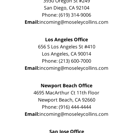
3930 Oregon St #249
San Diego, CA 92104
Phone: (619) 314-9006
Email:
incoming@moseleycollins.com
Los Angeles Office
656 S Los Angeles St #410
Los Angeles, CA 90014
Phone: (213) 600-7000
Email:
incoming@moseleycollins.com
Newport Beach Office
4695 MacArthur Ct 11th Floor
Newport Beach, CA 92660
Phone: (916) 444-4444
Email:
incoming@moseleycollins.com
San Jose Office