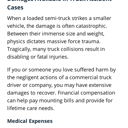
Cases
When a loaded semi-truck strikes a smaller
vehicle, the damage is often catastrophic.
Between their immense size and weight,
physics dictates massive force trauma.
Tragically, many truck collisions result in
disabling or fatal injuries.
If you or someone you love suffered harm by
the negligent actions of a commercial truck
driver or company, you may have extensive
damages to recover. Financial compensation
can help pay mounting bills and provide for
lifetime care needs.
Medical Expenses