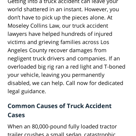
Getting into a truck accident can leave your
world shattered in an instant. However, you
don’t have to pick up the pieces alone. At
Moseley Collins Law, our truck accident
lawyers have helped hundreds of injured
victims and grieving families across Los
Angeles County recover damages from
negligent truck drivers and companies. If an
overloaded big rig ran a red light and T-boned
your vehicle, leaving you permanently
disabled, we can help. Call now for dedicated
legal guidance.
Common Causes of Truck Accident
Cases
When an 80,000-pound fully loaded tractor
trailer crushes a small sedan, catastrophic