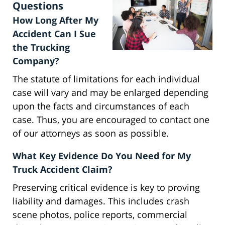
Questions
How Long After My
Accident Can I Sue
the Trucking
Company?
The statute of limitations for each individual
case will vary and may be enlarged depending
upon the facts and circumstances of each
case. Thus, you are encouraged to contact one
of our attorneys as soon as possible.
What Key Evidence Do You Need for My
Truck Accident Claim?
Preserving critical evidence is key to proving
liability and damages. This includes crash
scene photos, police reports, commercial