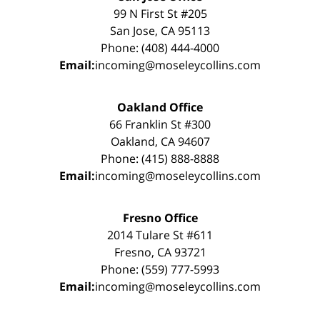
99 N First St #205
San Jose, CA 95113
Phone: (408) 444-4000
Email:
incoming@moseleycollins.com
Oakland Office
66 Franklin St #300
Oakland, CA 94607
Phone: (415) 888-8888
Email:
incoming@moseleycollins.com
Fresno Office
2014 Tulare St #611
Fresno, CA 93721
Phone: (559) 777-5993
Email:
incoming@moseleycollins.com