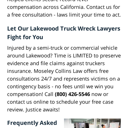
compensation across California. Contact us for
a free consultation - laws limit your time to act.
Let Our Lakewood Truck Wreck Lawyers
Fight for You
Injured by a semi-truck or commercial vehicle
around Lakewood? Time is LIMITED to preserve
evidence and file claims against truckers
insurance. Moseley Collins Law offers free
consultations 24/7 and represents victims on a
contingency basis - no fees until we win you
compensation! Call
(800) 426-5546
now or
contact us online to schedule your free case
review. Justice awaits!
Frequently Asked