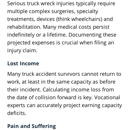
Serious truck wreck injuries typically require
multiple complex surgeries, specialty
treatments, devices (think wheelchairs) and
rehabilitation. Many medical costs persist
indefinitely or a lifetime. Documenting these
projected expenses is crucial when filing an
injury claim.
Lost Income
Many truck accident survivors cannot return to
work, at least in the same capacity as before
their incident. Calculating income loss from
the date of collision forward is key. Vocational
experts can accurately project earning capacity
deficits.
Pain and Suffering