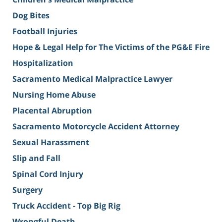
Dog Bites
Football Injuries
Hope & Legal Help for The Victims of the PG&E Fire
Hospitalization
Sacramento Medical Malpractice Lawyer
Nursing Home Abuse
Placental Abruption
Sacramento Motorcycle Accident Attorney
Sexual Harassment
Slip and Fall
Spinal Cord Injury
Surgery
Truck Accident - Top Big Rig
Wrongful Death