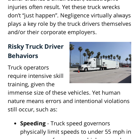
injuries often result. Yet these truck wrecks
don’t “just happen”. Negligence virtually always
plays a key role by the truck drivers themselves
and/or their corporate employers.
Risky Truck Driver
Behaviors
Truck operators
require intensive skill
training, given the
immense size of these vehicles. Yet human
nature means errors and intentional violations
still occur, such as:
Speeding
- Truck speed governors
physically limit speeds to under 55 mph in