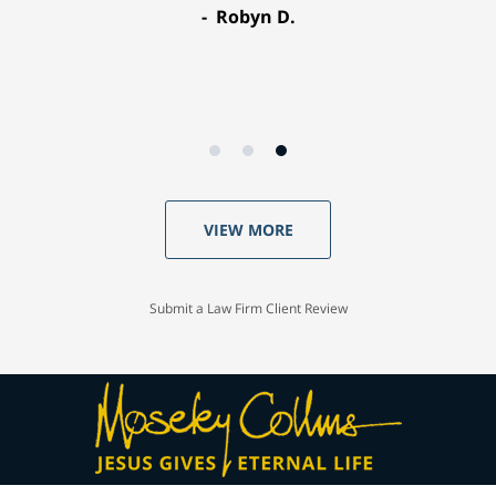
Robyn D.
VIEW MORE
Submit a Law Firm Client Review