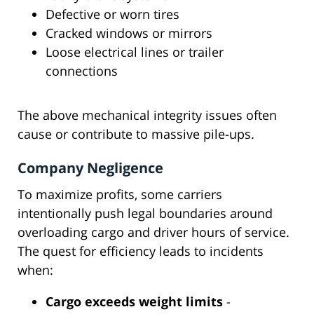
Defective or worn tires
Cracked windows or mirrors
Loose electrical lines or trailer
connections
The above mechanical integrity issues often
cause or contribute to massive pile-ups.
Company Negligence
To maximize profits, some carriers
intentionally push legal boundaries around
overloading cargo and driver hours of service.
The quest for efficiency leads to incidents
when:
Cargo exceeds weight limits
-