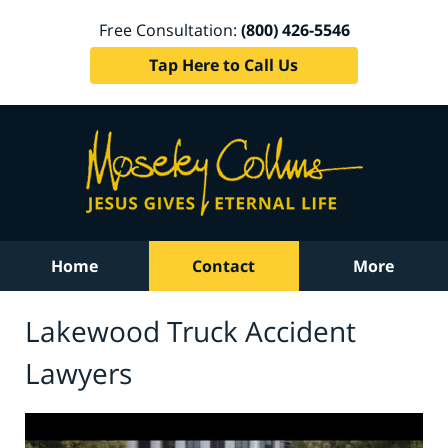
Free Consultation:
(800) 426-5546
Tap Here to Call Us
Home
Contact
More
Lakewood Truck Accident
Lawyers