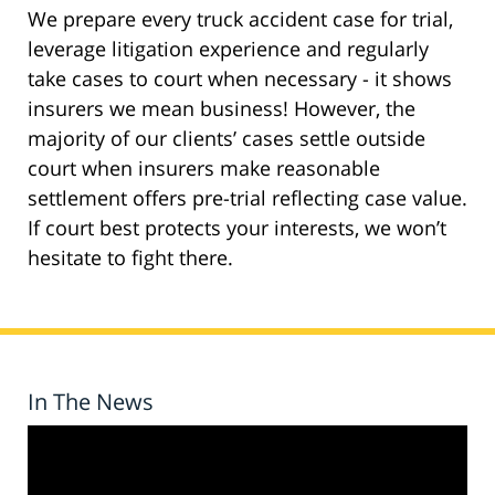
We prepare every truck accident case for trial,
leverage litigation experience and regularly
take cases to court when necessary - it shows
insurers we mean business! However, the
majority of our clients’ cases settle outside
court when insurers make reasonable
settlement offers pre-trial reflecting case value.
If court best protects your interests, we won’t
hesitate to fight there.
In The News