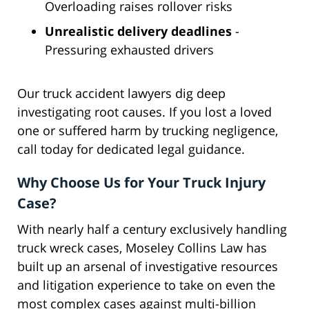
Overloading raises rollover risks
Unrealistic delivery deadlines
-
Pressuring exhausted drivers
Our truck accident lawyers dig deep
investigating root causes. If you lost a loved
one or suffered harm by trucking negligence,
call today for dedicated legal guidance.
Why Choose Us for Your Truck Injury
Case?
With nearly half a century exclusively handling
truck wreck cases, Moseley Collins Law has
built up an arsenal of investigative resources
and litigation experience to take on even the
most complex cases against multi-billion