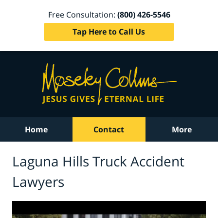
Free Consultation:
(800) 426-5546
Tap Here to Call Us
Home
Contact
More
Laguna Hills Truck Accident
Lawyers