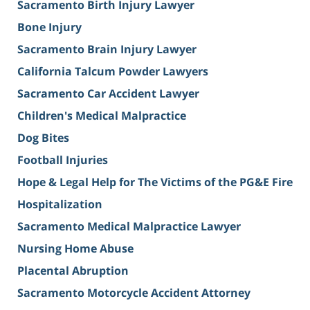
Sacramento Birth Injury Lawyer
Bone Injury
Sacramento Brain Injury Lawyer
California Talcum Powder Lawyers
Sacramento Car Accident Lawyer
Children's Medical Malpractice
Dog Bites
Football Injuries
Hope & Legal Help for The Victims of the PG&E Fire
Hospitalization
Sacramento Medical Malpractice Lawyer
Nursing Home Abuse
Placental Abruption
Sacramento Motorcycle Accident Attorney