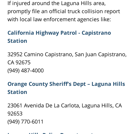
If injured around the Laguna Hills area,
promptly file an official truck collision report
with local law enforcement agencies like:
California Highway Patrol - Capistrano
Station
32952 Camino Capistrano, San Juan Capistrano,
CA 92675
(949) 487-4000
Orange County Sheriff’s Dept – Laguna Hills
Station
23061 Avenida De La Carlota, Laguna Hills, CA
92653
(949) 770-6011