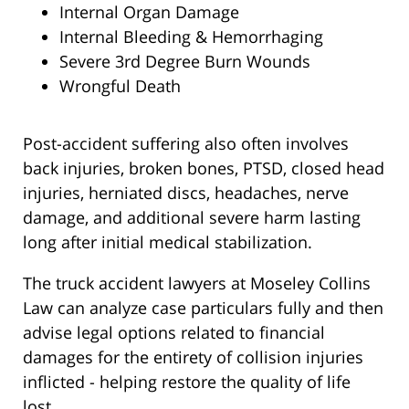
Internal Organ Damage
Internal Bleeding & Hemorrhaging
Severe 3rd Degree Burn Wounds
Wrongful Death
Post-accident suffering also often involves
back injuries, broken bones, PTSD, closed head
injuries, herniated discs, headaches, nerve
damage, and additional severe harm lasting
long after initial medical stabilization.
The truck accident lawyers at Moseley Collins
Law can analyze case particulars fully and then
advise legal options related to financial
damages for the entirety of collision injuries
inflicted - helping restore the quality of life
lost.