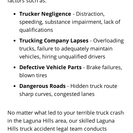
factors such as:
Trucker Negligence
- Distraction,
speeding, substance impairment, lack of
qualifications
Trucking Company Lapses
- Overloading
trucks, failure to adequately maintain
vehicles, hiring unqualified drivers
Defective Vehicle Parts
- Brake failures,
blown tires
Dangerous Roads
- Hidden truck route
sharp curves, congested lanes
No matter what led to your terrible truck crash
in the Laguna Hills area, our skilled Laguna
Hills truck accident legal team conducts