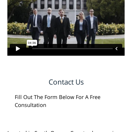
Contact Us
Fill Out The Form Below For A Free
Consultation