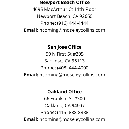
Newport Beach Office
4695 MacArthur Ct 11th Floor
Newport Beach, CA 92660
Phone: (916) 444-4444
Email:
incoming@moseleycollins.com
San Jose Office
99 N First St #205
San Jose, CA 95113
Phone: (408) 444-4000
Email:
incoming@moseleycollins.com
Oakland Office
66 Franklin St #300
Oakland, CA 94607
Phone: (415) 888-8888
Email:
incoming@moseleycollins.com