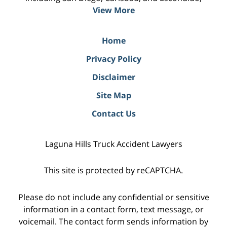
View More
Home
Privacy Policy
Disclaimer
Site Map
Contact Us
Laguna Hills Truck Accident Lawyers
This site is protected by reCAPTCHA.
Please do not include any confidential or sensitive
information in a contact form, text message, or
voicemail. The contact form sends information by