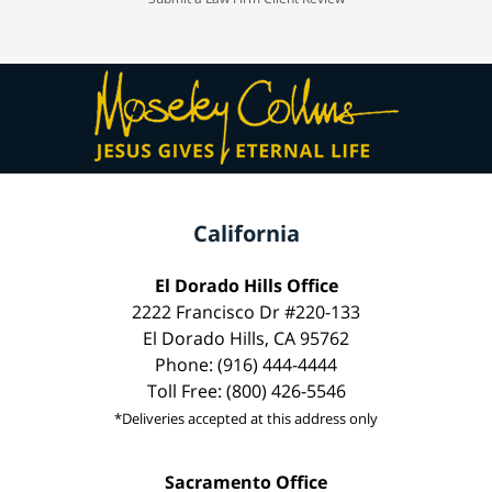
California
El Dorado Hills Office
2222 Francisco Dr #220-133
El Dorado Hills, CA 95762
Phone: (916) 444-4444
Toll Free: (800) 426-5546
*Deliveries accepted at this address only
Sacramento Office