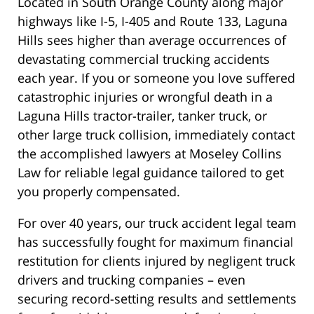
Located in South Orange County along major
highways like I-5, I-405 and Route 133, Laguna
Hills sees higher than average occurrences of
devastating commercial trucking accidents
each year. If you or someone you love suffered
catastrophic injuries or wrongful death in a
Laguna Hills tractor-trailer, tanker truck, or
other large truck collision, immediately contact
the accomplished lawyers at Moseley Collins
Law for reliable legal guidance tailored to get
you properly compensated.
For over 40 years, our truck accident legal team
has successfully fought for maximum financial
restitution for clients injured by negligent truck
drivers and trucking companies – even
securing record-setting results and settlements