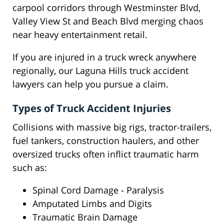
carpool corridors through Westminster Blvd,
Valley View St and Beach Blvd merging chaos
near heavy entertainment retail.
If you are injured in a truck wreck anywhere
regionally, our Laguna Hills truck accident
lawyers can help you pursue a claim.
Types of Truck Accident Injuries
Collisions with massive big rigs, tractor-trailers,
fuel tankers, construction haulers, and other
oversized trucks often inflict traumatic harm
such as:
Spinal Cord Damage - Paralysis
Amputated Limbs and Digits
Traumatic Brain Damage