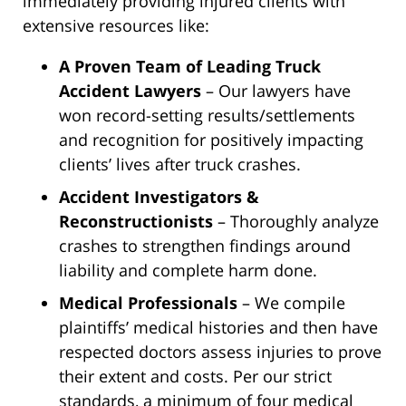
immediately providing injured clients with
extensive resources like:
A Proven Team of Leading Truck
Accident Lawyers
– Our lawyers have
won record-setting results/settlements
and recognition for positively impacting
clients’ lives after truck crashes.
Accident Investigators &
Reconstructionists
– Thoroughly analyze
crashes to strengthen findings around
liability and complete harm done.
Medical Professionals
– We compile
plaintiffs’ medical histories and then have
respected doctors assess injuries to prove
their extent and costs. Per our strict
standards, a minimum of four medical