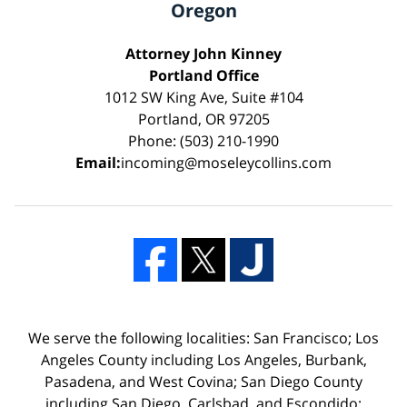
Oregon
Attorney John Kinney
Portland Office
1012 SW King Ave, Suite #104
Portland, OR 97205
Phone: (503) 210-1990
Email:
incoming@moseleycollins.com
We serve the following localities: San Francisco; Los
Angeles County including Los Angeles, Burbank,
Pasadena, and West Covina; San Diego County
including San Diego, Carlsbad, and Escondido;