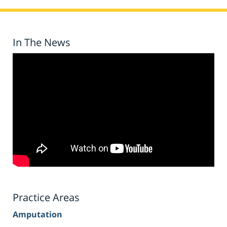
In The News
Practice Areas
Amputation