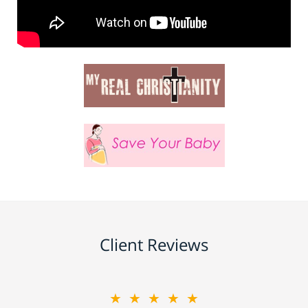
Client Reviews
★★★★★