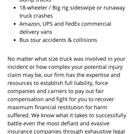
18-wheeler / Big rig sideswipe or runaway
truck crashes
Amazon, UPS and FedEx commercial
delivery vans
Bus tour accidents & collisions
No matter what size truck was involved in your
incident or how complex your potential injury
claim may be, our firm has the expertise and
resources to establish full liability, force
companies and carriers to pay out fair
compensation and fight for you to recover
maximum financial restitution for harm
suffered. We know what it takes to successfully
battle even the most defiant and evasive
insurance companies through exhaustive legal