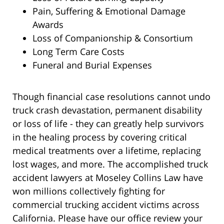
Pain, Suffering & Emotional Damage
Awards
Loss of Companionship & Consortium
Long Term Care Costs
Funeral and Burial Expenses
Though financial case resolutions cannot undo
truck crash devastation, permanent disability
or loss of life - they can greatly help survivors
in the healing process by covering critical
medical treatments over a lifetime, replacing
lost wages, and more. The accomplished truck
accident lawyers at Moseley Collins Law have
won millions collectively fighting for
commercial trucking accident victims across
California. Please have our office review your