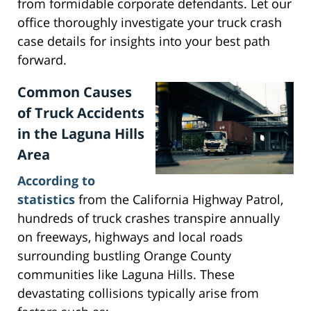
from formidable corporate defendants. Let our
office thoroughly investigate your truck crash
case details for insights into your best path
forward.
Common Causes
of Truck Accidents
in the Laguna Hills
Area
According to
statistics
from the California Highway Patrol,
hundreds of truck crashes transpire annually
on freeways, highways and local roads
surrounding bustling Orange County
communities like Laguna Hills. These
devastating collisions typically arise from