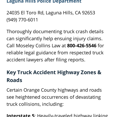
Laguna Hills Police Department
24035 El Toro Rd, Laguna Hills, CA 92653
(949) 770-6011
Thoroughly documenting truck crash details
can significantly help ensuing injury claims.
Call Moseley Collins Law at
800-426-5546
for
reliable legal guidance from respected truck
accident lawyers after filing reports.
Key Truck Accident Highway Zones &
Roads
Certain Orange County highways and roads
see heightened occurrences of devastating
truck collisions, including:
Interstate 5
: Heavily-traveled highway linking