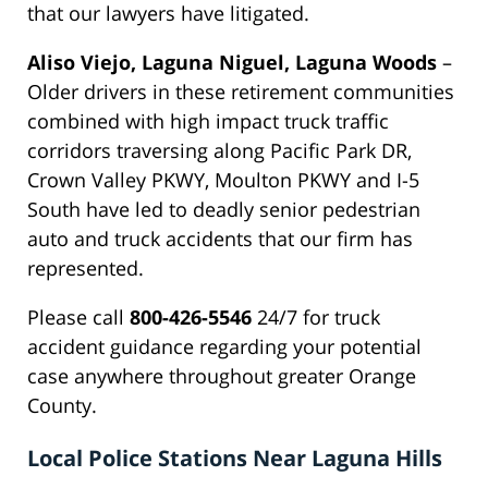
that our lawyers have litigated.
Aliso Viejo, Laguna Niguel, Laguna Woods
–
Older drivers in these retirement communities
combined with high impact truck traffic
corridors traversing along Pacific Park DR,
Crown Valley PKWY, Moulton PKWY and I-5
South have led to deadly senior pedestrian
auto and truck accidents that our firm has
represented.
Please call
800-426-5546
24/7 for truck
accident guidance regarding your potential
case anywhere throughout greater Orange
County.
Local Police Stations Near Laguna Hills