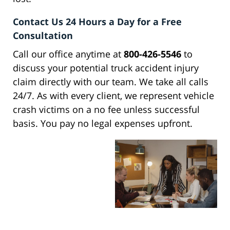
Contact Us 24 Hours a Day for a Free
Consultation
Call our office anytime at
800-426-5546
to
discuss your potential truck accident injury
claim directly with our team. We take all calls
24/7. As with every client, we represent vehicle
crash victims on a no fee unless successful
basis. You pay no legal expenses upfront.