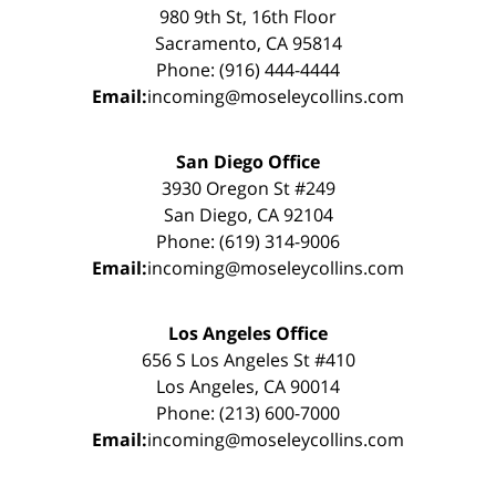
980 9th St, 16th Floor
Sacramento, CA 95814
Phone: (916) 444-4444
Email:
incoming@moseleycollins.com
San Diego Office
3930 Oregon St #249
San Diego, CA 92104
Phone: (619) 314-9006
Email:
incoming@moseleycollins.com
Los Angeles Office
656 S Los Angeles St #410
Los Angeles, CA 90014
Phone: (213) 600-7000
Email:
incoming@moseleycollins.com