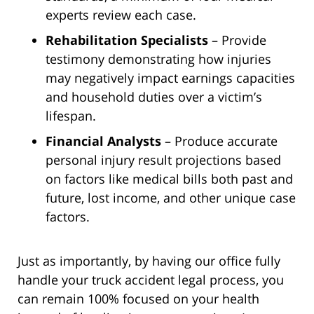
experts review each case.
Rehabilitation Specialists
– Provide
testimony demonstrating how injuries
may negatively impact earnings capacities
and household duties over a victim’s
lifespan.
Financial Analysts
– Produce accurate
personal injury result projections based
on factors like medical bills both past and
future, lost income, and other unique case
factors.
Just as importantly, by having our office fully
handle your truck accident legal process, you
can remain 100% focused on your health