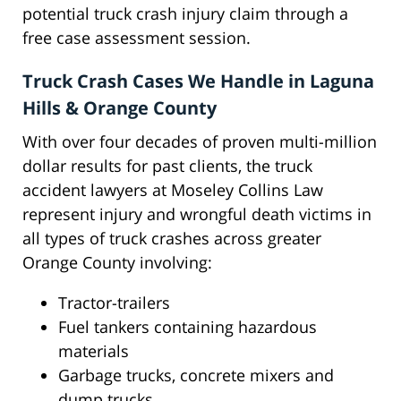
potential truck crash injury claim through a
free case assessment session.
Truck Crash Cases We Handle in Laguna
Hills & Orange County
With over four decades of proven multi-million
dollar results for past clients, the truck
accident lawyers at Moseley Collins Law
represent injury and wrongful death victims in
all types of truck crashes across greater
Orange County involving:
Tractor-trailers
Fuel tankers containing hazardous
materials
Garbage trucks, concrete mixers and
dump trucks