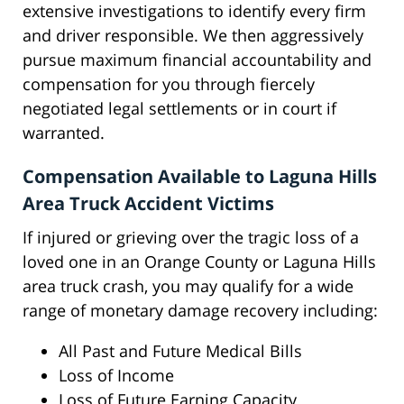
extensive investigations to identify every firm
and driver responsible. We then aggressively
pursue maximum financial accountability and
compensation for you through fiercely
negotiated legal settlements or in court if
warranted.
Compensation Available to Laguna Hills
Area Truck Accident Victims
If injured or grieving over the tragic loss of a
loved one in an Orange County or Laguna Hills
area truck crash, you may qualify for a wide
range of monetary damage recovery including:
All Past and Future Medical Bills
Loss of Income
Loss of Future Earning Capacity