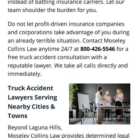
instead of battling insurance carriers. Let our
team shoulder the burden for you.
Do not let profit-driven insurance companies
and corporations take advantage of you during
an already terrible situation. Contact Moseley
Collins Law anytime 24/7 at
800-426-5546
for a
free truck accident consultation with a
reputable lawyer. We take all calls directly and
immediately.
Truck Accident
Lawyers Serving
Nearby Cities &
Towns
Beyond Laguna Hills,
Moseley Collins Law provides determined legal