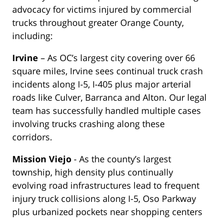
advocacy for victims injured by commercial
trucks throughout greater Orange County,
including:
Irvine
– As OC’s largest city covering over 66
square miles, Irvine sees continual truck crash
incidents along I-5, I-405 plus major arterial
roads like Culver, Barranca and Alton. Our legal
team has successfully handled multiple cases
involving trucks crashing along these
corridors.
Mission Viejo
- As the county’s largest
township, high density plus continually
evolving road infrastructures lead to frequent
injury truck collisions along I-5, Oso Parkway
plus urbanized pockets near shopping centers