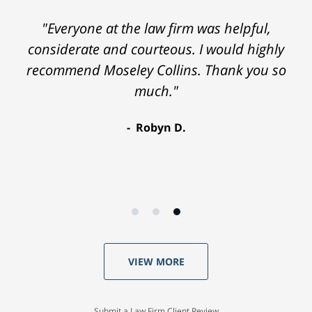
"Everyone at the law firm was helpful,
considerate and courteous. I would highly
recommend Moseley Collins. Thank you so
much."
Robyn D.
VIEW MORE
Submit a Law Firm Client Review