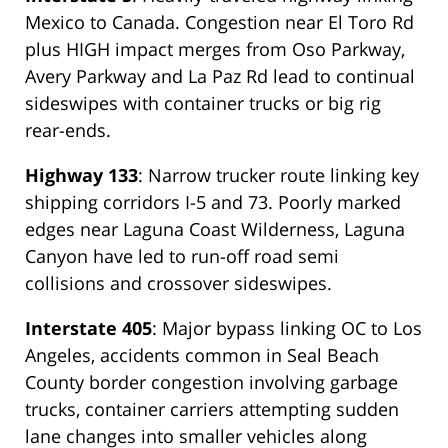
Mexico to Canada. Congestion near El Toro Rd
plus HIGH impact merges from Oso Parkway,
Avery Parkway and La Paz Rd lead to continual
sideswipes with container trucks or big rig
rear-ends.
Highway 133
: Narrow trucker route linking key
shipping corridors I-5 and 73. Poorly marked
edges near Laguna Coast Wilderness, Laguna
Canyon have led to run-off road semi
collisions and crossover sideswipes.
Interstate 405
: Major bypass linking OC to Los
Angeles, accidents common in Seal Beach
County border congestion involving garbage
trucks, container carriers attempting sudden
lane changes into smaller vehicles along