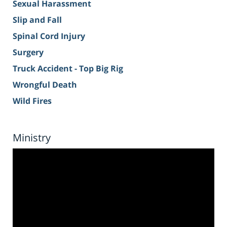
Sexual Harassment
Slip and Fall
Spinal Cord Injury
Surgery
Truck Accident - Top Big Rig
Wrongful Death
Wild Fires
Ministry