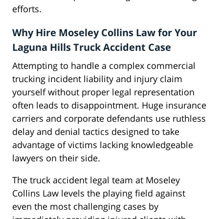
efforts.
Why Hire Moseley Collins Law for Your
Laguna Hills Truck Accident Case
Attempting to handle a complex commercial
trucking incident liability and injury claim
yourself without proper legal representation
often leads to disappointment. Huge insurance
carriers and corporate defendants use ruthless
delay and denial tactics designed to take
advantage of victims lacking knowledgeable
lawyers on their side.
The truck accident legal team at Moseley
Collins Law levels the playing field against
even the most challenging cases by