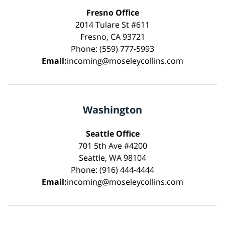
Fresno Office
2014 Tulare St #611
Fresno, CA 93721
Phone: (559) 777-5993
Email:
incoming@moseleycollins.com
Washington
Seattle Office
701 5th Ave #4200
Seattle, WA 98104
Phone: (916) 444-4444
Email:
incoming@moseleycollins.com