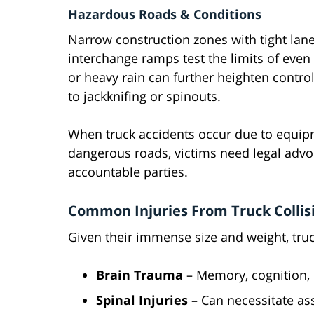
Hazardous Roads & Conditions
Narrow construction zones with tight lane
interchange ramps test the limits of even 
or heavy rain can further heighten contro
to jackknifing or spinouts.
When truck accidents occur due to equip
dangerous roads, victims need legal adv
accountable parties.
Common Injuries From Truck Collis
Given their immense size and weight, truc
Brain Trauma
– Memory, cognition,
Spinal Injuries
– Can necessitate ass