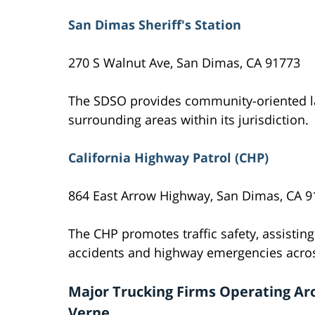
San Dimas Sheriff's Station
270 S Walnut Ave, San Dimas, CA 91773
The SDSO provides community-oriented l
surrounding areas within its jurisdiction.
California Highway Patrol (CHP)
864 East Arrow Highway, San Dimas, CA 9
The CHP promotes traffic safety, assisting
accidents and highway emergencies acros
Major Trucking Firms Operating Ar
Verne