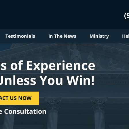
(
Testimonials
In The News
Ministry
He
s of Experience
Unless You Win!
ACT US NOW
e Consultation