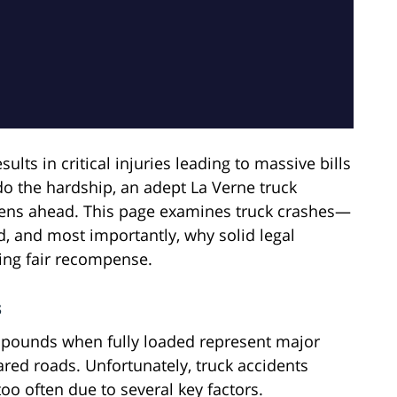
ults in critical injuries leading to massive bills
 the hardship, an adept La Verne truck
rdens ahead. This page examines truck crashes—
, and most importantly, why solid legal
ing fair recompense.
s
 pounds when fully loaded represent major
red roads. Unfortunately, truck accidents
too often due to several key factors.