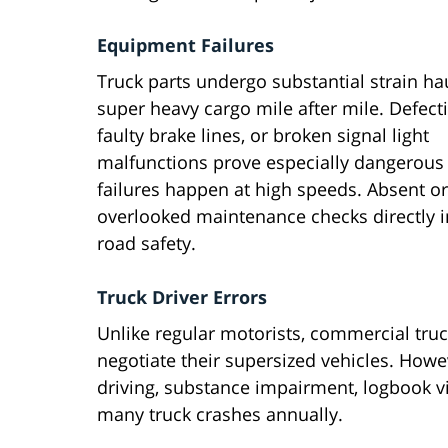
Equipment Failures
Truck parts undergo substantial strain ha
super heavy cargo mile after mile. Defectiv
faulty brake lines, or broken signal light
malfunctions prove especially dangerou
failures happen at high speeds. Absent or
overlooked maintenance checks directly 
road safety.
Truck Driver Errors
Unlike regular motorists, commercial truck
negotiate their supersized vehicles. Howe
driving, substance impairment, logbook vio
many truck crashes annually.