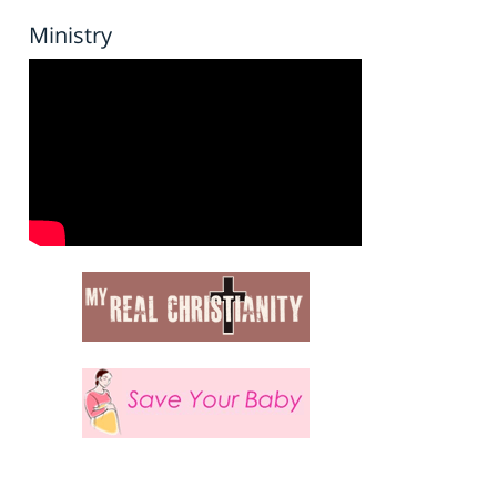
Ministry