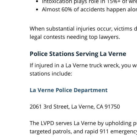
Intoxication plays role in 15%+ of wr
Almost 60% of accidents happen alo
When substantial injuries occur, victims 
legal contests needing top lawyers.
Police Stations Serving La Verne
If injured in a La Verne truck wreck, you wi
stations include:
La Verne Police Department
2061 3rd Street, La Verne, CA 91750
The LVPD serves La Verne by upholding 
targeted patrols, and rapid 911 emergenc