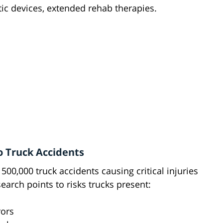
ic devices, extended rehab therapies.
o Truck Accidents
y 500,000 truck accidents causing critical injuries
search points to risks trucks present:
rors