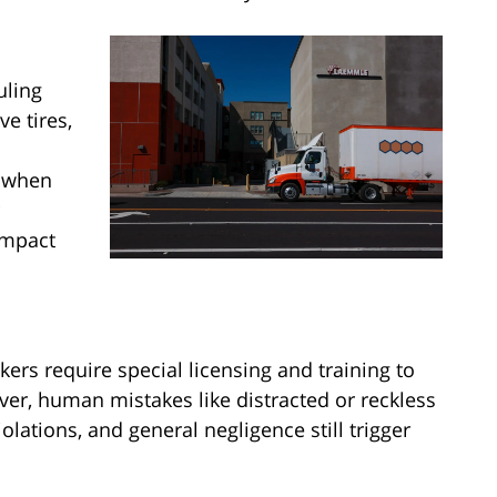
uling
e tires,
s when
impact
ers require special licensing and training to
ver, human mistakes like distracted or reckless
lations, and general negligence still trigger