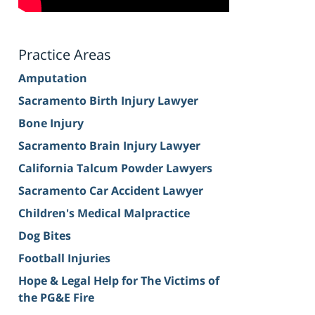
Practice Areas
Amputation
Sacramento Birth Injury Lawyer
Bone Injury
Sacramento Brain Injury Lawyer
California Talcum Powder Lawyers
Sacramento Car Accident Lawyer
Children's Medical Malpractice
Dog Bites
Football Injuries
Hope & Legal Help for The Victims of
the PG&E Fire