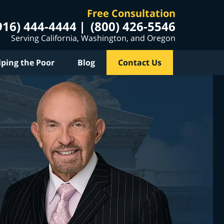
Free Consultation
916) 444-4444
(800) 426-5546
Serving California, Washington, and Oregon
lping the Poor
Blog
Contact Us