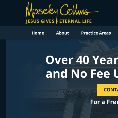
Home
About
Practice Areas
Over 40 Year
and No Fee 
CONT
For a Fre