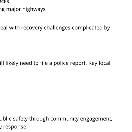
ecks
ng major highways
deal with recovery challenges complicated by
ll likely need to file a police report. Key local
public safety through community engagement,
y response.