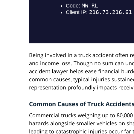
Being involved in a truck accident often res
and income loss. Though no sum can undo
accident lawyer helps ease financial bu
common causes, typical injuries sustained
representation profoundly impacts receiv
Common Causes of Truck Accident
Commercial trucks weighing up to 80,000
hazards alongside smaller vehicles on sha
leading to catastrophic injuries occur far 