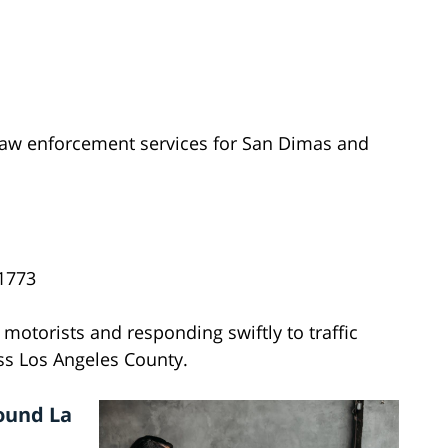
aw enforcement services for San Dimas and
1773
 motorists and responding swiftly to traffic
s Los Angeles County.
ound La