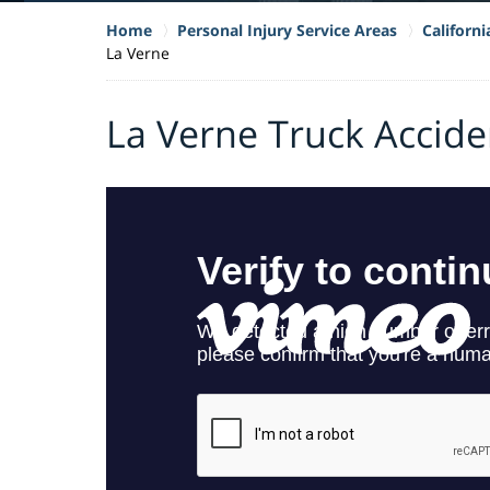
Home
Personal Injury Service Areas
Californ
La Verne
La Verne Truck Accid