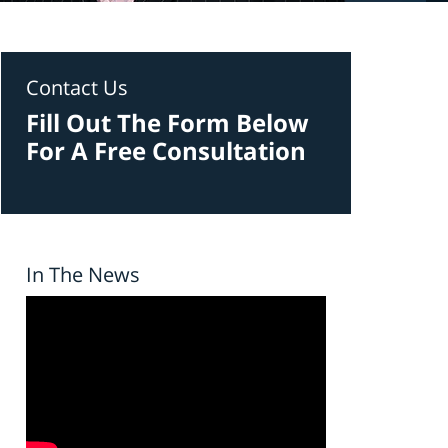
Contact Us
Fill Out The Form Below
For A Free Consultation
In The News