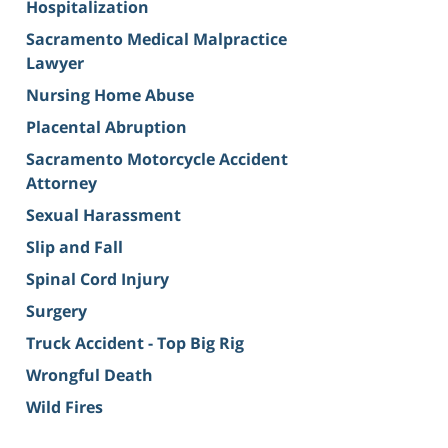
Hospitalization
Sacramento Medical Malpractice
Lawyer
Nursing Home Abuse
Placental Abruption
Sacramento Motorcycle Accident
Attorney
Sexual Harassment
Slip and Fall
Spinal Cord Injury
Surgery
Truck Accident - Top Big Rig
Wrongful Death
Wild Fires