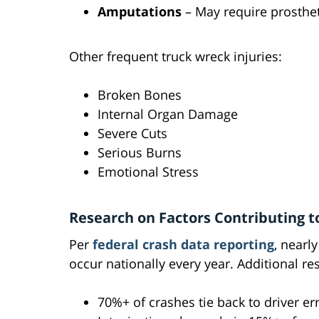
Amputations
– May require prosthet
Other frequent truck wreck injuries:
Broken Bones
Internal Organ Damage
Severe Cuts
Serious Burns
Emotional Stress
Research on Factors Contributing t
Per
federal crash data reporting
, nearl
occur nationally every year. Additional re
70%+ of crashes tie back to driver er