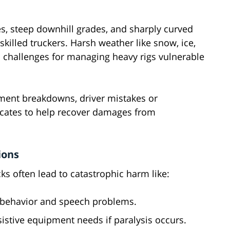
s, steep downhill grades, and sharply curved
skilled truckers. Harsh weather like snow, ice,
l challenges for managing heavy rigs vulnerable
ment breakdowns, driver mistakes or
ocates to help recover damages from
ions
ks often lead to catastrophic harm like:
 behavior and speech problems.
istive equipment needs if paralysis occurs.