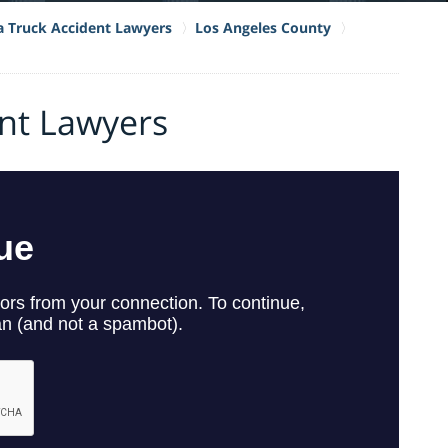
ia Truck Accident Lawyers
Los Angeles County
ent Lawyers