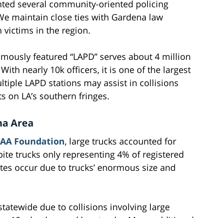
ted several community-oriented policing
. We maintain close ties with Gardena law
 victims in the region.
mously featured “LAPD” serves about 4 million
ith nearly 10k officers, it is one of the largest
tiple LAPD stations may assist in collisions
ts on LA’s southern fringes.
na Area
AA Foundation
, large trucks accounted for
ite trucks only representing 4% of registered
 rates occur due to trucks’ enormous size and
tatewide due to collisions involving large