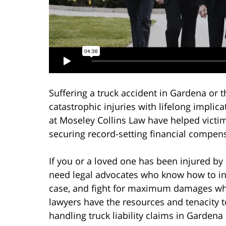
Suffering a truck accident in Gardena or 
catastrophic injuries with lifelong implic
at Moseley Collins Law have helped victim
securing record-setting financial compens
If you or a loved one has been injured by 
need legal advocates who know how to inve
case, and fight for maximum damages wh
lawyers have the resources and tenacity t
handling truck liability claims in Gardena