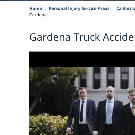
Home
Personal Injury Service Areas
Californ
Gardena
Gardena Truck Accide