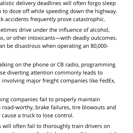
alistic delivery deadlines will often forgo sleep
m to doze off while speeding down the highway.
ck accidents frequently prove catastrophic.
metimes drive under the influence of alcohol,
ons, or other intoxicants—with deadly outcomes.
an be disastrous when operating an 80,000-
, talking on the phone or CB radio, programming
ise diverting attention commonly leads to
s involving major freight companies like FedEx,
king companies fail to properly maintain
road-worthy, brake failures, tire blowouts and
cause a truck to lose control.
 will often fail to thoroughly train drivers on