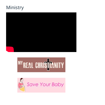
Ministry