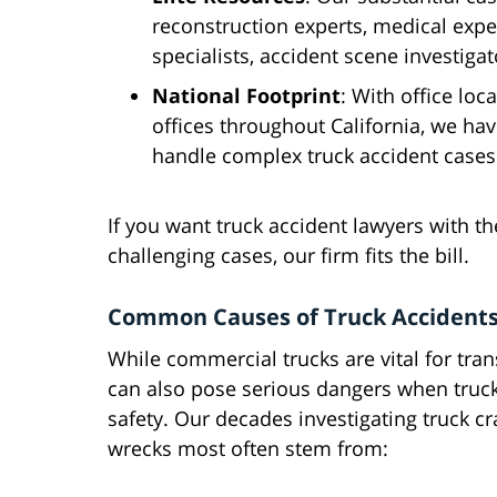
reconstruction experts, medical expe
specialists, accident scene investigato
National Footprint
: With office loc
offices throughout California, we ha
handle complex truck accident cases
If you want truck accident lawyers with th
challenging cases, our firm fits the bill.
Common Causes of Truck Accidents
While commercial trucks are vital for tra
can also pose serious dangers when truck
safety. Our decades investigating truck 
wrecks most often stem from: