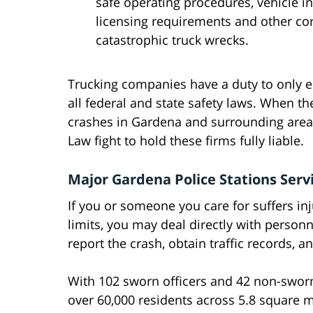
safe operating procedures, vehicle i
licensing requirements and other co
catastrophic truck wrecks.
Trucking companies have a duty to only e
all federal and state safety laws. When th
crashes in Gardena and surrounding areas
Law fight to hold these firms fully liable.
Major Gardena Police Stations Serv
If you or someone you care for suffers inju
limits, you may deal directly with person
report the crash, obtain traffic records, 
With 102 sworn officers and 42 non-sworn
over 60,000 residents across 5.8 square mi