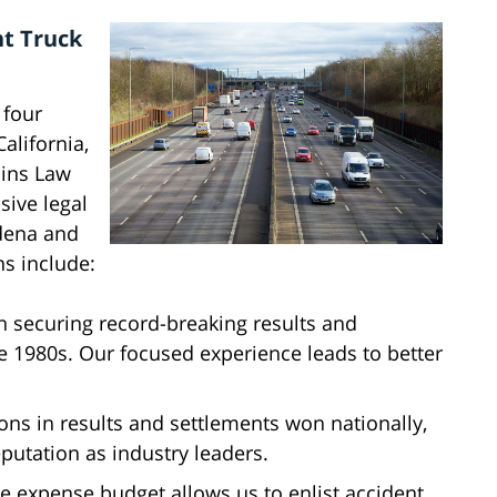
ht Truck
 four
alifornia,
lins Law
sive legal
rdena and
ns include:
n securing record-breaking results and
he 1980s. Our focused experience leads to better
ions in results and settlements won nationally,
putation as industry leaders.
se expense budget allows us to enlist accident