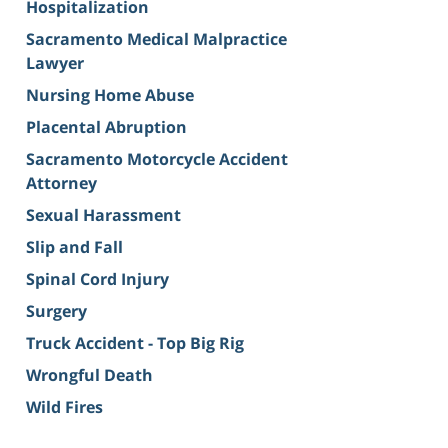
Hospitalization
Sacramento Medical Malpractice
Lawyer
Nursing Home Abuse
Placental Abruption
Sacramento Motorcycle Accident
Attorney
Sexual Harassment
Slip and Fall
Spinal Cord Injury
Surgery
Truck Accident - Top Big Rig
Wrongful Death
Wild Fires