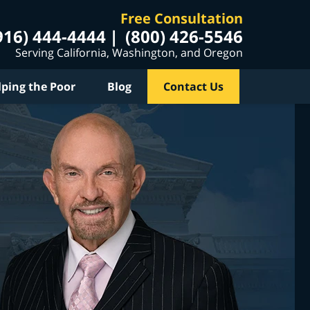
Free Consultation
916) 444-4444
(800) 426-5546
Serving California, Washington, and Oregon
lping the Poor
Blog
Contact Us