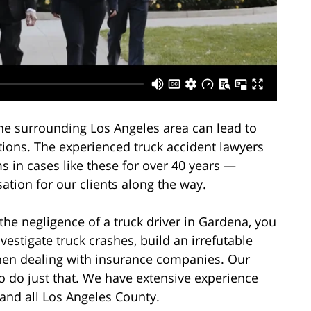
the surrounding Los Angeles area can lead to
ations. The experienced truck accident lawyers
s in cases like these for over 40 years —
ation for our clients along the way.
the negligence of a truck driver in Gardena, you
stigate truck crashes, build an irrefutable
en dealing with insurance companies. Our
o do just that. We have extensive experience
 and all Los Angeles County.