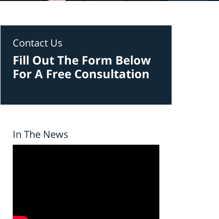
Contact Us
Fill Out The Form Below
For A Free Consultation
In The News