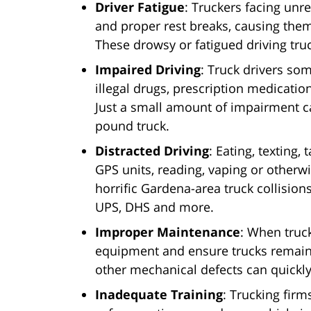
Driver Fatigue
: Truckers facing unre
and proper rest breaks, causing the
These drowsy or fatigued driving tru
Impaired Driving
: Truck drivers so
illegal drugs, prescription medicati
Just a small amount of impairment c
pound truck.
Distracted Driving
: Eating, texting
GPS units, reading, vaping or otherw
horrific Gardena-area truck collision
UPS, DHS and more.
Improper Maintenance
: When truc
equipment and ensure trucks remain 
other mechanical defects can quickly 
Inadequate Training
: Trucking firms