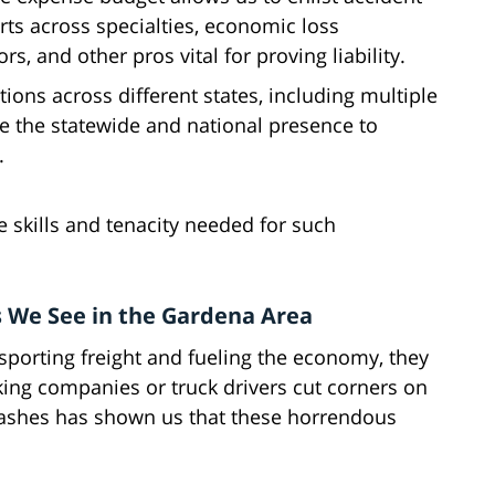
rts across specialties, economic loss
rs, and other pros vital for proving liability.
ations across different states, including multiple
ve the statewide and national presence to
.
e skills and tenacity needed for such
 We See in the Gardena Area
nsporting freight and fueling the economy, they
ing companies or truck drivers cut corners on
crashes has shown us that these horrendous