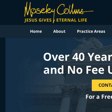
Home
About
Practice Areas
Over 40 Year
and No Fee 
CONT
For a Fre