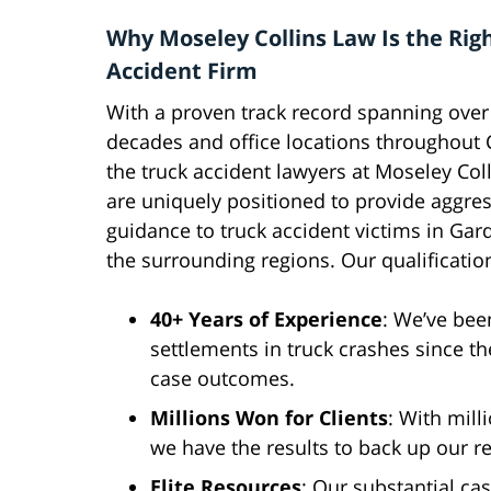
Why Moseley Collins Law Is the Rig
Accident Firm
With a proven track record spanning over
decades and office locations throughout C
the truck accident lawyers at Moseley Col
are uniquely positioned to provide aggres
guidance to truck accident victims in Ga
the surrounding regions. Our qualificatio
40+ Years of Experience
: We’ve bee
settlements in truck crashes since t
case outcomes.
Millions Won for Clients
: With mill
we have the results to back up our re
Elite Resources
: Our substantial ca