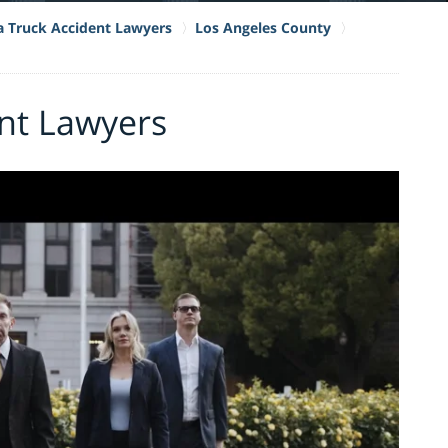
ia Truck Accident Lawyers
Los Angeles County
nt Lawyers