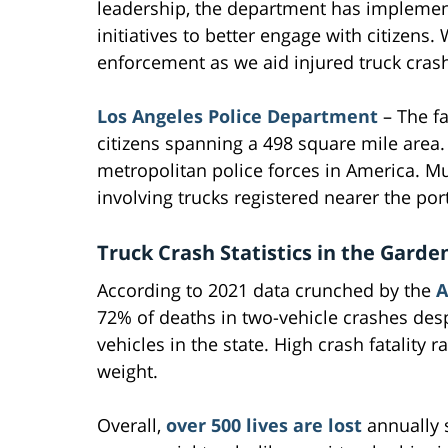
leadership, the department has implemen
initiatives to better engage with citizens
enforcement as we aid injured truck crash
Los Angeles Police Department
– The fa
citizens spanning a 498 square mile area. W
metropolitan police forces in America. Mul
involving trucks registered nearer the por
Truck Crash Statistics in the Garde
According to 2021 data crunched by the
A
72% of deaths in two-vehicle crashes desp
vehicles in the state. High crash fatality
weight.
Overall,
over 500 lives are lost
annually s