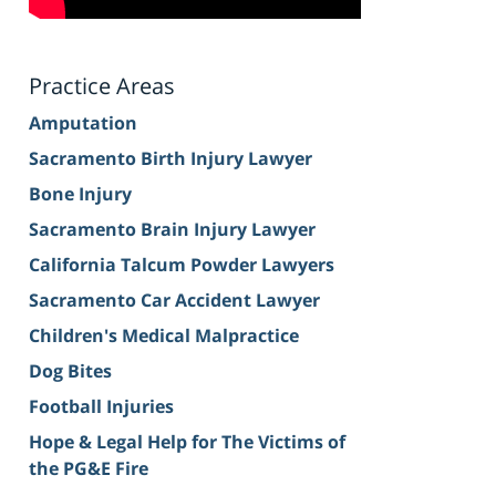
Practice Areas
Amputation
Sacramento Birth Injury Lawyer
Bone Injury
Sacramento Brain Injury Lawyer
California Talcum Powder Lawyers
Sacramento Car Accident Lawyer
Children's Medical Malpractice
Dog Bites
Football Injuries
Hope & Legal Help for The Victims of
the PG&E Fire