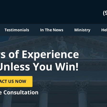
(
Testimonials
In The News
Ministry
He
s of Experience
Unless You Win!
ACT US NOW
e Consultation