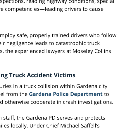
nspections, reading highway conditions, special
re competencies—leading drivers to cause
mploy safe, properly trained drivers who follow
eir negligence leads to catastrophic truck
, the experienced lawyers at Moseley Collins
ing Truck Accident Victims
ries in a truck collision within Gardena city
nel from the
Gardena Police Department
to
and otherwise cooperate in crash investigations.
 staff, the Gardena PD serves and protects
les locally. Under Chief Michael Saffell’s