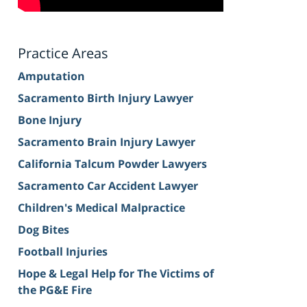
Practice Areas
Amputation
Sacramento Birth Injury Lawyer
Bone Injury
Sacramento Brain Injury Lawyer
California Talcum Powder Lawyers
Sacramento Car Accident Lawyer
Children's Medical Malpractice
Dog Bites
Football Injuries
Hope & Legal Help for The Victims of
the PG&E Fire