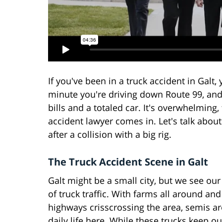
If you've been in a truck accident in Galt
minute you're driving down Route 99, and
bills and a totaled car. It's overwhelming,
accident lawyer comes in. Let's talk abou
after a collision with a big rig.
The Truck Accident Scene in Galt
Galt might be a small city, but we see our
of truck traffic. With farms all around an
highways crisscrossing the area, semis ar
daily life here. While these trucks keep o