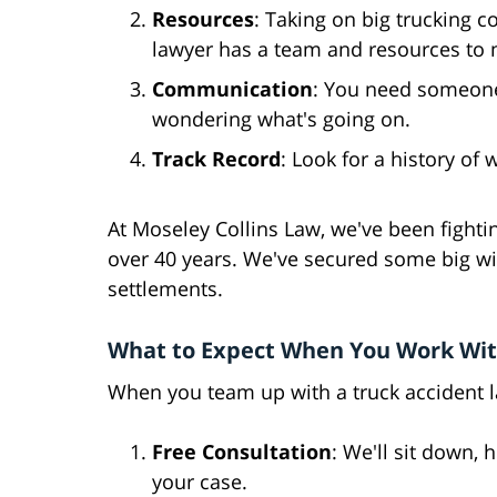
Resources
: Taking on big trucking 
lawyer has a team and resources to 
Communication
: You need someone 
wondering what's going on.
Track Record
: Look for a history of
At Moseley Collins Law, we've been fighting
over 40 years. We've secured some big win
settlements.
What to Expect When You Work Wit
When you team up with a truck accident la
Free Consultation
: We'll sit down, 
your case.