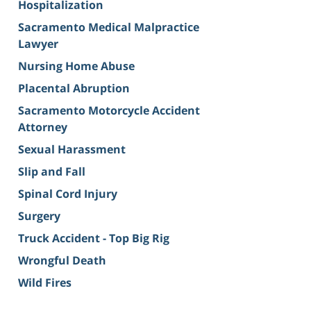
Hospitalization
Sacramento Medical Malpractice
Lawyer
Nursing Home Abuse
Placental Abruption
Sacramento Motorcycle Accident
Attorney
Sexual Harassment
Slip and Fall
Spinal Cord Injury
Surgery
Truck Accident - Top Big Rig
Wrongful Death
Wild Fires