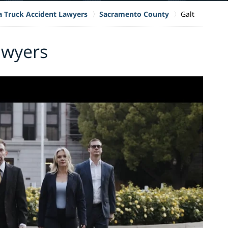
ia Truck Accident Lawyers
Sacramento County
Galt
awyers