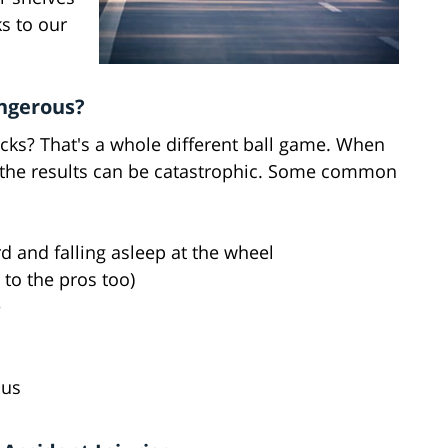
ks to our
ngerous?
rucks? That's a whole different ball game. When
r, the results can be catastrophic. Some common
 and falling asleep at the wheel
 to the pros too)
e
ous