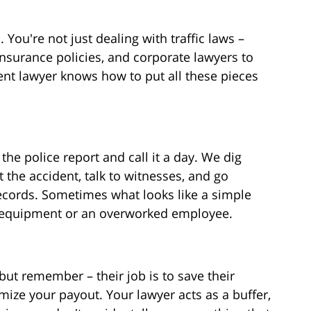
. You're not just dealing with traffic laws –
 insurance policies, and corporate lawyers to
ent lawyer knows how to put all these pieces
the police report and call it a day. We dig
 the accident, talk to witnesses, and go
ecords. Sometimes what looks like a simple
lty equipment or an overworked employee.
but remember – their job is to save their
ze your payout. Your lawyer acts as a buffer,