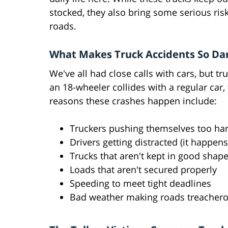
stocked, they also bring some serious ris
roads.
What Makes Truck Accidents So Da
We've all had close calls with cars, but t
an 18-wheeler collides with a regular ca
reasons these crashes happen include:
Truckers pushing themselves too hard
Drivers getting distracted (it happens
Trucks that aren't kept in good shap
Loads that aren't secured properly
Speeding to meet tight deadlines
Bad weather making roads treacher