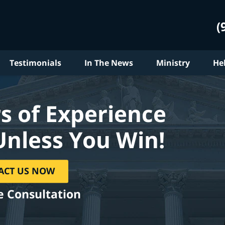
(
Testimonials
In The News
Ministry
He
s of Experience
Unless You Win!
ACT US NOW
e Consultation