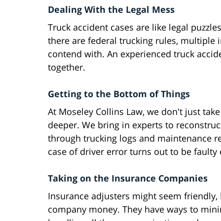
Dealing With the Legal Mess
Truck accident cases are like legal puzzles
there are federal trucking rules, multiple
contend with. An experienced truck accid
together.
Getting to the Bottom of Things
At Moseley Collins Law, we don't just take 
deeper. We bring in experts to reconstruct
through trucking logs and maintenance r
case of driver error turns out to be fau
Taking on the Insurance Companies
Insurance adjusters might seem friendly, 
company money. They have ways to minimi