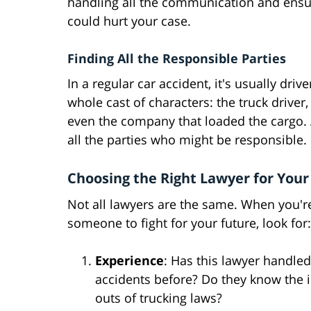
handling all the communication and ensur
could hurt your case.
Finding All the Responsible Parties
In a regular car accident, it's usually driv
whole cast of characters: the truck driver
even the company that loaded the cargo. A
all the parties who might be responsible.
Choosing the Right Lawyer for Your
Not all lawyers are the same. When you'r
someone to fight for your future, look for:
Experience
: Has this lawyer handled
accidents before? Do they know the 
outs of trucking laws?