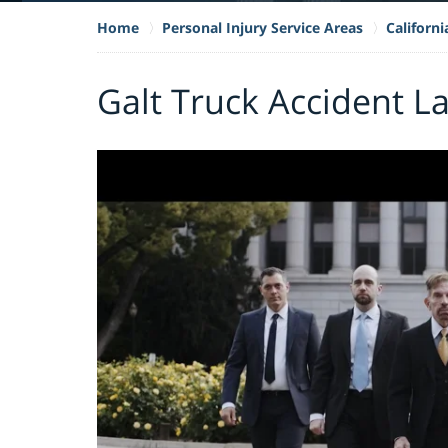
Home
Personal Injury Service Areas
Californ
Galt Truck Accident L