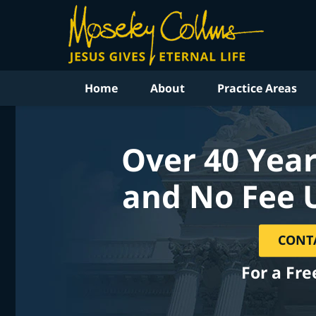
Home
About
Practice Areas
Over 40 Year
and No Fee 
CONT
For a Fre