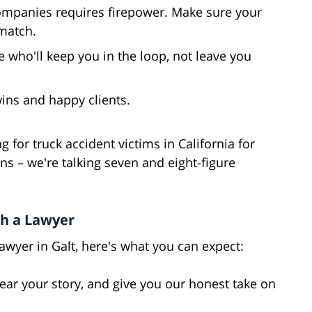
companies requires firepower. Make sure your
match.
who'll keep you in the loop, not leave you
 wins and happy clients.
 for truck accident victims in California for
s – we're talking seven and eight-figure
h a Lawyer
wyer in Galt, here's what you can expect:
hear your story, and give you our honest take on