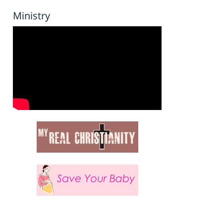
Ministry