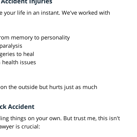
Accident Injuries
e your life in an instant. We've worked with
g from memory to personality
paralysis
eries to heal
m health issues
n
on the outside but hurts just as much
ck Accident
ing things on your own. But trust me, this isn't
awyer is crucial: