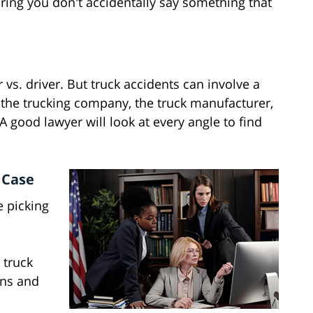
ing you don't accidentally say something that
er vs. driver. But truck accidents can involve a
, the trucking company, the truck manufacturer,
 good lawyer will look at every angle to find
 Case
e picking
 truck
ins and