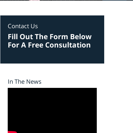
Contact Us
Fill Out The Form Below
For A Free Consultation
In The News