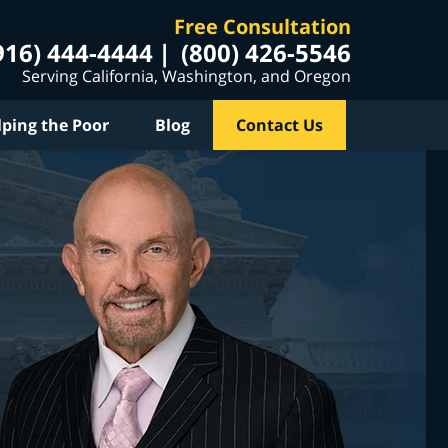
Free Consultation
916) 444-4444
(800) 426-5546
Serving California, Washington, and Oregon
lping the Poor
Blog
Contact Us