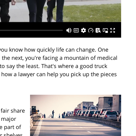
, you know how quickly life can change. One
 the next, you're facing a mountain of medical
 to say the least. That's where a good truck
t how a lawyer can help you pick up the pieces
 fair share
d major
e part of
ur shelves