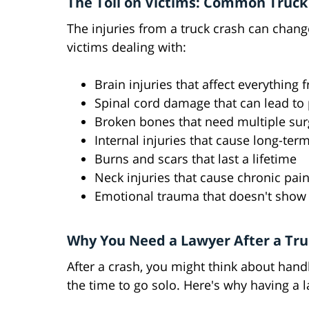
The Toll on Victims: Common Truck 
The injuries from a truck crash can chang
victims dealing with:
Brain injuries that affect everythin
Spinal cord damage that can lead to 
Broken bones that need multiple surg
Internal injuries that cause long-ter
Burns and scars that last a lifetime
Neck injuries that cause chronic pai
Emotional trauma that doesn't show 
Why You Need a Lawyer After a Tru
After a crash, you might think about handl
the time to go solo. Here's why having a l