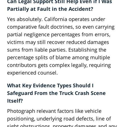
Can Legal Support Still Help Even if I Was
Partially at Fault in the Accident?
Yes absolutely. California operates under
comparative fault doctrines, so even carrying
partial negligence percentages from errors,
victims may still recover reduced damages
sums from liable parties. Establishing the
percentage splits of blame among multiple
contributors gets complex legally, requiring
experienced counsel.
What Key Evidence Types Should I
Safeguard From the Truck Crash Scene
Itself?
Photograph relevant factors like vehicle
positioning, underlying road defects, line of
sight obstructions, property damages and any