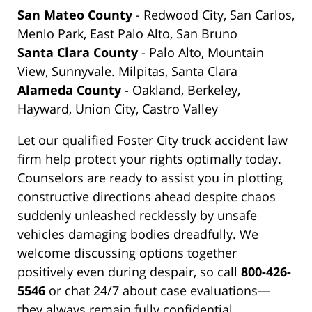
San Mateo County
- Redwood City, San Carlos,
Menlo Park, East Palo Alto, San Bruno
Santa Clara County
- Palo Alto, Mountain
View, Sunnyvale. Milpitas, Santa Clara
Alameda County
- Oakland, Berkeley,
Hayward, Union City, Castro Valley
Let our qualified Foster City truck accident law
firm help protect your rights optimally today.
Counselors are ready to assist you in plotting
constructive directions ahead despite chaos
suddenly unleashed recklessly by unsafe
vehicles damaging bodies dreadfully. We
welcome discussing options together
positively even during despair, so call
800-426-
5546
or chat 24/7 about case evaluations—
they always remain fully confidential.