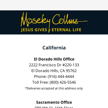
California
El Dorado Hills Office
2222 Francisco Dr #220-133
El Dorado Hills, CA 95762
Phone: (916) 444-4444
Toll Free: (800) 426-5546
*Deliveries accepted at this address only
Sacramento Office
980 9th St, 16th Floor