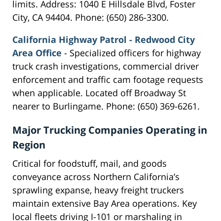
limits. Address: 1040 E Hillsdale Blvd, Foster
City, CA 94404. Phone: (650) 286-3300.
California Highway Patrol - Redwood City
Area Office
- Specialized officers for highway
truck crash investigations, commercial driver
enforcement and traffic cam footage requests
when applicable. Located off Broadway St
nearer to Burlingame. Phone: (650) 369-6261.
Major Trucking Companies Operating in
Region
Critical for foodstuff, mail, and goods
conveyance across Northern California’s
sprawling expanse, heavy freight truckers
maintain extensive Bay Area operations. Key
local fleets driving I-101 or marshaling in