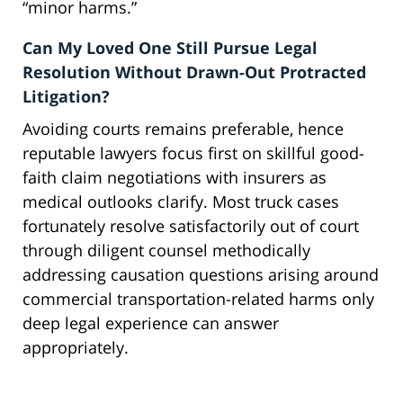
“minor harms.”
Can My Loved One Still Pursue Legal
Resolution Without Drawn-Out Protracted
Litigation?
Avoiding courts remains preferable, hence
reputable lawyers focus first on skillful good-
faith claim negotiations with insurers as
medical outlooks clarify. Most truck cases
fortunately resolve satisfactorily out of court
through diligent counsel methodically
addressing causation questions arising around
commercial transportation-related harms only
deep legal experience can answer
appropriately.