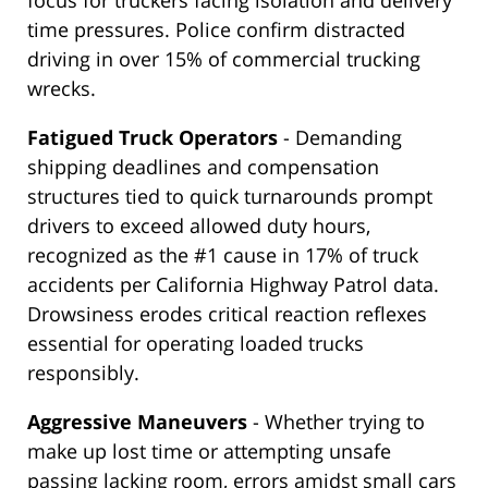
focus for truckers facing isolation and delivery
time pressures. Police confirm distracted
driving in over 15% of commercial trucking
wrecks.
Fatigued Truck Operators
- Demanding
shipping deadlines and compensation
structures tied to quick turnarounds prompt
drivers to exceed allowed duty hours,
recognized as the #1 cause in 17% of truck
accidents per California Highway Patrol data.
Drowsiness erodes critical reaction reflexes
essential for operating loaded trucks
responsibly.
Aggressive Maneuvers
- Whether trying to
make up lost time or attempting unsafe
passing lacking room, errors amidst small cars