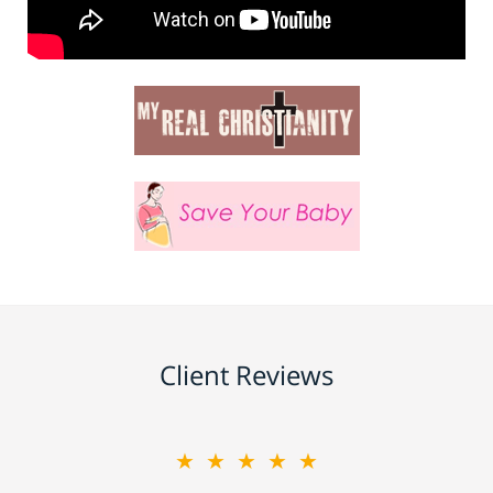
Client Reviews
★★★★★