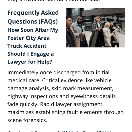
Frequently Asked
Questions (FAQs)
How Soon After My
Foster City Area
Truck Accident
Should I Engage a
Lawyer for Help?
Immediately once discharged from initial
medical care. Critical evidence like vehicle
damage analysis, skid mark measurement,
highway inspections and eyewitness details
fade quickly. Rapid lawyer assignment
maximizes establishing fault elements through
scene forensics.