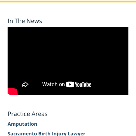
In The News
Practice Areas
Amputation
Sacramento Birth Injury Lawyer