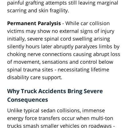
painful grafting attempts still leaving marginal
scarring and skin fragility.
Permanent Paralysis
- While car collision
victims may show no external signs of injury
initially, severe spinal cord swelling arising
silently hours later abruptly paralyzes limbs by
choking nerve connections causing abrupt loss
of movement, sensations and control below
spinal trauma sites - necessitating lifetime
disability care support.
Why Truck Accidents Bring Severe
Consequences
Unlike typical sedan collisions, immense
energy force transfers occur when multi-ton
trucks smash smaller vehicles on roadways -