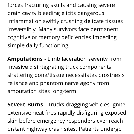
forces fracturing skulls and causing severe
brain cavity bleeding elicits dangerous
inflammation swiftly crushing delicate tissues
irreversibly. Many survivors face permanent
cognitive or memory deficiencies impeding
simple daily functioning.
Amputations
- Limb laceration severity from
invasive disintegrating truck components
shattering bone/tissue necessitates prosthesis
reliance and phantom nerve agony from
amputation sites long-term.
Severe Burns
- Trucks dragging vehicles ignite
extensive heat fires rapidly disfiguring exposed
skin before emergency responders ever reach
distant highway crash sites. Patients undergo