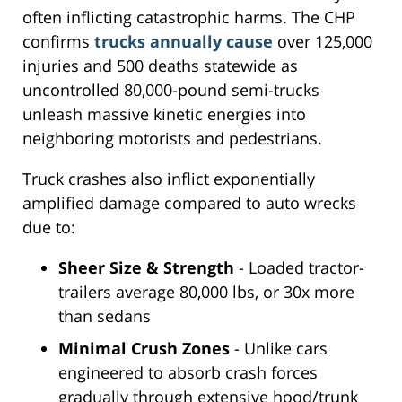
often inflicting catastrophic harms. The CHP
confirms
trucks annually cause
over 125,000
injuries and 500 deaths statewide as
uncontrolled 80,000-pound semi-trucks
unleash massive kinetic energies into
neighboring motorists and pedestrians.
Truck crashes also inflict exponentially
amplified damage compared to auto wrecks
due to:
Sheer Size & Strength
- Loaded tractor-
trailers average 80,000 lbs, or 30x more
than sedans
Minimal Crush Zones
- Unlike cars
engineered to absorb crash forces
gradually through extensive hood/trunk