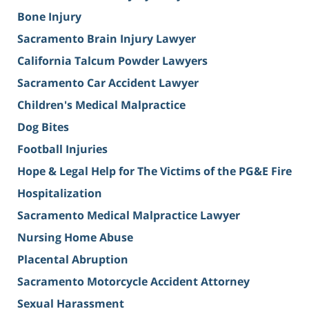
Bone Injury
Sacramento Brain Injury Lawyer
California Talcum Powder Lawyers
Sacramento Car Accident Lawyer
Children's Medical Malpractice
Dog Bites
Football Injuries
Hope & Legal Help for The Victims of the PG&E Fire
Hospitalization
Sacramento Medical Malpractice Lawyer
Nursing Home Abuse
Placental Abruption
Sacramento Motorcycle Accident Attorney
Sexual Harassment