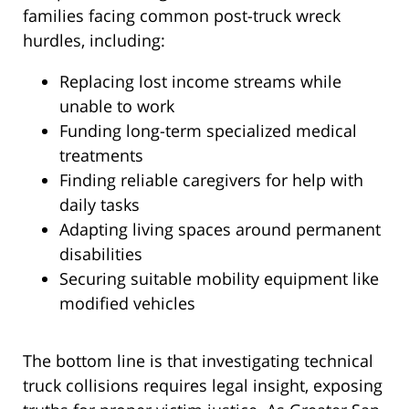
families facing common post-truck wreck
hurdles, including:
Replacing lost income streams while
unable to work
Funding long-term specialized medical
treatments
Finding reliable caregivers for help with
daily tasks
Adapting living spaces around permanent
disabilities
Securing suitable mobility equipment like
modified vehicles
The bottom line is that investigating technical
truck collisions requires legal insight, exposing