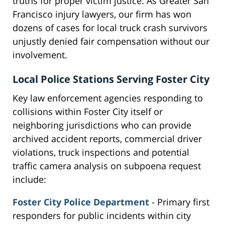
truths for proper victim justice. As Greater San
Francisco injury lawyers, our firm has won
dozens of cases for local truck crash survivors
unjustly denied fair compensation without our
involvement.
Local Police Stations Serving Foster City
Key law enforcement agencies responding to
collisions within Foster City itself or
neighboring jurisdictions who can provide
archived accident reports, commercial driver
violations, truck inspections and potential
traffic camera analysis on subpoena request
include:
Foster City Police Department
- Primary first
responders for public incidents within city