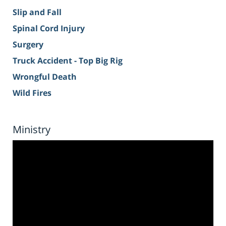
Slip and Fall
Spinal Cord Injury
Surgery
Truck Accident - Top Big Rig
Wrongful Death
Wild Fires
Ministry