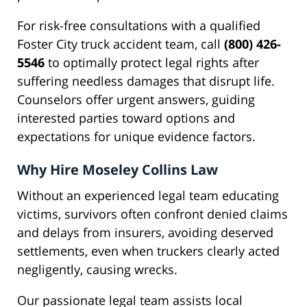
For risk-free consultations with a qualified
Foster City truck accident team, call
(800) 426-
5546
to optimally protect legal rights after
suffering needless damages that disrupt life.
Counselors offer urgent answers, guiding
interested parties toward options and
expectations for unique evidence factors.
Why Hire Moseley Collins Law
Without an experienced legal team educating
victims, survivors often confront denied claims
and delays from insurers, avoiding deserved
settlements, even when truckers clearly acted
negligently, causing wrecks.
Our passionate legal team assists local