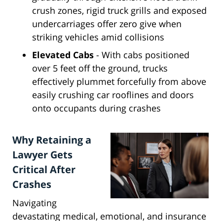
crush zones, rigid truck grills and exposed
undercarriages offer zero give when
striking vehicles amid collisions
Elevated Cabs
- With cabs positioned
over 5 feet off the ground, trucks
effectively plummet forcefully from above
easily crushing car rooflines and doors
onto occupants during crashes
Why Retaining a
Lawyer Gets
Critical After
Crashes
Navigating
devastating medical, emotional, and insurance