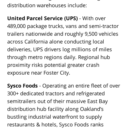
distribution warehouses include:
United Parcel Service (UPS)
- With over
489,000 package trucks, vans and semi-tractor
trailers nationwide and roughly 9,500 vehicles
across California alone conducting local
deliveries, UPS drivers log millions of miles
through metro regions daily. Regional hub
proximity risks potential greater crash
exposure near Foster City.
Sysco Foods
- Operating an entire fleet of over
300+ dedicated tractors and refrigerated
semitrailers out of their massive East Bay
distribution hub facility along Oakland’s
bustling industrial waterfront to supply
restaurants & hotels, Sysco Foods ranks