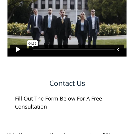
Contact Us
Fill Out The Form Below For A Free
Consultation