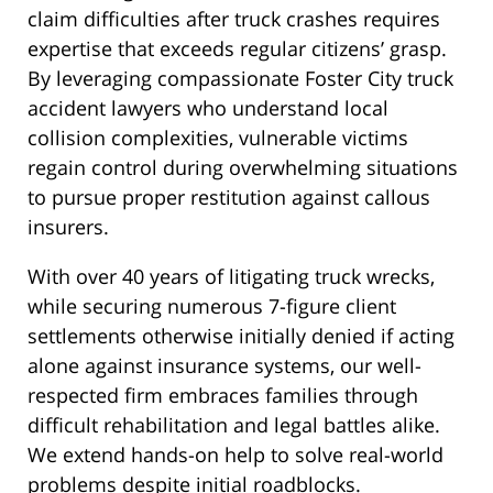
claim difficulties after truck crashes requires
expertise that exceeds regular citizens’ grasp.
By leveraging compassionate Foster City truck
accident lawyers who understand local
collision complexities, vulnerable victims
regain control during overwhelming situations
to pursue proper restitution against callous
insurers.
With over 40 years of litigating truck wrecks,
while securing numerous 7-figure client
settlements otherwise initially denied if acting
alone against insurance systems, our well-
respected firm embraces families through
difficult rehabilitation and legal battles alike.
We extend hands-on help to solve real-world
problems despite initial roadblocks.