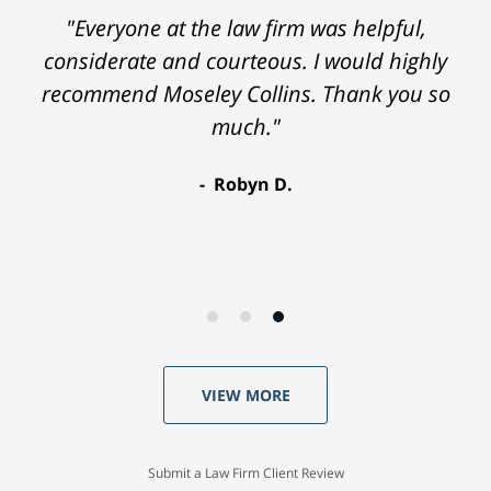
"Everyone at the law firm was helpful,
considerate and courteous. I would highly
recommend Moseley Collins. Thank you so
much."
Robyn D.
VIEW MORE
Submit a Law Firm Client Review