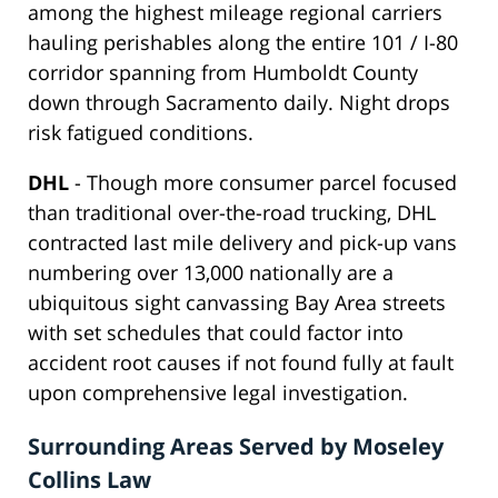
among the highest mileage regional carriers
hauling perishables along the entire 101 / I-80
corridor spanning from Humboldt County
down through Sacramento daily. Night drops
risk fatigued conditions.
DHL
- Though more consumer parcel focused
than traditional over-the-road trucking, DHL
contracted last mile delivery and pick-up vans
numbering over 13,000 nationally are a
ubiquitous sight canvassing Bay Area streets
with set schedules that could factor into
accident root causes if not found fully at fault
upon comprehensive legal investigation.
Surrounding Areas Served by Moseley
Collins Law