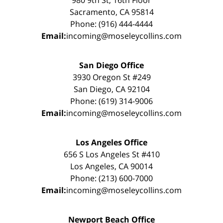
Sacramento, CA 95814
Phone: (916) 444-4444
Email:
incoming@moseleycollins.com
San Diego Office
3930 Oregon St #249
San Diego, CA 92104
Phone: (619) 314-9006
Email:
incoming@moseleycollins.com
Los Angeles Office
656 S Los Angeles St #410
Los Angeles, CA 90014
Phone: (213) 600-7000
Email:
incoming@moseleycollins.com
Newport Beach Office