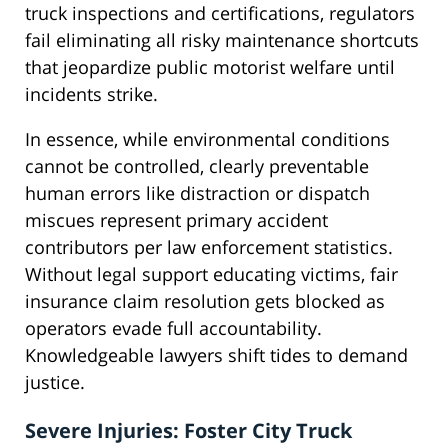
truck inspections and certifications, regulators
fail eliminating all risky maintenance shortcuts
that jeopardize public motorist welfare until
incidents strike.
In essence, while environmental conditions
cannot be controlled, clearly preventable
human errors like distraction or dispatch
miscues represent primary accident
contributors per law enforcement statistics.
Without legal support educating victims, fair
insurance claim resolution gets blocked as
operators evade full accountability.
Knowledgeable lawyers shift tides to demand
justice.
Severe Injuries: Foster City Truck