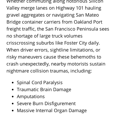
Whether commuting along notorious Silicon
Valley merge lanes on Highway 101 hauling
gravel aggregates or navigating San Mateo
Bridge container carriers from Oakland Port
freight traffic, the San Francisco Peninsula sees
no shortage of large truck volumes
crisscrossing suburbs like Foster City daily.
When driver errors, sightline limitations, or
risky maneuvers cause these behemoths to
crash unexpectedly, nearby motorists sustain
nightmare collision traumas, including:
Spinal Cord Paralysis
Traumatic Brain Damage
Amputations
Severe Burn Disfigurement
Massive Internal Organ Damage