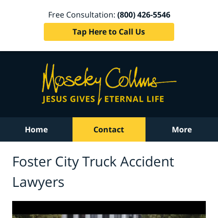
Free Consultation:
(800) 426-5546
Tap Here to Call Us
Home
Contact
More
Foster City Truck Accident
Lawyers