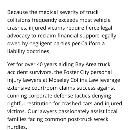
Because the medical severity of truck
collisions frequently exceeds most vehicle
crashes, injured victims require fierce legal
advocacy to reclaim financial support legally
owed by negligent parties per California
liability doctrines.
Yet for over 40 years aiding Bay Area truck
accident survivors, the Foster City personal
injury lawyers at Moseley Collins Law leverage
extensive courtroom claims success against
cunning corporate defense tactics denying
rightful restitution for crashed cars and injured
victims. Our lawyers passionately assist local
families facing common post-truck wreck
hurdles.