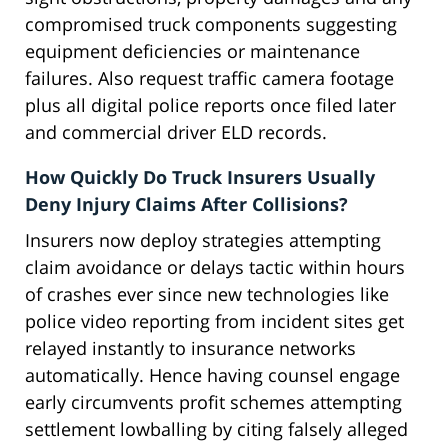
compromised truck components suggesting
equipment deficiencies or maintenance
failures. Also request traffic camera footage
plus all digital police reports once filed later
and commercial driver ELD records.
How Quickly Do Truck Insurers Usually
Deny Injury Claims After Collisions?
Insurers now deploy strategies attempting
claim avoidance or delays tactic within hours
of crashes ever since new technologies like
police video reporting from incident sites get
relayed instantly to insurance networks
automatically. Hence having counsel engage
early circumvents profit schemes attempting
settlement lowballing by citing falsely alleged