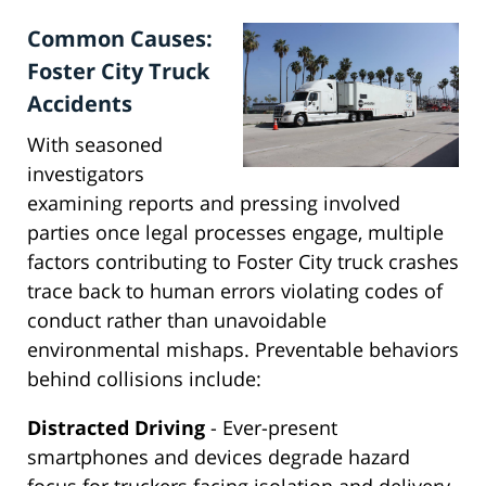
Common Causes:
Foster City Truck
Accidents
With seasoned
investigators
examining reports and pressing involved
parties once legal processes engage, multiple
factors contributing to Foster City truck crashes
trace back to human errors violating codes of
conduct rather than unavoidable
environmental mishaps. Preventable behaviors
behind collisions include:
Distracted Driving
- Ever-present
smartphones and devices degrade hazard