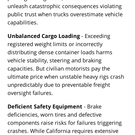
unleash catastrophic consequences violating
public trust when trucks overestimate vehicle
capabilities.
Unbalanced Cargo Loading
- Exceeding
registered weight limits or incorrectly
distributing dense container loads harms
vehicle stability, steering and braking
capacities. But civilian motorists pay the
ultimate price when unstable heavy rigs crash
unpredictably due to preventable freight
oversight failures.
Deficient Safety Equipment
- Brake
deficiencies, worn tires and defective
components raise risks for failures triggering
crashes. While California requires extensive