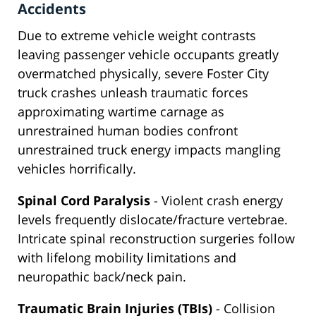
Accidents
Due to extreme vehicle weight contrasts
leaving passenger vehicle occupants greatly
overmatched physically, severe Foster City
truck crashes unleash traumatic forces
approximating wartime carnage as
unrestrained human bodies confront
unrestrained truck energy impacts mangling
vehicles horrifically.
Spinal Cord Paralysis
- Violent crash energy
levels frequently dislocate/fracture vertebrae.
Intricate spinal reconstruction surgeries follow
with lifelong mobility limitations and
neuropathic back/neck pain.
Traumatic Brain Injuries (TBIs)
- Collision