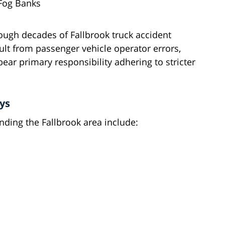
 Fog Banks
ough decades of Fallbrook truck accident
lt from passenger vehicle operator errors,
ar primary responsibility adhering to stricter
ys
ding the Fallbrook area include: