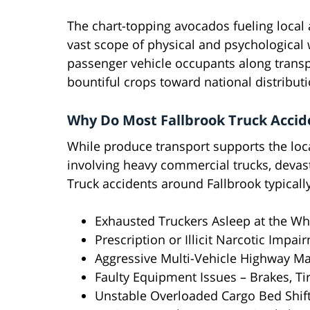
The chart-topping avocados fueling local a
vast scope of physical and psychological
passenger vehicle occupants along transpo
bountiful crops toward national distribut
Why Do Most Fallbrook Truck Acci
While produce transport supports the loc
involving heavy commercial trucks, devast
Truck accidents around Fallbrook typical
Exhausted Truckers Asleep at the Wh
Prescription or Illicit Narcotic Impai
Aggressive Multi-Vehicle Highway M
Faulty Equipment Issues – Brakes, Tir
Unstable Overloaded Cargo Bed Shif