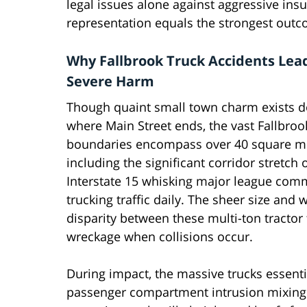
legal issues alone against aggressive in
representation equals the strongest outco
Why Fallbrook Truck Accidents Lea
Severe Harm
Though quaint small town charm exists
where Main Street ends, the vast Fallbro
boundaries encompass over 40 square mi
including the significant corridor stretch 
Interstate 15 whisking major league com
trucking traffic daily. The sheer size and 
disparity between these multi-ton tractor
wreckage when collisions occur.
During impact, the massive trucks essenti
passenger compartment intrusion mixing f