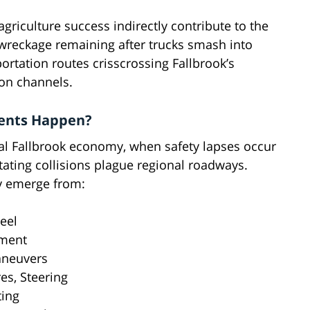
griculture success indirectly contribute to the
 wreckage remaining after trucks smash into
rtation routes crisscrossing Fallbrook’s
ion channels.
dents Happen?
al Fallbrook economy, when safety lapses occur
ating collisions plague regional roadways.
ly emerge from:
eel
rment
aneuvers
es, Steering
ting