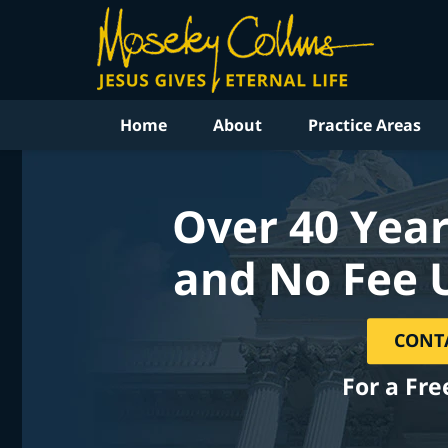
Home
About
Practice Areas
Over 40 Year
and No Fee 
CONT
For a Fre