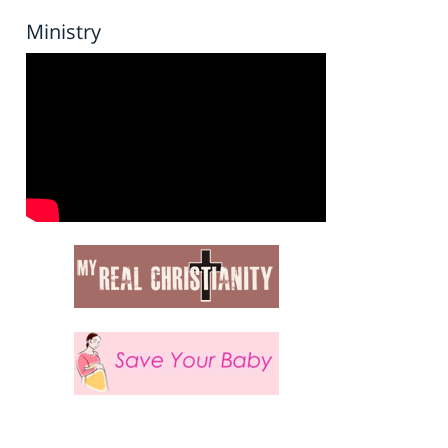
Ministry