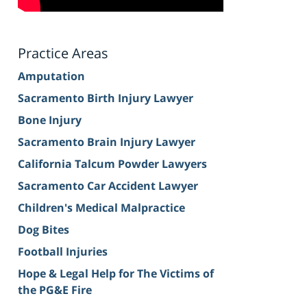
Practice Areas
Amputation
Sacramento Birth Injury Lawyer
Bone Injury
Sacramento Brain Injury Lawyer
California Talcum Powder Lawyers
Sacramento Car Accident Lawyer
Children's Medical Malpractice
Dog Bites
Football Injuries
Hope & Legal Help for The Victims of
the PG&E Fire