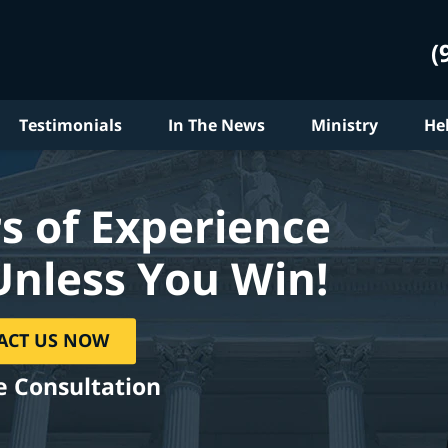
(
Testimonials
In The News
Ministry
He
s of Experience
Unless You Win!
ACT US NOW
e Consultation