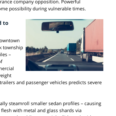
surance company opposition. Powerful
me possibility during vulnerable times.
d to
 downtown
ok township
les –
of
mercial
weight
 trailers and passenger vehicles predicts severe
ally steamroll smaller sedan profiles – causing
lesh with metal and glass shards via