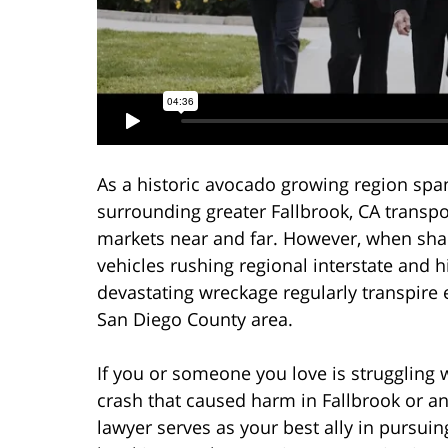
As a historic avocado growing region spa
surrounding greater Fallbrook, CA transpo
markets near and far. However, when sh
vehicles rushing regional interstate and hi
devastating wreckage regularly transpire 
San Diego County area.
If you or someone you love is struggling w
crash that caused harm in Fallbrook or a
lawyer serves as your best ally in pursu