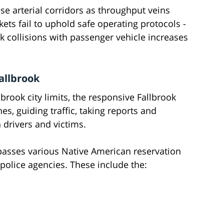
se arterial corridors as throughput veins
ts fail to uphold safe operating protocols -
uck collisions with passenger vehicle increases
allbrook
llbrook city limits, the responsive Fallbrook
es, guiding traffic, taking reports and
 drivers and victims.
passes various Native American reservation
 police agencies. These include the: