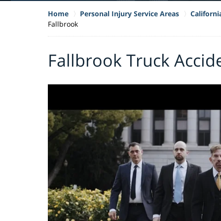
Home
Personal Injury Service Areas
Californ
Fallbrook
Fallbrook Truck Accid