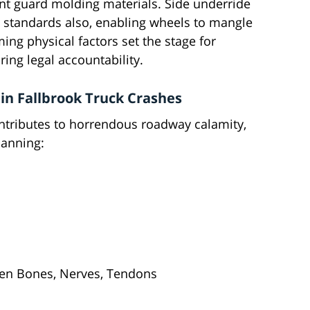
ront guard molding materials. Side underride
 standards also, enabling wheels to mangle
ing physical factors set the stage for
ring legal accountability.
in Fallbrook Truck Crashes
tributes to horrendous roadway calamity,
panning:
en Bones, Nerves, Tendons