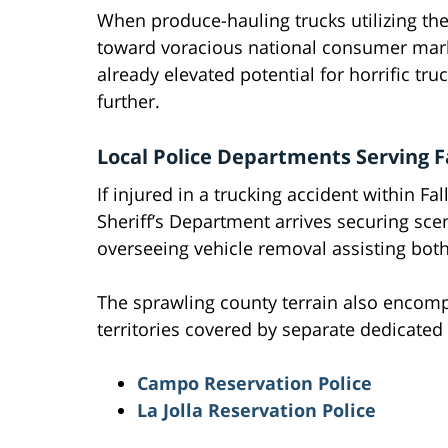
When produce-hauling trucks utilizing the
toward voracious national consumer marke
already elevated potential for horrific tr
further.
Local Police Departments Serving F
If injured in a trucking accident within Fa
Sheriff’s Department arrives securing scen
overseeing vehicle removal assisting both
The sprawling county terrain also encom
territories covered by separate dedicated
Campo Reservation Police
La Jolla Reservation Police