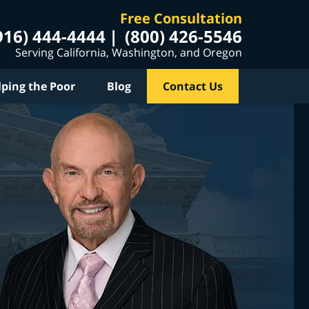
Free Consultation
916) 444-4444
(800) 426-5546
Serving California, Washington, and Oregon
lping the Poor
Blog
Contact Us