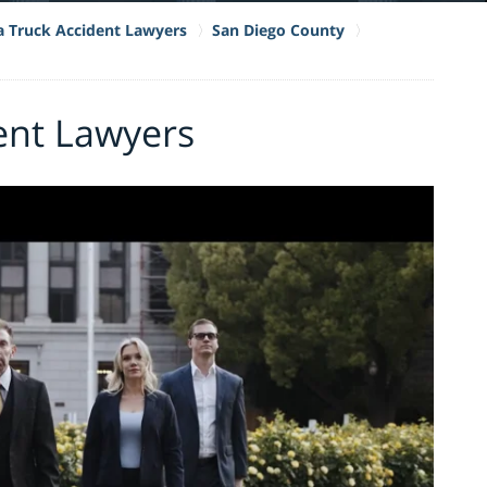
ia Truck Accident Lawyers
San Diego County
ent Lawyers