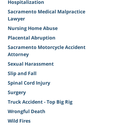
Hospitalization
Sacramento Medical Malpractice
Lawyer
Nursing Home Abuse
Placental Abruption
Sacramento Motorcycle Accident
Attorney
Sexual Harassment
Slip and Fall
Spinal Cord Injury
Surgery
Truck Accident - Top Big Rig
Wrongful Death
Wild Fires