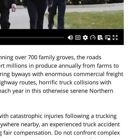
nning over 700 family groves, the roads
rt millions in produce annually from farms to
aring byways with enormous commercial freight
ghway routes, horrific truck collisions with
each year in this otherwise serene Northern
ith catastrophic injuries following a trucking
nywhere nearby, an experienced truck accident
ing fair compensation. Do not confront complex