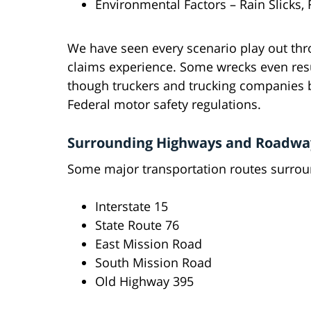
Environmental Factors – Rain Slicks,
We have seen every scenario play out thr
claims experience. Some wrecks even resu
though truckers and trucking companies be
Federal motor safety regulations.
Surrounding Highways and Roadwa
Some major transportation routes surroun
Interstate 15
State Route 76
East Mission Road
South Mission Road
Old Highway 395