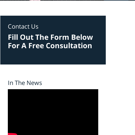
Contact Us
Fill Out The Form Below
For A Free Consultation
In The News