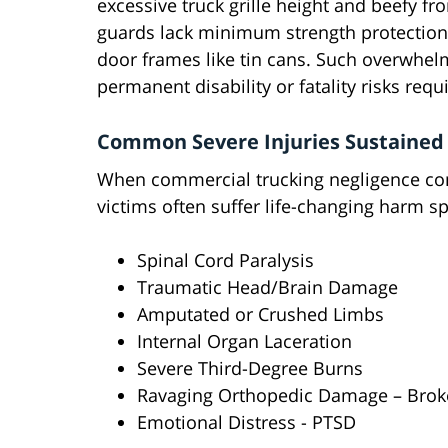
excessive truck grille height and beefy f
guards lack minimum strength protection
door frames like tin cans. Such overwhelm
permanent disability or fatality risks requi
Common Severe Injuries Sustained 
When commercial trucking negligence con
victims often suffer life-changing harm s
Spinal Cord Paralysis
Traumatic Head/Brain Damage
Amputated or Crushed Limbs
Internal Organ Laceration
Severe Third-Degree Burns
Ravaging Orthopedic Damage – Brok
Emotional Distress - PTSD