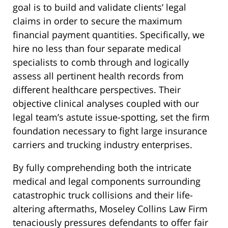
goal is to build and validate clients’ legal
claims in order to secure the maximum
financial payment quantities. Specifically, we
hire no less than four separate medical
specialists to comb through and logically
assess all pertinent health records from
different healthcare perspectives. Their
objective clinical analyses coupled with our
legal team’s astute issue-spotting, set the firm
foundation necessary to fight large insurance
carriers and trucking industry enterprises.
By fully comprehending both the intricate
medical and legal components surrounding
catastrophic truck collisions and their life-
altering aftermaths, Moseley Collins Law Firm
tenaciously pressures defendants to offer fair