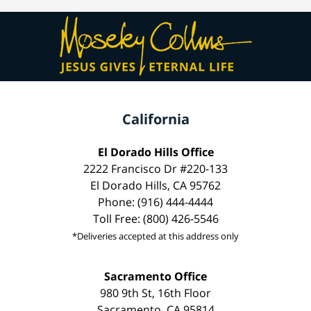
California
El Dorado Hills Office
2222 Francisco Dr #220-133
El Dorado Hills, CA 95762
Phone: (916) 444-4444
Toll Free: (800) 426-5546
*Deliveries accepted at this address only
Sacramento Office
980 9th St, 16th Floor
Sacramento, CA 95814