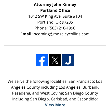
Attorney John Kinney
Portland Office
1012 SW King Ave, Suite #104
Portland, OR 97205
Phone: (503) 210-1990
Email:
incoming@moseleycollins.com
We serve the following localities: San Francisco; Los
Angeles County including Los Angeles, Burbank,
Pasadena, and West Covina; San Diego County
including San Diego, Carlsbad, and Escondido;
View More