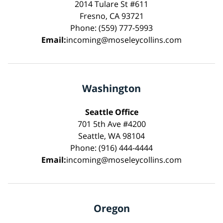
2014 Tulare St #611
Fresno, CA 93721
Phone: (559) 777-5993
Email:
incoming@moseleycollins.com
Washington
Seattle Office
701 5th Ave #4200
Seattle, WA 98104
Phone: (916) 444-4444
Email:
incoming@moseleycollins.com
Oregon