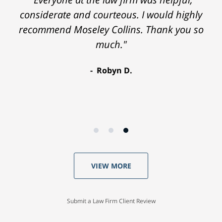
considerate and courteous. I would highly
recommend Moseley Collins. Thank you so
much."
Robyn D.
VIEW MORE
Submit a Law Firm Client Review