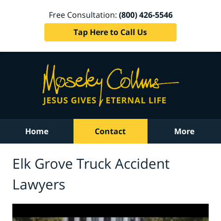
Free Consultation:
(800) 426-5546
Tap Here to Call Us
Home
Contact
More
Elk Grove Truck Accident
Lawyers