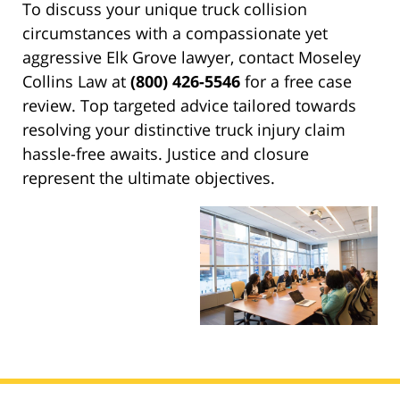
To discuss your unique truck collision
circumstances with a compassionate yet
aggressive Elk Grove lawyer, contact Moseley
Collins Law at
(800) 426-5546
for a free case
review. Top targeted advice tailored towards
resolving your distinctive truck injury claim
hassle-free awaits. Justice and closure
represent the ultimate objectives.