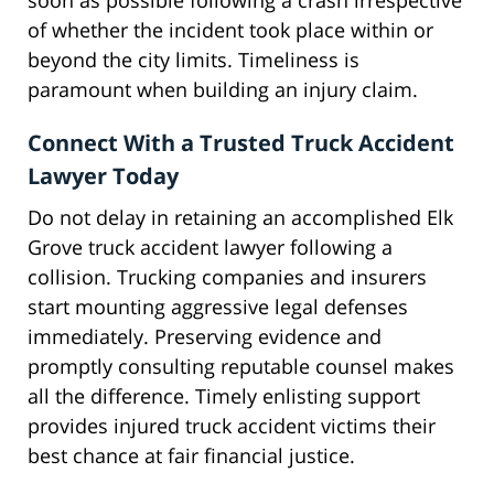
soon as possible following a crash irrespective
of whether the incident took place within or
beyond the city limits. Timeliness is
paramount when building an injury claim.
Connect With a Trusted Truck Accident
Lawyer Today
Do not delay in retaining an accomplished Elk
Grove truck accident lawyer following a
collision. Trucking companies and insurers
start mounting aggressive legal defenses
immediately. Preserving evidence and
promptly consulting reputable counsel makes
all the difference. Timely enlisting support
provides injured truck accident victims their
best chance at fair financial justice.