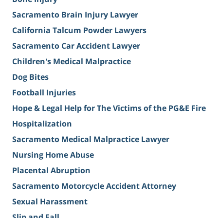
Sacramento Brain Injury Lawyer
California Talcum Powder Lawyers
Sacramento Car Accident Lawyer
Children's Medical Malpractice
Dog Bites
Football Injuries
Hope & Legal Help for The Victims of the PG&E Fire
Hospitalization
Sacramento Medical Malpractice Lawyer
Nursing Home Abuse
Placental Abruption
Sacramento Motorcycle Accident Attorney
Sexual Harassment
Slip and Fall