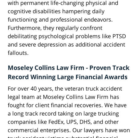
with permanent life-changing physical and
cognitive disabilities hampering daily
functioning and professional endeavors.
Furthermore, they regularly confront
debilitating psychological problems like PTSD
and severe depression as additional accident
fallouts.
Moseley Collins Law Firm - Proven Track
Record Winning Large Financial Awards
For over 40 years, the veteran truck accident
legal team at Moseley Collins Law Firm has
fought for client financial recoveries. We have
a long track record taking on large trucking
companies like FedEx, UPS, DHS, and other
commercial enterprises. Our lawyers have won