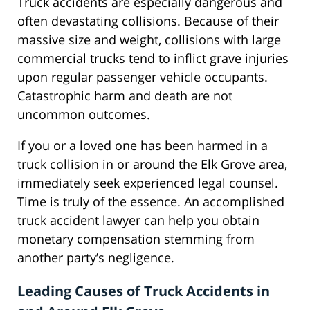
Truck accidents are especially dangerous and
often devastating collisions. Because of their
massive size and weight, collisions with large
commercial trucks tend to inflict grave injuries
upon regular passenger vehicle occupants.
Catastrophic harm and death are not
uncommon outcomes.
If you or a loved one has been harmed in a
truck collision in or around the Elk Grove area,
immediately seek experienced legal counsel.
Time is truly of the essence. An accomplished
truck accident lawyer can help you obtain
monetary compensation stemming from
another party’s negligence.
Leading Causes of Truck Accidents in