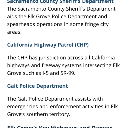
Sacramento County Sheriff’s Department
The Sacramento County Sheriff’s Department
aids the Elk Grove Police Department and
spearheads operations in some fringe city
areas.
California Highway Patrol (CHP)
The CHP has jurisdiction across all California
highways and freeway systems intersecting Elk
Grove such as I-5 and SR-99.
Galt Police Department
The Galt Police Department assists with
emergencies and enforcement activities in Elk
Grove’s southern territory.
Elk Grove’s Key Highways and Danger