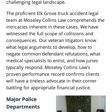
challenging legal landscape.
The proficient Elk Grove truck accident legal
team at Moseley Collins Law comprehends the
intricacies inherent in these cases. We have
witnessed the full scope of collisions and
consequences. Our veteran litigators know
what legal arguments to develop, how to
negate common defendant refutations, what
medical specialists to enlist, and how juries
typically respond. Moseley Collins Law’s
proven performance record confirms clients
will have a tireless advocate in their corner
battling for appropriate financial justice.
Major Police
Departments