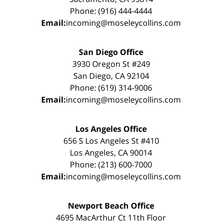
Phone: (916) 444-4444
Email:
incoming@moseleycollins.com
San Diego Office
3930 Oregon St #249
San Diego, CA 92104
Phone: (619) 314-9006
Email:
incoming@moseleycollins.com
Los Angeles Office
656 S Los Angeles St #410
Los Angeles, CA 90014
Phone: (213) 600-7000
Email:
incoming@moseleycollins.com
Newport Beach Office
4695 MacArthur Ct 11th Floor