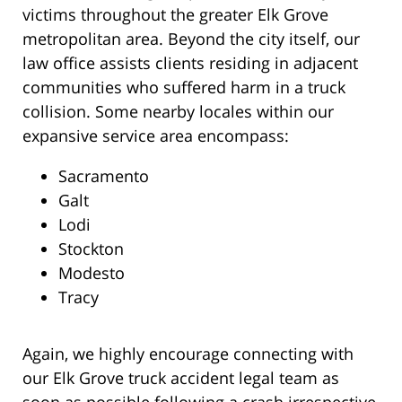
victims throughout the greater Elk Grove
metropolitan area. Beyond the city itself, our
law office assists clients residing in adjacent
communities who suffered harm in a truck
collision. Some nearby locales within our
expansive service area encompass:
Sacramento
Galt
Lodi
Stockton
Modesto
Tracy
Again, we highly encourage connecting with
our Elk Grove truck accident legal team as