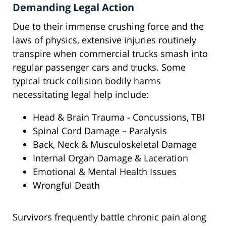
Demanding Legal Action
Due to their immense crushing force and the
laws of physics, extensive injuries routinely
transpire when commercial trucks smash into
regular passenger cars and trucks. Some
typical truck collision bodily harms
necessitating legal help include:
Head & Brain Trauma - Concussions, TBI
Spinal Cord Damage – Paralysis
Back, Neck & Musculoskeletal Damage
Internal Organ Damage & Laceration
Emotional & Mental Health Issues
Wrongful Death
Survivors frequently battle chronic pain along