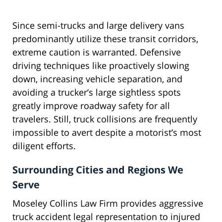
Since semi-trucks and large delivery vans
predominantly utilize these transit corridors,
extreme caution is warranted. Defensive
driving techniques like proactively slowing
down, increasing vehicle separation, and
avoiding a trucker’s large sightless spots
greatly improve roadway safety for all
travelers. Still, truck collisions are frequently
impossible to avert despite a motorist’s most
diligent efforts.
Surrounding Cities and Regions We
Serve
Moseley Collins Law Firm provides aggressive
truck accident legal representation to injured