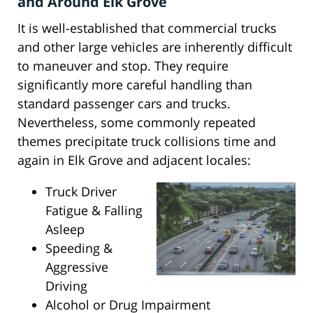
and Around Elk Grove
It is well-established that commercial trucks
and other large vehicles are inherently difficult
to maneuver and stop. They require
significantly more careful handling than
standard passenger cars and trucks.
Nevertheless, some commonly repeated
themes precipitate truck collisions time and
again in Elk Grove and adjacent locales:
Truck Driver
Fatigue & Falling
Asleep
Speeding &
Aggressive
Driving
Alcohol or Drug Impairment