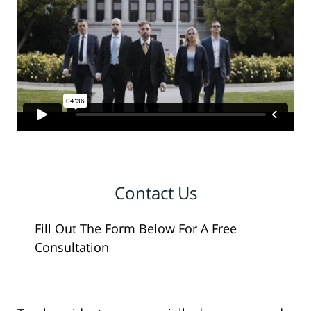
Contact Us
Fill Out The Form Below For A Free
Consultation