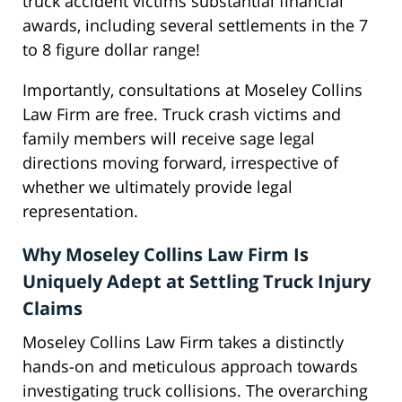
truck accident victims substantial financial
awards, including several settlements in the 7
to 8 figure dollar range!
Importantly, consultations at Moseley Collins
Law Firm are free. Truck crash victims and
family members will receive sage legal
directions moving forward, irrespective of
whether we ultimately provide legal
representation.
Why Moseley Collins Law Firm Is
Uniquely Adept at Settling Truck Injury
Claims
Moseley Collins Law Firm takes a distinctly
hands-on and meticulous approach towards
investigating truck collisions. The overarching