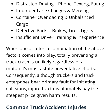
Distracted Driving – Phone, Texting, Eating
Improper Lane Changes & Merging
Container Overloading & Unbalanced
Cargo
Defective Parts – Brakes, Tires, Lights
Insufficient Driver Training & Inexperience
When one or often a combination of the above
factors comes into play, totally preventing a
truck crash is unlikely regardless of a
motorist’s most astute preventative efforts.
Consequently, although truckers and truck
enterprises bear primary fault for initiating
collisions, injured victims ultimately pay the
steepest price given harm results.
Common Truck Accident Injuries