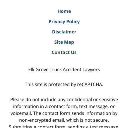
Home
Privacy Policy
Disclaimer
Site Map
Contact Us
Elk Grove Truck Accident Lawyers
This site is protected by reCAPTCHA.
Please do not include any confidential or sensitive
information in a contact form, text message, or
voicemail. The contact form sends information by
non-encrypted email, which is not secure.
Submitting a contact form, sending a text message,