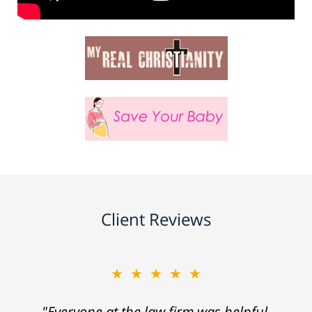
Client Reviews
★★★★★
"Everyone at the law firm was helpful,