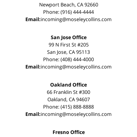
Newport Beach, CA 92660
Phone: (916) 444-4444
Email:
incoming@moseleycollins.com
San Jose Office
99 N First St #205
San Jose, CA 95113
Phone: (408) 444-4000
Email:
incoming@moseleycollins.com
Oakland Office
66 Franklin St #300
Oakland, CA 94607
Phone: (415) 888-8888
Email:
incoming@moseleycollins.com
Fresno Office