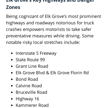
Zones
Being cognizant of Elk Grove’s most prominent
highways and roadways notorious for truck
crashes empowers motorists to take safer
preventative measures while driving. Some
notable risky local stretches include:
Interstate 5 Freeway
State Route 99
Grant Line Road
Elk Grove Blvd & Elk Grove Florin Rd
Bond Road
Calvine Road
Bruceville Road
Highway 16
Kammerer Road