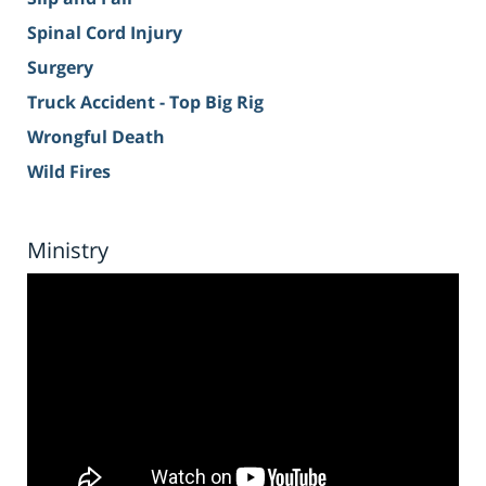
Spinal Cord Injury
Surgery
Truck Accident - Top Big Rig
Wrongful Death
Wild Fires
Ministry