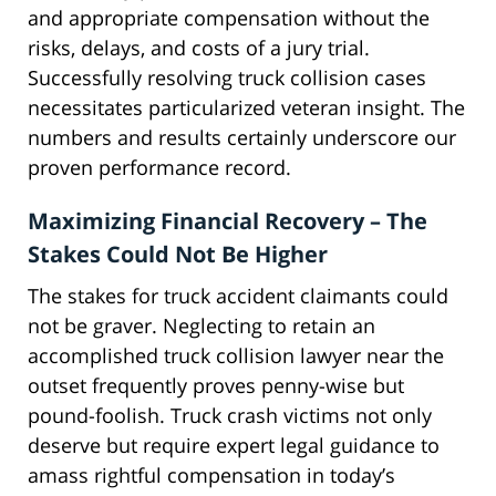
and appropriate compensation without the
risks, delays, and costs of a jury trial.
Successfully resolving truck collision cases
necessitates particularized veteran insight. The
numbers and results certainly underscore our
proven performance record.
Maximizing Financial Recovery – The
Stakes Could Not Be Higher
The stakes for truck accident claimants could
not be graver. Neglecting to retain an
accomplished truck collision lawyer near the
outset frequently proves penny-wise but
pound-foolish. Truck crash victims not only
deserve but require expert legal guidance to
amass rightful compensation in today’s