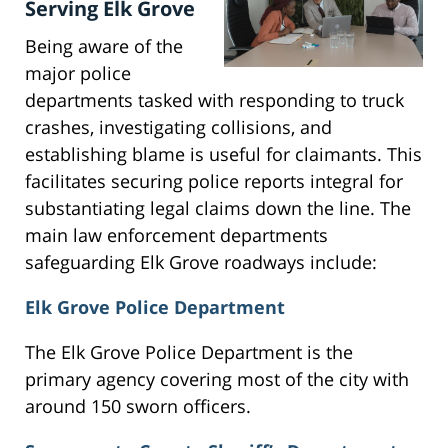
Serving Elk Grove
Being aware of the
major police
departments tasked with responding to truck
crashes, investigating collisions, and
establishing blame is useful for claimants. This
facilitates securing police reports integral for
substantiating legal claims down the line. The
main law enforcement departments
safeguarding Elk Grove roadways include:
Elk Grove Police Department
The Elk Grove Police Department is the
primary agency covering most of the city with
around 150 sworn officers.