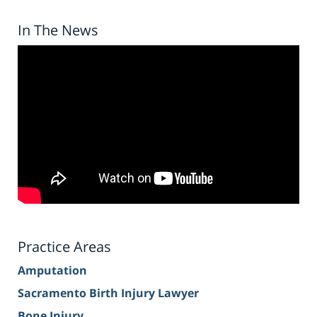
In The News
Practice Areas
Amputation
Sacramento Birth Injury Lawyer
Bone Injury