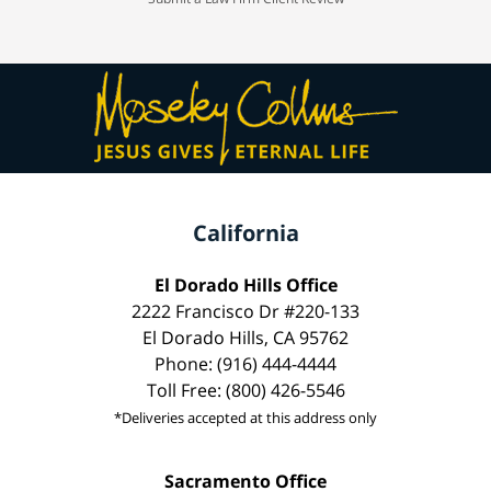
California
El Dorado Hills Office
2222 Francisco Dr #220-133
El Dorado Hills, CA 95762
Phone: (916) 444-4444
Toll Free: (800) 426-5546
*Deliveries accepted at this address only
Sacramento Office