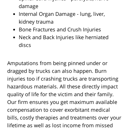
damage
Internal Organ Damage - lung, liver,
kidney trauma
Bone Fractures and Crush Injuries
Neck and Back Injuries like herniated
discs
Amputations from being pinned under or
dragged by trucks can also happen. Burn
injuries too if crashing trucks are transporting
hazardous materials. All these directly impact
quality of life for the victim and their family.
Our firm ensures you get maximum available
compensation to cover exorbitant medical
bills, costly therapies and treatments over your
lifetime as well as lost income from missed