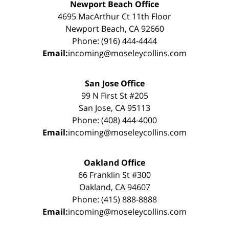
Newport Beach Office
4695 MacArthur Ct 11th Floor
Newport Beach, CA 92660
Phone: (916) 444-4444
Email:
incoming@moseleycollins.com
San Jose Office
99 N First St #205
San Jose, CA 95113
Phone: (408) 444-4000
Email:
incoming@moseleycollins.com
Oakland Office
66 Franklin St #300
Oakland, CA 94607
Phone: (415) 888-8888
Email:
incoming@moseleycollins.com