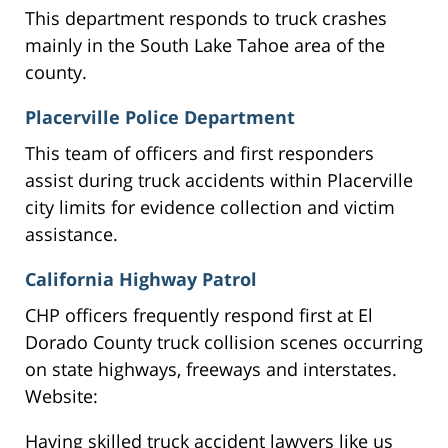
This department responds to truck crashes
mainly in the South Lake Tahoe area of the
county.
Placerville Police Department
This team of officers and first responders
assist during truck accidents within Placerville
city limits for evidence collection and victim
assistance.
California Highway Patrol
CHP officers frequently respond first at El
Dorado County truck collision scenes occurring
on state highways, freeways and interstates.
Website:
Having skilled truck accident lawyers like us