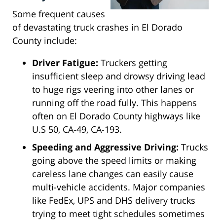
Some frequent causes
of devastating truck crashes in El Dorado
County include:
Driver Fatigue:
Truckers getting
insufficient sleep and drowsy driving lead
to huge rigs veering into other lanes or
running off the road fully. This happens
often on El Dorado County highways like
U.S 50, CA-49, CA-193.
Speeding and Aggressive Driving:
Trucks
going above the speed limits or making
careless lane changes can easily cause
multi-vehicle accidents. Major companies
like FedEx, UPS and DHS delivery trucks
trying to meet tight schedules sometimes