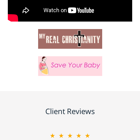
Client Reviews
★★★★★