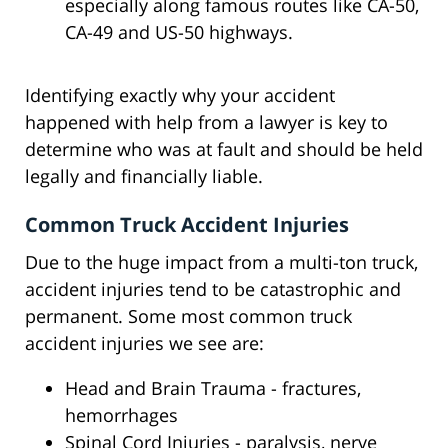
especially along famous routes like CA-50,
CA-49 and US-50 highways.
Identifying exactly why your accident
happened with help from a lawyer is key to
determine who was at fault and should be held
legally and financially liable.
Common Truck Accident Injuries
Due to the huge impact from a multi-ton truck,
accident injuries tend to be catastrophic and
permanent. Some most common truck
accident injuries we see are:
Head and Brain Trauma - fractures,
hemorrhages
Spinal Cord Injuries - paralysis, nerve