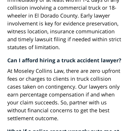
collision involving a commercial truck or 18-
wheeler in El Dorado County. Early lawyer
involvement is key for evidence preservation,
witness location, insurance communication
and timely lawsuit filing if needed within strict
statutes of limitation.
Can I afford hiring a truck accident lawyer?
At Moseley Collins Law, there are zero upfront
fees or charges to clients in truck collision
cases taken on contingency. Our lawyers only
earn percentage compensation if and when
your claim succeeds. So, partner with us
without financial concerns to get the best
settlement outcome.