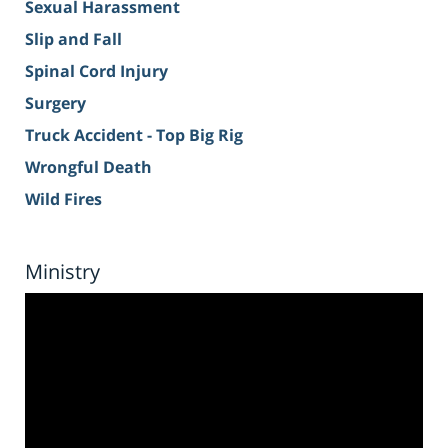
Sexual Harassment
Slip and Fall
Spinal Cord Injury
Surgery
Truck Accident - Top Big Rig
Wrongful Death
Wild Fires
Ministry