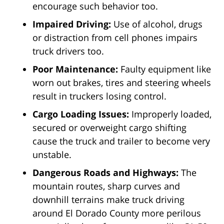
encourage such behavior too.
Impaired Driving:
Use of alcohol, drugs
or distraction from cell phones impairs
truck drivers too.
Poor Maintenance:
Faulty equipment like
worn out brakes, tires and steering wheels
result in truckers losing control.
Cargo Loading Issues:
Improperly loaded,
secured or overweight cargo shifting
cause the truck and trailer to become very
unstable.
Dangerous Roads and Highways:
The
mountain routes, sharp curves and
downhill terrains make truck driving
around El Dorado County more perilous