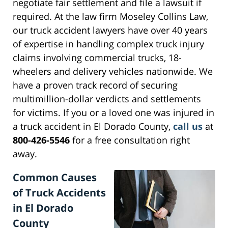
negotiate fair settlement and file a lawsuit if
required. At the law firm Moseley Collins Law,
our truck accident lawyers have over 40 years
of expertise in handling complex truck injury
claims involving commercial trucks, 18-
wheelers and delivery vehicles nationwide. We
have a proven track record of securing
multimillion-dollar verdicts and settlements
for victims. If you or a loved one was injured in
a truck accident in El Dorado County,
call us
at
800-426-5546
for a free consultation right
away.
Common Causes
of Truck Accidents
in El Dorado
County