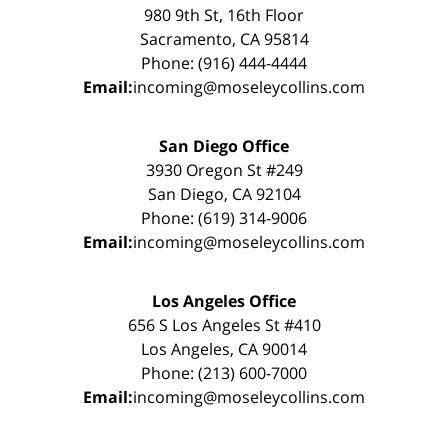
980 9th St, 16th Floor
Sacramento, CA 95814
Phone: (916) 444-4444
Email:
incoming@moseleycollins.com
San Diego Office
3930 Oregon St #249
San Diego, CA 92104
Phone: (619) 314-9006
Email:
incoming@moseleycollins.com
Los Angeles Office
656 S Los Angeles St #410
Los Angeles, CA 90014
Phone: (213) 600-7000
Email:
incoming@moseleycollins.com