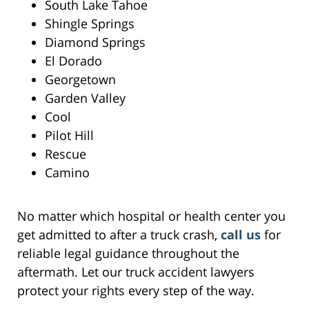
South Lake Tahoe
Shingle Springs
Diamond Springs
El Dorado
Georgetown
Garden Valley
Cool
Pilot Hill
Rescue
Camino
No matter which hospital or health center you
get admitted to after a truck crash,
call us
for
reliable legal guidance throughout the
aftermath. Let our truck accident lawyers
protect your rights every step of the way.