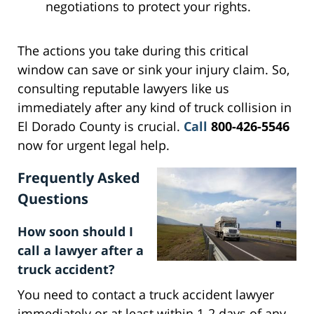
negotiations to protect your rights.
The actions you take during this critical
window can save or sink your injury claim. So,
consulting reputable lawyers like us
immediately after any kind of truck collision in
El Dorado County is crucial.
Call
800-426-5546
now for urgent legal help.
Frequently Asked
Questions
How soon should I
call a lawyer after a
truck accident?
You need to contact a truck accident lawyer
immediately or at least within 1-2 days of any