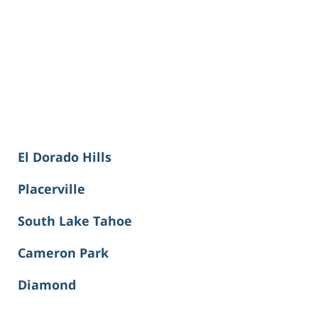
El Dorado Hills
Placerville
South Lake Tahoe
Cameron Park
Diamond