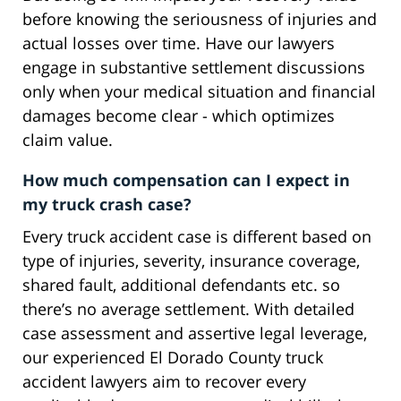
before knowing the seriousness of injuries and
actual losses over time. Have our lawyers
engage in substantive settlement discussions
only when your medical situation and financial
damages become clear - which optimizes
claim value.
How much compensation can I expect in
my truck crash case?
Every truck accident case is different based on
type of injuries, severity, insurance coverage,
shared fault, additional defendants etc. so
there’s no average settlement. With detailed
case assessment and assertive legal leverage,
our experienced El Dorado County truck
accident lawyers aim to recover every