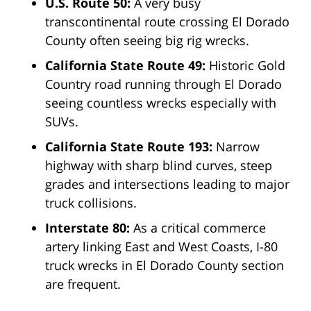
U.S. Route 50:
A very busy
transcontinental route crossing El Dorado
County often seeing big rig wrecks.
California State Route 49:
Historic Gold
Country road running through El Dorado
seeing countless wrecks especially with
SUVs.
California State Route 193:
Narrow
highway with sharp blind curves, steep
grades and intersections leading to major
truck collisions.
Interstate 80:
As a critical commerce
artery linking East and West Coasts, I-80
truck wrecks in El Dorado County section
are frequent.