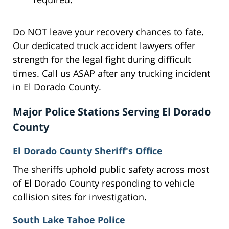
Do NOT leave your recovery chances to fate.
Our dedicated truck accident lawyers offer
strength for the legal fight during difficult
times. Call us ASAP after any trucking incident
in El Dorado County.
Major Police Stations Serving El Dorado
County
El Dorado County Sheriff's Office
The sheriffs uphold public safety across most
of El Dorado County responding to vehicle
collision sites for investigation.
South Lake Tahoe Police