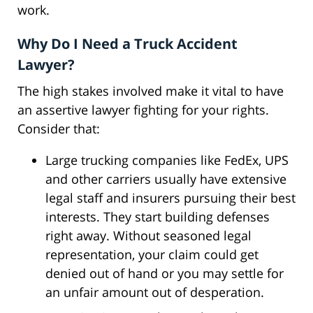
work.
Why Do I Need a Truck Accident
Lawyer?
The high stakes involved make it vital to have
an assertive lawyer fighting for your rights.
Consider that:
Large trucking companies like FedEx, UPS
and other carriers usually have extensive
legal staff and insurers pursuing their best
interests. They start building defenses
right away. Without seasoned legal
representation, your claim could get
denied out of hand or you may settle for
an unfair amount out of desperation.