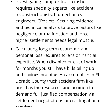
Investigating complex truck crashes
requires specialty experts like accident
reconstructionists, biomechanics
engineers, CPAs etc. Securing evidence
and technical analysis to prove factors like
negligence or malfunction and force
higher settlements needs legal muscle.
Calculating long-term economic and
personal loss requires forensic financial
expertise. When disabled or out of work
for months you still have bills piling up
and savings draining. An accomplished El
Dorado County truck accident firm like
ours has the resources and acumen to
demand full justified compensation via
settlement negotiations or civil litigation if
required.