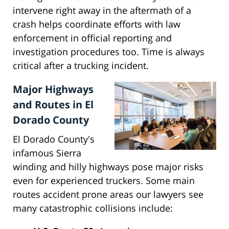
intervene right away in the aftermath of a
crash helps coordinate efforts with law
enforcement in official reporting and
investigation procedures too. Time is always
critical after a trucking incident.
Major Highways
and Routes in El
Dorado County
El Dorado County's
infamous Sierra
winding and hilly highways pose major risks
even for experienced truckers. Some main
routes accident prone areas our lawyers see
many catastrophic collisions include: