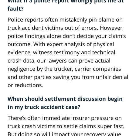
What if a police report wrongly puts me at
fault?
Police reports often mistakenly pin blame on
truck accident victims out of errors. However,
police findings alone don’t decide your claim’s
outcome. With expert analysis of physical
evidence, witness testimony and technical
crash data, our lawyers can prove actual
negligence by the trucker, carrier companies
and other parties saving you from unfair denial
or reductions.
When should settlement discussion begin
in my truck accident case?
There’s often immediate insurer pressure on
truck crash victims to settle claims super fast.
But doing so will impact your recovery value