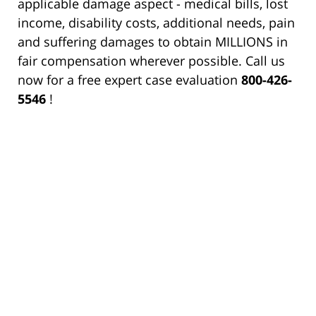
applicable damage aspect - medical bills, lost
income, disability costs, additional needs, pain
and suffering damages to obtain MILLIONS in
fair compensation wherever possible. Call us
now for a free expert case evaluation
800-426-
5546
!