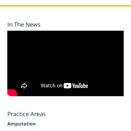
In The News
Practice Areas
Amputation