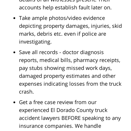
accounts help establish fault later on.
Take ample photos/video evidence
depicting property damages, injuries, skid
marks, debris etc. even if police are
investigating.
Save all records - doctor diagnosis
reports, medical bills, pharmacy receipts,
pay stubs showing missed work days,
damaged property estimates and other
expenses indicating losses from the truck
crash.
Get a free case review from our
experienced El Dorado County truck
accident lawyers BEFORE speaking to any
insurance companies. We handle