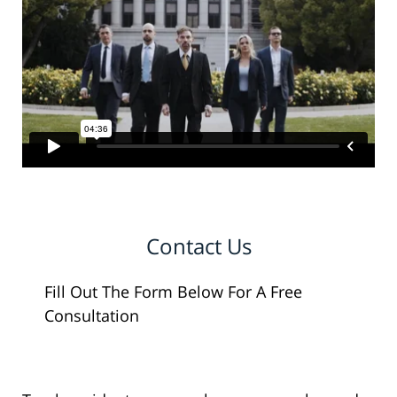
Contact Us
Fill Out The Form Below For A Free
Consultation