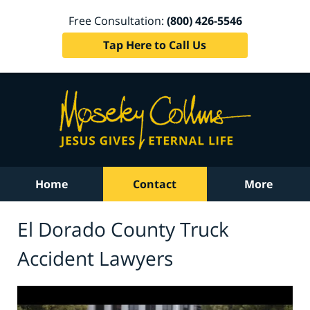
Free Consultation:
(800) 426-5546
Tap Here to Call Us
Home
Contact
More
El Dorado County Truck
Accident Lawyers