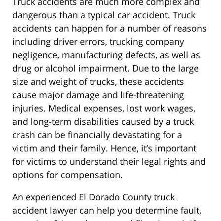
Truck accidents are much more complex and
dangerous than a typical car accident. Truck
accidents can happen for a number of reasons
including driver errors, trucking company
negligence, manufacturing defects, as well as
drug or alcohol impairment. Due to the large
size and weight of trucks, these accidents
cause major damage and life-threatening
injuries. Medical expenses, lost work wages,
and long-term disabilities caused by a truck
crash can be financially devastating for a
victim and their family. Hence, it’s important
for victims to understand their legal rights and
options for compensation.
An experienced El Dorado County truck
accident lawyer can help you determine fault,