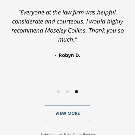
"Everyone at the law firm was helpful,
considerate and courteous. I would highly
recommend Moseley Collins. Thank you so
much."
Robyn D.
VIEW MORE
Submit a Law Firm Client Review