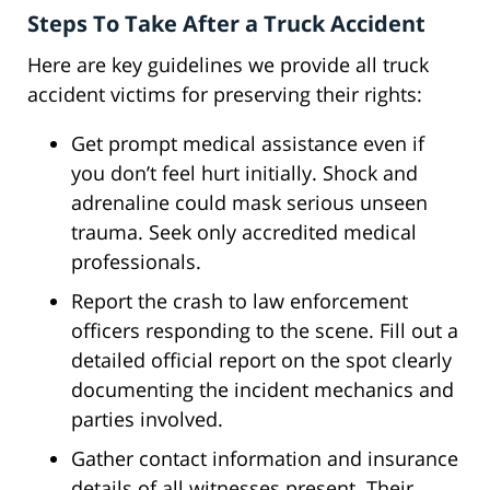
Steps To Take After a Truck Accident
Here are key guidelines we provide all truck
accident victims for preserving their rights:
Get prompt medical assistance even if
you don’t feel hurt initially. Shock and
adrenaline could mask serious unseen
trauma. Seek only accredited medical
professionals.
Report the crash to law enforcement
officers responding to the scene. Fill out a
detailed official report on the spot clearly
documenting the incident mechanics and
parties involved.
Gather contact information and insurance
details of all witnesses present. Their