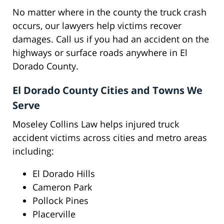
No matter where in the county the truck crash
occurs, our lawyers help victims recover
damages. Call us if you had an accident on the
highways or surface roads anywhere in El
Dorado County.
El Dorado County Cities and Towns We
Serve
Moseley Collins Law helps injured truck
accident victims across cities and metro areas
including:
El Dorado Hills
Cameron Park
Pollock Pines
Placerville