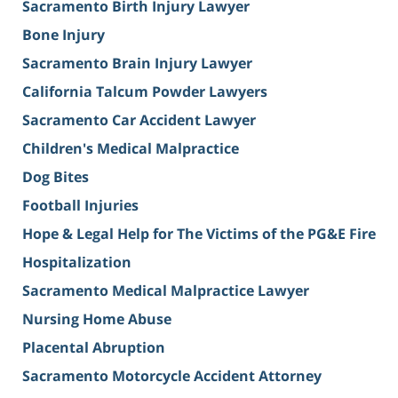
Sacramento Birth Injury Lawyer
Bone Injury
Sacramento Brain Injury Lawyer
California Talcum Powder Lawyers
Sacramento Car Accident Lawyer
Children's Medical Malpractice
Dog Bites
Football Injuries
Hope & Legal Help for The Victims of the PG&E Fire
Hospitalization
Sacramento Medical Malpractice Lawyer
Nursing Home Abuse
Placental Abruption
Sacramento Motorcycle Accident Attorney