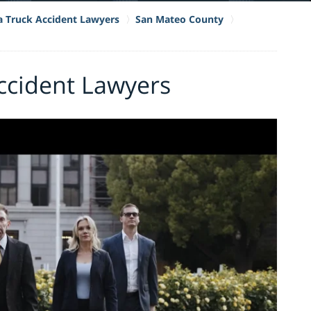
ia Truck Accident Lawyers
San Mateo County
Accident Lawyers