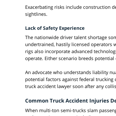
Exacerbating risks include construction 
sightlines.
Lack of Safety Experience
The nationwide driver talent shortage so
undertrained, hastily licensed operators
rigs also incorporate advanced technolog
operate. Either scenario breeds potential
An advocate who understands liability nua
potential factors against federal truckin
truck accident lawyer soon after any colli
Common Truck Accident Injuries Dev
When multi-ton semi-trucks slam passeng