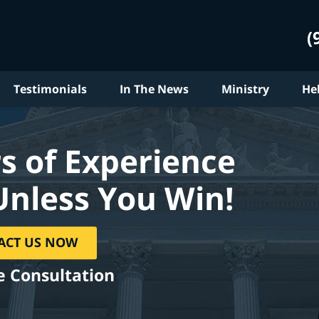
(
Testimonials
In The News
Ministry
He
s of Experience
Unless You Win!
ACT US NOW
e Consultation