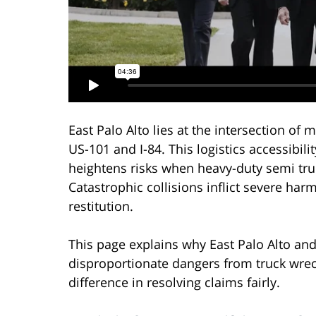
East Palo Alto lies at the intersection of 
US-101 and I-84. This logistics accessibilit
heightens risks when heavy-duty semi truc
Catastrophic collisions inflict severe harm
restitution.
This page explains why East Palo Alto an
disproportionate dangers from truck wre
difference in resolving claims fairly.