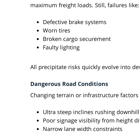
maximum freight loads. Still, failures like:
Defective brake systems
Worn tires
Broken cargo securement
Faulty lighting
All precipitate risks quickly evolve into de
Dangerous Road Conditions
Changing terrain or infrastructure factors
Ultra steep inclines rushing downhill
Poor signage visibility from height di
Narrow lane width constraints