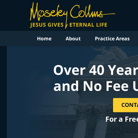
Home
About
Practice Areas
Over 40 Year
and No Fee 
CONT
For a Fre