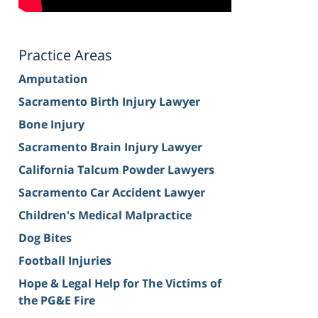
Practice Areas
Amputation
Sacramento Birth Injury Lawyer
Bone Injury
Sacramento Brain Injury Lawyer
California Talcum Powder Lawyers
Sacramento Car Accident Lawyer
Children's Medical Malpractice
Dog Bites
Football Injuries
Hope & Legal Help for The Victims of
the PG&E Fire