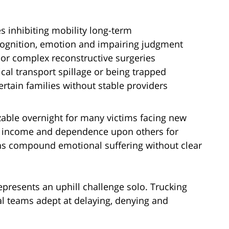
es inhibiting mobility long-term
ognition, emotion and impairing judgment
or complex reconstructive surgeries
al transport spillage or being trapped
ertain families without stable providers
able overnight for many victims facing new
 of income and dependence upon others for
ens compound emotional suffering without clear
represents an uphill challenge solo. Trucking
al teams adept at delaying, denying and