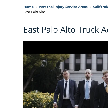
Home
Personal Injury Service Areas
Californ
East Palo Alto
East Palo Alto Truck 