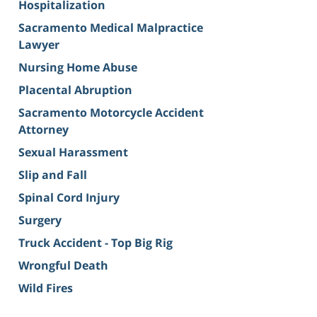
Hospitalization
Sacramento Medical Malpractice
Lawyer
Nursing Home Abuse
Placental Abruption
Sacramento Motorcycle Accident
Attorney
Sexual Harassment
Slip and Fall
Spinal Cord Injury
Surgery
Truck Accident - Top Big Rig
Wrongful Death
Wild Fires