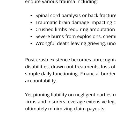
endure various trauma including:
Spinal cord paralysis or back fractur
Traumatic brain damage impacting c
Crushed limbs requiring amputation 
Severe burns from explosions, chemic
Wrongful death leaving grieving, unc
Post-crash existence becomes unrecogniz
disabilities, drawn-out treatments, loss
simple daily functioning. Financial burd
accountability.
Yet pinning liability on negligent parties 
firms and insurers leverage extensive leg
ultimately minimizing claim payouts.