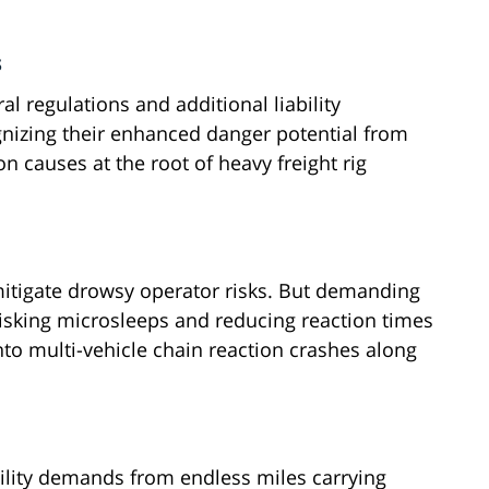
s
al regulations and additional liability
gnizing their enhanced danger potential from
 causes at the root of heavy freight rig
mitigate drowsy operator risks. But demanding
 risking microsleeps and reducing reaction times
to multi-vehicle chain reaction crashes along
lity demands from endless miles carrying