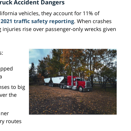
 Truck Accident Dangers
lifornia vehicles, they account for 11% of
o
2021 traffic safety reporting
. When crashes
ing injuries rise over passenger-only wrecks given
s:
opped
a
ses to big
ver the
iner
ry routes