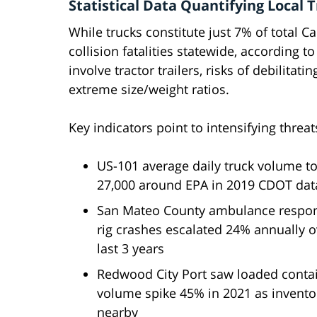
Statistical Data Quantifying Local
While trucks constitute just 7% of total Ca
collision fatalities statewide, according t
involve tractor trailers, risks of debilitat
extreme size/weight ratios.
Key indicators point to intensifying threat
US-101 average daily truck volume t
27,000 around EPA in 2019 CDOT dat
San Mateo County ambulance respon
rig crashes escalated 24% annually o
last 3 years
Redwood City Port saw loaded conta
volume spike 45% in 2021 as invento
nearby