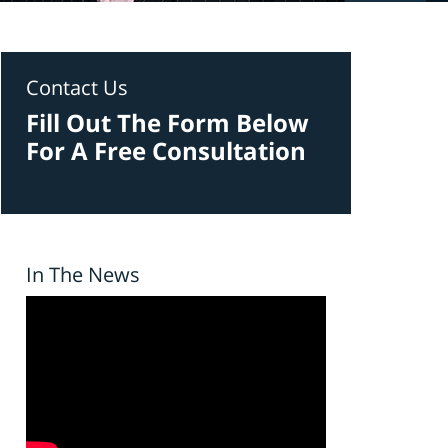
Contact Us
Fill Out The Form Below
For A Free Consultation
In The News