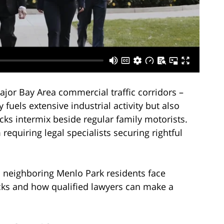
major Bay Area commercial traffic corridors –
y fuels extensive industrial activity but also
ks intermix beside regular family motorists.
 requiring legal specialists securing rightful
d neighboring Menlo Park residents face
cks and how qualified lawyers can make a