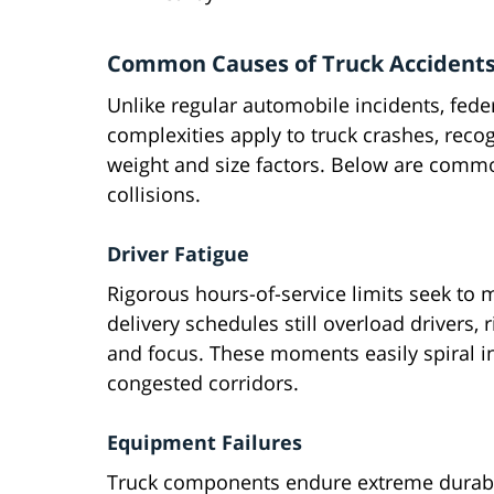
Common Causes of Truck Accident
Unlike regular automobile incidents, feder
complexities apply to truck crashes, reco
weight and size factors. Below are common
collisions.
Driver Fatigue
Rigorous hours-of-service limits seek to 
delivery schedules still overload drivers,
and focus. These moments easily spiral in
congested corridors.
Equipment Failures
Truck components endure extreme durabi