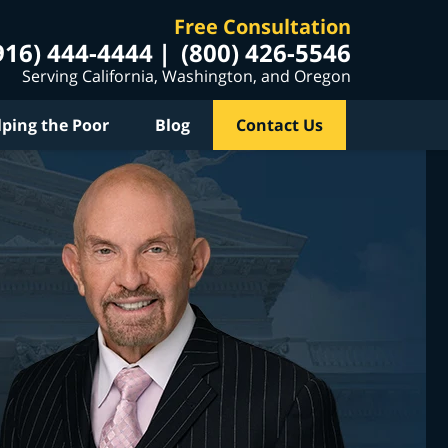
Free Consultation
916) 444-4444
(800) 426-5546
Serving California, Washington, and Oregon
lping the Poor
Blog
Contact Us