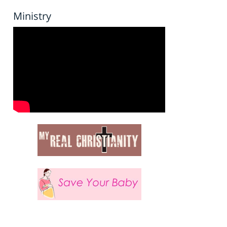
Ministry