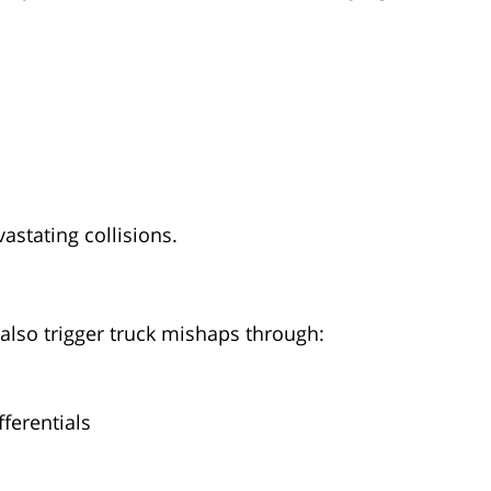
vastating collisions.
 also trigger truck mishaps through:
fferentials