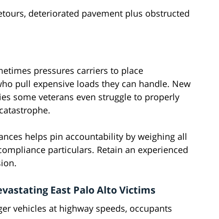
detours, deteriorated pavement plus obstructed
metimes pressures carriers to place
 who pull expensive loads they can handle. New
ies some veterans even struggle to properly
 catastrophe.
nces helps pin accountability by weighing all
g compliance particulars. Retain an experienced
sion.
astating East Palo Alto Victims
er vehicles at highway speeds, occupants