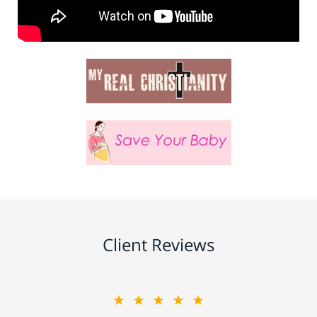
Client Reviews
★★★★★