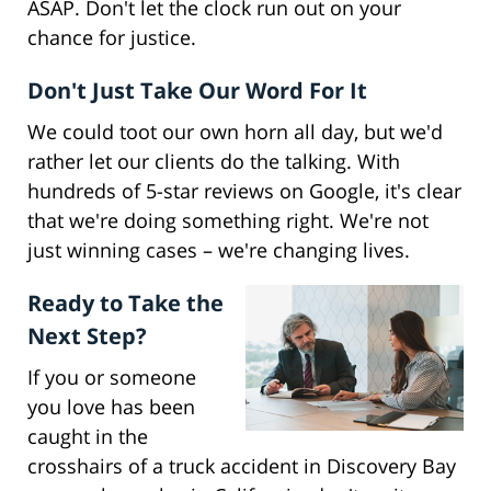
ASAP. Don't let the clock run out on your
chance for justice.
Don't Just Take Our Word For It
We could toot our own horn all day, but we'd
rather let our clients do the talking. With
hundreds of 5-star reviews on Google, it's clear
that we're doing something right. We're not
just winning cases – we're changing lives.
Ready to Take the
Next Step?
If you or someone
you love has been
caught in the
crosshairs of a truck accident in Discovery Bay