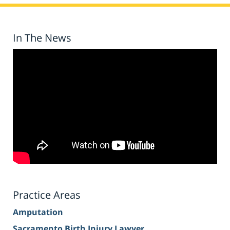
In The News
Practice Areas
Amputation
Sacramento Birth Injury Lawyer