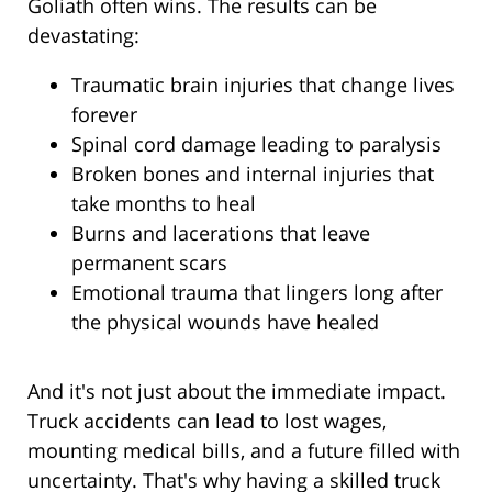
Goliath often wins. The results can be
devastating:
Traumatic brain injuries that change lives
forever
Spinal cord damage leading to paralysis
Broken bones and internal injuries that
take months to heal
Burns and lacerations that leave
permanent scars
Emotional trauma that lingers long after
the physical wounds have healed
And it's not just about the immediate impact.
Truck accidents can lead to lost wages,
mounting medical bills, and a future filled with
uncertainty. That's why having a skilled truck