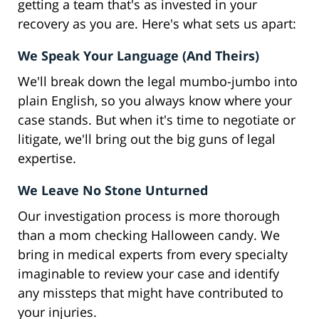
getting a team that's as invested in your
recovery as you are. Here's what sets us apart:
We Speak Your Language (And Theirs)
We'll break down the legal mumbo-jumbo into
plain English, so you always know where your
case stands. But when it's time to negotiate or
litigate, we'll bring out the big guns of legal
expertise.
We Leave No Stone Unturned
Our investigation process is more thorough
than a mom checking Halloween candy. We
bring in medical experts from every specialty
imaginable to review your case and identify
any missteps that might have contributed to
your injuries.