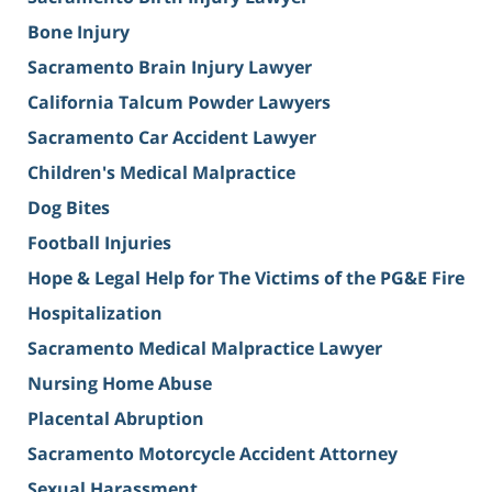
Bone Injury
Sacramento Brain Injury Lawyer
California Talcum Powder Lawyers
Sacramento Car Accident Lawyer
Children's Medical Malpractice
Dog Bites
Football Injuries
Hope & Legal Help for The Victims of the PG&E Fire
Hospitalization
Sacramento Medical Malpractice Lawyer
Nursing Home Abuse
Placental Abruption
Sacramento Motorcycle Accident Attorney
Sexual Harassment