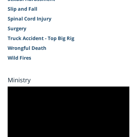
Slip and Fall
Spinal Cord Injury
Surgery
Truck Accident - Top Big Rig
Wrongful Death
Wild Fires
Ministry