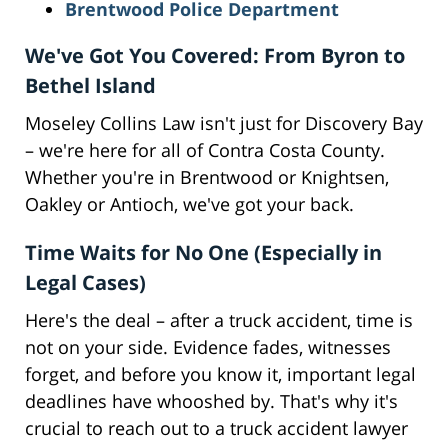
Brentwood Police Department
We've Got You Covered: From Byron to
Bethel Island
Moseley Collins Law isn't just for Discovery Bay
– we're here for all of Contra Costa County.
Whether you're in Brentwood or Knightsen,
Oakley or Antioch, we've got your back.
Time Waits for No One (Especially in
Legal Cases)
Here's the deal – after a truck accident, time is
not on your side. Evidence fades, witnesses
forget, and before you know it, important legal
deadlines have whooshed by. That's why it's
crucial to reach out to a truck accident lawyer