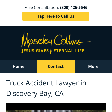
Free Consultation:
(800) 426-5546
Tap Here to Call Us
Home
Contact
More
Truck Accident Lawyer in
Discovery Bay, CA