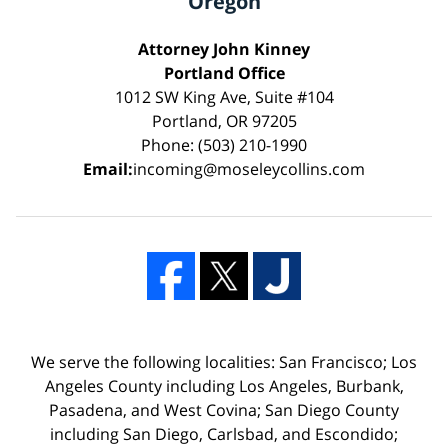
Oregon
Attorney John Kinney
Portland Office
1012 SW King Ave, Suite #104
Portland, OR 97205
Phone: (503) 210-1990
Email:
incoming@moseleycollins.com
We serve the following localities: San Francisco; Los
Angeles County including Los Angeles, Burbank,
Pasadena, and West Covina; San Diego County
including San Diego, Carlsbad, and Escondido;