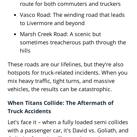
route for both commuters and truckers
Vasco Road: The winding road that leads
to Livermore and beyond
Marsh Creek Road: A scenic but
sometimes treacherous path through the
hills
These roads are our lifelines, but they're also
hotspots for truck-related incidents. When you
mix heavy traffic, tight turns, and massive
vehicles, the results can be catastrophic.
When Titans Collide: The Aftermath of
Truck Accidents
Let's face it – when a fully loaded semi collides
with a passenger car, it's David vs. Goliath, and