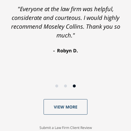
"Everyone at the law firm was helpful,
considerate and courteous. I would highly
recommend Moseley Collins. Thank you so
much."
Robyn D.
VIEW MORE
Submit a Law Firm Client Review