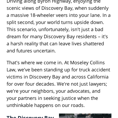
Driving along Byron Highway, enjoying the
scenic views of Discovery Bay, when suddenly
a massive 18-wheeler veers into your lane. In a
split second, your world turns upside down.
This scenario, unfortunately, isn't just a bad
dream for many Discovery Bay residents – it's
a harsh reality that can leave lives shattered
and futures uncertain.
That's where we come in. At Moseley Collins
Law, we've been standing up for truck accident
victims in Discovery Bay and across California
for over four decades. We're not just lawyers;
we're your neighbors, your advocates, and
your partners in seeking justice when the
unthinkable happens on our roads.
The Discovery Bay