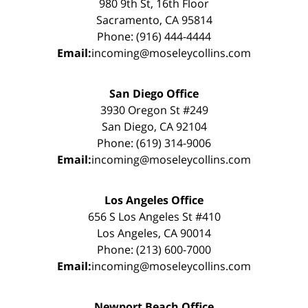
980 9th St, 16th Floor
Sacramento, CA 95814
Phone: (916) 444-4444
Email:
incoming@moseleycollins.com
San Diego Office
3930 Oregon St #249
San Diego, CA 92104
Phone: (619) 314-9006
Email:
incoming@moseleycollins.com
Los Angeles Office
656 S Los Angeles St #410
Los Angeles, CA 90014
Phone: (213) 600-7000
Email:
incoming@moseleycollins.com
Newport Beach Office