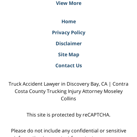
View More
Home
Privacy Policy
Disclaimer
Site Map
Contact Us
Truck Accident Lawyer in Discovery Bay, CA | Contra
Costa County Trucking Injury Attorney Moseley
Collins
This site is protected by reCAPTCHA.
Please do not include any confidential or sensitive