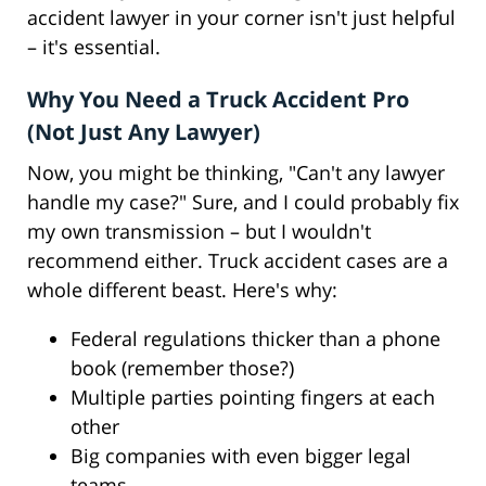
accident lawyer in your corner isn't just helpful
– it's essential.
Why You Need a Truck Accident Pro
(Not Just Any Lawyer)
Now, you might be thinking, "Can't any lawyer
handle my case?" Sure, and I could probably fix
my own transmission – but I wouldn't
recommend either. Truck accident cases are a
whole different beast. Here's why:
Federal regulations thicker than a phone
book (remember those?)
Multiple parties pointing fingers at each
other
Big companies with even bigger legal
teams