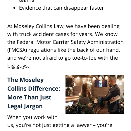
Evidence that can disappear faster
At Moseley Collins Law, we have been dealing
with truck accident cases for years. We know
the Federal Motor Carrier Safety Administration
(FMCSA) regulations like the back of our hand,
and we're not afraid to go toe-to-toe with the
big guys.
The Moseley
Collins Difference:
More Than Just
Legal Jargon
When you work with
us, you're not just getting a lawyer – you're