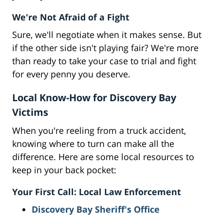
We're Not Afraid of a Fight
Sure, we'll negotiate when it makes sense. But
if the other side isn't playing fair? We're more
than ready to take your case to trial and fight
for every penny you deserve.
Local Know-How for Discovery Bay
Victims
When you're reeling from a truck accident,
knowing where to turn can make all the
difference. Here are some local resources to
keep in your back pocket:
Your First Call: Local Law Enforcement
Discovery Bay Sheriff's Office