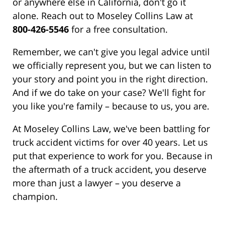
or anywhere else in California, don't go it
alone. Reach out to Moseley Collins Law at
800-426-5546
for a free consultation.
Remember, we can't give you legal advice until
we officially represent you, but we can listen to
your story and point you in the right direction.
And if we do take on your case? We'll fight for
you like you're family – because to us, you are.
At Moseley Collins Law, we've been battling for
truck accident victims for over 40 years. Let us
put that experience to work for you. Because in
the aftermath of a truck accident, you deserve
more than just a lawyer – you deserve a
champion.