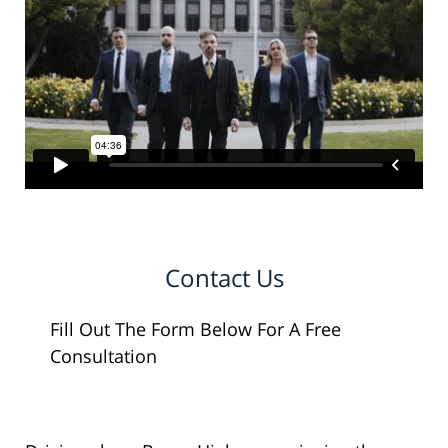
Contact Us
Fill Out The Form Below For A Free
Consultation