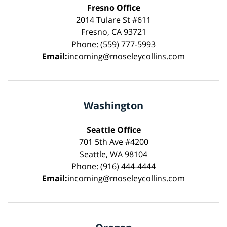
Fresno Office
2014 Tulare St #611
Fresno, CA 93721
Phone: (559) 777-5993
Email:
incoming@moseleycollins.com
Washington
Seattle Office
701 5th Ave #4200
Seattle, WA 98104
Phone: (916) 444-4444
Email:
incoming@moseleycollins.com