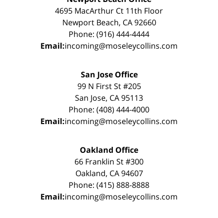
4695 MacArthur Ct 11th Floor
Newport Beach, CA 92660
Phone: (916) 444-4444
Email:
incoming@moseleycollins.com
San Jose Office
99 N First St #205
San Jose, CA 95113
Phone: (408) 444-4000
Email:
incoming@moseleycollins.com
Oakland Office
66 Franklin St #300
Oakland, CA 94607
Phone: (415) 888-8888
Email:
incoming@moseleycollins.com