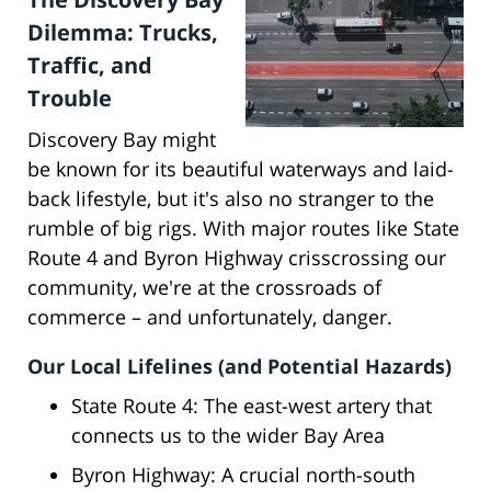
Dilemma: Trucks,
Traffic, and
Trouble
Discovery Bay might
be known for its beautiful waterways and laid-
back lifestyle, but it's also no stranger to the
rumble of big rigs. With major routes like State
Route 4 and Byron Highway crisscrossing our
community, we're at the crossroads of
commerce – and unfortunately, danger.
Our Local Lifelines (and Potential Hazards)
State Route 4: The east-west artery that
connects us to the wider Bay Area
Byron Highway: A crucial north-south