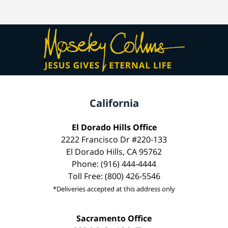
California
El Dorado Hills Office
2222 Francisco Dr #220-133
El Dorado Hills, CA 95762
Phone: (916) 444-4444
Toll Free: (800) 426-5546
*Deliveries accepted at this address only
Sacramento Office