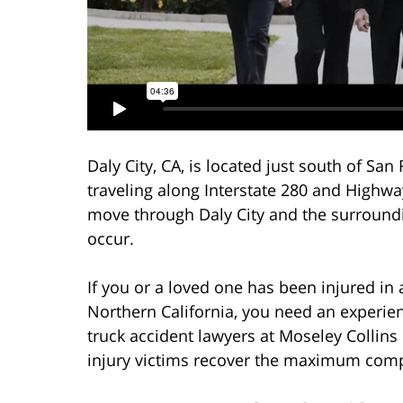
Daly City, CA, is located just south of San
traveling along Interstate 280 and Highwa
move through Daly City and the surroundi
occur.
If you or a loved one has been injured in 
Northern California, you need an experien
truck accident lawyers at Moseley Collins
injury victims recover the maximum compe