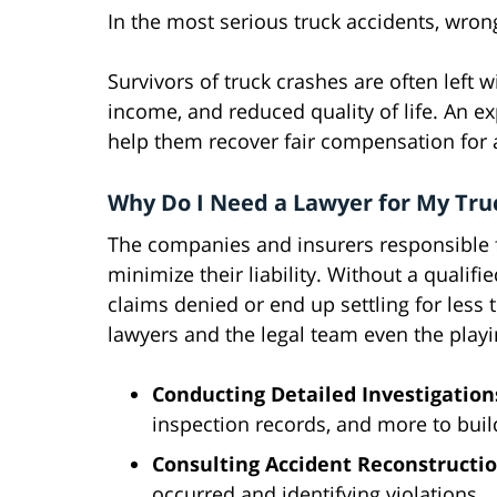
In the most serious truck accidents, wron
Survivors of truck crashes are often left w
income, and reduced quality of life. An e
help them recover fair compensation for 
Why Do I Need a Lawyer for My Tru
The companies and insurers responsible for
minimize their liability. Without a qualifi
claims denied or end up settling for less
lawyers and the legal team even the playin
Conducting Detailed Investigation
inspection records, and more to buil
Consulting Accident Reconstructio
occurred and identifying violations