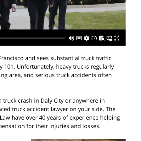
 Francisco and sees substantial truck traffic
y 101. Unfortunately, heavy trucks regularly
ng area, and serious truck accidents often
a truck crash in Daly City or anywhere in
ced truck accident lawyer on your side. The
 Law have over 40 years of experience helping
nsation for their injuries and losses.