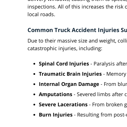
inspections. All of this increases the risk
local roads.
Common Truck Accident Injuries Sus
Due to their massive size and weight, col
catastrophic injuries, including:
Spinal Cord Injuries
- Paralysis aft
Traumatic Brain Injuries
- Memory 
Internal Organ Damage
- From blu
Amputations
- Severed limbs after 
Severe Lacerations
- From broken g
Burn Injuries
- Resulting from post-