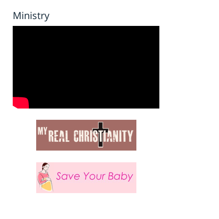
Ministry