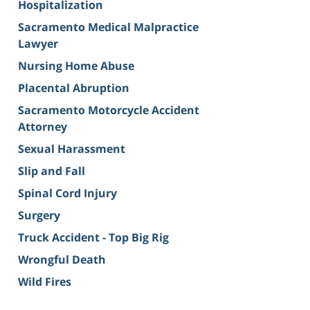
Hospitalization
Sacramento Medical Malpractice
Lawyer
Nursing Home Abuse
Placental Abruption
Sacramento Motorcycle Accident
Attorney
Sexual Harassment
Slip and Fall
Spinal Cord Injury
Surgery
Truck Accident - Top Big Rig
Wrongful Death
Wild Fires