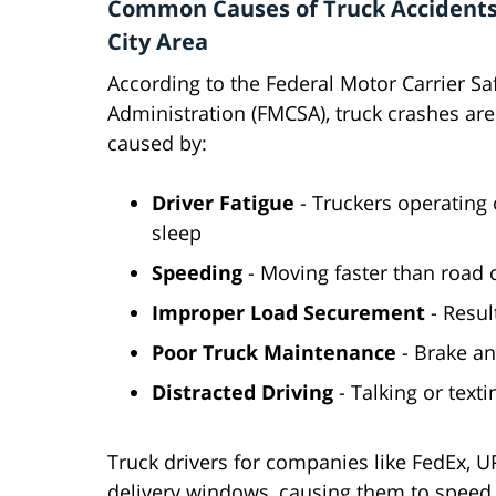
Common Causes of Truck Accidents
City Area
According to the Federal Motor Carrier Sa
Administration (FMCSA), truck crashes are
caused by:
Driver Fatigue
- Truckers operating o
sleep
Speeding
- Moving faster than road 
Improper Load Securement
- Resul
Poor Truck Maintenance
- Brake an
Distracted Driving
- Talking or texti
Truck drivers for companies like FedEx, 
delivery windows, causing them to speed, 