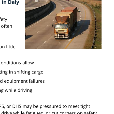
 in Daly
fety
 often
n little
conditions allow
ting in shifting cargo
d equipment failures
ng while driving
UPS, or DHS may be pressured to meet tight
drive while fatigued, or cut corners on safety