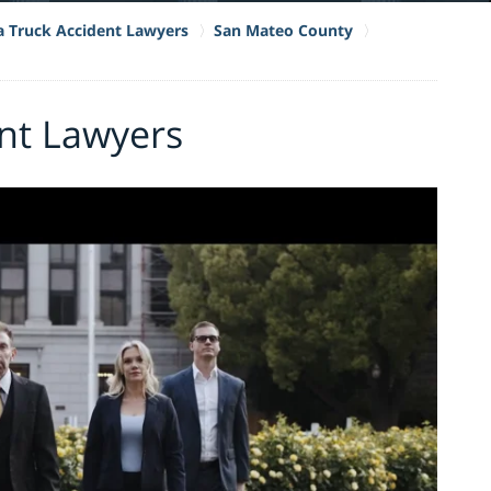
ia Truck Accident Lawyers
San Mateo County
ent Lawyers