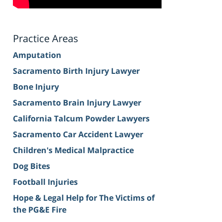
Practice Areas
Amputation
Sacramento Birth Injury Lawyer
Bone Injury
Sacramento Brain Injury Lawyer
California Talcum Powder Lawyers
Sacramento Car Accident Lawyer
Children's Medical Malpractice
Dog Bites
Football Injuries
Hope & Legal Help for The Victims of
the PG&E Fire