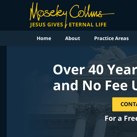
Home
About
Practice Areas
Over 40 Year
and No Fee 
CONT
For a Fre