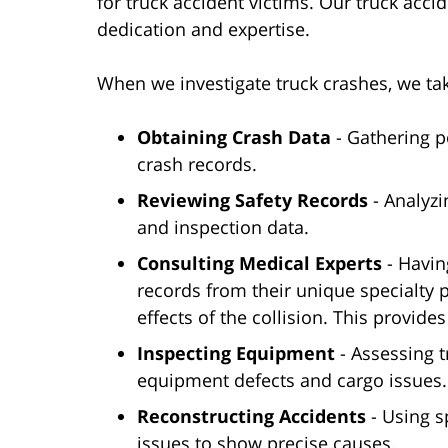
for truck accident victims. Our truck acc
dedication and expertise.
When we investigate truck crashes, we ta
Obtaining Crash Data
- Gathering p
crash records.
Reviewing Safety Records
- Analyzi
and inspection data.
Consulting Medical Experts
- Havin
records from their unique specialty pe
effects of the collision. This provide
Inspecting Equipment
- Assessing t
equipment defects and cargo issues.
Reconstructing Accidents
- Using sp
issues to show precise causes.