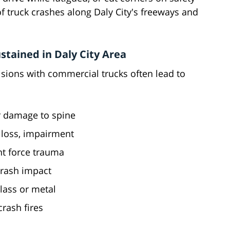
 of truck crashes along Daly City's freeways and
tained in Daly City Area
lisions with commercial trucks often lead to
er damage to spine
loss, impairment
nt force trauma
crash impact
lass or metal
crash fires