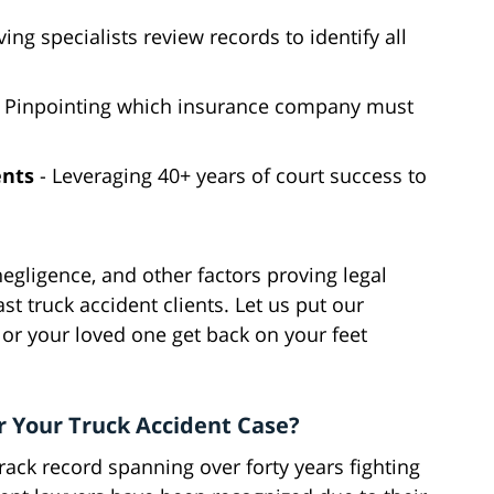
ing specialists review records to identify all
 Pinpointing which insurance company must
ents
- Leveraging 40+ years of court success to
egligence, and other factors proving legal
ast truck accident clients. Let us put our
or your loved one get back on your feet
r Your Truck Accident Case?
ack record spanning over forty years fighting