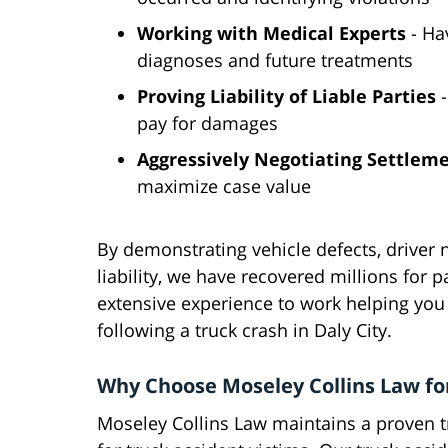
Working with Medical Experts
- Hav
diagnoses and future treatments
Proving Liability of Liable Parties
-
pay for damages
Aggressively Negotiating Settlem
maximize case value
By demonstrating vehicle defects, driver n
liability, we have recovered millions for p
extensive experience to work helping you 
following a truck crash in Daly City.
Why Choose Moseley Collins Law fo
Moseley Collins Law maintains a proven tr