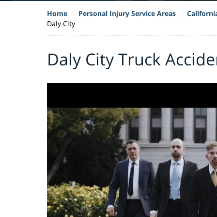
Home
Personal Injury Service Areas
Californ
Daly City
Daly City Truck Accid