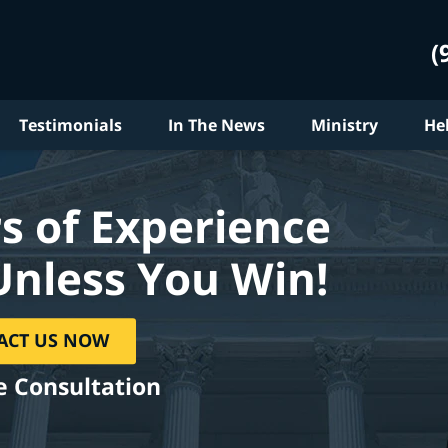
(
Testimonials
In The News
Ministry
He
s of Experience
Unless You Win!
ACT US NOW
e Consultation