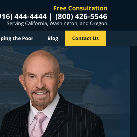
Free Consultation
916) 444-4444
(800) 426-5546
Serving California, Washington, and Oregon
lping the Poor
Blog
Contact Us