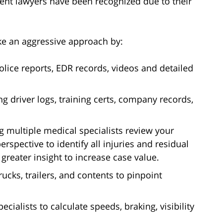
ident lawyers have been recognized due to their
ke an aggressive approach by:
olice reports, EDR records, videos and detailed
ng driver logs, training certs, company records,
g multiple medical specialists review your
rspective to identify all injuries and residual
s greater insight to increase case value.
rucks, trailers, and contents to pinpoint
ecialists to calculate speeds, braking, visibility