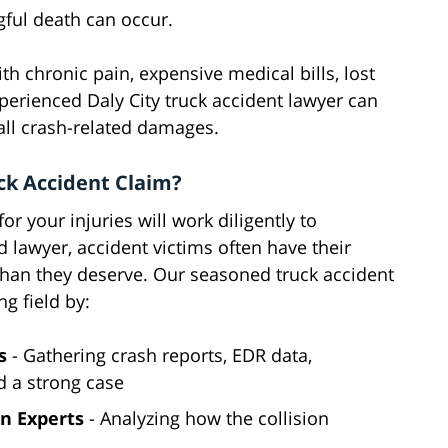
gful death can occur.
ith chronic pain, expensive medical bills, lost
xperienced Daly City truck accident lawyer can
all crash-related damages.
ck Accident Claim?
 your injuries will work diligently to
ed lawyer, accident victims often have their
 than they deserve. Our seasoned truck accident
g field by:
s
- Gathering crash reports, EDR data,
d a strong case
n Experts
- Analyzing how the collision