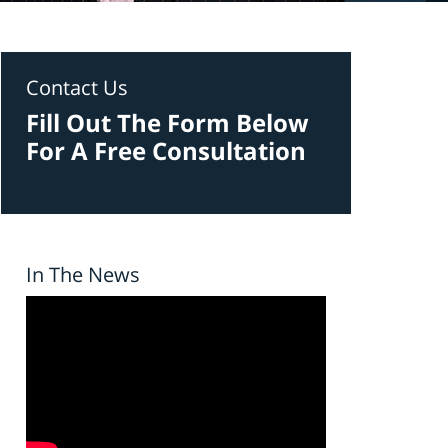
Contact Us
Fill Out The Form Below
For A Free Consultation
In The News