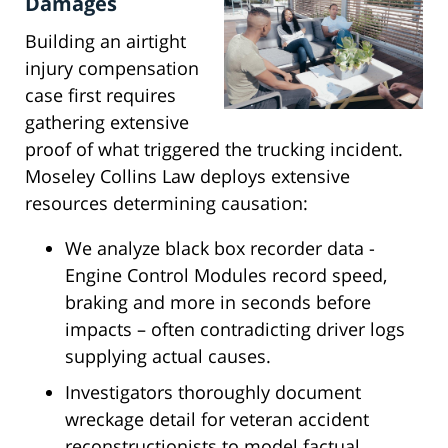
Damages
Building an airtight
injury compensation
case first requires
gathering extensive
proof of what triggered the trucking incident.
Moseley Collins Law deploys extensive
resources determining causation:
We analyze black box recorder data -
Engine Control Modules record speed,
braking and more in seconds before
impacts – often contradicting driver logs
supplying actual causes.
Investigators thoroughly document
wreckage detail for veteran accident
reconstructionists to model factual