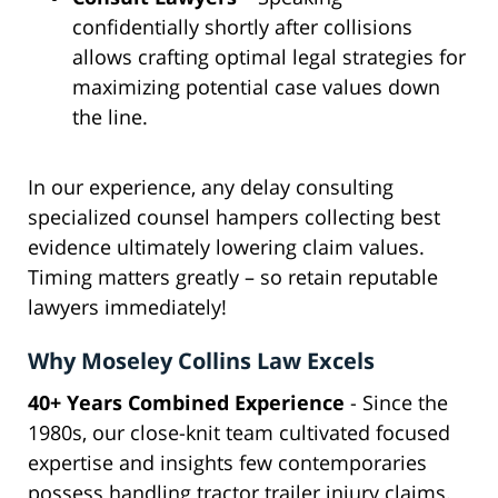
confidentially shortly after collisions
allows crafting optimal legal strategies for
maximizing potential case values down
the line.
In our experience, any delay consulting
specialized counsel hampers collecting best
evidence ultimately lowering claim values.
Timing matters greatly – so retain reputable
lawyers immediately!
Why Moseley Collins Law Excels
40+ Years Combined Experience
- Since the
1980s, our close-knit team cultivated focused
expertise and insights few contemporaries
possess handling tractor trailer injury claims.