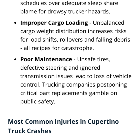
schedules over adequate sleep share
blame for drowsy trucker hazards.
Improper Cargo Loading
- Unbalanced
cargo weight distribution increases risks
for load shifts, rollovers and falling debris
- all recipes for catastrophe.
Poor Maintenance
- Unsafe tires,
defective steering and ignored
transmission issues lead to loss of vehicle
control. Trucking companies postponing
critical part replacements gamble on
public safety.
Most Common Injuries in Cupertino
Truck Crashes