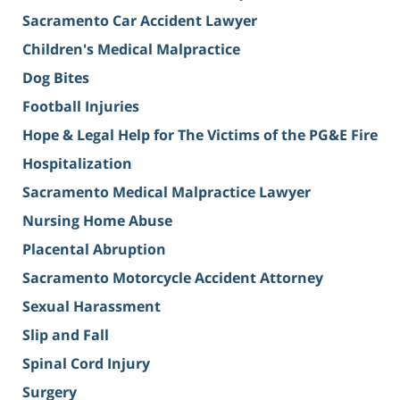
Sacramento Car Accident Lawyer
Children's Medical Malpractice
Dog Bites
Football Injuries
Hope & Legal Help for The Victims of the PG&E Fire
Hospitalization
Sacramento Medical Malpractice Lawyer
Nursing Home Abuse
Placental Abruption
Sacramento Motorcycle Accident Attorney
Sexual Harassment
Slip and Fall
Spinal Cord Injury
Surgery