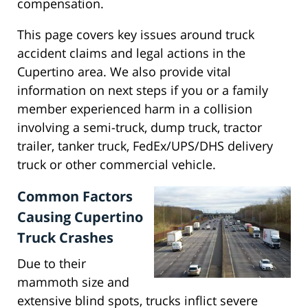
compensation.
This page covers key issues around truck
accident claims and legal actions in the
Cupertino area. We also provide vital
information on next steps if you or a family
member experienced harm in a collision
involving a semi-truck, dump truck, tractor
trailer, tanker truck, FedEx/UPS/DHS delivery
truck or other commercial vehicle.
Common Factors
Causing Cupertino
Truck Crashes
Due to their
mammoth size and
extensive blind spots, trucks inflict severe