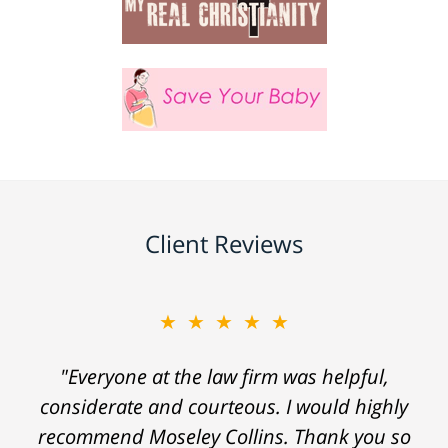
Client Reviews
★★★★★
"Everyone at the law firm was helpful,
considerate and courteous. I would highly
recommend Moseley Collins. Thank you so