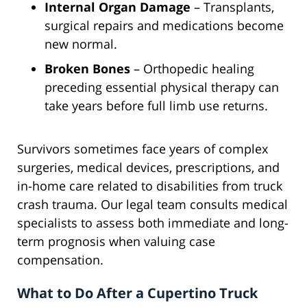
Internal Organ Damage
– Transplants,
surgical repairs and medications become
new normal.
Broken Bones
– Orthopedic healing
preceding essential physical therapy can
take years before full limb use returns.
Survivors sometimes face years of complex
surgeries, medical devices, prescriptions, and
in-home care related to disabilities from truck
crash trauma. Our legal team consults medical
specialists to assess both immediate and long-
term prognosis when valuing case
compensation.
What to Do After a Cupertino Truck