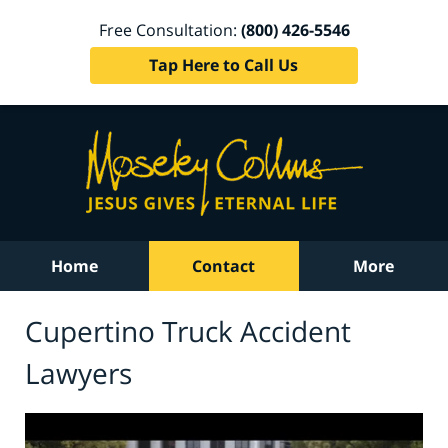
Free Consultation:
(800) 426-5546
Tap Here to Call Us
Home
Contact
More
Cupertino Truck Accident
Lawyers