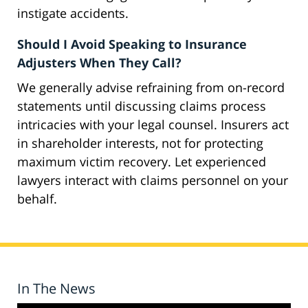
instigate accidents.
Should I Avoid Speaking to Insurance
Adjusters When They Call?
We generally advise refraining from on-record
statements until discussing claims process
intricacies with your legal counsel. Insurers act
in shareholder interests, not for protecting
maximum victim recovery. Let experienced
lawyers interact with claims personnel on your
behalf.
In The News