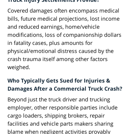
Covered damages often encompass medical
bills, future medical projections, lost income
and reduced earnings, home/vehicle
modifications, loss of companionship dollars
in fatality cases, plus amounts for
physical/emotional distress caused by the
crash trauma itself among other factors
weighed.
Who Typically Gets Sued for Injuries &
Damages After a Commercial Truck Crash?
Beyond just the truck driver and trucking
employer, other responsible parties include
cargo loaders, shipping brokers, repair
facilities and vehicle parts makers sharing
blame when negligent activities provably