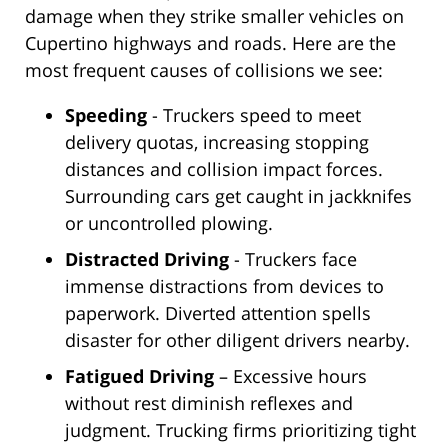
damage when they strike smaller vehicles on
Cupertino highways and roads. Here are the
most frequent causes of collisions we see:
Speeding
- Truckers speed to meet
delivery quotas, increasing stopping
distances and collision impact forces.
Surrounding cars get caught in jackknifes
or uncontrolled plowing.
Distracted Driving
- Truckers face
immense distractions from devices to
paperwork. Diverted attention spells
disaster for other diligent drivers nearby.
Fatigued Driving
– Excessive hours
without rest diminish reflexes and
judgment. Trucking firms prioritizing tight