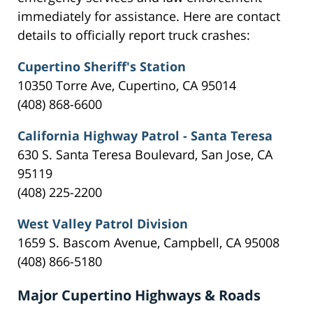
immediately for assistance. Here are contact
details to officially report truck crashes:
Cupertino Sheriff's Station
10350 Torre Ave, Cupertino, CA 95014
(408) 868-6600
California Highway Patrol - Santa Teresa
630 S. Santa Teresa Boulevard, San Jose, CA
95119
(408) 225-2200
West Valley Patrol Division
1659 S. Bascom Avenue, Campbell, CA 95008
(408) 866-5180
Major Cupertino Highways & Roads