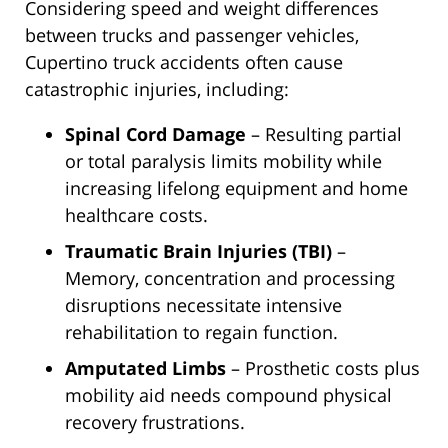
Considering speed and weight differences
between trucks and passenger vehicles,
Cupertino truck accidents often cause
catastrophic injuries, including:
Spinal Cord Damage
– Resulting partial
or total paralysis limits mobility while
increasing lifelong equipment and home
healthcare costs.
Traumatic Brain Injuries (TBI)
–
Memory, concentration and processing
disruptions necessitate intensive
rehabilitation to regain function.
Amputated Limbs
– Prosthetic costs plus
mobility aid needs compound physical
recovery frustrations.