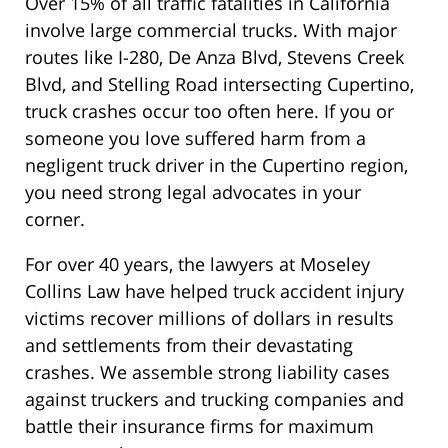
Over 15% of all traffic fatalities in California
involve large commercial trucks. With major
routes like I-280, De Anza Blvd, Stevens Creek
Blvd, and Stelling Road intersecting Cupertino,
truck crashes occur too often here. If you or
someone you love suffered harm from a
negligent truck driver in the Cupertino region,
you need strong legal advocates in your
corner.
For over 40 years, the lawyers at Moseley
Collins Law have helped truck accident injury
victims recover millions of dollars in results
and settlements from their devastating
crashes. We assemble strong liability cases
against truckers and trucking companies and
battle their insurance firms for maximum