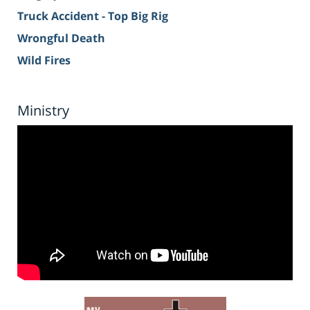
Truck Accident - Top Big Rig
Wrongful Death
Wild Fires
Ministry