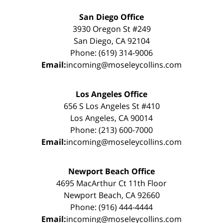
San Diego Office
3930 Oregon St #249
San Diego, CA 92104
Phone: (619) 314-9006
Email:
incoming@moseleycollins.com
Los Angeles Office
656 S Los Angeles St #410
Los Angeles, CA 90014
Phone: (213) 600-7000
Email:
incoming@moseleycollins.com
Newport Beach Office
4695 MacArthur Ct 11th Floor
Newport Beach, CA 92660
Phone: (916) 444-4444
Email:
incoming@moseleycollins.com