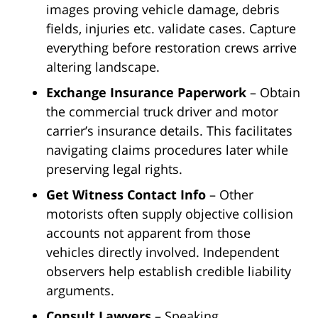
images proving vehicle damage, debris
fields, injuries etc. validate cases. Capture
everything before restoration crews arrive
altering landscape.
Exchange Insurance Paperwork
– Obtain
the commercial truck driver and motor
carrier’s insurance details. This facilitates
navigating claims procedures later while
preserving legal rights.
Get Witness Contact Info
– Other
motorists often supply objective collision
accounts not apparent from those
vehicles directly involved. Independent
observers help establish credible liability
arguments.
Consult Lawyers
– Speaking