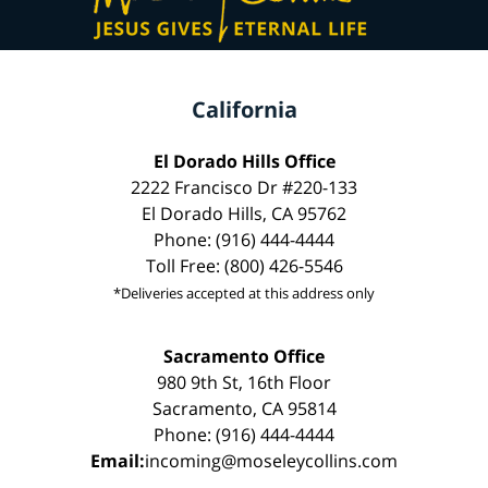
California
El Dorado Hills Office
2222 Francisco Dr #220-133
El Dorado Hills, CA 95762
Phone: (916) 444-4444
Toll Free: (800) 426-5546
*Deliveries accepted at this address only
Sacramento Office
980 9th St, 16th Floor
Sacramento, CA 95814
Phone: (916) 444-4444
Email:
incoming@moseleycollins.com