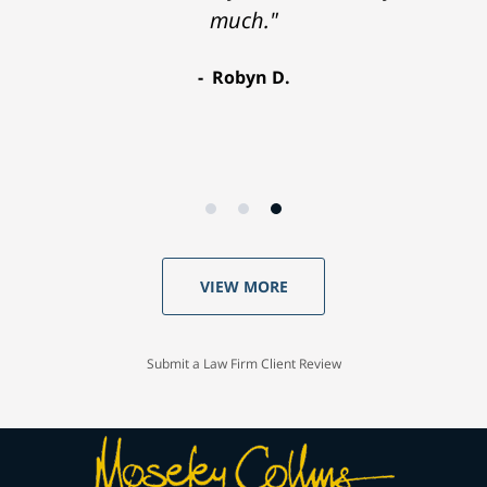
much."
Robyn D.
VIEW MORE
Submit a Law Firm Client Review