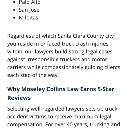
Palo Alto
San Jose
Milpitas
Regardless of which Santa Clara County city
you reside in or faced truck crash injuries
within, our lawyers build strong legal cases
against irresponsible truckers and motor
carriers while compassionately guiding clients
each step of the way.
Why Moseley Collins Law Earns 5-Star
Reviews
Selecting well-regarded lawyers sets up truck
accident victims to receive maximum legal
compensation. For over 40 years, trucking and