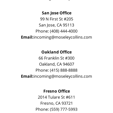
San Jose Office
99 N First St #205
San Jose, CA 95113
Phone: (408) 444-4000
Email:
incoming@moseleycollins.com
Oakland Office
66 Franklin St #300
Oakland, CA 94607
Phone: (415) 888-8888
Email:
incoming@moseleycollins.com
Fresno Office
2014 Tulare St #611
Fresno, CA 93721
Phone: (559) 777-5993