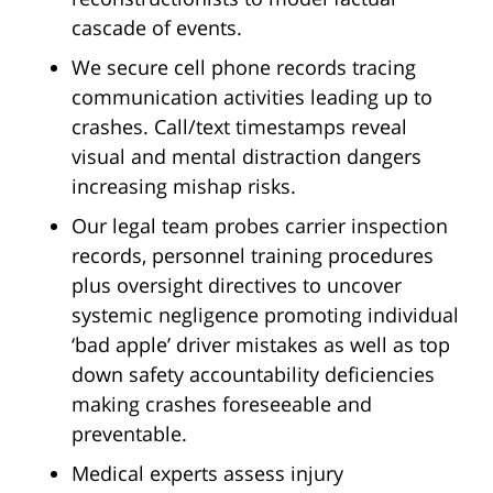
cascade of events.
We secure cell phone records tracing
communication activities leading up to
crashes. Call/text timestamps reveal
visual and mental distraction dangers
increasing mishap risks.
Our legal team probes carrier inspection
records, personnel training procedures
plus oversight directives to uncover
systemic negligence promoting individual
‘bad apple’ driver mistakes as well as top
down safety accountability deficiencies
making crashes foreseeable and
preventable.
Medical experts assess injury