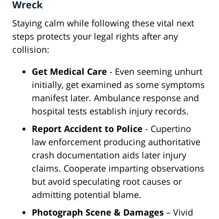
Wreck
Staying calm while following these vital next
steps protects your legal rights after any
collision:
Get Medical Care
- Even seeming unhurt
initially, get examined as some symptoms
manifest later. Ambulance response and
hospital tests establish injury records.
Report Accident to Police
- Cupertino
law enforcement producing authoritative
crash documentation aids later injury
claims. Cooperate imparting observations
but avoid speculating root causes or
admitting potential blame.
Photograph Scene & Damages
– Vivid