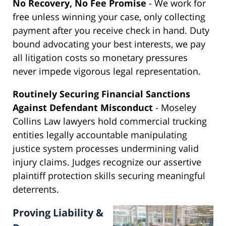
No Recovery, No Fee Promise
- We work for
free unless winning your case, only collecting
payment after you receive check in hand. Duty
bound advocating your best interests, we pay
all litigation costs so monetary pressures
never impede vigorous legal representation.
Routinely Securing Financial Sanctions
Against Defendant Misconduct
- Moseley
Collins Law lawyers hold commercial trucking
entities legally accountable manipulating
justice system processes undermining valid
injury claims. Judges recognize our assertive
plaintiff protection skills securing meaningful
deterrents.
Proving Liability &