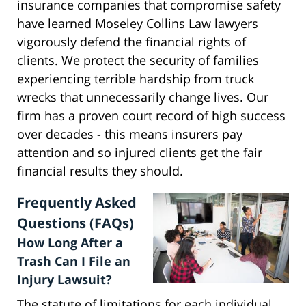
insurance companies that compromise safety
have learned Moseley Collins Law lawyers
vigorously defend the financial rights of
clients. We protect the security of families
experiencing terrible hardship from truck
wrecks that unnecessarily change lives. Our
firm has a proven court record of high success
over decades - this means insurers pay
attention and so injured clients get the fair
financial results they should.
Frequently Asked
Questions (FAQs)
How Long After a
Trash Can I File an
Injury Lawsuit?
The statute of limitations for each individual