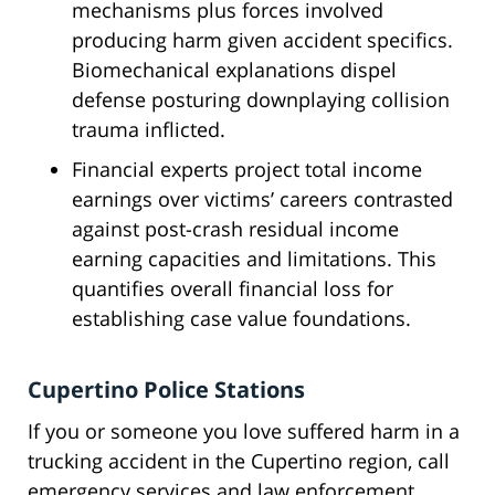
mechanisms plus forces involved
producing harm given accident specifics.
Biomechanical explanations dispel
defense posturing downplaying collision
trauma inflicted.
Financial experts project total income
earnings over victims’ careers contrasted
against post-crash residual income
earning capacities and limitations. This
quantifies overall financial loss for
establishing case value foundations.
Cupertino Police Stations
If you or someone you love suffered harm in a
trucking accident in the Cupertino region, call
emergency services and law enforcement