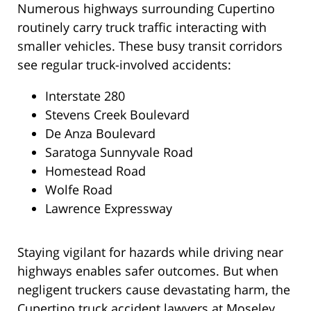
Numerous highways surrounding Cupertino
routinely carry truck traffic interacting with
smaller vehicles. These busy transit corridors
see regular truck-involved accidents:
Interstate 280
Stevens Creek Boulevard
De Anza Boulevard
Saratoga Sunnyvale Road
Homestead Road
Wolfe Road
Lawrence Expressway
Staying vigilant for hazards while driving near
highways enables safer outcomes. But when
negligent truckers cause devastating harm, the
Cupertino truck accident lawyers at Moseley