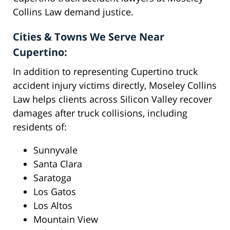
Collins Law demand justice.
Cities & Towns We Serve Near
Cupertino:
In addition to representing Cupertino truck
accident injury victims directly, Moseley Collins
Law helps clients across Silicon Valley recover
damages after truck collisions, including
residents of:
Sunnyvale
Santa Clara
Saratoga
Los Gatos
Los Altos
Mountain View