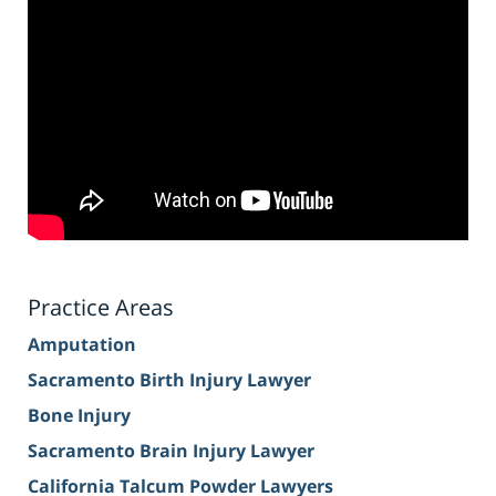
Practice Areas
Amputation
Sacramento Birth Injury Lawyer
Bone Injury
Sacramento Brain Injury Lawyer
California Talcum Powder Lawyers