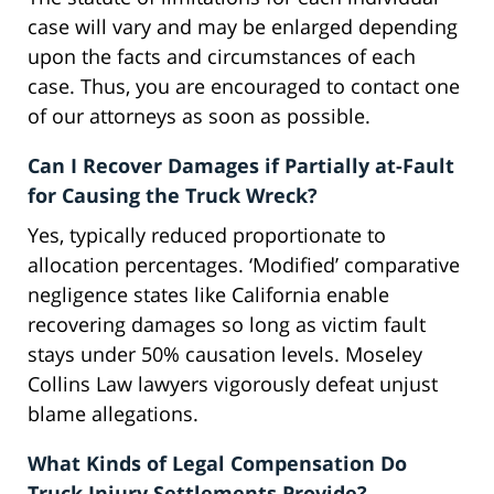
case will vary and may be enlarged depending
upon the facts and circumstances of each
case. Thus, you are encouraged to contact one
of our attorneys as soon as possible.
Can I Recover Damages if Partially at-Fault
for Causing the Truck Wreck?
Yes, typically reduced proportionate to
allocation percentages. ‘Modified’ comparative
negligence states like California enable
recovering damages so long as victim fault
stays under 50% causation levels. Moseley
Collins Law lawyers vigorously defeat unjust
blame allegations.
What Kinds of Legal Compensation Do
Truck Injury Settlements Provide?