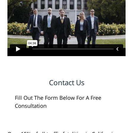
Contact Us
Fill Out The Form Below For A Free
Consultation