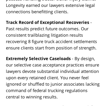
Longevity earned our lawyers extensive legal
connections benefitting clients.
Track Record of Exceptional Recoveries
-
Past results predict future outcomes. Our
consistent trailblazing litigation results
recovering 8 figure truck accident settlements
ensure clients start from position of strength.
Extremely Selective Caseloads
- By design,
our selective case acceptance practices ensure
lawyers devote substantial individual attention
upon every retained client. You never feel
ignored or shuffled to junior associates lacking
command of federal trucking regulations
central to winning results.