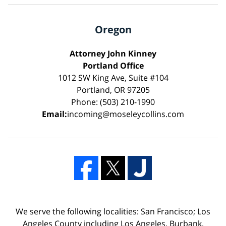
Oregon
Attorney John Kinney
Portland Office
1012 SW King Ave, Suite #104
Portland, OR 97205
Phone: (503) 210-1990
Email:
incoming@moseleycollins.com
We serve the following localities: San Francisco; Los
Angeles County including Los Angeles, Burbank,