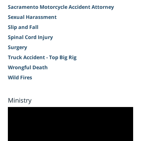
Sacramento Motorcycle Accident Attorney
Sexual Harassment
Slip and Fall
Spinal Cord Injury
Surgery
Truck Accident - Top Big Rig
Wrongful Death
Wild Fires
Ministry