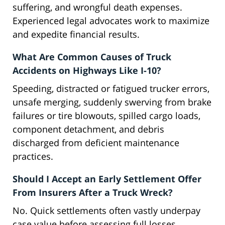
suffering, and wrongful death expenses.
Experienced legal advocates work to maximize
and expedite financial results.
What Are Common Causes of Truck
Accidents on Highways Like I-10?
Speeding, distracted or fatigued trucker errors,
unsafe merging, suddenly swerving from brake
failures or tire blowouts, spilled cargo loads,
component detachment, and debris
discharged from deficient maintenance
practices.
Should I Accept an Early Settlement Offer
From Insurers After a Truck Wreck?
No. Quick settlements often vastly underpay
case value before assessing full losses.