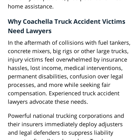
home assistance.
Why Coachella Truck Accident Victims
Need Lawyers
In the aftermath of collisions with fuel tankers,
concrete mixers, big rigs or other large trucks,
injury victims feel overwhelmed by insurance
hassles, lost income, medical interventions,
permanent disabilities, confusion over legal
processes, and more while seeking fair
compensation. Experienced truck accident
lawyers advocate these needs.
Powerful national trucking corporations and
their insurers immediately deploy adjusters
and legal defenders to suppress liability