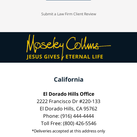
Submit a Law Firm Client Review
California
El Dorado Hills Office
2222 Francisco Dr #220-133
El Dorado Hills, CA 95762
Phone: (916) 444-4444
Toll Free: (800) 426-5546
*Deliveries accepted at this address only