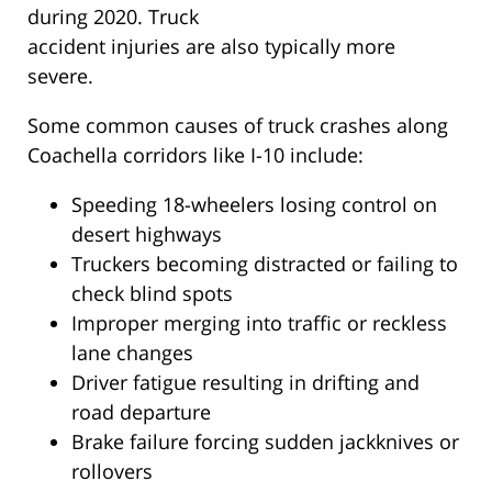
during 2020. Truck
accident injuries are also typically more
severe.
Some common causes of truck crashes along
Coachella corridors like I-10 include:
Speeding 18-wheelers losing control on
desert highways
Truckers becoming distracted or failing to
check blind spots
Improper merging into traffic or reckless
lane changes
Driver fatigue resulting in drifting and
road departure
Brake failure forcing sudden jackknives or
rollovers