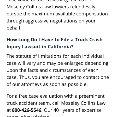
Moseley Collins Law lawyers relentlessly
pursue the maximum available compensation
through aggressive negotiations on your
behalf.
How Long Do I Have to File a Truck Crash
Injury Lawsuit in California?
The statute of limitations for each individual
case will vary and may be enlarged depending
upon the facts and circumstances of each
case. Thus, you are encouraged to contact one
of our attorneys as soon as possible.
For a free case evaluation with a preeminent
truck accident team, call Moseley Collins Law
at
800-426-5546
. Our 40+ years of expertise