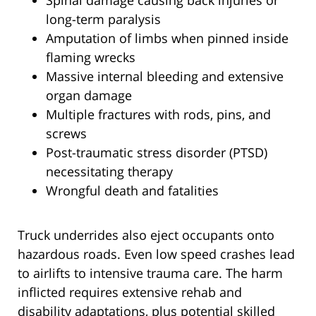
Spinal damage causing back injuries or
long-term paralysis
Amputation of limbs when pinned inside
flaming wrecks
Massive internal bleeding and extensive
organ damage
Multiple fractures with rods, pins, and
screws
Post-traumatic stress disorder (PTSD)
necessitating therapy
Wrongful death and fatalities
Truck underrides also eject occupants onto
hazardous roads. Even low speed crashes lead
to airlifts to intensive trauma care. The harm
inflicted requires extensive rehab and
disability adaptations, plus potential skilled