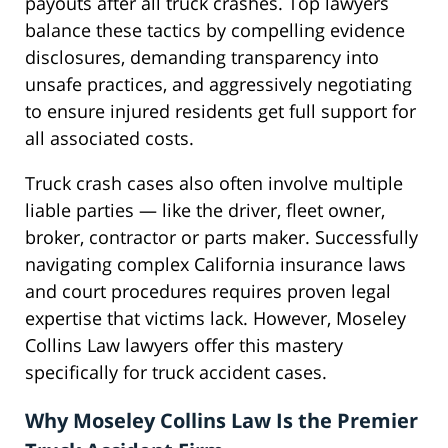
payouts after all truck crashes. Top lawyers
balance these tactics by compelling evidence
disclosures, demanding transparency into
unsafe practices, and aggressively negotiating
to ensure injured residents get full support for
all associated costs.
Truck crash cases also often involve multiple
liable parties — like the driver, fleet owner,
broker, contractor or parts maker. Successfully
navigating complex California insurance laws
and court procedures requires proven legal
expertise that victims lack. However, Moseley
Collins Law lawyers offer this mastery
specifically for truck accident cases.
Why Moseley Collins Law Is the Premier