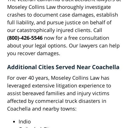
Moseley Collins Law thoroughly investigate
crashes to document case damages, establish
full liability, and pursue justice on behalf of
our catastrophically injured clients. Call
(800)-426-5546
now for a free consultation
about your legal options. Our lawyers can help
you recover damages.
Additional Cities Served Near Coachella
For over 40 years, Moseley Collins Law has
leveraged extensive litigation experience to
assist bereaved families and injury victims
affected by commercial truck disasters in
Coachella and nearby towns:
Indio