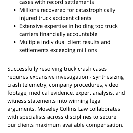
cases with record settlements
Millions recovered for catastrophically
injured truck accident clients
Extensive expertise in holding top truck
carriers financially accountable
Multiple individual client results and
settlements exceeding millions
Successfully resolving truck crash cases
requires expansive investigation - synthesizing
crash telemetry, company procedures, video
footage, medical evidence, expert analysis, and
witness statements into winning legal
arguments. Moseley Collins Law collaborates
with specialists across disciplines to secure
our clients maximum available compensation.