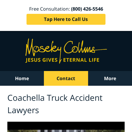
Free Consultation:
(800) 426-5546
Tap Here to Call Us
Home
Contact
More
Coachella Truck Accident
Lawyers