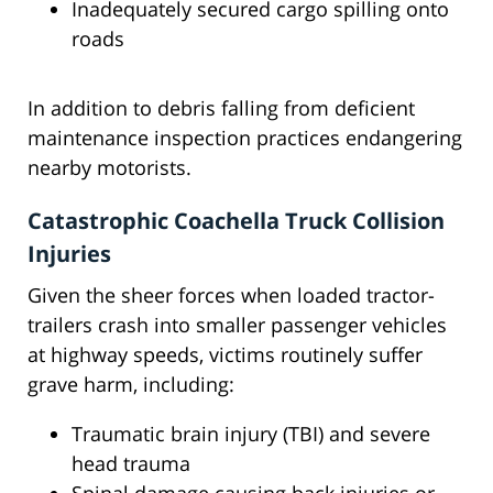
Inadequately secured cargo spilling onto
roads
In addition to debris falling from deficient
maintenance inspection practices endangering
nearby motorists.
Catastrophic Coachella Truck Collision
Injuries
Given the sheer forces when loaded tractor-
trailers crash into smaller passenger vehicles
at highway speeds, victims routinely suffer
grave harm, including:
Traumatic brain injury (TBI) and severe
head trauma