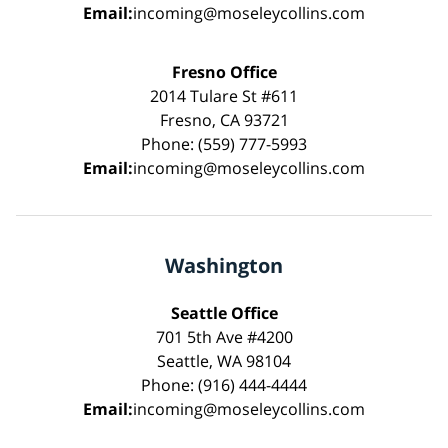
Email:
incoming@moseleycollins.com
Fresno Office
2014 Tulare St #611
Fresno, CA 93721
Phone: (559) 777-5993
Email:
incoming@moseleycollins.com
Washington
Seattle Office
701 5th Ave #4200
Seattle, WA 98104
Phone: (916) 444-4444
Email:
incoming@moseleycollins.com