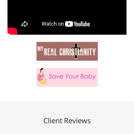
Client Reviews