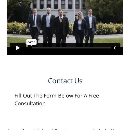
Contact Us
Fill Out The Form Below For A Free
Consultation