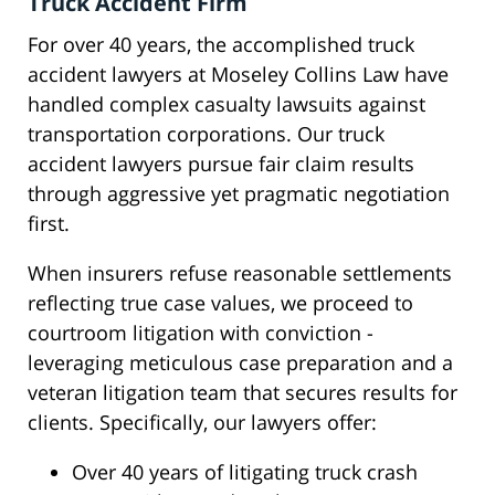
Truck Accident Firm
For over 40 years, the accomplished truck
accident lawyers at Moseley Collins Law have
handled complex casualty lawsuits against
transportation corporations. Our truck
accident lawyers pursue fair claim results
through aggressive yet pragmatic negotiation
first.
When insurers refuse reasonable settlements
reflecting true case values, we proceed to
courtroom litigation with conviction -
leveraging meticulous case preparation and a
veteran litigation team that secures results for
clients. Specifically, our lawyers offer:
Over 40 years of litigating truck crash