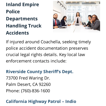
Inland Empire
Police
Departments
Handling Truck
Accidents
If injured around Coachella, seeking timely
police accident documentation preserves
crucial legal rights details. Key local law
enforcement contacts include:
Riverside County Sheriff’s Dept.
73700 Fred Waring Dr.
Palm Desert, CA 92260
Phone: (760)-836-1600
California Highway Patrol – Indio