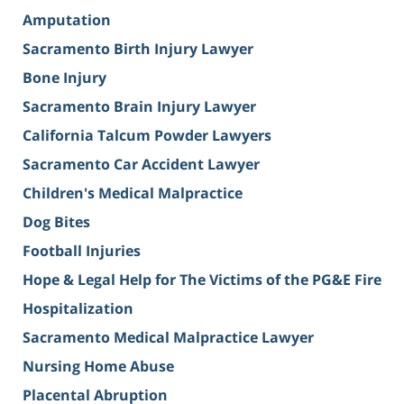
Amputation
Sacramento Birth Injury Lawyer
Bone Injury
Sacramento Brain Injury Lawyer
California Talcum Powder Lawyers
Sacramento Car Accident Lawyer
Children's Medical Malpractice
Dog Bites
Football Injuries
Hope & Legal Help for The Victims of the PG&E Fire
Hospitalization
Sacramento Medical Malpractice Lawyer
Nursing Home Abuse
Placental Abruption