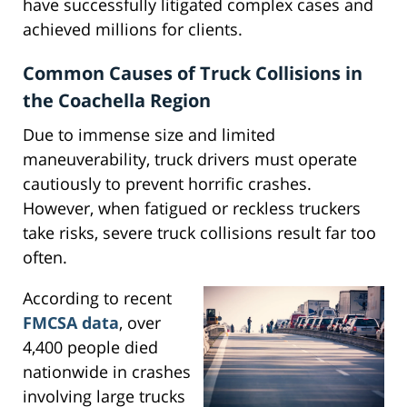
have successfully litigated complex cases and
achieved millions for clients.
Common Causes of Truck Collisions in
the Coachella Region
Due to immense size and limited
maneuverability, truck drivers must operate
cautiously to prevent horrific crashes.
However, when fatigued or reckless truckers
take risks, severe truck collisions result far too
often.
According to recent
FMCSA data
, over
4,400 people died
nationwide in crashes
involving large trucks