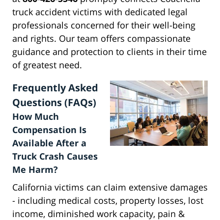
truck accident victims with dedicated legal
professionals concerned for their well-being
and rights. Our team offers compassionate
guidance and protection to clients in their time
of greatest need.
Frequently Asked
Questions (FAQs)
How Much
Compensation Is
Available After a
Truck Crash Causes
Me Harm?
California victims can claim extensive damages
- including medical costs, property losses, lost
income, diminished work capacity, pain &