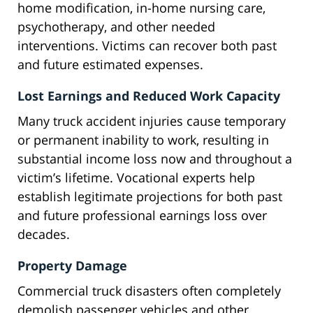
home modification, in-home nursing care,
psychotherapy, and other needed
interventions. Victims can recover both past
and future estimated expenses.
Lost Earnings and Reduced Work Capacity
Many truck accident injuries cause temporary
or permanent inability to work, resulting in
substantial income loss now and throughout a
victim’s lifetime. Vocational experts help
establish legitimate projections for both past
and future professional earnings loss over
decades.
Property Damage
Commercial truck disasters often completely
demolish passenger vehicles and other