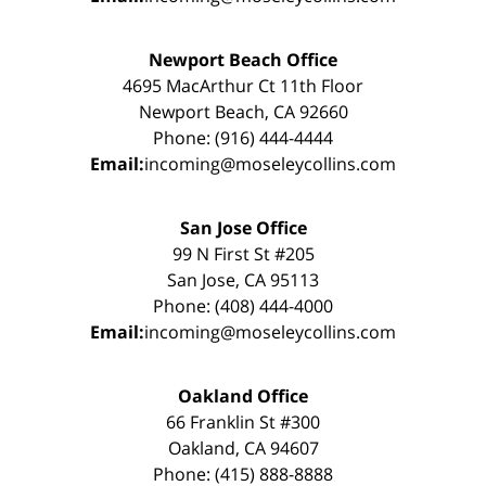
Newport Beach Office
4695 MacArthur Ct 11th Floor
Newport Beach, CA 92660
Phone: (916) 444-4444
Email:
incoming@moseleycollins.com
San Jose Office
99 N First St #205
San Jose, CA 95113
Phone: (408) 444-4000
Email:
incoming@moseleycollins.com
Oakland Office
66 Franklin St #300
Oakland, CA 94607
Phone: (415) 888-8888