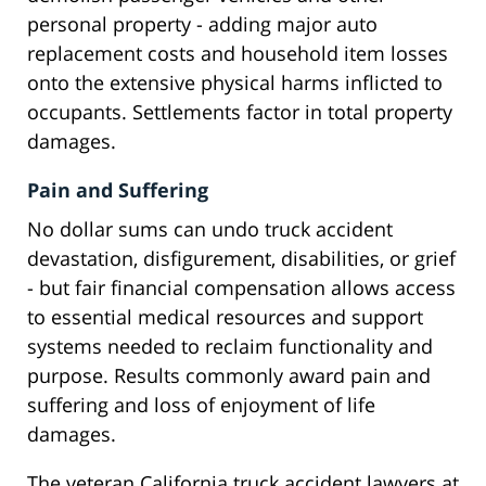
personal property - adding major auto
replacement costs and household item losses
onto the extensive physical harms inflicted to
occupants. Settlements factor in total property
damages.
Pain and Suffering
No dollar sums can undo truck accident
devastation, disfigurement, disabilities, or grief
- but fair financial compensation allows access
to essential medical resources and support
systems needed to reclaim functionality and
purpose. Results commonly award pain and
suffering and loss of enjoyment of life
damages.
The veteran California truck accident lawyers at