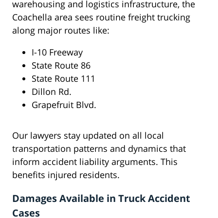
warehousing and logistics infrastructure, the
Coachella area sees routine freight trucking
along major routes like:
I-10 Freeway
State Route 86
State Route 111
Dillon Rd.
Grapefruit Blvd.
Our lawyers stay updated on all local
transportation patterns and dynamics that
inform accident liability arguments. This
benefits injured residents.
Damages Available in Truck Accident
Cases