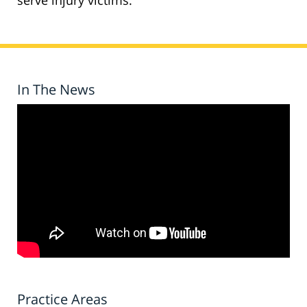
serve injury victims.
In The News
Practice Areas