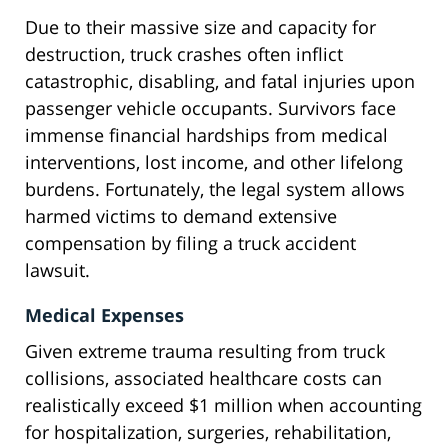
Due to their massive size and capacity for
destruction, truck crashes often inflict
catastrophic, disabling, and fatal injuries upon
passenger vehicle occupants. Survivors face
immense financial hardships from medical
interventions, lost income, and other lifelong
burdens. Fortunately, the legal system allows
harmed victims to demand extensive
compensation by filing a truck accident
lawsuit.
Medical Expenses
Given extreme trauma resulting from truck
collisions, associated healthcare costs can
realistically exceed $1 million when accounting
for hospitalization, surgeries, rehabilitation,