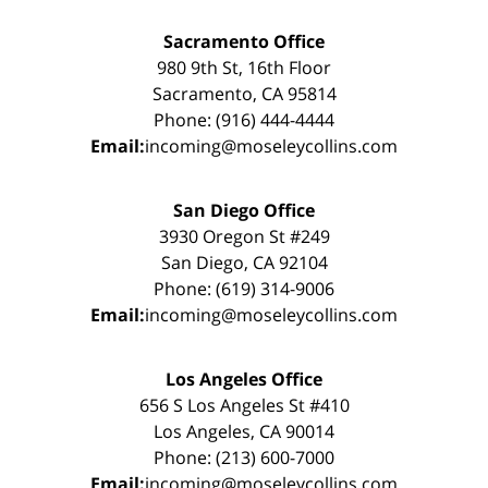
Sacramento Office
980 9th St, 16th Floor
Sacramento, CA 95814
Phone: (916) 444-4444
Email:
incoming@moseleycollins.com
San Diego Office
3930 Oregon St #249
San Diego, CA 92104
Phone: (619) 314-9006
Email:
incoming@moseleycollins.com
Los Angeles Office
656 S Los Angeles St #410
Los Angeles, CA 90014
Phone: (213) 600-7000
Email:
incoming@moseleycollins.com