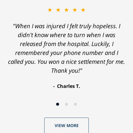
★★★★★
"When I was injured I felt truly hopeless. I
didn't know where to turn when I was
released from the hospital. Luckily, I
remembered your phone number and I
called you. You won a nice settlement for me.
Thank you!"
Charles T.
VIEW MORE