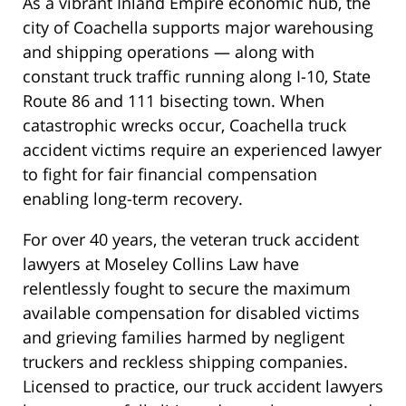
As a vibrant Inland Empire economic hub, the
city of Coachella supports major warehousing
and shipping operations — along with
constant truck traffic running along I-10, State
Route 86 and 111 bisecting town. When
catastrophic wrecks occur, Coachella truck
accident victims require an experienced lawyer
to fight for fair financial compensation
enabling long-term recovery.
For over 40 years, the veteran truck accident
lawyers at Moseley Collins Law have
relentlessly fought to secure the maximum
available compensation for disabled victims
and grieving families harmed by negligent
truckers and reckless shipping companies.
Licensed to practice, our truck accident lawyers