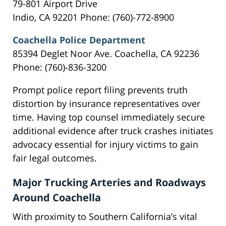
79-801 Airport Drive
Indio, CA 92201 Phone: (760)-772-8900
Coachella Police Department
85394 Deglet Noor Ave. Coachella, CA 92236
Phone: (760)-836-3200
Prompt police report filing prevents truth
distortion by insurance representatives over
time. Having top counsel immediately secure
additional evidence after truck crashes initiates
advocacy essential for injury victims to gain
fair legal outcomes.
Major Trucking Arteries and Roadways
Around Coachella
With proximity to Southern California’s vital