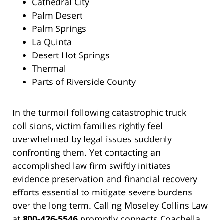
Cathedral City
Palm Desert
Palm Springs
La Quinta
Desert Hot Springs
Thermal
Parts of Riverside County
In the turmoil following catastrophic truck
collisions, victim families rightly feel
overwhelmed by legal issues suddenly
confronting them. Yet contacting an
accomplished law firm swiftly initiates
evidence preservation and financial recovery
efforts essential to mitigate severe burdens
over the long term. Calling Moseley Collins Law
at
800-426-5546
promptly connects Coachella