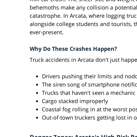
behemoths make any collision a potentia
catastrophe. In Arcata, where logging tru
alongside college students and tourists, th
ever-present.
Why Do These Crashes Happen?
Truck accidents in Arcata don't just happ
Drivers pushing their limits and nodd
The siren song of smartphone notifi
Trucks that haven't seen a mechanic 
Cargo stacked improperly
Coastal fog rolling in at the worst 
Out-of-town truckers getting lost in