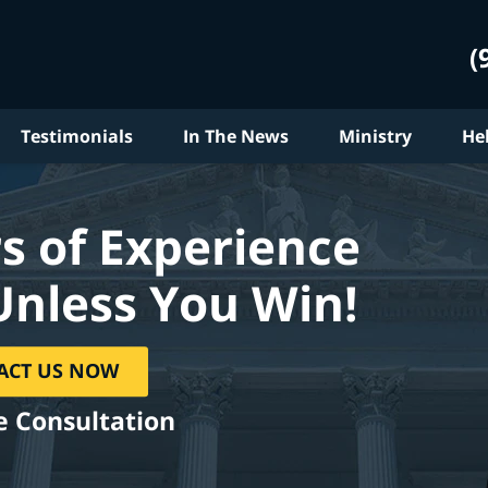
(
Testimonials
In The News
Ministry
He
s of Experience
Unless You Win!
ACT US NOW
e Consultation