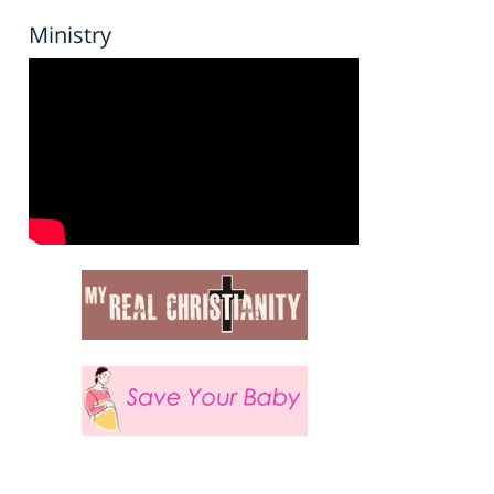
Ministry