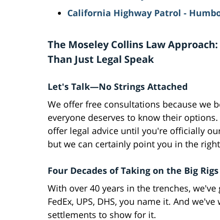
California Highway Patrol - Humbo
The Moseley Collins Law Approach:
Than Just Legal Speak
Let's Talk—No Strings Attached
We offer free consultations because we b
everyone deserves to know their options.
offer legal advice until you're officially our
but we can certainly point you in the right
Four Decades of Taking on the Big Rigs
With over 40 years in the trenches, we've
FedEx, UPS, DHS, you name it. And we've 
settlements to show for it.