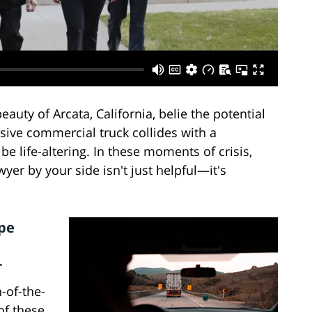
uty of Arcata, California, belie the potential
sive commercial truck collides with a
e life-altering. In these moments of crisis,
er by your side isn't just helpful—it's
pe
r
n-of-the-
of these