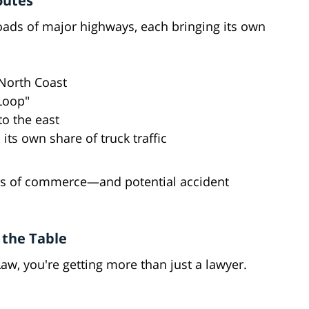
outes
ssroads of major highways, each bringing its own
 North Coast
Loop"
o the east
 its own share of truck traffic
ries of commerce—and potential accident
 the Table
w, you're getting more than just a lawyer.