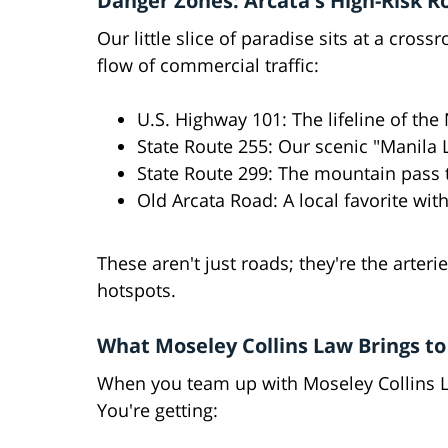
Danger Zones: Arcata's High-Risk R
Our little slice of paradise sits at a cro
flow of commercial traffic:
U.S. Highway 101: The lifeline of the
State Route 255: Our scenic "Manila 
State Route 299: The mountain pass t
Old Arcata Road: A local favorite with
These aren't just roads; they're the arte
hotspots.
What Moseley Collins Law Brings to
When you team up with Moseley Collins La
You're getting: