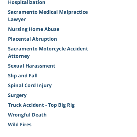
Hospitalization
Sacramento Medical Malpractice
Lawyer
Nursing Home Abuse
Placental Abruption
Sacramento Motorcycle Accident
Attorney
Sexual Harassment
Slip and Fall
Spinal Cord Injury
Surgery
Truck Accident - Top Big Rig
Wrongful Death
Wild Fires