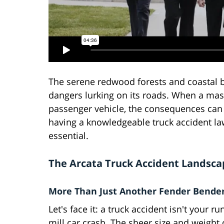
The serene redwood forests and coastal bea
dangers lurking on its roads. When a mas
passenger vehicle, the consequences can b
having a knowledgeable truck accident lawy
essential.
The Arcata Truck Accident Landsca
More Than Just Another Fender Bende
Let's face it: a truck accident isn't your ru
mill car crash. The sheer size and weight 