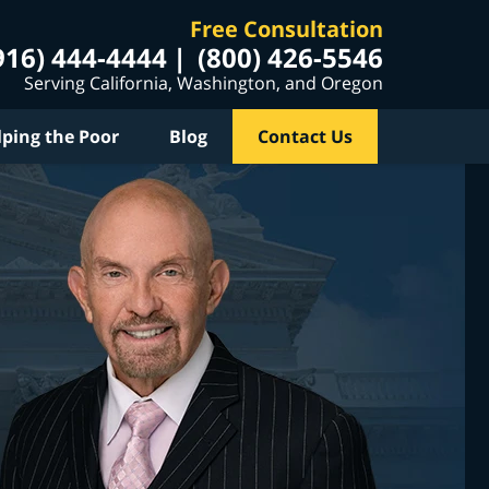
Free Consultation
916) 444-4444
(800) 426-5546
Serving California, Washington, and Oregon
lping the Poor
Blog
Contact Us