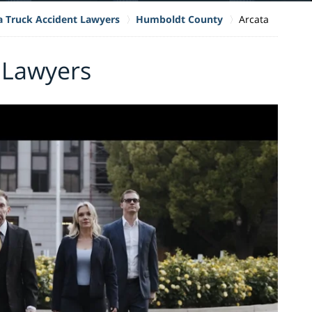
ia Truck Accident Lawyers
Humboldt County
Arcata
 Lawyers