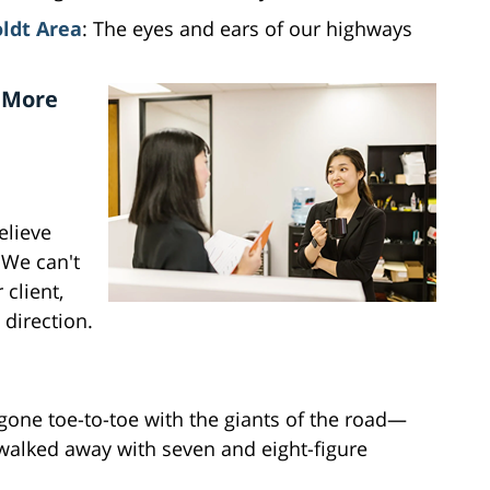
ldt Area
: The eyes and ears of our highways
 More
elieve
 We can't
 client,
 direction.
 gone toe-to-toe with the giants of the road—
walked away with seven and eight-figure