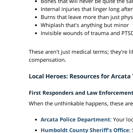
Bones that will never be quite the s
Internal injuries that linger long afte
Burns that leave more than just phys
Whiplash that's anything but minor
Invisible wounds of trauma and PTS
These aren't just medical terms; they're l
compensation.
Local Heroes: Resources for Arcata
First Responders and Law Enforcemen
When the unthinkable happens, these are
Arcata Police Department
: Your lo
Humboldt County Sheriff's Office
: