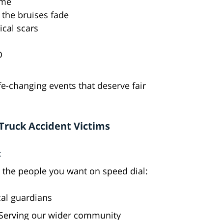
ame
r the bruises fade
ical scars
D
ife-changing events that deserve fair
 Truck Accident Victims
t
 the people you want on speed dial:
cal guardians
 Serving our wider community