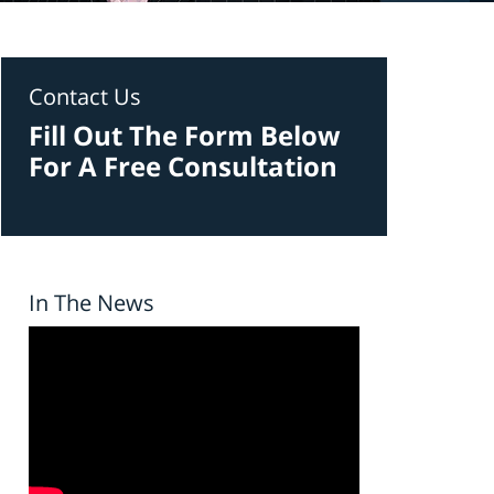
Contact Us
Fill Out The Form Below
For A Free Consultation
In The News