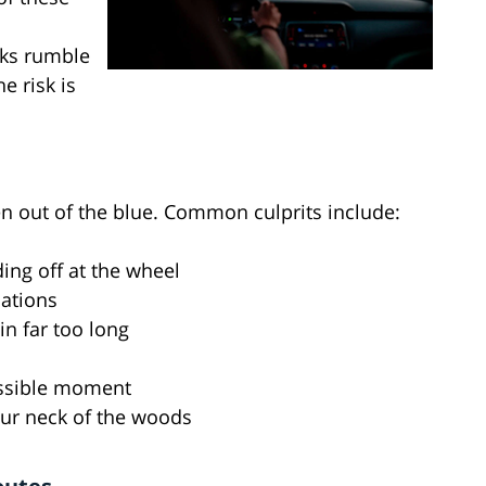
l
cks rumble
e risk is
en out of the blue. Common culprits include:
ing off at the wheel
cations
in far too long
possible moment
 our neck of the woods