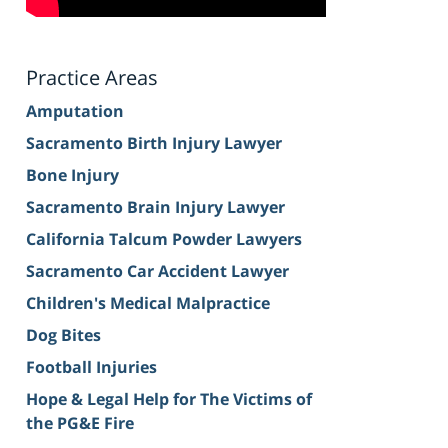
Practice Areas
Amputation
Sacramento Birth Injury Lawyer
Bone Injury
Sacramento Brain Injury Lawyer
California Talcum Powder Lawyers
Sacramento Car Accident Lawyer
Children's Medical Malpractice
Dog Bites
Football Injuries
Hope & Legal Help for The Victims of
the PG&E Fire