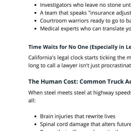
Investigators who leave no stone un
A team that speaks "insurance adjust
Courtroom warriors ready to go to ba
Medical experts who can translate yo
Time Waits for No One (Especially in L
California's legal clock starts ticking t
long to call a lawyer isn't just procrastin
The Human Cost: Common Truck Acc
When steel meets steel at highway speeds
all:
Brain injuries that rewrite lives
Spinal cord damage that alters futur