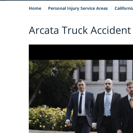
Home
Personal Injury Service Areas
Californ
Arcata Truck Accident