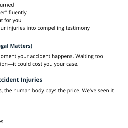
turned
er" fluently
t for you
ur injuries into compelling testimony
egal Matters)
he moment your accident happens. Waiting too
ation—it could cost you your case.
ident Injuries
, the human body pays the price. We've seen it
es