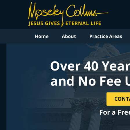
Home
About
Practice Areas
Over 40 Year
and No Fee 
CONT
For a Fre