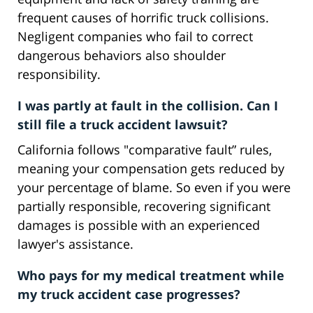
frequent causes of horrific truck collisions.
Negligent companies who fail to correct
dangerous behaviors also shoulder
responsibility.
I was partly at fault in the collision. Can I
still file a truck accident lawsuit?
California follows "comparative fault” rules,
meaning your compensation gets reduced by
your percentage of blame. So even if you were
partially responsible, recovering significant
damages is possible with an experienced
lawyer's assistance.
Who pays for my medical treatment while
my truck accident case progresses?