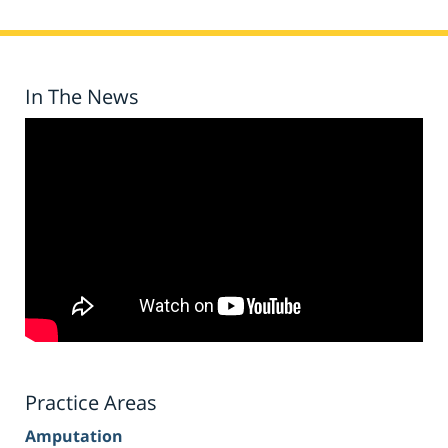
In The News
Practice Areas
Amputation