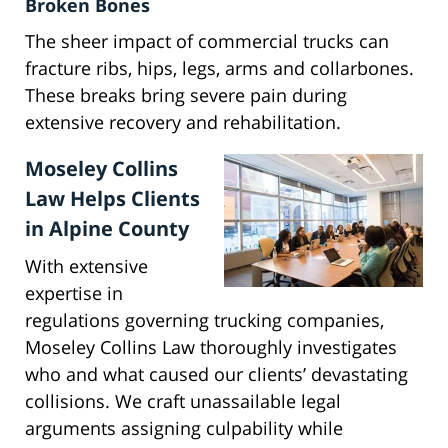
Broken Bones
The sheer impact of commercial trucks can
fracture ribs, hips, legs, arms and collarbones.
These breaks bring severe pain during
extensive recovery and rehabilitation.
Moseley Collins
Law Helps Clients
in Alpine County
With extensive
expertise in
regulations governing trucking companies,
Moseley Collins Law thoroughly investigates
who and what caused our clients’ devastating
collisions. We craft unassailable legal
arguments assigning culpability while