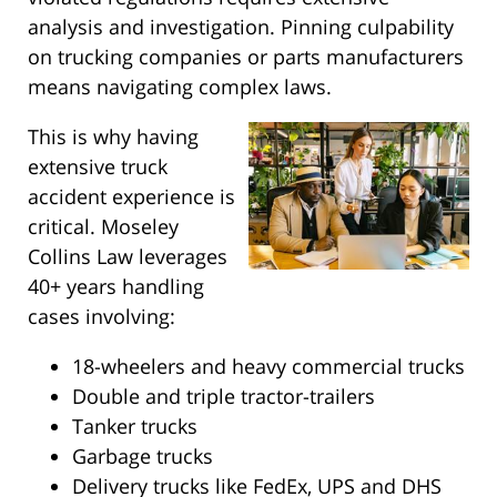
analysis and investigation. Pinning culpability
on trucking companies or parts manufacturers
means navigating complex laws.
This is why having
extensive truck
accident experience is
critical. Moseley
Collins Law leverages
40+ years handling
cases involving:
18-wheelers and heavy commercial trucks
Double and triple tractor-trailers
Tanker trucks
Garbage trucks
Delivery trucks like FedEx, UPS and DHS