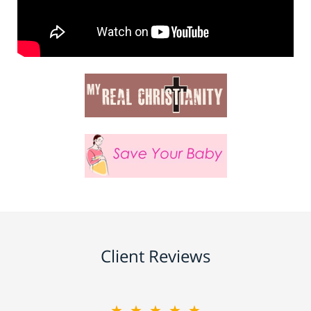
Client Reviews
★★★★★