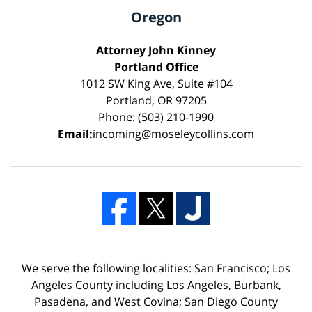
Oregon
Attorney John Kinney
Portland Office
1012 SW King Ave, Suite #104
Portland, OR 97205
Phone: (503) 210-1990
Email:
incoming@moseleycollins.com
We serve the following localities: San Francisco; Los
Angeles County including Los Angeles, Burbank,
Pasadena, and West Covina; San Diego County