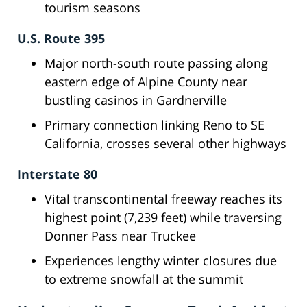
tourism seasons
U.S. Route 395
Major north-south route passing along
eastern edge of Alpine County near
bustling casinos in Gardnerville
Primary connection linking Reno to SE
California, crosses several other highways
Interstate 80
Vital transcontinental freeway reaches its
highest point (7,239 feet) while traversing
Donner Pass near Truckee
Experiences lengthy winter closures due
to extreme snowfall at the summit