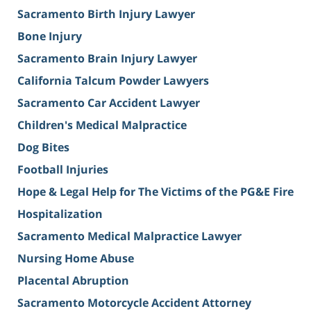
Sacramento Birth Injury Lawyer
Bone Injury
Sacramento Brain Injury Lawyer
California Talcum Powder Lawyers
Sacramento Car Accident Lawyer
Children's Medical Malpractice
Dog Bites
Football Injuries
Hope & Legal Help for The Victims of the PG&E Fire
Hospitalization
Sacramento Medical Malpractice Lawyer
Nursing Home Abuse
Placental Abruption
Sacramento Motorcycle Accident Attorney