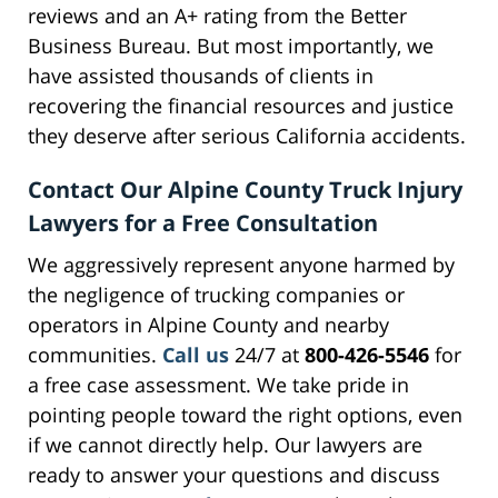
reviews and an A+ rating from the Better
Business Bureau. But most importantly, we
have assisted thousands of clients in
recovering the financial resources and justice
they deserve after serious California accidents.
Contact Our Alpine County Truck Injury
Lawyers for a Free Consultation
We aggressively represent anyone harmed by
the negligence of trucking companies or
operators in Alpine County and nearby
communities.
Call us
24/7 at
800-426-5546
for
a free case assessment. We take pride in
pointing people toward the right options, even
if we cannot directly help. Our lawyers are
ready to answer your questions and discuss