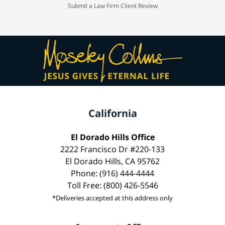
Submit a Law Firm Client Review
California
El Dorado Hills Office
2222 Francisco Dr #220-133
El Dorado Hills, CA 95762
Phone: (916) 444-4444
Toll Free: (800) 426-5546
*Deliveries accepted at this address only