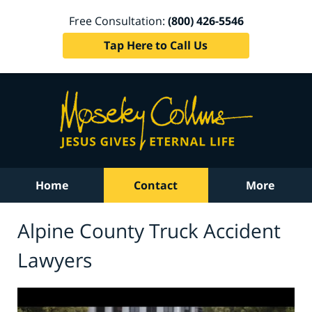
Free Consultation:
(800) 426-5546
Tap Here to Call Us
Home
Contact
More
Alpine County Truck Accident
Lawyers