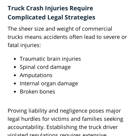
Truck Crash Injuries Require
Complicated Legal Strategies
The sheer size and weight of commercial
trucks means accidents often lead to severe or
fatal injuries:
Traumatic brain injuries
Spinal cord damage
Amputations
Internal organ damage
Broken bones
Proving liability and negligence poses major
legal hurdles for victims and families seeking
accountability. Establishing the truck driver
violated regulations requires extensive