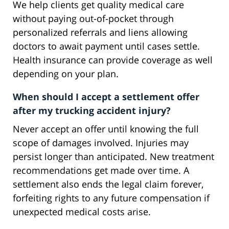
We help clients get quality medical care
without paying out-of-pocket through
personalized referrals and liens allowing
doctors to await payment until cases settle.
Health insurance can provide coverage as well
depending on your plan.
When should I accept a settlement offer
after my trucking accident injury?
Never accept an offer until knowing the full
scope of damages involved. Injuries may
persist longer than anticipated. New treatment
recommendations get made over time. A
settlement also ends the legal claim forever,
forfeiting rights to any future compensation if
unexpected medical costs arise.