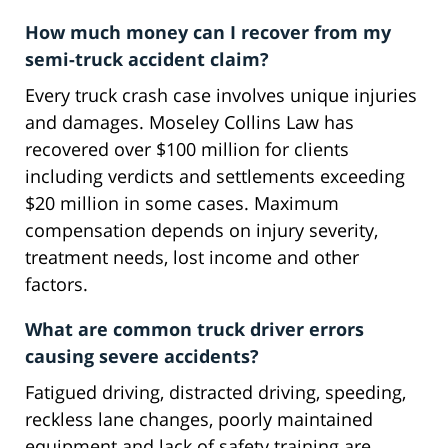
How much money can I recover from my
semi-truck accident claim?
Every truck crash case involves unique injuries
and damages. Moseley Collins Law has
recovered over $100 million for clients
including verdicts and settlements exceeding
$20 million in some cases. Maximum
compensation depends on injury severity,
treatment needs, lost income and other
factors.
What are common truck driver errors
causing severe accidents?
Fatigued driving, distracted driving, speeding,
reckless lane changes, poorly maintained
equipment and lack of safety training are