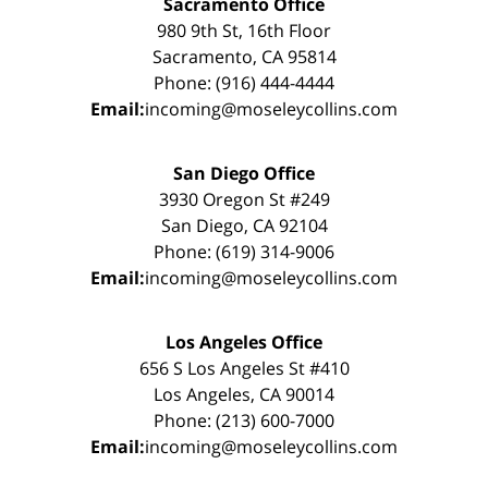
Sacramento Office
980 9th St, 16th Floor
Sacramento, CA 95814
Phone: (916) 444-4444
Email:
incoming@moseleycollins.com
San Diego Office
3930 Oregon St #249
San Diego, CA 92104
Phone: (619) 314-9006
Email:
incoming@moseleycollins.com
Los Angeles Office
656 S Los Angeles St #410
Los Angeles, CA 90014
Phone: (213) 600-7000
Email:
incoming@moseleycollins.com