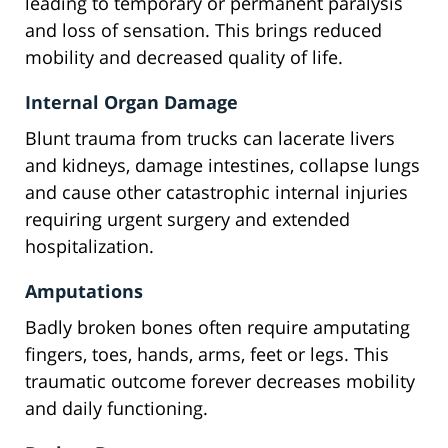
leading to temporary or permanent paralysis
and loss of sensation. This brings reduced
mobility and decreased quality of life.
Internal Organ Damage
Blunt trauma from trucks can lacerate livers
and kidneys, damage intestines, collapse lungs
and cause other catastrophic internal injuries
requiring urgent surgery and extended
hospitalization.
Amputations
Badly broken bones often require amputating
fingers, toes, hands, arms, feet or legs. This
traumatic outcome forever decreases mobility
and daily functioning.