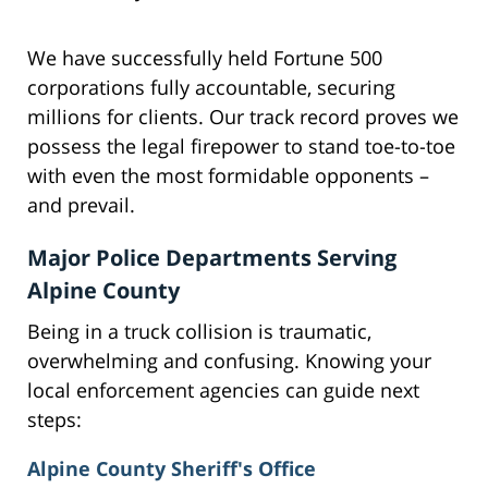
We have successfully held Fortune 500
corporations fully accountable, securing
millions for clients. Our track record proves we
possess the legal firepower to stand toe-to-toe
with even the most formidable opponents –
and prevail.
Major Police Departments Serving
Alpine County
Being in a truck collision is traumatic,
overwhelming and confusing. Knowing your
local enforcement agencies can guide next
steps:
Alpine County Sheriff's Office