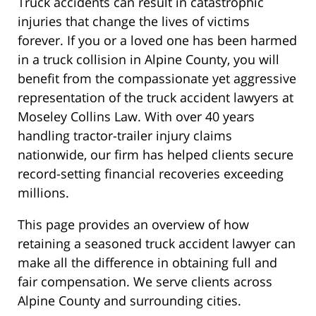
Truck accidents can result in catastrophic
injuries that change the lives of victims
forever. If you or a loved one has been harmed
in a truck collision in Alpine County, you will
benefit from the compassionate yet aggressive
representation of the truck accident lawyers at
Moseley Collins Law. With over 40 years
handling tractor-trailer injury claims
nationwide, our firm has helped clients secure
record-setting financial recoveries exceeding
millions.
This page provides an overview of how
retaining a seasoned truck accident lawyer can
make all the difference in obtaining full and
fair compensation. We serve clients across
Alpine County and surrounding cities.