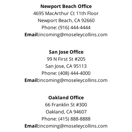
Newport Beach Office
4695 MacArthur Ct 11th Floor
Newport Beach, CA 92660
Phone: (916) 444-4444
Email:
incoming@moseleycollins.com
San Jose Office
99 N First St #205
San Jose, CA 95113
Phone: (408) 444-4000
Email:
incoming@moseleycollins.com
Oakland Office
66 Franklin St #300
Oakland, CA 94607
Phone: (415) 888-8888
Email:
incoming@moseleycollins.com