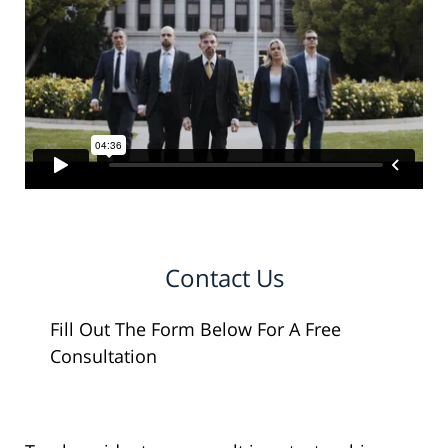
Contact Us
Fill Out The Form Below For A Free
Consultation