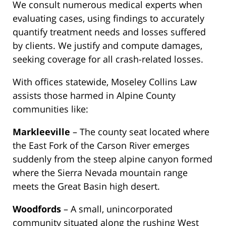
We consult numerous medical experts when
evaluating cases, using findings to accurately
quantify treatment needs and losses suffered
by clients. We justify and compute damages,
seeking coverage for all crash-related losses.
With offices statewide, Moseley Collins Law
assists those harmed in Alpine County
communities like:
Markleeville
– The county seat located where
the East Fork of the Carson River emerges
suddenly from the steep alpine canyon formed
where the Sierra Nevada mountain range
meets the Great Basin high desert.
Woodfords
– A small, unincorporated
community situated along the rushing West