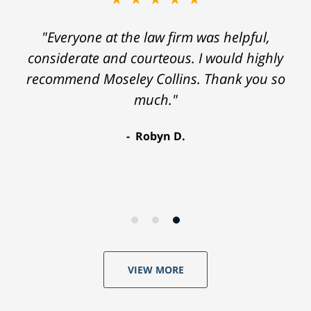
"Everyone at the law firm was helpful,
considerate and courteous. I would highly
recommend Moseley Collins. Thank you so
much."
Robyn D.
VIEW MORE