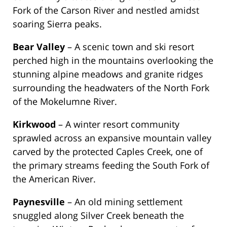
Fork of the Carson River and nestled amidst
soaring Sierra peaks.
Bear Valley
– A scenic town and ski resort
perched high in the mountains overlooking the
stunning alpine meadows and granite ridges
surrounding the headwaters of the North Fork
of the Mokelumne River.
Kirkwood
– A winter resort community
sprawled across an expansive mountain valley
carved by the protected Caples Creek, one of
the primary streams feeding the South Fork of
the American River.
Paynesville
– An old mining settlement
snuggled along Silver Creek beneath the