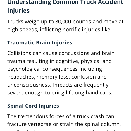
Understanding Common Truck Accident
Injuries
Trucks weigh up to 80,000 pounds and move at
high speeds, inflicting horrific injuries like:
Traumatic Brain Injuries
Collisions can cause concussions and brain
trauma resulting in cognitive, physical and
psychological consequences including
headaches, memory loss, confusion and
unconsciousness. Impacts are frequently
severe enough to bring lifelong handicaps.
Spinal Cord Injuries
The tremendous forces of a truck crash can
fracture vertebrae or strain the spinal column,