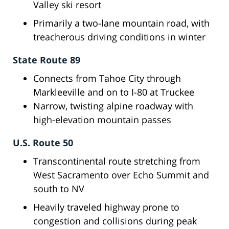
Valley ski resort
Primarily a two-lane mountain road, with
treacherous driving conditions in winter
State Route 89
Connects from Tahoe City through
Markleeville and on to I-80 at Truckee
Narrow, twisting alpine roadway with
high-elevation mountain passes
U.S. Route 50
Transcontinental route stretching from
West Sacramento over Echo Summit and
south to NV
Heavily traveled highway prone to
congestion and collisions during peak