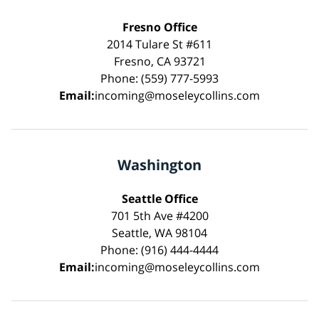
Fresno Office
2014 Tulare St #611
Fresno, CA 93721
Phone: (559) 777-5993
Email:
incoming@moseleycollins.com
Washington
Seattle Office
701 5th Ave #4200
Seattle, WA 98104
Phone: (916) 444-4444
Email:
incoming@moseleycollins.com