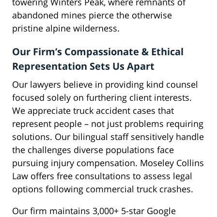
towering Winters Peak, where remnants of
abandoned mines pierce the otherwise
pristine alpine wilderness.
Our Firm’s Compassionate & Ethical
Representation Sets Us Apart
Our lawyers believe in providing kind counsel
focused solely on furthering client interests.
We appreciate truck accident cases that
represent people – not just problems requiring
solutions. Our bilingual staff sensitively handle
the challenges diverse populations face
pursuing injury compensation. Moseley Collins
Law offers free consultations to assess legal
options following commercial truck crashes.
Our firm maintains 3,000+ 5-star Google