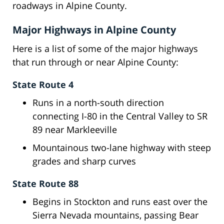
roadways in Alpine County.
Major Highways in Alpine County
Here is a list of some of the major highways
that run through or near Alpine County:
State Route 4
Runs in a north-south direction
connecting I-80 in the Central Valley to SR
89 near Markleeville
Mountainous two-lane highway with steep
grades and sharp curves
State Route 88
Begins in Stockton and runs east over the
Sierra Nevada mountains, passing Bear