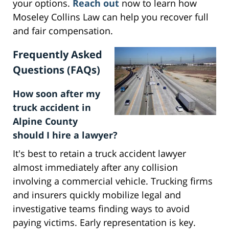
your options.
Reach out
now to learn how
Moseley Collins Law can help you recover full
and fair compensation.
Frequently Asked
Questions (FAQs)
How soon after my
truck accident in
Alpine County
should I hire a lawyer?
It's best to retain a truck accident lawyer
almost immediately after any collision
involving a commercial vehicle. Trucking firms
and insurers quickly mobilize legal and
investigative teams finding ways to avoid
paying victims. Early representation is key.