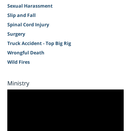
Sexual Harassment
Slip and Fall
Spinal Cord Injury
Surgery
Truck Accident - Top Big Rig
Wrongful Death
Wild Fires
Ministry