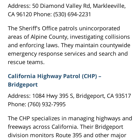
Address: 50 Diamond Valley Rd, Markleeville,
CA 96120 Phone: (530) 694-2231
The Sheriff's Office patrols unincorporated
areas of Alpine County, investigating collisions
and enforcing laws. They maintain countywide
emergency response services and search and
rescue teams.
California Highway Patrol (CHP) –
Bridgeport
Address: 1084 Hwy 395 S, Bridgeport, CA 93517
Phone: (760) 932-7995
The CHP specializes in managing highways and
freeways across California. Their Bridgeport
division monitors Route 395 and other major