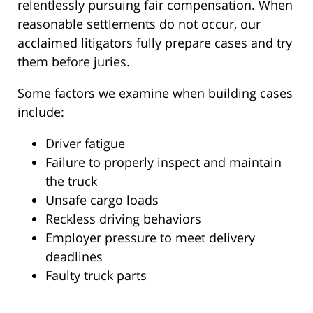
relentlessly pursuing fair compensation. When
reasonable settlements do not occur, our
acclaimed litigators fully prepare cases and try
them before juries.
Some factors we examine when building cases
include:
Driver fatigue
Failure to properly inspect and maintain
the truck
Unsafe cargo loads
Reckless driving behaviors
Employer pressure to meet delivery
deadlines
Faulty truck parts