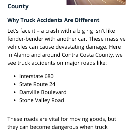
County
Why Truck Accidents Are Different
Let's face it – a crash with a big rig isn't like
fender-bender with another car. These massive
vehicles can cause devastating damage. Here
in Alamo and around Contra Costa County, we
see truck accidents on major roads like:
Interstate 680
State Route 24
Danville Boulevard
Stone Valley Road
These roads are vital for moving goods, but
they can become dangerous when truck