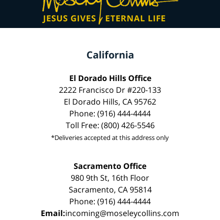
California
El Dorado Hills Office
2222 Francisco Dr #220-133
El Dorado Hills, CA 95762
Phone: (916) 444-4444
Toll Free: (800) 426-5546
*Deliveries accepted at this address only
Sacramento Office
980 9th St, 16th Floor
Sacramento, CA 95814
Phone: (916) 444-4444
Email:
incoming@moseleycollins.com