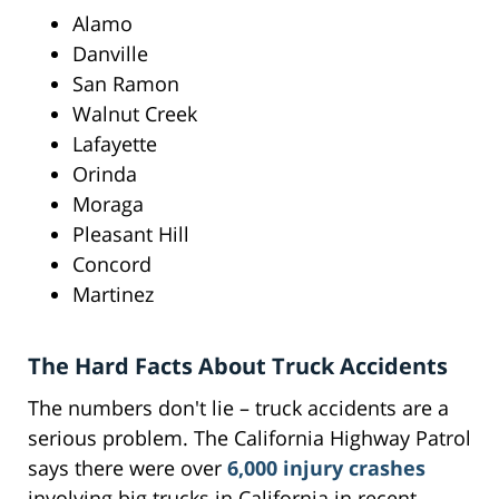
Alamo
Danville
San Ramon
Walnut Creek
Lafayette
Orinda
Moraga
Pleasant Hill
Concord
Martinez
The Hard Facts About Truck Accidents
The numbers don't lie – truck accidents are a
serious problem. The California Highway Patrol
says there were over
6,000 injury crashes
involving big trucks in California in recent