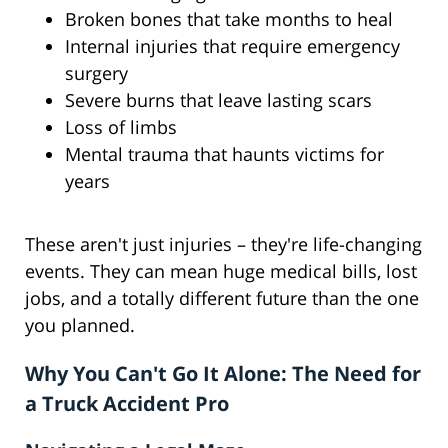
Broken bones that take months to heal
Internal injuries that require emergency
surgery
Severe burns that leave lasting scars
Loss of limbs
Mental trauma that haunts victims for
years
These aren't just injuries – they're life-changing
events. They can mean huge medical bills, lost
jobs, and a totally different future than the one
you planned.
Why You Can't Go It Alone: The Need for
a Truck Accident Pro