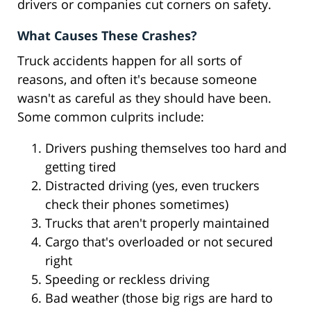
drivers or companies cut corners on safety.
What Causes These Crashes?
Truck accidents happen for all sorts of
reasons, and often it's because someone
wasn't as careful as they should have been.
Some common culprits include:
Drivers pushing themselves too hard and
getting tired
Distracted driving (yes, even truckers
check their phones sometimes)
Trucks that aren't properly maintained
Cargo that's overloaded or not secured
right
Speeding or reckless driving
Bad weather (those big rigs are hard to