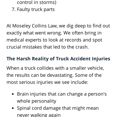
control in storms)
Faulty truck parts
At Moseley Collins Law, we dig deep to find out
exactly what went wrong. We often bring in
medical experts to look at records and spot
crucial mistakes that led to the crash.
The Harsh Reality of Truck Accident Injuries
When a truck collides with a smaller vehicle,
the results can be devastating. Some of the
most serious injuries we see include:
Brain injuries that can change a person's
whole personality
Spinal cord damage that might mean
never walking again