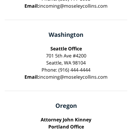
Email:
incoming@moseleycollins.com
Washington
Seattle Office
701 5th Ave #4200
Seattle, WA 98104
Phone: (916) 444-4444
Email:
incoming@moseleycollins.com
Oregon
Attorney John Kinney
Portland Office