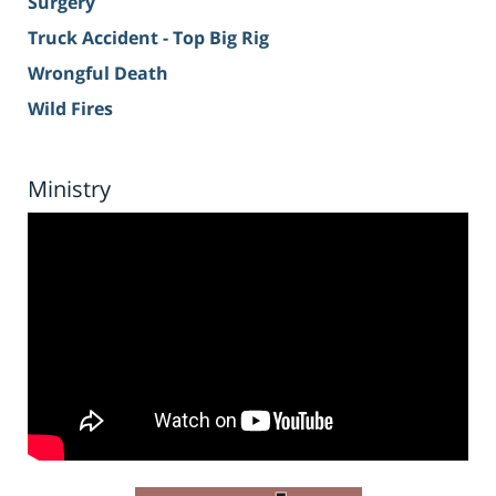
Surgery
Truck Accident - Top Big Rig
Wrongful Death
Wild Fires
Ministry