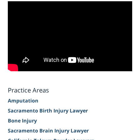
Practice Areas
Amputation
Sacramento Birth Injury Lawyer
Bone Injury
Sacramento Brain Injury Lawyer