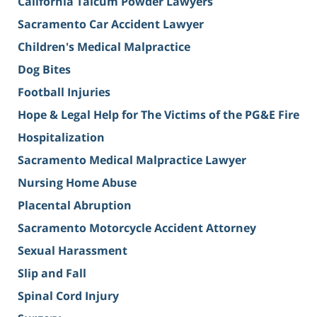
California Talcum Powder Lawyers
Sacramento Car Accident Lawyer
Children's Medical Malpractice
Dog Bites
Football Injuries
Hope & Legal Help for The Victims of the PG&E Fire
Hospitalization
Sacramento Medical Malpractice Lawyer
Nursing Home Abuse
Placental Abruption
Sacramento Motorcycle Accident Attorney
Sexual Harassment
Slip and Fall
Spinal Cord Injury