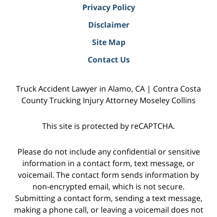
Privacy Policy
Disclaimer
Site Map
Contact Us
Truck Accident Lawyer in Alamo, CA | Contra Costa
County Trucking Injury Attorney Moseley Collins
This site is protected by reCAPTCHA.
Please do not include any confidential or sensitive
information in a contact form, text message, or
voicemail. The contact form sends information by
non-encrypted email, which is not secure.
Submitting a contact form, sending a text message,
making a phone call, or leaving a voicemail does not