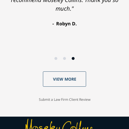
much."
Robyn D.
VIEW MORE
Submit a Law Firm Client Review