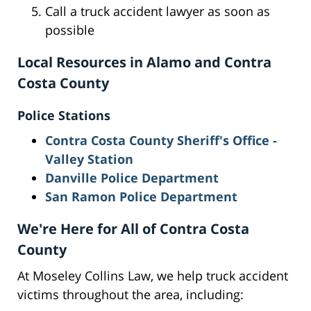
Call a truck accident lawyer as soon as
possible
Local Resources in Alamo and Contra
Costa County
Police Stations
Contra Costa County Sheriff's Office -
Valley Station
Danville Police Department
San Ramon Police Department
We're Here for All of Contra Costa
County
At Moseley Collins Law, we help truck accident
victims throughout the area, including: