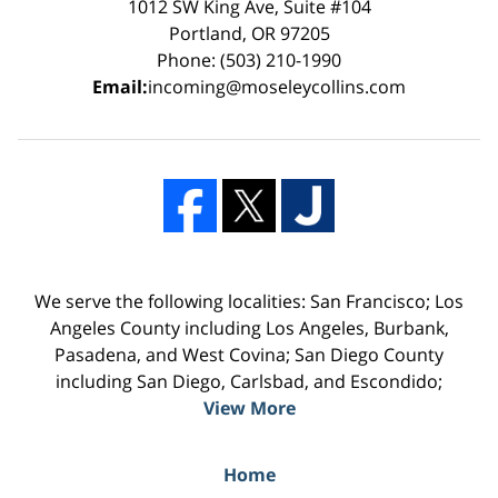
1012 SW King Ave, Suite #104
Portland, OR 97205
Phone: (503) 210-1990
Email:
incoming@moseleycollins.com
We serve the following localities: San Francisco; Los
Angeles County including Los Angeles, Burbank,
Pasadena, and West Covina; San Diego County
including San Diego, Carlsbad, and Escondido;
View More
Home