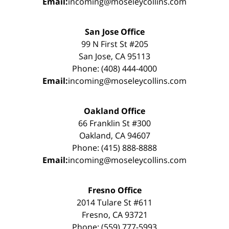
Email:
incoming@moseleycollins.com
San Jose Office
99 N First St #205
San Jose, CA 95113
Phone: (408) 444-4000
Email:
incoming@moseleycollins.com
Oakland Office
66 Franklin St #300
Oakland, CA 94607
Phone: (415) 888-8888
Email:
incoming@moseleycollins.com
Fresno Office
2014 Tulare St #611
Fresno, CA 93721
Phone: (559) 777-5993