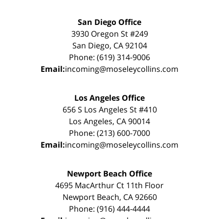
San Diego Office
3930 Oregon St #249
San Diego, CA 92104
Phone: (619) 314-9006
Email:
incoming@moseleycollins.com
Los Angeles Office
656 S Los Angeles St #410
Los Angeles, CA 90014
Phone: (213) 600-7000
Email:
incoming@moseleycollins.com
Newport Beach Office
4695 MacArthur Ct 11th Floor
Newport Beach, CA 92660
Phone: (916) 444-4444