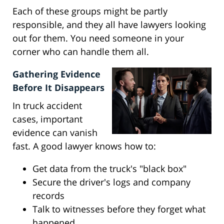
Each of these groups might be partly
responsible, and they all have lawyers looking
out for them. You need someone in your
corner who can handle them all.
Gathering Evidence
Before It Disappears
In truck accident
cases, important
evidence can vanish
fast. A good lawyer knows how to:
Get data from the truck's "black box"
Secure the driver's logs and company
records
Talk to witnesses before they forget what
happened