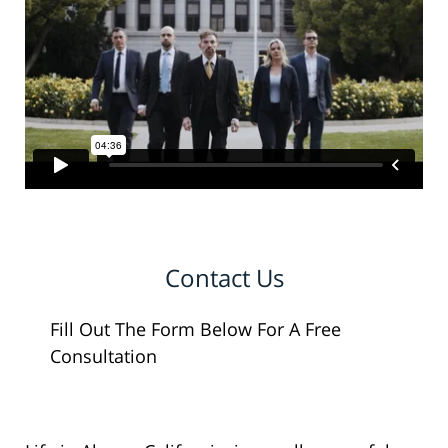
Contact Us
Fill Out The Form Below For A Free
Consultation