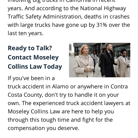
years. And according to the National Highway
Traffic Safety Administration, deaths in crashes
with large trucks have gone up by 31% over the
last ten years.
Ready to Talk?
Contact Moseley
Collins Law Today
If you've been in a
truck accident in Alamo or anywhere in Contra
Costa County, don't try to handle it on your
own. The experienced truck accident lawyers at
Moseley Collins Law are here to help you
through this tough time and fight for the
compensation you deserve.