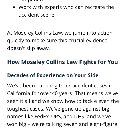
Work with experts who can recreate the
accident scene
At Moseley Collins Law, we jump into action
quickly to make sure this crucial evidence
doesn't slip away.
How Moseley Collins Law Fights for You
Decades of Experience on Your Side
We've been handling truck accident cases in
California for over 40 years. That means we've
seen it all and we know how to tackle even the
toughest cases. We've gone up against big
names like FedEx, UPS, and DHS, and we've
won big – we're talking seven and eight-figure