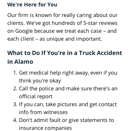
We're Here for You
Our firm is known for really caring about our
clients. We've got hundreds of 5-star reviews
on Google because we treat each case – and
each client – as unique and important.
What to Do If You're in a Truck Accident
in Alamo
Get medical help right away, even if you
think you're okay
Call the police and make sure there's an
official report
If you can, take pictures and get contact
info from witnesses
Don't admit fault or give statements to
insurance companies