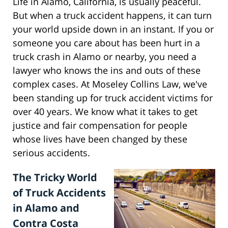
Life in Alamo, California, is usually peaceful.
But when a truck accident happens, it can turn
your world upside down in an instant. If you or
someone you care about has been hurt in a
truck crash in Alamo or nearby, you need a
lawyer who knows the ins and outs of these
complex cases. At Moseley Collins Law, we've
been standing up for truck accident victims for
over 40 years. We know what it takes to get
justice and fair compensation for people
whose lives have been changed by these
serious accidents.
The Tricky World
of Truck Accidents
in Alamo and
Contra Costa