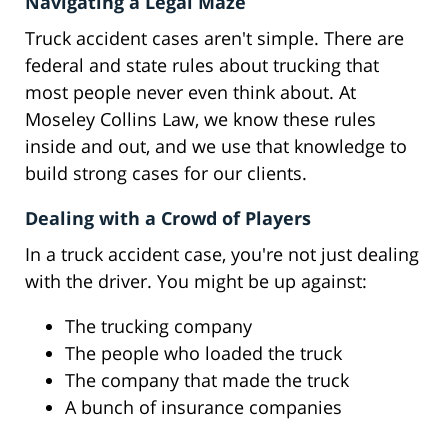
Navigating a Legal Maze
Truck accident cases aren't simple. There are
federal and state rules about trucking that
most people never even think about. At
Moseley Collins Law, we know these rules
inside and out, and we use that knowledge to
build strong cases for our clients.
Dealing with a Crowd of Players
In a truck accident case, you're not just dealing
with the driver. You might be up against:
The trucking company
The people who loaded the truck
The company that made the truck
A bunch of insurance companies