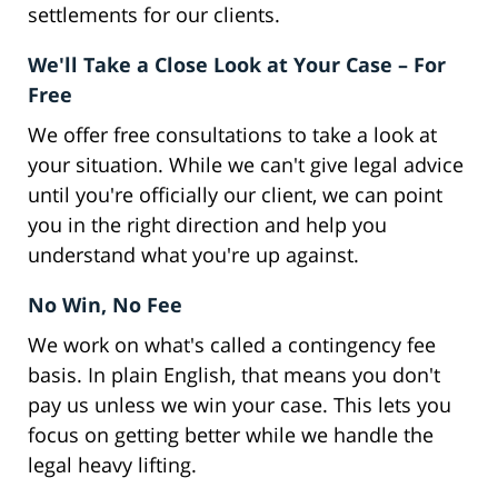
settlements for our clients.
We'll Take a Close Look at Your Case – For
Free
We offer free consultations to take a look at
your situation. While we can't give legal advice
until you're officially our client, we can point
you in the right direction and help you
understand what you're up against.
No Win, No Fee
We work on what's called a contingency fee
basis. In plain English, that means you don't
pay us unless we win your case. This lets you
focus on getting better while we handle the
legal heavy lifting.