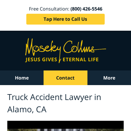
Free Consultation:
(800) 426-5546
Tap Here to Call Us
Home
Contact
More
Truck Accident Lawyer in
Alamo, CA