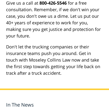
Give us a call at
800-426-5546
for a free
consultation. Remember, if we don't win your
case, you don't owe us a dime. Let us put our
40+ years of experience to work for you,
making sure you get justice and protection for
your future.
Don't let the trucking companies or their
insurance teams push you around. Get in
touch with Moseley Collins Law now and take
the first step towards getting your life back on
track after a truck accident.
In The News