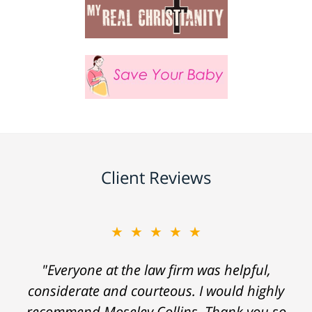
Client Reviews
★★★★★
"Everyone at the law firm was helpful,
considerate and courteous. I would highly
recommend Moseley Collins. Thank you so