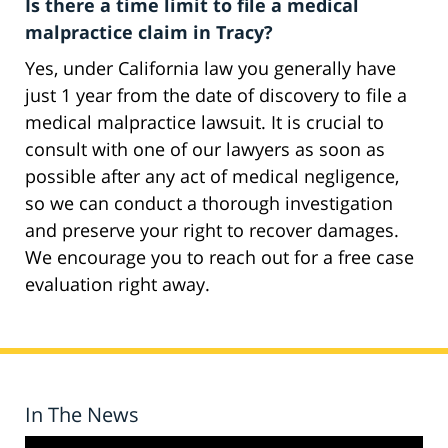
Is there a time limit to file a medical
malpractice claim in Tracy?
Yes, under California law you generally have
just 1 year from the date of discovery to file a
medical malpractice lawsuit. It is crucial to
consult with one of our lawyers as soon as
possible after any act of medical negligence,
so we can conduct a thorough investigation
and preserve your right to recover damages.
We encourage you to reach out for a free case
evaluation right away.
In The News