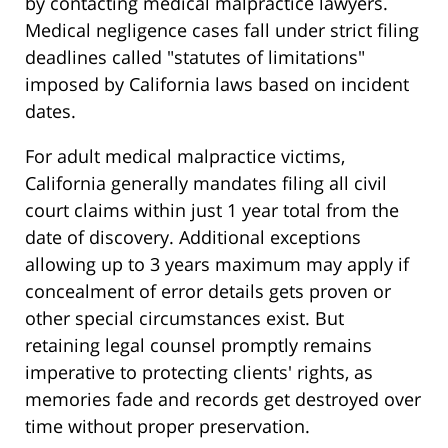
by contacting medical malpractice lawyers.
Medical negligence cases fall under strict filing
deadlines called "statutes of limitations"
imposed by California laws based on incident
dates.
For adult medical malpractice victims,
California generally mandates filing all civil
court claims within just 1 year total from the
date of discovery. Additional exceptions
allowing up to 3 years maximum may apply if
concealment of error details gets proven or
other special circumstances exist. But
retaining legal counsel promptly remains
imperative to protecting clients' rights, as
memories fade and records get destroyed over
time without proper preservation.