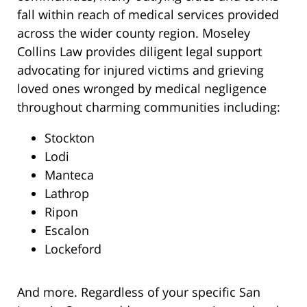
fall within reach of medical services provided
across the wider county region. Moseley
Collins Law provides diligent legal support
advocating for injured victims and grieving
loved ones wronged by medical negligence
throughout charming communities including:
Stockton
Lodi
Manteca
Lathrop
Ripon
Escalon
Lockeford
And more. Regardless of your specific San