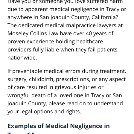
Have you or someone you love suffered harm
due to apparent medical negligence in Tracy or
anywhere in San Joaquin County, California?
The dedicated medical malpractice lawyers at
Moseley Collins Law have over 40 years of
proven experience holding healthcare
providers fully liable when they fail patients
nationwide.
If preventable medical errors during treatment,
surgery, childbirth, prescriptions, or any aspect
of care resulted in grievous injuries or
wrongful death of a loved one in Tracy or San
Joaquin County, please read on to understand
your legal options and rights.
Examples of Medical Negligence in