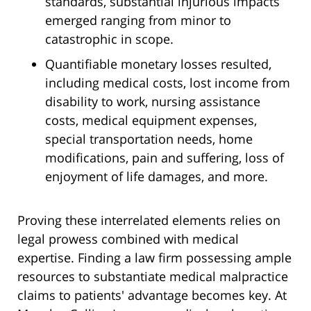
standards, substantial injurious impacts
emerged ranging from minor to
catastrophic in scope.
Quantifiable monetary losses resulted,
including medical costs, lost income from
disability to work, nursing assistance
costs, medical equipment expenses,
special transportation needs, home
modifications, pain and suffering, loss of
enjoyment of life damages, and more.
Proving these interrelated elements relies on
legal prowess combined with medical
expertise. Finding a law firm possessing ample
resources to substantiate medical malpractice
claims to patients' advantage becomes key. At