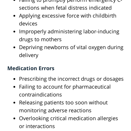
sections when fetal distress indicated
Applying excessive force with childbirth
devices
Improperly administering labor-inducing
drugs to mothers
Depriving newborns of vital oxygen during
delivery
Medication Errors
Prescribing the incorrect drugs or dosages
Failing to account for pharmaceutical
contraindications
Releasing patients too soon without
monitoring adverse reactions
Overlooking critical medication allergies
or interactions