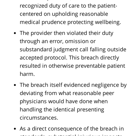
recognized duty of care to the patient-
centered on upholding reasonable
medical prudence protecting wellbeing.
The provider then violated their duty
through an error, omission or
substandard judgment call falling outside
accepted protocol. This breach directly
resulted in otherwise preventable patient
harm.
The breach itself evidenced negligence by
deviating from what reasonable peer
physicians would have done when
handling the identical presenting
circumstances.
As a direct consequence of the breach in