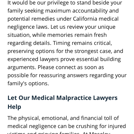
It would be our privilege to stand beside your
family seeking maximum accountability and
potential remedies under California medical
negligence laws. Let us review your unique
situation, while memories remain fresh
regarding details. Timing remains critical,
preserving options for the strongest case, and
experienced lawyers prove essential building
arguments. Please connect as soon as
possible for reassuring answers regarding your
family's options.
Let Our Medical Malpractice Lawyers
Help
The physical, emotional, and financial toll of
medical negligence can be crushing for injured