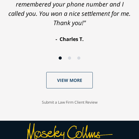
remembered your phone number and I
called you. You won a nice settlement for me.
Thank you!"
Charles T.
VIEW MORE
Submit a Law Firm Client Review