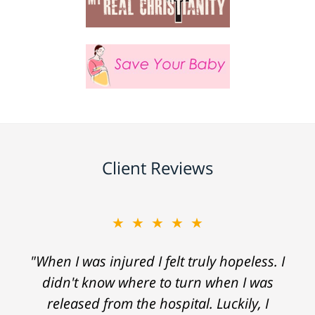
Client Reviews
★★★★★
"When I was injured I felt truly hopeless. I
didn't know where to turn when I was
released from the hospital. Luckily, I