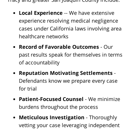
Local Experience
-- We have extensive
experience resolving medical negligence
cases under California laws involving area
healthcare networks
Record of Favorable Outcomes
- Our
past results speak for themselves in terms
of accountability
Reputation Motivating Settlements
-
Defendants know we prepare every case
for trial
Patient-Focused Counsel
- We minimize
burdens throughout the process
Meticulous Investigation
- Thoroughly
vetting your case leveraging independent