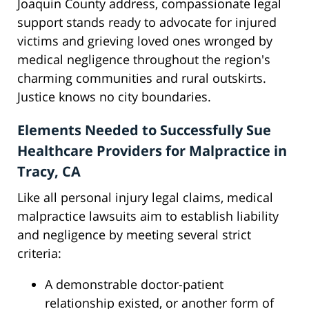
Joaquin County address, compassionate legal
support stands ready to advocate for injured
victims and grieving loved ones wronged by
medical negligence throughout the region's
charming communities and rural outskirts.
Justice knows no city boundaries.
Elements Needed to Successfully Sue
Healthcare Providers for Malpractice in
Tracy, CA
Like all personal injury legal claims, medical
malpractice lawsuits aim to establish liability
and negligence by meeting several strict
criteria:
A demonstrable doctor-patient
relationship existed, or another form of