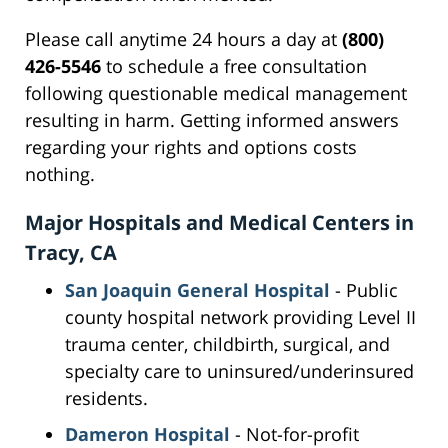
Please call anytime 24 hours a day at
(800)
426-5546
to schedule a free consultation
following questionable medical management
resulting in harm. Getting informed answers
regarding your rights and options costs
nothing.
Major Hospitals and Medical Centers in
Tracy, CA
San Joaquin General Hospital
- Public
county hospital network providing Level II
trauma center, childbirth, surgical, and
specialty care to uninsured/underinsured
residents.
Dameron Hospital
- Not-for-profit