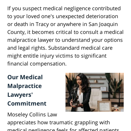
If you suspect medical negligence contributed
to your loved one's unexpected deterioration
or death in Tracy or anywhere in San Joaquin
County, it becomes critical to consult a medical
malpractice lawyer to understand your options
and legal rights. Substandard medical care
might entitle injury victims to significant
financial compensation.
Our Medical
Malpractice
Lawyers'
Commitment
Moseley Collins Law
appreciates how traumatic grappling with
medical negligence feels for affected patients