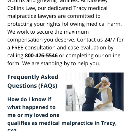
victims and grieving families. At Moseley
Collins Law, our dedicated Tracy medical
malpractice lawyers are committed to
protecting your rights following medical harm.
We work to secure the maximum
compensation you deserve. Contact us 24/7 for
a FREE consultation and case evaluation by
calling
800-426-5546
or completing our online
form. We are standing by to help you.
Frequently Asked
Questions (FAQs)
How do I know if
what happened to
me or my loved one
qualifies as medical malpractice in Tracy,
CA?