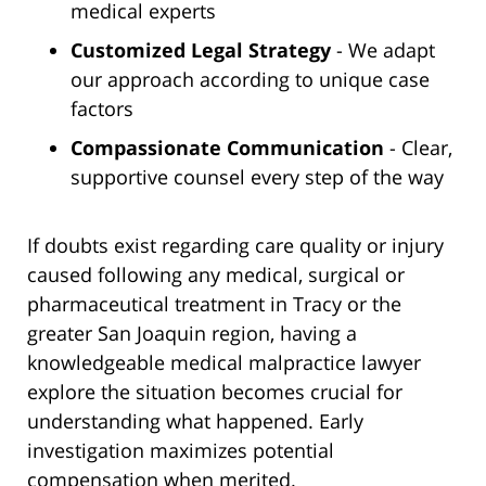
medical experts
Customized Legal Strategy
- We adapt
our approach according to unique case
factors
Compassionate Communication
- Clear,
supportive counsel every step of the way
If doubts exist regarding care quality or injury
caused following any medical, surgical or
pharmaceutical treatment in Tracy or the
greater San Joaquin region, having a
knowledgeable medical malpractice lawyer
explore the situation becomes crucial for
understanding what happened. Early
investigation maximizes potential
compensation when merited.