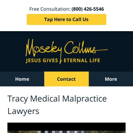
Free Consultation:
(800) 426-5546
Tap Here to Call Us
Home
Contact
More
Tracy Medical Malpractice
Lawyers