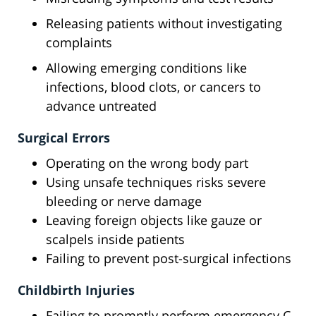
Releasing patients without investigating
complaints
Allowing emerging conditions like
infections, blood clots, or cancers to
advance untreated
Surgical Errors
Operating on the wrong body part
Using unsafe techniques risks severe
bleeding or nerve damage
Leaving foreign objects like gauze or
scalpels inside patients
Failing to prevent post-surgical infections
Childbirth Injuries
Failing to promptly perform emergency C-