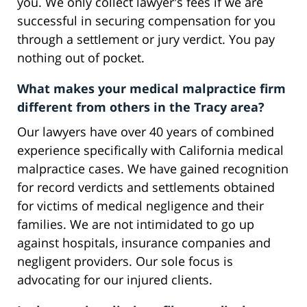
you. We only collect lawyer's fees if we are
successful in securing compensation for you
through a settlement or jury verdict. You pay
nothing out of pocket.
What makes your medical malpractice firm
different from others in the Tracy area?
Our lawyers have over 40 years of combined
experience specifically with California medical
malpractice cases. We have gained recognition
for record verdicts and settlements obtained
for victims of medical negligence and their
families. We are not intimidated to go up
against hospitals, insurance companies and
negligent providers. Our sole focus is
advocating for our injured clients.