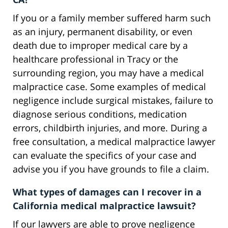
If you or a family member suffered harm such
as an injury, permanent disability, or even
death due to improper medical care by a
healthcare professional in Tracy or the
surrounding region, you may have a medical
malpractice case. Some examples of medical
negligence include surgical mistakes, failure to
diagnose serious conditions, medication
errors, childbirth injuries, and more. During a
free consultation, a medical malpractice lawyer
can evaluate the specifics of your case and
advise you if you have grounds to file a claim.
What types of damages can I recover in a
California medical malpractice lawsuit?
If our lawyers are able to prove negligence