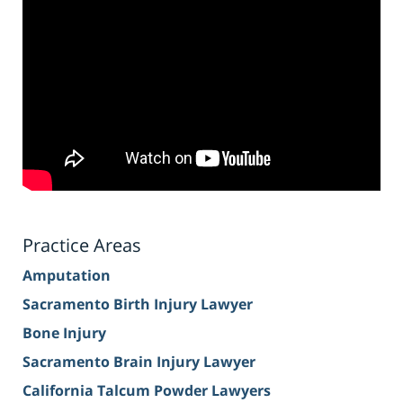
Practice Areas
Amputation
Sacramento Birth Injury Lawyer
Bone Injury
Sacramento Brain Injury Lawyer
California Talcum Powder Lawyers