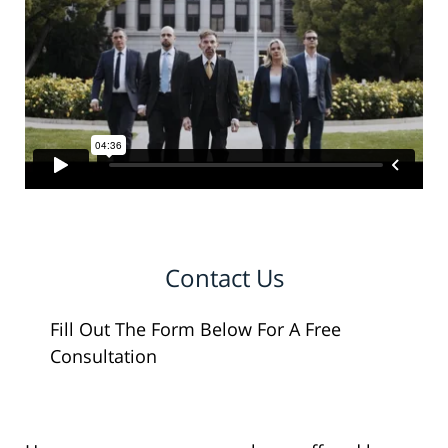
Contact Us
Fill Out The Form Below For A Free
Consultation