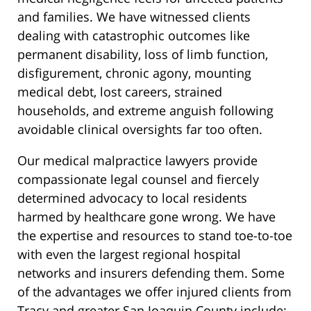
and families. We have witnessed clients
dealing with catastrophic outcomes like
permanent disability, loss of limb function,
disfigurement, chronic agony, mounting
medical debt, lost careers, strained
households, and extreme anguish following
avoidable clinical oversights far too often.
Our medical malpractice lawyers provide
compassionate legal counsel and fiercely
determined advocacy to local residents
harmed by healthcare gone wrong. We have
the expertise and resources to stand toe-to-toe
with even the largest regional hospital
networks and insurers defending them. Some
of the advantages we offer injured clients from
Tracy and greater San Joaquin County include: