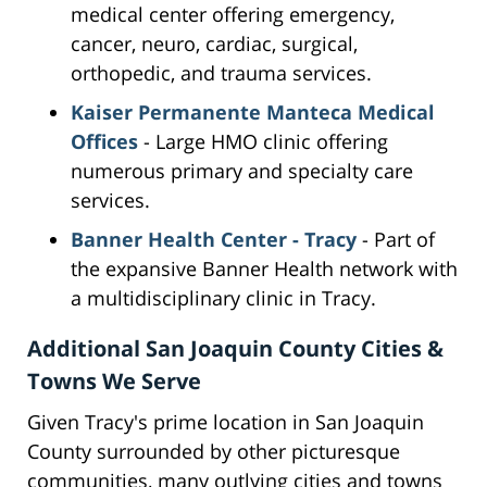
medical center offering emergency,
cancer, neuro, cardiac, surgical,
orthopedic, and trauma services.
Kaiser Permanente Manteca Medical
Offices
- Large HMO clinic offering
numerous primary and specialty care
services.
Banner Health Center - Tracy
- Part of
the expansive Banner Health network with
a multidisciplinary clinic in Tracy.
Additional San Joaquin County Cities &
Towns We Serve
Given Tracy's prime location in San Joaquin
County surrounded by other picturesque
communities, many outlying cities and towns