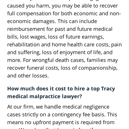
caused you harm, you may be able to recover
full compensation for both economic and non-
economic damages. This can include
reimbursement for past and future medical
bills, lost wages, loss of future earnings,
rehabilitation and home health care costs, pain
and suffering, loss of enjoyment of life, and
more. For wrongful death cases, families may
recover funeral costs, loss of companionship,
and other losses.
How much does it cost to hire a top Tracy
medical malpractice lawyer?
At our firm, we handle medical negligence
cases strictly on a contingency fee basis. This
means no upfront payment is required from