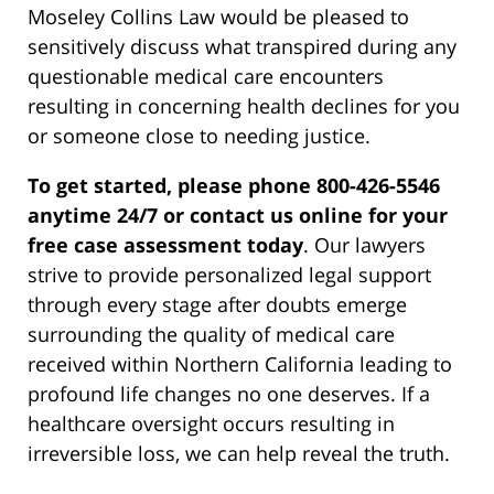
Moseley Collins Law would be pleased to
sensitively discuss what transpired during any
questionable medical care encounters
resulting in concerning health declines for you
or someone close to needing justice.
To get started, please phone 800-426-5546
anytime 24/7 or contact us online for your
free case assessment today
. Our lawyers
strive to provide personalized legal support
through every stage after doubts emerge
surrounding the quality of medical care
received within Northern California leading to
profound life changes no one deserves. If a
healthcare oversight occurs resulting in
irreversible loss, we can help reveal the truth.