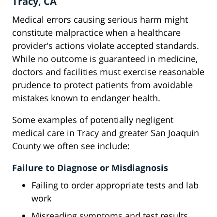
Tracy, CA
Medical errors causing serious harm might
constitute malpractice when a healthcare
provider's actions violate accepted standards.
While no outcome is guaranteed in medicine,
doctors and facilities must exercise reasonable
prudence to protect patients from avoidable
mistakes known to endanger health.
Some examples of potentially negligent
medical care in Tracy and greater San Joaquin
County we often see include:
Failure to Diagnose or Misdiagnosis
Failing to order appropriate tests and lab
work
Misreading symptoms and test results