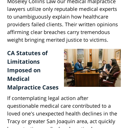
Moseley Collins Law our medical malpractice
lawyers utilize only reputable medical experts
to unambiguously explain how healthcare
providers failed clients. Their written opinions
affirming clear breaches carry tremendous
weight bringing merited justice to victims.
CA Statutes of
Limitations
Imposed on
Medical
Malpractice Cases
If contemplating legal action after
questionable medical care contributed to a
loved one's unexpected health declines in the
Tracy or greater San Joaquin area, act quickly