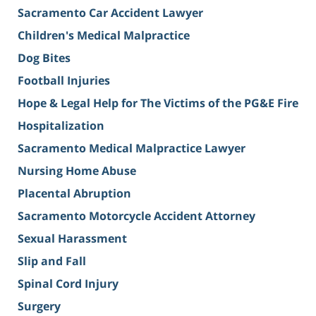
Sacramento Car Accident Lawyer
Children's Medical Malpractice
Dog Bites
Football Injuries
Hope & Legal Help for The Victims of the PG&E Fire
Hospitalization
Sacramento Medical Malpractice Lawyer
Nursing Home Abuse
Placental Abruption
Sacramento Motorcycle Accident Attorney
Sexual Harassment
Slip and Fall
Spinal Cord Injury
Surgery