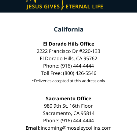
California
El Dorado Hills Office
2222 Francisco Dr #220-133
El Dorado Hills, CA 95762
Phone: (916) 444-4444
Toll Free: (800) 426-5546
*Deliveries accepted at this address only
Sacramento Office
980 9th St, 16th Floor
Sacramento, CA 95814
Phone: (916) 444-4444
Email:
incoming@moseleycollins.com