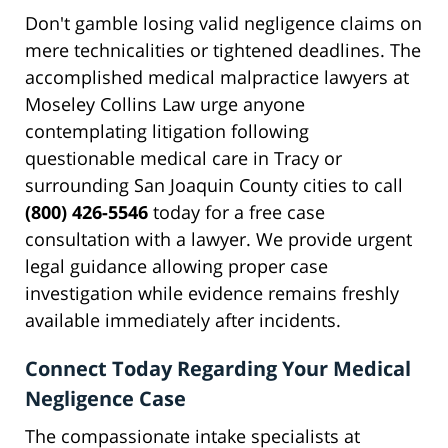
Don't gamble losing valid negligence claims on
mere technicalities or tightened deadlines. The
accomplished medical malpractice lawyers at
Moseley Collins Law urge anyone
contemplating litigation following
questionable medical care in Tracy or
surrounding San Joaquin County cities to call
(800) 426-5546
today for a free case
consultation with a lawyer. We provide urgent
legal guidance allowing proper case
investigation while evidence remains freshly
available immediately after incidents.
Connect Today Regarding Your Medical
Negligence Case
The compassionate intake specialists at