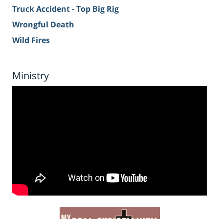
Truck Accident - Top Big Rig
Wrongful Death
Wild Fires
Ministry