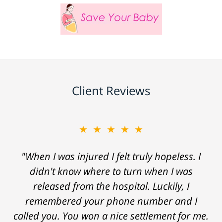
Client Reviews
★★★★★
"When I was injured I felt truly hopeless. I
didn't know where to turn when I was
released from the hospital. Luckily, I
remembered your phone number and I
called you. You won a nice settlement for me.