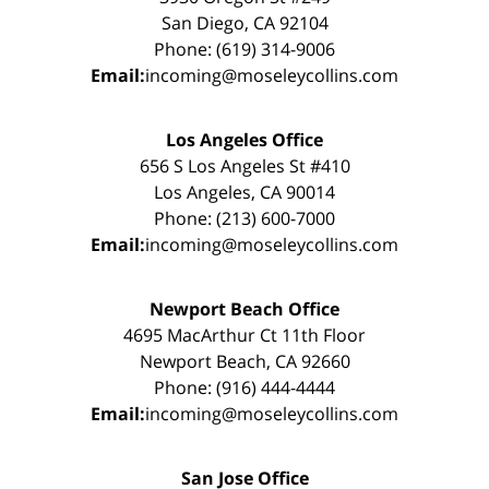
San Diego, CA 92104
Phone: (619) 314-9006
Email:
incoming@moseleycollins.com
Los Angeles Office
656 S Los Angeles St #410
Los Angeles, CA 90014
Phone: (213) 600-7000
Email:
incoming@moseleycollins.com
Newport Beach Office
4695 MacArthur Ct 11th Floor
Newport Beach, CA 92660
Phone: (916) 444-4444
Email:
incoming@moseleycollins.com
San Jose Office