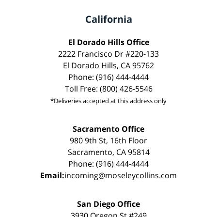
California
El Dorado Hills Office
2222 Francisco Dr #220-133
El Dorado Hills, CA 95762
Phone: (916) 444-4444
Toll Free: (800) 426-5546
*Deliveries accepted at this address only
Sacramento Office
980 9th St, 16th Floor
Sacramento, CA 95814
Phone: (916) 444-4444
Email:
incoming@moseleycollins.com
San Diego Office
3930 Oregon St #249