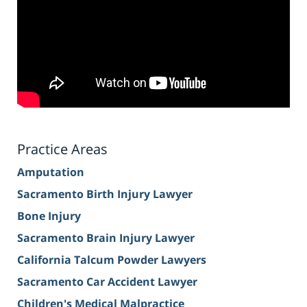
Practice Areas
Amputation
Sacramento Birth Injury Lawyer
Bone Injury
Sacramento Brain Injury Lawyer
California Talcum Powder Lawyers
Sacramento Car Accident Lawyer
Children's Medical Malpractice