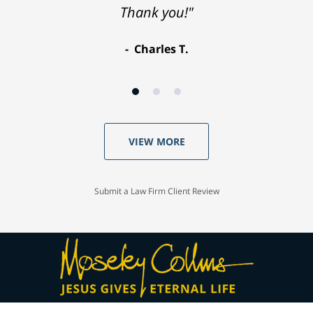
Thank you!"
Charles T.
VIEW MORE
Submit a Law Firm Client Review