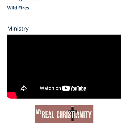
Wild Fires
Ministry