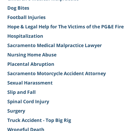
Dog Bites
Football Injuries
Hope & Legal Help for The Victims of the PG&E Fire
Hospitalization
Sacramento Medical Malpractice Lawyer
Nursing Home Abuse
Placental Abruption
Sacramento Motorcycle Accident Attorney
Sexual Harassment
Slip and Fall
Spinal Cord Injury
Surgery
Truck Accident - Top Big Rig
Wrongful Death