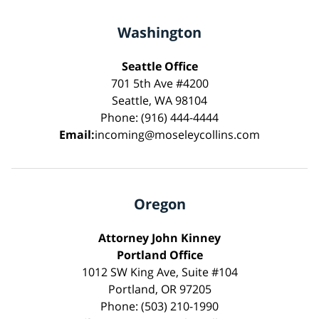
Washington
Seattle Office
701 5th Ave #4200
Seattle, WA 98104
Phone: (916) 444-4444
Email:
incoming@moseleycollins.com
Oregon
Attorney John Kinney
Portland Office
1012 SW King Ave, Suite #104
Portland, OR 97205
Phone: (503) 210-1990