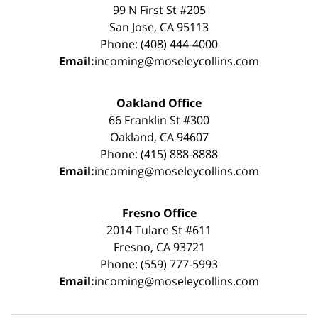
99 N First St #205
San Jose, CA 95113
Phone: (408) 444-4000
Email:
incoming@moseleycollins.com
Oakland Office
66 Franklin St #300
Oakland, CA 94607
Phone: (415) 888-8888
Email:
incoming@moseleycollins.com
Fresno Office
2014 Tulare St #611
Fresno, CA 93721
Phone: (559) 777-5993
Email:
incoming@moseleycollins.com