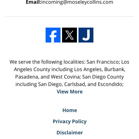
Email:
incoming@moseleycollins.com
We serve the following localities: San Francisco; Los
Angeles County including Los Angeles, Burbank,
Pasadena, and West Covina; San Diego County
including San Diego, Carlsbad, and Escondido;
View More
Home
Privacy Policy
Disclaimer