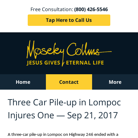
Free Consultation:
(800) 426-5546
Tap Here to Call Us
Home
Contact
More
Three Car Pile-up in Lompoc
Injures One — Sep 21, 2017
A three-car pile-up in Lompoc on Highway 246 ended with a