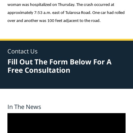
woman was hospitalized on Thursday. The crash occurred at
approximately 7:53 a.m. east of Tularosa Road. One car had rolled
over and another was 100 feet adjacent to the road.
Contact Us
Fill Out The Form Below For A
Free Consultation
In The News