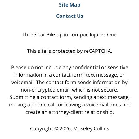
Site Map
Contact Us
Three Car Pile-up in Lompoc Injures One
This site is protected by reCAPTCHA.
Please do not include any confidential or sensitive
information in a contact form, text message, or
voicemail. The contact form sends information by
non-encrypted email, which is not secure.
Submitting a contact form, sending a text message,
making a phone call, or leaving a voicemail does not
create an attorney-client relationship.
Copyright © 2026,
Moseley Collins