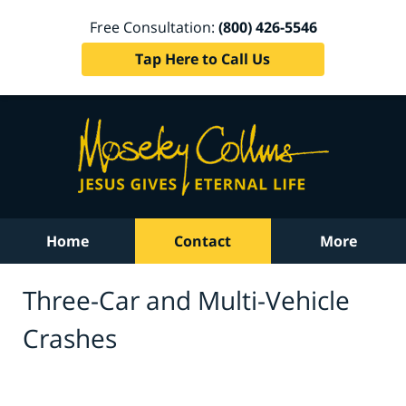
Free Consultation:
(800) 426-5546
Tap Here to Call Us
Home
Contact
More
Three-Car and Multi-Vehicle
Crashes