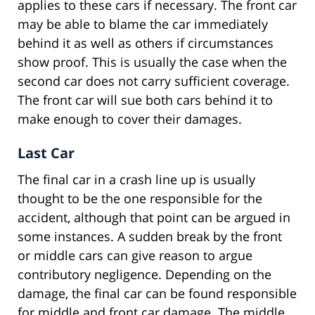
applies to these cars if necessary. The front car
may be able to blame the car immediately
behind it as well as others if circumstances
show proof. This is usually the case when the
second car does not carry sufficient coverage.
The front car will sue both cars behind it to
make enough to cover their damages.
Last Car
The final car in a crash line up is usually
thought to be the one responsible for the
accident, although that point can be argued in
some instances. A sudden break by the front
or middle cars can give reason to argue
contributory negligence. Depending on the
damage, the final car can be found responsible
for middle and front car damage. The middle