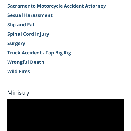
Sacramento Motorcycle Accident Attorney
Sexual Harassment
Slip and Fall
Spinal Cord Injury
Surgery
Truck Accident - Top Big Rig
Wrongful Death
Wild Fires
Ministry