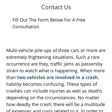
Contact Us
Fill Out The Form Below For A Free
Consultation
Multi-vehicle pile-ups of three cars or more are
extremely frightening situations. Such a rare
occurrence are they, traffic jams as passersby
strain to watch what is happening. When more
than
two vehicles are involved in a crash
,
liability becomes confusing. These types of
crashes can include injuries as well as deaths
depending on the circumstances. No matter
how deadly the crash, there will be a multitude
of expenses and costs related to it. In order to