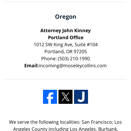
Oregon
Attorney John Kinney
Portland Office
1012 SW King Ave, Suite #104
Portland, OR 97205
Phone: (503) 210-1990
Email:
incoming@moseleycollins.com
We serve the following localities: San Francisco; Los
Angeles County including Los Angeles, Burbank,