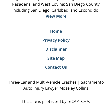
Pasadena, and West Covina; San Diego County
including San Diego, Carlsbad, and Escondido;
View More
Home
Privacy Policy
Disclaimer
Site Map
Contact Us
Three-Car and Multi-Vehicle Crashes | Sacramento
Auto Injury Lawyer Moseley Collins
This site is protected by reCAPTCHA.