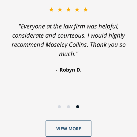
★★★★★
"Everyone at the law firm was helpful,
considerate and courteous. I would highly
recommend Moseley Collins. Thank you so
much."
Robyn D.
VIEW MORE