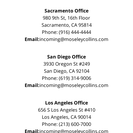
Sacramento Office
980 9th St, 16th Floor
Sacramento, CA 95814
Phone: (916) 444-4444
Email:
incoming@moseleycollins.com
San Diego Office
3930 Oregon St #249
San Diego, CA 92104
Phone: (619) 314-9006
Email:
incoming@moseleycollins.com
Los Angeles Office
656 S Los Angeles St #410
Los Angeles, CA 90014
Phone: (213) 600-7000
Email:
incoming@moseleycollins.com