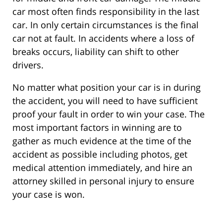
car most often finds responsibility in the last
car. In only certain circumstances is the final
car not at fault. In accidents where a loss of
breaks occurs, liability can shift to other
drivers.
No matter what position your car is in during
the accident, you will need to have sufficient
proof your fault in order to win your case. The
most important factors in winning are to
gather as much evidence at the time of the
accident as possible including photos, get
medical attention immediately, and hire an
attorney skilled in personal injury to ensure
your case is won.