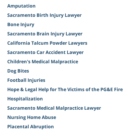
Amputation
Sacramento Birth Injury Lawyer
Bone Injury
Sacramento Brain Injury Lawyer
California Talcum Powder Lawyers
Sacramento Car Accident Lawyer
Children's Medical Malpractice
Dog Bites
Football Injuries
Hope & Legal Help for The Victims of the PG&E Fire
Hospitalization
Sacramento Medical Malpractice Lawyer
Nursing Home Abuse
Placental Abruption