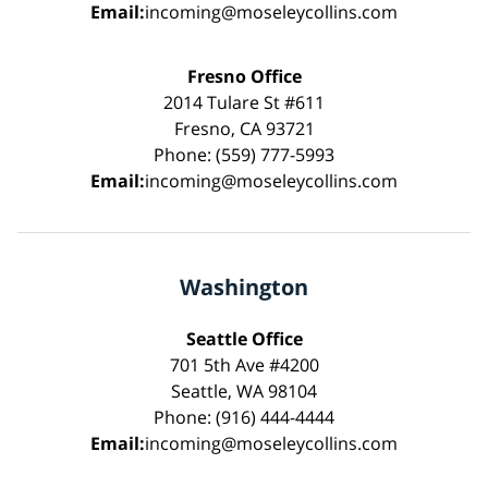
Email:
incoming@moseleycollins.com
Fresno Office
2014 Tulare St #611
Fresno, CA 93721
Phone: (559) 777-5993
Email:
incoming@moseleycollins.com
Washington
Seattle Office
701 5th Ave #4200
Seattle, WA 98104
Phone: (916) 444-4444
Email:
incoming@moseleycollins.com