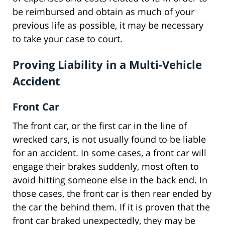
be reimbursed and obtain as much of your
previous life as possible, it may be necessary
to take your case to court.
Proving Liability in a Multi-Vehicle
Accident
Front Car
The front car, or the first car in the line of
wrecked cars, is not usually found to be liable
for an accident. In some cases, a front car will
engage their brakes suddenly, most often to
avoid hitting someone else in the back end. In
those cases, the front car is then rear ended by
the car the behind them. If it is proven that the
front car braked unexpectedly, they may be