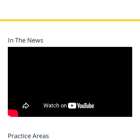
In The News
Practice Areas