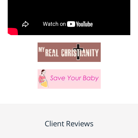
Client Reviews