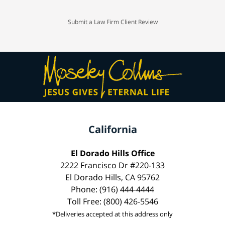
Submit a Law Firm Client Review
California
El Dorado Hills Office
2222 Francisco Dr #220-133
El Dorado Hills, CA 95762
Phone: (916) 444-4444
Toll Free: (800) 426-5546
*Deliveries accepted at this address only