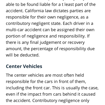
able to be found liable for a t least part of the
accident. California law dictates parties are
responsible for their own negligence, as a
contributory negligent state. Each driver in a
multi-car accident can be assigned their own
portion of negligence and responsibility. If
there is any final judgement or recovery
amount, the percentage of responsibility due
will be deducted.
Center Vehicles
The center vehicles are most often held
responsible for the cars in front of them,
including the front car. This is usually the case,
even if the impact from cars behind it caused
the accident. Contributory negligence only