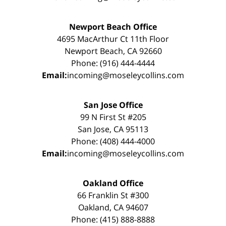
Newport Beach Office
4695 MacArthur Ct 11th Floor
Newport Beach, CA 92660
Phone: (916) 444-4444
Email:
incoming@moseleycollins.com
San Jose Office
99 N First St #205
San Jose, CA 95113
Phone: (408) 444-4000
Email:
incoming@moseleycollins.com
Oakland Office
66 Franklin St #300
Oakland, CA 94607
Phone: (415) 888-8888