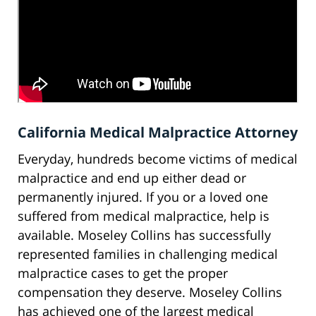
California Medical Malpractice Attorney
Everyday, hundreds become victims of medical
malpractice and end up either dead or
permanently injured. If you or a loved one
suffered from medical malpractice, help is
available. Moseley Collins has successfully
represented families in challenging medical
malpractice cases to get the proper
compensation they deserve. Moseley Collins
has achieved one of the largest medical