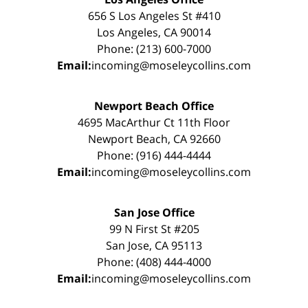
656 S Los Angeles St #410
Los Angeles, CA 90014
Phone: (213) 600-7000
Email:
incoming@moseleycollins.com
Newport Beach Office
4695 MacArthur Ct 11th Floor
Newport Beach, CA 92660
Phone: (916) 444-4444
Email:
incoming@moseleycollins.com
San Jose Office
99 N First St #205
San Jose, CA 95113
Phone: (408) 444-4000
Email:
incoming@moseleycollins.com