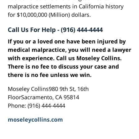
malpractice settlements in California history
for $10,000,000 (Million) dollars.
Call Us For Help - (916) 444-4444
If you or a loved one have been injured by
medical malpractice, you will need a lawyer
with experience. Call us Moseley Collins.
There is no fee to discuss your case and
there is no fee unless we win.
Moseley Collins980 9th St, 16th
FloorSacramento, CA 95814
Phone: (916) 444-4444
moseleycollins.com