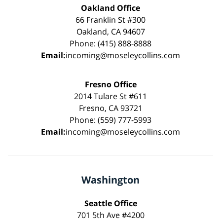
Oakland Office
66 Franklin St #300
Oakland, CA 94607
Phone: (415) 888-8888
Email:
incoming@moseleycollins.com
Fresno Office
2014 Tulare St #611
Fresno, CA 93721
Phone: (559) 777-5993
Email:
incoming@moseleycollins.com
Washington
Seattle Office
701 5th Ave #4200