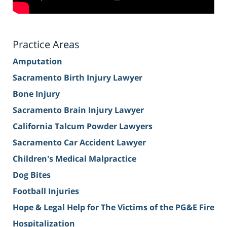
Practice Areas
Amputation
Sacramento Birth Injury Lawyer
Bone Injury
Sacramento Brain Injury Lawyer
California Talcum Powder Lawyers
Sacramento Car Accident Lawyer
Children's Medical Malpractice
Dog Bites
Football Injuries
Hope & Legal Help for The Victims of the PG&E Fire
Hospitalization