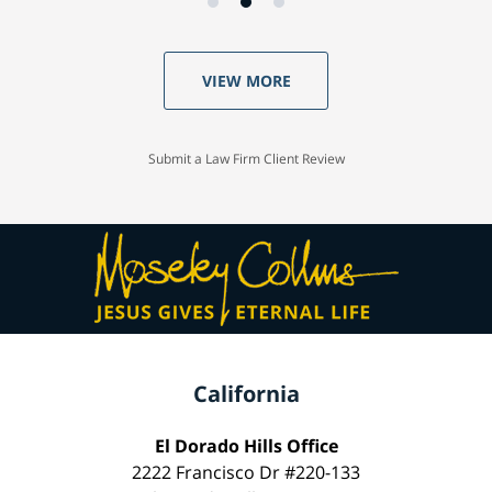
VIEW MORE
Submit a Law Firm Client Review
California
El Dorado Hills Office
2222 Francisco Dr #220-133