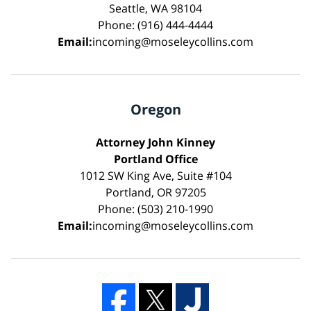
Seattle, WA 98104
Phone: (916) 444-4444
Email:
incoming@moseleycollins.com
Oregon
Attorney John Kinney
Portland Office
1012 SW King Ave, Suite #104
Portland, OR 97205
Phone: (503) 210-1990
Email:
incoming@moseleycollins.com