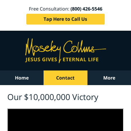
Free Consultation:
(800) 426-5546
Tap Here to Call Us
Home
Contact
More
Our $10,000,000 Victory