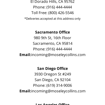
El Dorado Hills, CA 95762
Phone: (916) 444-4444
Toll Free: (800) 426-5546
*Deliveries accepted at this address only
Sacramento Office
980 9th St, 16th Floor
Sacramento, CA 95814
Phone: (916) 444-4444
Email:
incoming@moseleycollins.com
San Diego Office
3930 Oregon St #249
San Diego, CA 92104
Phone: (619) 314-9006
Email:
incoming@moseleycollins.com
Los Angeles Office