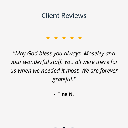
Client Reviews
★★★★★
"May God bless you always, Moseley and
your wonderful staff. You all were there for
us when we needed it most. We are forever
grateful."
Tina N.