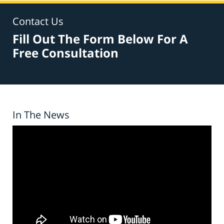
Contact Us
Fill Out The Form Below For A
Free Consultation
In The News