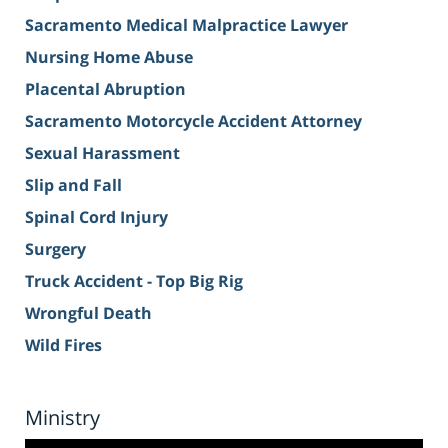
Sacramento Medical Malpractice Lawyer
Nursing Home Abuse
Placental Abruption
Sacramento Motorcycle Accident Attorney
Sexual Harassment
Slip and Fall
Spinal Cord Injury
Surgery
Truck Accident - Top Big Rig
Wrongful Death
Wild Fires
Ministry