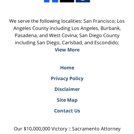
We serve the following localities: San Francisco; Los
Angeles County including Los Angeles, Burbank,
Pasadena, and West Covina; San Diego County
including San Diego, Carlsbad, and Escondido;
View More
Home
Privacy Policy
Disclaimer
Site Map
Contact Us
Our $10,000,000 Victory :: Sacramento Attorney