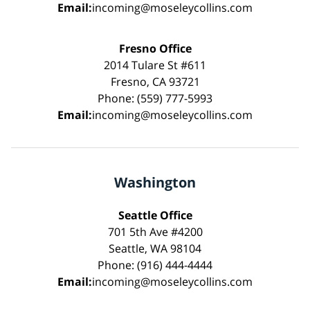
Email:
incoming@moseleycollins.com
Fresno Office
2014 Tulare St #611
Fresno, CA 93721
Phone: (559) 777-5993
Email:
incoming@moseleycollins.com
Washington
Seattle Office
701 5th Ave #4200
Seattle, WA 98104
Phone: (916) 444-4444
Email:
incoming@moseleycollins.com