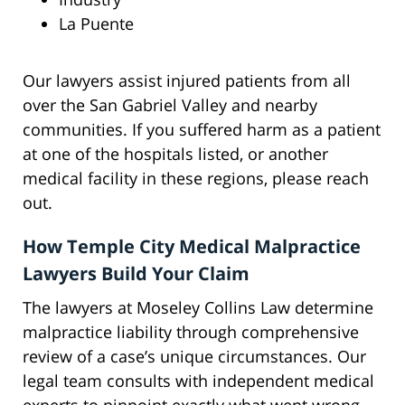
La Puente
Our lawyers assist injured patients from all
over the San Gabriel Valley and nearby
communities. If you suffered harm as a patient
at one of the hospitals listed, or another
medical facility in these regions, please reach
out.
How Temple City Medical Malpractice
Lawyers Build Your Claim
The lawyers at Moseley Collins Law determine
malpractice liability through comprehensive
review of a case’s unique circumstances. Our
legal team consults with independent medical