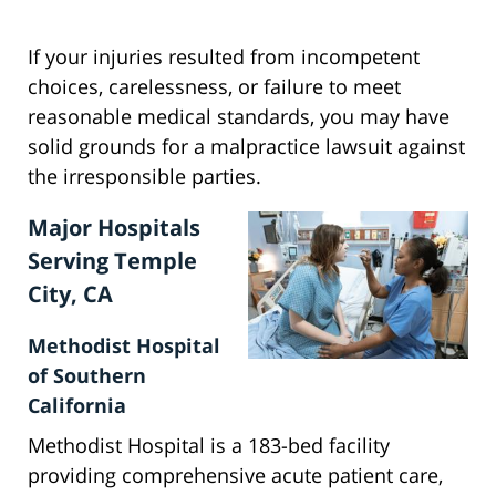
If your injuries resulted from incompetent
choices, carelessness, or failure to meet
reasonable medical standards, you may have
solid grounds for a malpractice lawsuit against
the irresponsible parties.
Major Hospitals
Serving Temple
City, CA
Methodist Hospital
of Southern
California
Methodist Hospital is a 183-bed facility
providing comprehensive acute patient care,