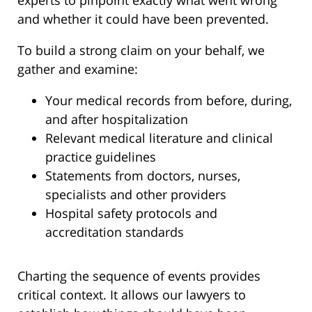
experts to pinpoint exactly what went wrong
and whether it could have been prevented.
To build a strong claim on your behalf, we
gather and examine:
Your medical records from before, during,
and after hospitalization
Relevant medical literature and clinical
practice guidelines
Statements from doctors, nurses,
specialists and other providers
Hospital safety protocols and
accreditation standards
Charting the sequence of events provides
critical context. It allows our lawyers to