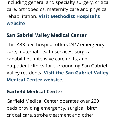
including general and specialty surgery, critical
care, orthopedics, maternity care and physical
rehabilitation.
Visit Methodist Hospital's
website
.
San Gabriel Valley Medical Center
This 433-bed hospital offers 24/7 emergency
care, maternal health services, surgical
capabilities, intensive care units, and
outpatient clinics for surrounding San Gabriel
Valley residents.
Visit the San Gabriel Valley
Medical Center website
.
Garfield Medical Center
Garfield Medical Center operates over 230
beds providing emergency, surgical, birth,
critical care, stroke treatment and other