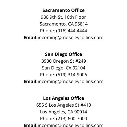
Sacramento Office
980 9th St, 16th Floor
Sacramento, CA 95814
Phone: (916) 444-4444
Email:
incoming@moseleycollins.com
San Diego Office
3930 Oregon St #249
San Diego, CA 92104
Phone: (619) 314-9006
Email:
incoming@moseleycollins.com
Los Angeles Office
656 S Los Angeles St #410
Los Angeles, CA 90014
Phone: (213) 600-7000
Email:
incoming@moseleycollins.com