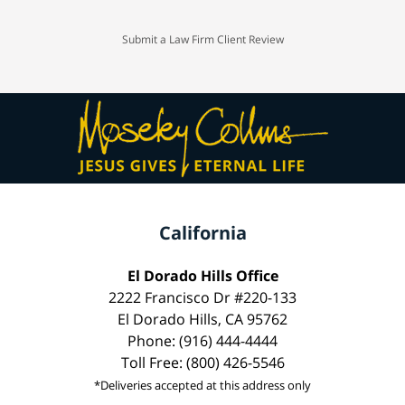
Submit a Law Firm Client Review
California
El Dorado Hills Office
2222 Francisco Dr #220-133
El Dorado Hills, CA 95762
Phone: (916) 444-4444
Toll Free: (800) 426-5546
*Deliveries accepted at this address only