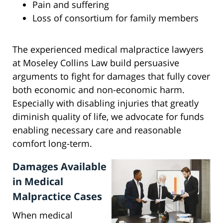
Pain and suffering
Loss of consortium for family members
The experienced medical malpractice lawyers
at Moseley Collins Law build persuasive
arguments to fight for damages that fully cover
both economic and non-economic harm.
Especially with disabling injuries that greatly
diminish quality of life, we advocate for funds
enabling necessary care and reasonable
comfort long-term.
Damages Available
in Medical
Malpractice Cases
When medical