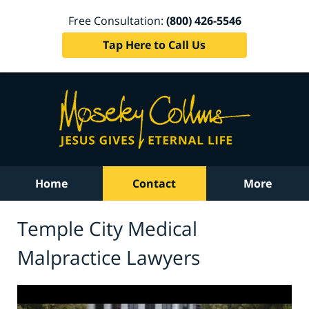
Free Consultation:
(800) 426-5546
Tap Here to Call Us
Home
Contact
More
Temple City Medical
Malpractice Lawyers