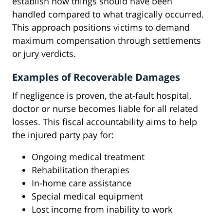
establish how things should have been
handled compared to what tragically occurred.
This approach positions victims to demand
maximum compensation through settlements
or jury verdicts.
Examples of Recoverable Damages
If negligence is proven, the at-fault hospital,
doctor or nurse becomes liable for all related
losses. This fiscal accountability aims to help
the injured party pay for:
Ongoing medical treatment
Rehabilitation therapies
In-home care assistance
Special medical equipment
Lost income from inability to work