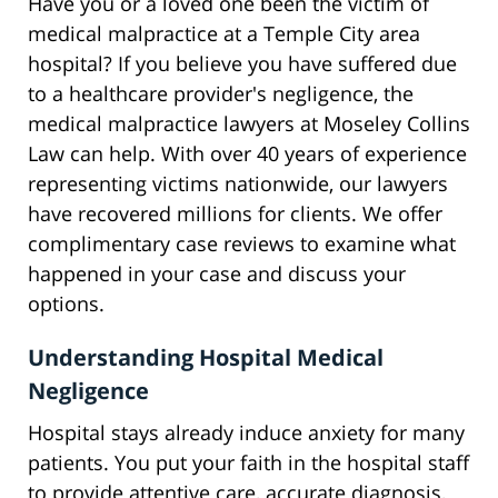
Have you or a loved one been the victim of
medical malpractice at a Temple City area
hospital? If you believe you have suffered due
to a healthcare provider's negligence, the
medical malpractice lawyers at Moseley Collins
Law can help. With over 40 years of experience
representing victims nationwide, our lawyers
have recovered millions for clients. We offer
complimentary case reviews to examine what
happened in your case and discuss your
options.
Understanding Hospital Medical
Negligence
Hospital stays already induce anxiety for many
patients. You put your faith in the hospital staff
to provide attentive care, accurate diagnosis,