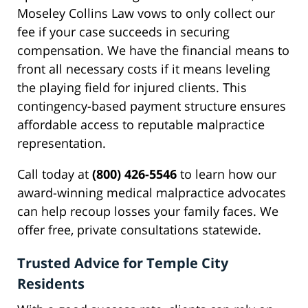
Moseley Collins Law vows to only collect our
fee if your case succeeds in securing
compensation. We have the financial means to
front all necessary costs if it means leveling
the playing field for injured clients. This
contingency-based payment structure ensures
affordable access to reputable malpractice
representation.
Call today at
(800) 426-5546
to learn how our
award-winning medical malpractice advocates
can help recoup losses your family faces. We
offer free, private consultations statewide.
Trusted Advice for Temple City
Residents