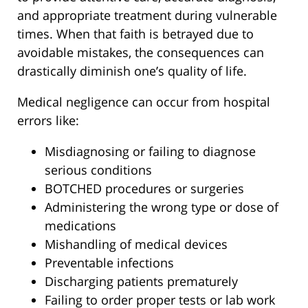
and appropriate treatment during vulnerable
times. When that faith is betrayed due to
avoidable mistakes, the consequences can
drastically diminish one’s quality of life.
Medical negligence can occur from hospital
errors like:
Misdiagnosing or failing to diagnose
serious conditions
BOTCHED procedures or surgeries
Administering the wrong type or dose of
medications
Mishandling of medical devices
Preventable infections
Discharging patients prematurely
Failing to order proper tests or lab work