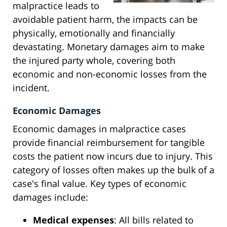
malpractice leads to
avoidable patient harm, the impacts can be
physically, emotionally and financially
devastating. Monetary damages aim to make
the injured party whole, covering both
economic and non-economic losses from the
incident.
Economic Damages
Economic damages in malpractice cases
provide financial reimbursement for tangible
costs the patient now incurs due to injury. This
category of losses often makes up the bulk of a
case's final value. Key types of economic
damages include:
Medical expenses
: All bills related to