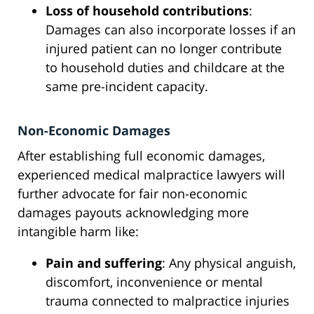
Loss of household contributions
:
Damages can also incorporate losses if an
injured patient can no longer contribute
to household duties and childcare at the
same pre-incident capacity.
Non-Economic Damages
After establishing full economic damages,
experienced medical malpractice lawyers will
further advocate for fair non-economic
damages payouts acknowledging more
intangible harm like:
Pain and suffering
: Any physical anguish,
discomfort, inconvenience or mental
trauma connected to malpractice injuries