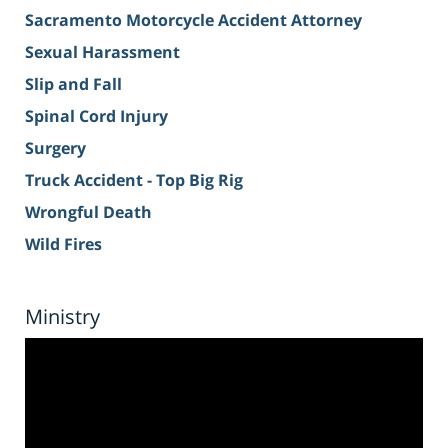
Sacramento Motorcycle Accident Attorney
Sexual Harassment
Slip and Fall
Spinal Cord Injury
Surgery
Truck Accident - Top Big Rig
Wrongful Death
Wild Fires
Ministry