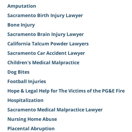
Amputation
Sacramento Birth Injury Lawyer
Bone Injury
Sacramento Brain Injury Lawyer
California Talcum Powder Lawyers
Sacramento Car Accident Lawyer
Children's Medical Malpractice
Dog Bites
Football Injuries
Hope & Legal Help for The Victims of the PG&E Fire
Hospitalization
Sacramento Medical Malpractice Lawyer
Nursing Home Abuse
Placental Abruption