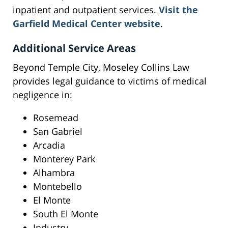
inpatient and outpatient services.
Visit the
Garfield Medical Center website
.
Additional Service Areas
Beyond Temple City, Moseley Collins Law
provides legal guidance to victims of medical
negligence in:
Rosemead
San Gabriel
Arcadia
Monterey Park
Alhambra
Montebello
El Monte
South El Monte
Industry