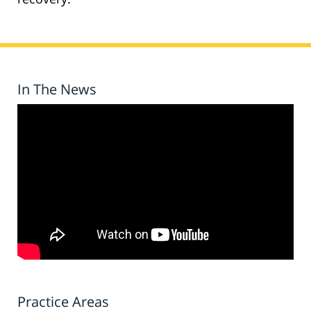
In The News
Practice Areas