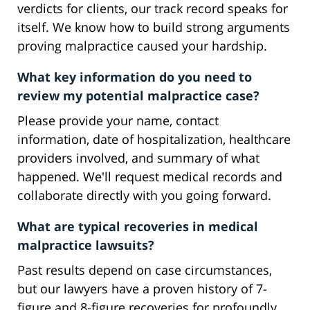
verdicts for clients, our track record speaks for
itself. We know how to build strong arguments
proving malpractice caused your hardship.
What key information do you need to
review my potential malpractice case?
Please provide your name, contact
information, date of hospitalization, healthcare
providers involved, and summary of what
happened. We'll request medical records and
collaborate directly with you going forward.
What are typical recoveries in medical
malpractice lawsuits?
Past results depend on case circumstances,
but our lawyers have a proven history of 7-
figure and 8-figure recoveries for profoundly