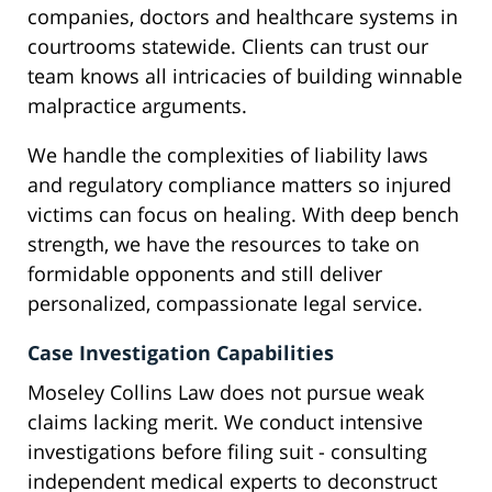
companies, doctors and healthcare systems in
courtrooms statewide. Clients can trust our
team knows all intricacies of building winnable
malpractice arguments.
We handle the complexities of liability laws
and regulatory compliance matters so injured
victims can focus on healing. With deep bench
strength, we have the resources to take on
formidable opponents and still deliver
personalized, compassionate legal service.
Case Investigation Capabilities
Moseley Collins Law does not pursue weak
claims lacking merit. We conduct intensive
investigations before filing suit - consulting
independent medical experts to deconstruct