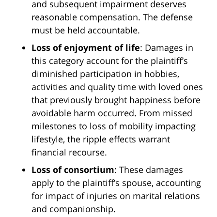
and subsequent impairment deserves
reasonable compensation. The defense
must be held accountable.
Loss of enjoyment of life
: Damages in
this category account for the plaintiff’s
diminished participation in hobbies,
activities and quality time with loved ones
that previously brought happiness before
avoidable harm occurred. From missed
milestones to loss of mobility impacting
lifestyle, the ripple effects warrant
financial recourse.
Loss of consortium
: These damages
apply to the plaintiff’s spouse, accounting
for impact of injuries on marital relations
and companionship.