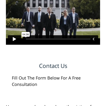
Contact Us
Fill Out The Form Below For A Free
Consultation