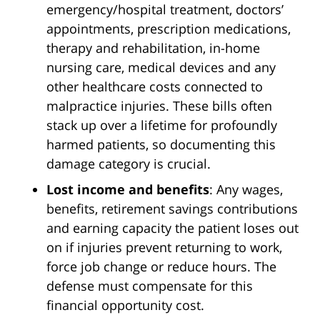
emergency/hospital treatment, doctors’
appointments, prescription medications,
therapy and rehabilitation, in-home
nursing care, medical devices and any
other healthcare costs connected to
malpractice injuries. These bills often
stack up over a lifetime for profoundly
harmed patients, so documenting this
damage category is crucial.
Lost income and benefits
: Any wages,
benefits, retirement savings contributions
and earning capacity the patient loses out
on if injuries prevent returning to work,
force job change or reduce hours. The
defense must compensate for this
financial opportunity cost.