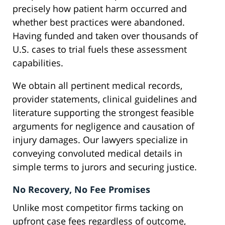
precisely how patient harm occurred and
whether best practices were abandoned.
Having funded and taken over thousands of
U.S. cases to trial fuels these assessment
capabilities.
We obtain all pertinent medical records,
provider statements, clinical guidelines and
literature supporting the strongest feasible
arguments for negligence and causation of
injury damages. Our lawyers specialize in
conveying convoluted medical details in
simple terms to jurors and securing justice.
No Recovery, No Fee Promises
Unlike most competitor firms tacking on
upfront case fees regardless of outcome,