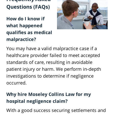
Questions (FAQs)
How do I know if
what happened
qualifies as medical
malpractice?
You may have a valid malpractice case if a
healthcare provider failed to meet accepted
standards of care, resulting in avoidable
patient injury or harm. We perform in-depth
investigations to determine if negligence
occurred.
Why hire Moseley Collins Law for my
hospital negligence claim?
With a good success securing settlements and