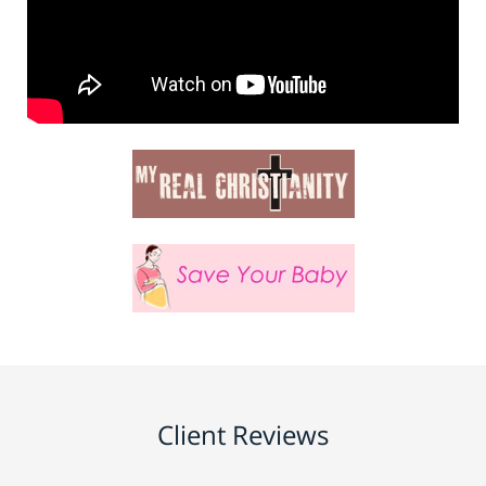
Client Reviews