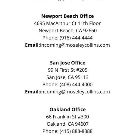
Newport Beach Office
4695 MacArthur Ct 11th Floor
Newport Beach, CA 92660
Phone: (916) 444-4444
Email:
incoming@moseleycollins.com
San Jose Office
99 N First St #205
San Jose, CA 95113
Phone: (408) 444-4000
Email:
incoming@moseleycollins.com
Oakland Office
66 Franklin St #300
Oakland, CA 94607
Phone: (415) 888-8888