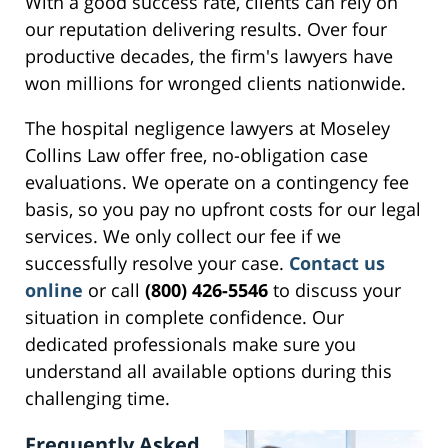
With a good success rate, clients can rely on
our reputation delivering results. Over four
productive decades, the firm's lawyers have
won millions for wronged clients nationwide.
The hospital negligence lawyers at Moseley
Collins Law offer free, no-obligation case
evaluations. We operate on a contingency fee
basis, so you pay no upfront costs for our legal
services. We only collect our fee if we
successfully resolve your case.
Contact us
online
or call
(800) 426-5546
to discuss your
situation in complete confidence. Our
dedicated professionals make sure you
understand all available options during this
challenging time.
Frequently Asked