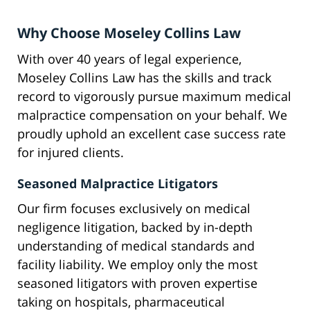
Why Choose Moseley Collins Law
With over 40 years of legal experience,
Moseley Collins Law has the skills and track
record to vigorously pursue maximum medical
malpractice compensation on your behalf. We
proudly uphold an excellent case success rate
for injured clients.
Seasoned Malpractice Litigators
Our firm focuses exclusively on medical
negligence litigation, backed by in-depth
understanding of medical standards and
facility liability. We employ only the most
seasoned litigators with proven expertise
taking on hospitals, pharmaceutical