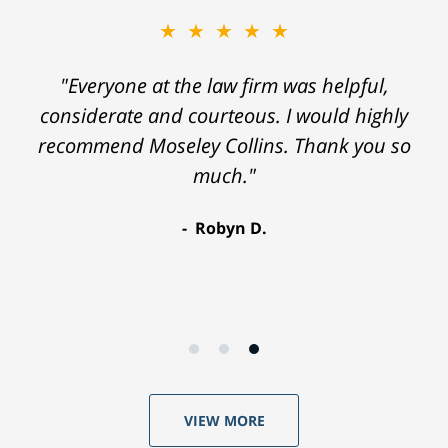
★★★★★
"Everyone at the law firm was helpful,
considerate and courteous. I would highly
recommend Moseley Collins. Thank you so
much."
Robyn D.
VIEW MORE