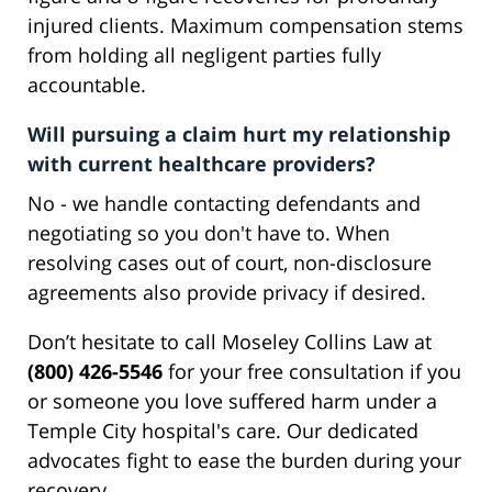
injured clients. Maximum compensation stems
from holding all negligent parties fully
accountable.
Will pursuing a claim hurt my relationship
with current healthcare providers?
No - we handle contacting defendants and
negotiating so you don't have to. When
resolving cases out of court, non-disclosure
agreements also provide privacy if desired.
Don’t hesitate to call Moseley Collins Law at
(800) 426-5546
for your free consultation if you
or someone you love suffered harm under a
Temple City hospital's care. Our dedicated
advocates fight to ease the burden during your
recovery.