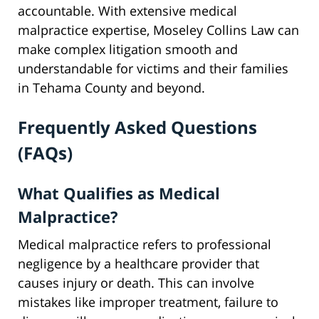
accountable. With extensive medical
malpractice expertise, Moseley Collins Law can
make complex litigation smooth and
understandable for victims and their families
in Tehama County and beyond.
Frequently Asked Questions
(FAQs)
What Qualifies as Medical
Malpractice?
Medical malpractice refers to professional
negligence by a healthcare provider that
causes injury or death. This can involve
mistakes like improper treatment, failure to