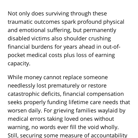
Not only does surviving through these
traumatic outcomes spark profound physical
and emotional suffering, but permanently
disabled victims also shoulder crushing
financial burdens for years ahead in out-of-
pocket medical costs plus loss of earning
capacity.
While money cannot replace someone
needlessly lost prematurely or restore
catastrophic deficits, financial compensation
seeks properly funding lifetime care needs that
worsen daily. For grieving families waylaid by
medical errors taking loved ones without
warning, no words ever fill the void wholly.
Still, securing some measure of accountability