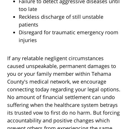
Failure to detect aggressive diseases until
too late
Reckless discharge of still unstable
patients
Disregard for traumatic emergency room
injuries
If any relatable negligent circumstances
caused unspeakable, permanent damages to
you or your family member within Tehama
County's medical network, we encourage
connecting today regarding your legal options.
No amount of financial settlement can undo
suffering when the healthcare system betrays
its trusted vow to first do no harm. But forcing
accountability and positive changes which
prevent others from experiencing the same