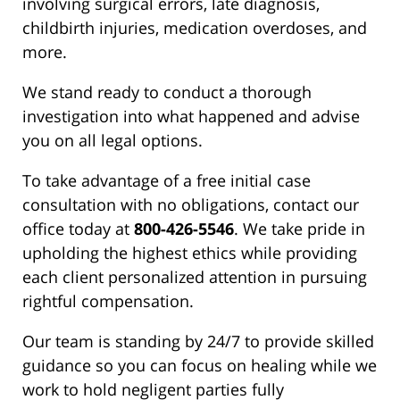
involving surgical errors, late diagnosis,
childbirth injuries, medication overdoses, and
more.
We stand ready to conduct a thorough
investigation into what happened and advise
you on all legal options.
To take advantage of a free initial case
consultation with no obligations, contact our
office today at
800-426-5546
. We take pride in
upholding the highest ethics while providing
each client personalized attention in pursuing
rightful compensation.
Our team is standing by 24/7 to provide skilled
guidance so you can focus on healing while we
work to hold negligent parties fully