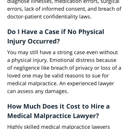
diagnose illnesses, medication errors, surgical
errors, lack of informed consent, and breach of
doctor-patient confidentiality laws.
Do I Have a Case if No Physical
Injury Occurred?
You may still have a strong case even without
a physical injury. Emotional distress because
of negligence like breach of privacy or loss of a
loved one may be valid reasons to sue for
medical malpractice. An experienced lawyer
can assess any damages.
How Much Does it Cost to Hire a
Medical Malpractice Lawyer?
Highly skilled medical malpractice lawyers