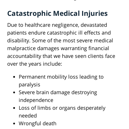
Catastrophic Medical Injuries
Due to healthcare negligence, devastated
patients endure catastrophic ill effects and
disability. Some of the most severe medical
malpractice damages warranting financial
accountability that we have seen clients face
over the years include:
Permanent mobility loss leading to
paralysis
Severe brain damage destroying
independence
Loss of limbs or organs desperately
needed
Wrongful death