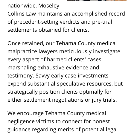
nationwide, Moseley
Collins Law maintains an accomplished record
of precedent-setting verdicts and pre-trial
settlements obtained for clients.
Once retained, our Tehama County medical
malpractice lawyers meticulously investigate
every aspect of harmed clients' cases
marshaling exhaustive evidence and
testimony. Savvy early case investments
expend substantial speculative resources, but
strategically position clients optimally for
either settlement negotiations or jury trials.
We encourage Tehama County medical
negligence victims to connect for honest
guidance regarding merits of potential legal