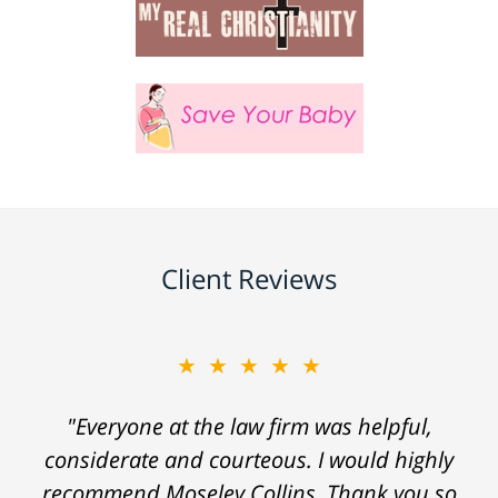
Client Reviews
★★★★★
"Everyone at the law firm was helpful,
considerate and courteous. I would highly
recommend Moseley Collins. Thank you so