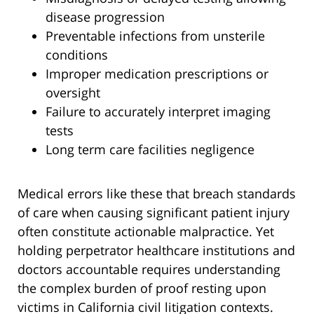
disease progression
Preventable infections from unsterile
conditions
Improper medication prescriptions or
oversight
Failure to accurately interpret imaging
tests
Long term care facilities negligence
Medical errors like these that breach standards
of care when causing significant patient injury
often constitute actionable malpractice. Yet
holding perpetrator healthcare institutions and
doctors accountable requires understanding
the complex burden of proof resting upon
victims in California civil litigation contexts.