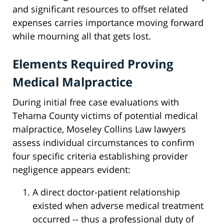
and significant resources to offset related
expenses carries importance moving forward
while mourning all that gets lost.
Elements Required Proving
Medical Malpractice
During initial free case evaluations with
Tehama County victims of potential medical
malpractice, Moseley Collins Law lawyers
assess individual circumstances to confirm
four specific criteria establishing provider
negligence appears evident:
A direct doctor-patient relationship
existed when adverse medical treatment
occurred -- thus a professional duty of