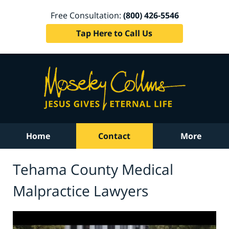
Free Consultation:
(800) 426-5546
Tap Here to Call Us
Home
Contact
More
Tehama County Medical
Malpractice Lawyers