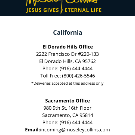
California
El Dorado Hills Office
2222 Francisco Dr #220-133
El Dorado Hills, CA 95762
Phone: (916) 444-4444
Toll Free: (800) 426-5546
*Deliveries accepted at this address only
Sacramento Office
980 9th St, 16th Floor
Sacramento, CA 95814
Phone: (916) 444-4444
Email:
incoming@moseleycollins.com