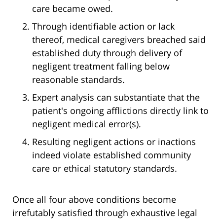
care became owed.
Through identifiable action or lack
thereof, medical caregivers breached said
established duty through delivery of
negligent treatment falling below
reasonable standards.
Expert analysis can substantiate that the
patient's ongoing afflictions directly link to
negligent medical error(s).
Resulting negligent actions or inactions
indeed violate established community
care or ethical statutory standards.
Once all four above conditions become
irrefutably satisfied through exhaustive legal