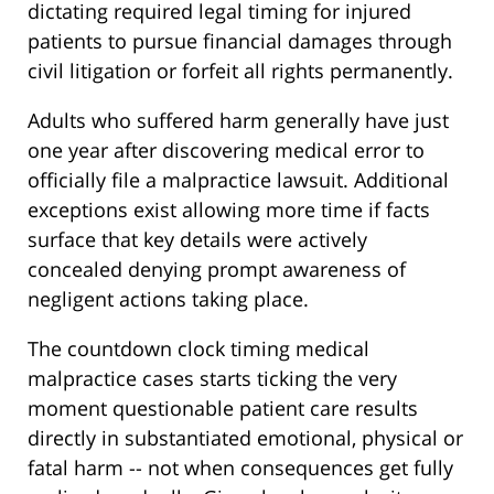
dictating required legal timing for injured
patients to pursue financial damages through
civil litigation or forfeit all rights permanently.
Adults who suffered harm generally have just
one year after discovering medical error to
officially file a malpractice lawsuit. Additional
exceptions exist allowing more time if facts
surface that key details were actively
concealed denying prompt awareness of
negligent actions taking place.
The countdown clock timing medical
malpractice cases starts ticking the very
moment questionable patient care results
directly in substantiated emotional, physical or
fatal harm -- not when consequences get fully