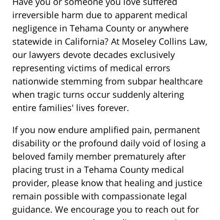
Have you or someone you love suffered
irreversible harm due to apparent medical
negligence in Tehama County or anywhere
statewide in California? At Moseley Collins Law,
our lawyers devote decades exclusively
representing victims of medical errors
nationwide stemming from subpar healthcare
when tragic turns occur suddenly altering
entire families' lives forever.
If you now endure amplified pain, permanent
disability or the profound daily void of losing a
beloved family member prematurely after
placing trust in a Tehama County medical
provider, please know that healing and justice
remain possible with compassionate legal
guidance. We encourage you to reach out for