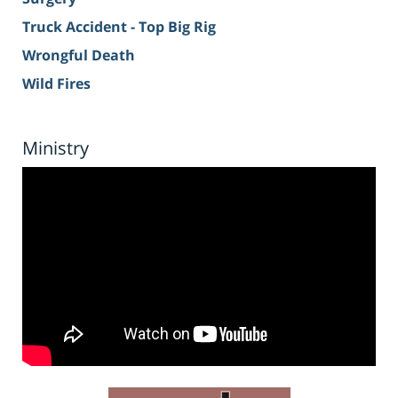
Truck Accident - Top Big Rig
Wrongful Death
Wild Fires
Ministry