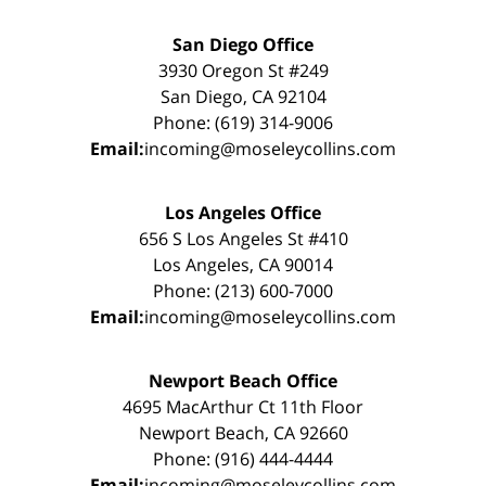
San Diego Office
3930 Oregon St #249
San Diego, CA 92104
Phone: (619) 314-9006
Email:
incoming@moseleycollins.com
Los Angeles Office
656 S Los Angeles St #410
Los Angeles, CA 90014
Phone: (213) 600-7000
Email:
incoming@moseleycollins.com
Newport Beach Office
4695 MacArthur Ct 11th Floor
Newport Beach, CA 92660
Phone: (916) 444-4444
Email:
incoming@moseleycollins.com