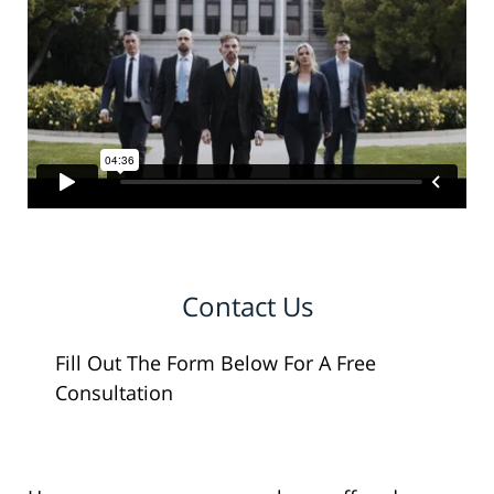
Contact Us
Fill Out The Form Below For A Free
Consultation