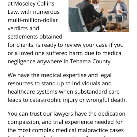
at Moseley Collins
Law, with numerous
multi-million-dollar
verdicts and
settlements obtained
for clients, is ready to review your case if you
or a loved one suffered harm due to medical
negligence anywhere in Tehama County.
We have the medical expertise and legal
resources to stand up to individuals and
healthcare systems when substandard care
leads to catastrophic injury or wrongful death.
You can trust our lawyers have the dedication,
compassion, and trial experience needed for
the most complex medical malpractice cases