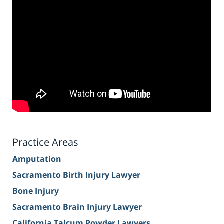
Practice Areas
Amputation
Sacramento Birth Injury Lawyer
Bone Injury
Sacramento Brain Injury Lawyer
California Talcum Powder Lawyers