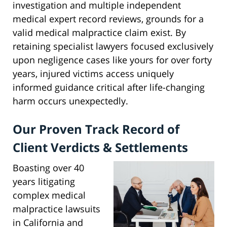
investigation and multiple independent
medical expert record reviews, grounds for a
valid medical malpractice claim exist. By
retaining specialist lawyers focused exclusively
upon negligence cases like yours for over forty
years, injured victims access uniquely
informed guidance critical after life-changing
harm occurs unexpectedly.
Our Proven Track Record of
Client Verdicts & Settlements
Boasting over 40
years litigating
complex medical
malpractice lawsuits
in California and