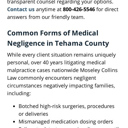
transparent counsel regarding your options.
Contact us
anytime at
800-426-5546
for direct
answers from our friendly team.
Common Forms of Medical
Negligence in Tehama County
While every client situation remains uniquely
personal, over 40 years litigating medical
malpractice cases nationwide Moseley Collins
Law commonly encounters negligent
circumstances negatively impacting families,
including:
Botched high-risk surgeries, procedures
or deliveries
Mismanaged medication dosing orders