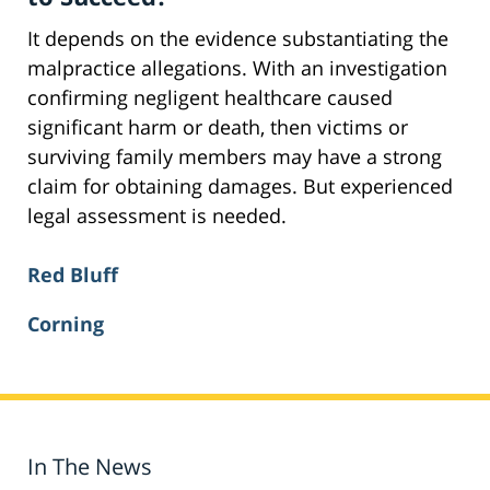
It depends on the evidence substantiating the
malpractice allegations. With an investigation
confirming negligent healthcare caused
significant harm or death, then victims or
surviving family members may have a strong
claim for obtaining damages. But experienced
legal assessment is needed.
Red Bluff
Corning
In The News