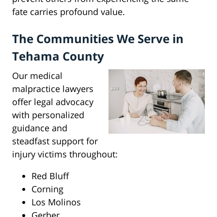
fate carries profound value.
The Communities We Serve in
Tehama County
Our medical
malpractice lawyers
offer legal advocacy
with personalized
guidance and
steadfast support for
injury victims throughout:
Red Bluff
Corning
Los Molinos
Gerber