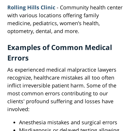
Rolling Hills Clinic
- Community health center
with various locations offering family
medicine, pediatrics, women’s health,
optometry, dental, and more.
Examples of Common Medical
Errors
As experienced medical malpractice lawyers
recognize, healthcare mistakes all too often
inflict irreversible patient harm. Some of the
most common errors contributing to our
clients' profound suffering and losses have
involved:
Anesthesia mistakes and surgical errors
Misdiagnosis or delayed testing allowing