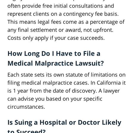
often provide free initial consultations and
represent clients on a contingency fee basis.
This means legal fees come as a percentage of
any final settlement or award, not upfront.
Costs only apply if your case succeeds.
How Long Do I Have to File a
Medical Malpractice Lawsuit?
Each state sets its own statute of limitations on
filing medical malpractice cases. In California it
is 1 year from the date of discovery. A lawyer
can advise you based on your specific
circumstances.
Is Suing a Hospital or Doctor Likely
to Succeed?