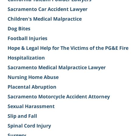
Sacramento Car Accident Lawyer
Children's Medical Malpractice
Dog Bites
Football Injuries
Hope & Legal Help for The Victims of the PG&E Fire
Hospitalization
Sacramento Medical Malpractice Lawyer
Nursing Home Abuse
Placental Abruption
Sacramento Motorcycle Accident Attorney
Sexual Harassment
Slip and Fall
Spinal Cord Injury
Surgery