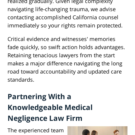
realized gradually. Given legal complexity
navigating life-changing trauma, we advise
contacting accomplished California counsel
immediately so your rights remain protected.
Critical evidence and witnesses' memories
fade quickly, so swift action holds advantages.
Retaining tenacious lawyers from the start
makes a major difference navigating the long
road toward accountability and updated care
standards.
Partnering With a
Knowledgeable Medical
Negligence Law Firm
The experienced team