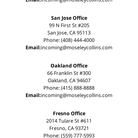
San Jose Office
99 N First St #205
San Jose, CA 95113
Phone: (408) 444-4000
Email:
incoming@moseleycollins.com
Oakland Office
66 Franklin St #300
Oakland, CA 94607
Phone: (415) 888-8888
Email:
incoming@moseleycollins.com
Fresno Office
2014 Tulare St #611
Fresno, CA 93721
Phone: (559) 777-5993