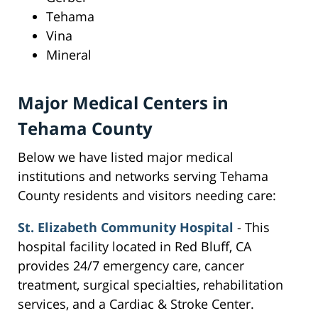
Tehama
Vina
Mineral
Major Medical Centers in
Tehama County
Below we have listed major medical
institutions and networks serving Tehama
County residents and visitors needing care:
St. Elizabeth Community Hospital
- This
hospital facility located in Red Bluff, CA
provides 24/7 emergency care, cancer
treatment, surgical specialties, rehabilitation
services, and a Cardiac & Stroke Center.