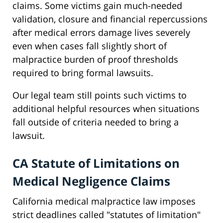
claims. Some victims gain much-needed
validation, closure and financial repercussions
after medical errors damage lives severely
even when cases fall slightly short of
malpractice burden of proof thresholds
required to bring formal lawsuits.
Our legal team still points such victims to
additional helpful resources when situations
fall outside of criteria needed to bring a
lawsuit.
CA Statute of Limitations on
Medical Negligence Claims
California medical malpractice law imposes
strict deadlines called "statutes of limitation"