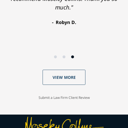
much."
Robyn D.
VIEW MORE
Submit a Law Firm Client Review