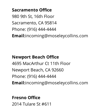
Sacramento Office
980 9th St, 16th Floor
Sacramento, CA 95814
Phone: (916) 444-4444
Email:
incoming@moseleycollins.com
Newport Beach Office
4695 MacArthur Ct 11th Floor
Newport Beach, CA 92660
Phone: (916) 444-4444
Email:
incoming@moseleycollins.com
Fresno Office
2014 Tulare St #611