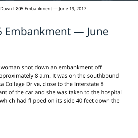
 Down I-805 Embankment — June 19, 2017
05 Embankment — June
 a woman shot down an embankment off
 approximately 8 a.m. It was on the southbound
College Drive, close to the Interstate 8
nt of the car and she was taken to the hospital
 which had flipped on its side 40 feet down the