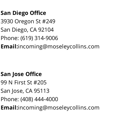
San Diego Office
3930 Oregon St #249
San Diego, CA 92104
Phone: (619) 314-9006
Email:
incoming@moseleycollins.com
San Jose Office
99 N First St #205
San Jose, CA 95113
Phone: (408) 444-4000
Email:
incoming@moseleycollins.com