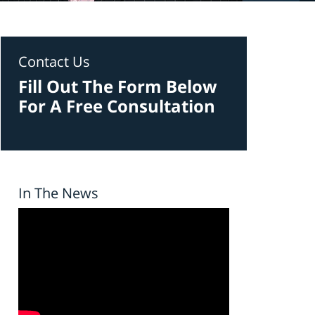
Contact Us
Fill Out The Form Below
For A Free Consultation
In The News