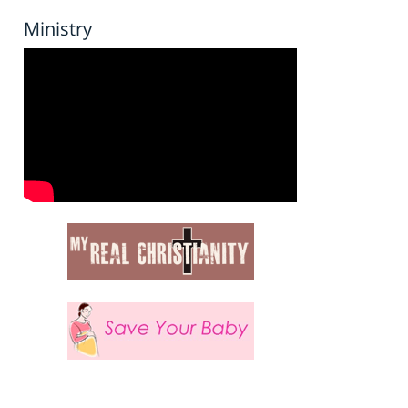
Ministry