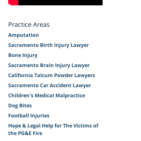
Practice Areas
Amputation
Sacramento Birth Injury Lawyer
Bone Injury
Sacramento Brain Injury Lawyer
California Talcum Powder Lawyers
Sacramento Car Accident Lawyer
Children's Medical Malpractice
Dog Bites
Football Injuries
Hope & Legal Help for The Victims of
the PG&E Fire