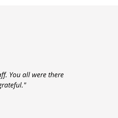
f. You all were there
rateful."