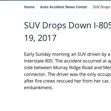
Home
Auto Accident News Center
SUV Drops
SUV Drops Down I-8
19, 2017
Early Sunday morning an SUV driven by
Interstate 805. The accident occurred at
side between Murray Ridge Road and Mesa 
connector. The driver was the only occupa
after fire crews rescued her from her car,
embankment.