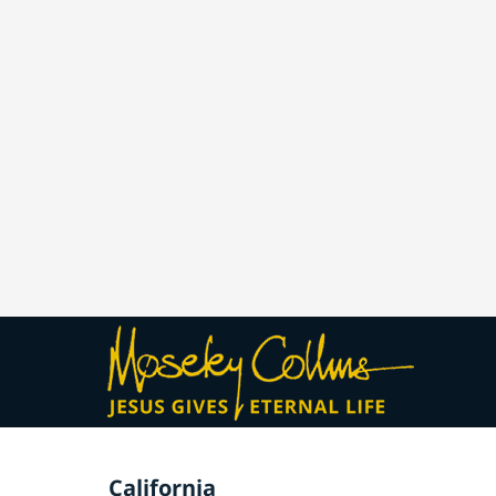
California