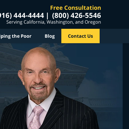
Free Consultation
916) 444-4444
(800) 426-5546
Serving California, Washington, and Oregon
lping the Poor
Blog
Contact Us