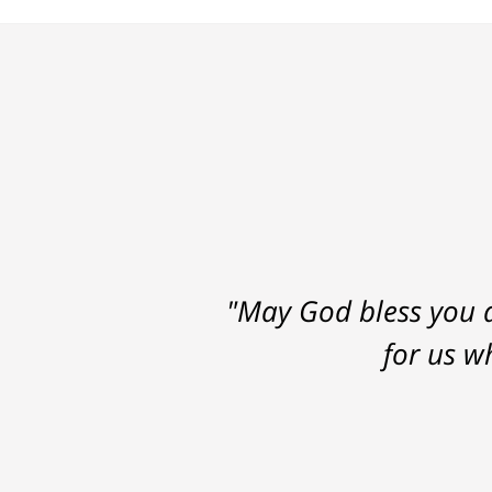
"May God bless you a
for us w