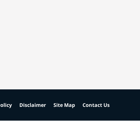
olicy
Disclaimer
Site Map
Contact Us