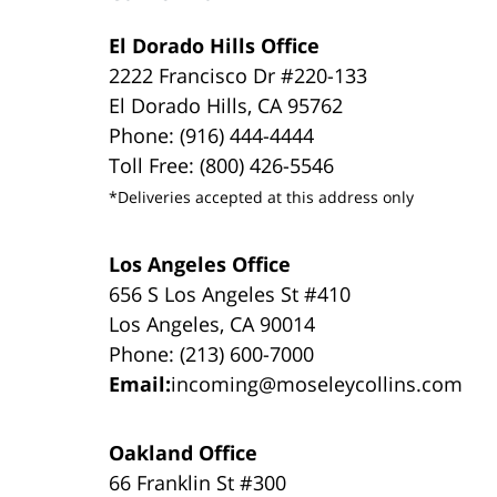
El Dorado Hills Office
2222 Francisco Dr #220-133
El Dorado Hills, CA 95762
Phone: (916) 444-4444
Toll Free: (800) 426-5546
*Deliveries accepted at this address only
Los Angeles Office
656 S Los Angeles St #410
Los Angeles, CA 90014
Phone: (213) 600-7000
Email:
incoming@moseleycollins.com
Oakland Office
66 Franklin St #300