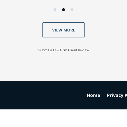
VIEW MORE
Submit a Law Firm Client Review
Home
Privacy P