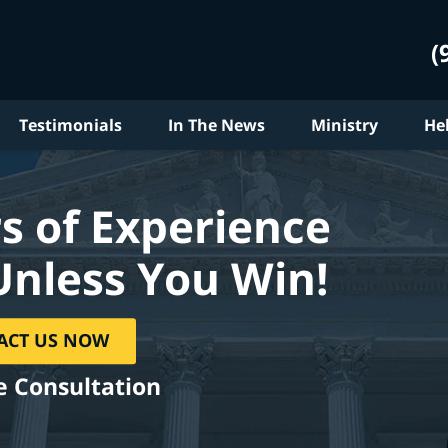
(
Testimonials
In The News
Ministry
He
s of Experience
Unless You Win!
ACT US NOW
e Consultation