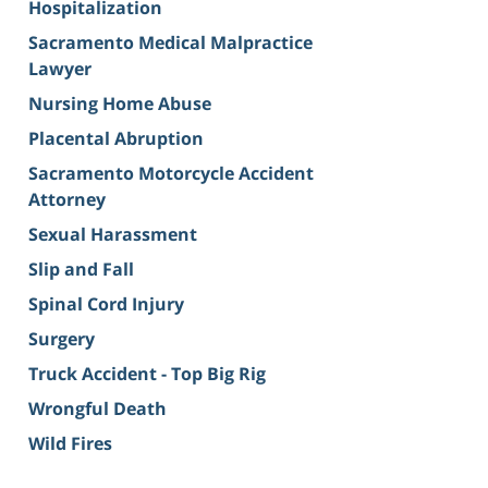
Hospitalization
Sacramento Medical Malpractice
Lawyer
Nursing Home Abuse
Placental Abruption
Sacramento Motorcycle Accident
Attorney
Sexual Harassment
Slip and Fall
Spinal Cord Injury
Surgery
Truck Accident - Top Big Rig
Wrongful Death
Wild Fires