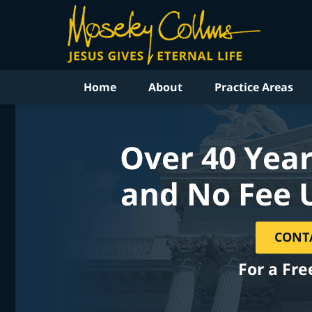
Home
About
Practice Areas
Over 40 Year
and No Fee 
CONT
For a Fre