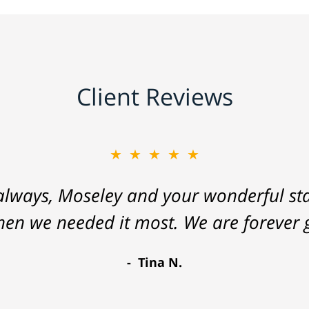
Client Reviews
★★★★★
lways, Moseley and your wonderful staf
hen we needed it most. We are forever g
Tina N.