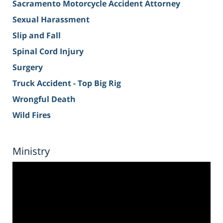
Sacramento Motorcycle Accident Attorney
Sexual Harassment
Slip and Fall
Spinal Cord Injury
Surgery
Truck Accident - Top Big Rig
Wrongful Death
Wild Fires
Ministry