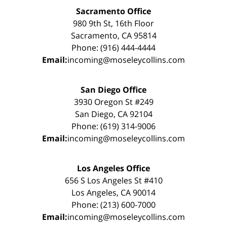
Sacramento Office
980 9th St, 16th Floor
Sacramento, CA 95814
Phone: (916) 444-4444
Email:
incoming@moseleycollins.com
San Diego Office
3930 Oregon St #249
San Diego, CA 92104
Phone: (619) 314-9006
Email:
incoming@moseleycollins.com
Los Angeles Office
656 S Los Angeles St #410
Los Angeles, CA 90014
Phone: (213) 600-7000
Email:
incoming@moseleycollins.com