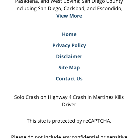
Pasadena, and West Covina; San Diego County
including San Diego, Carlsbad, and Escondido;
View More
Home
Privacy Policy
Disclaimer
Site Map
Contact Us
Solo Crash on Highway 4 Crash in Martinez Kills
Driver
This site is protected by reCAPTCHA.
Please do not include any confidential or sensitive