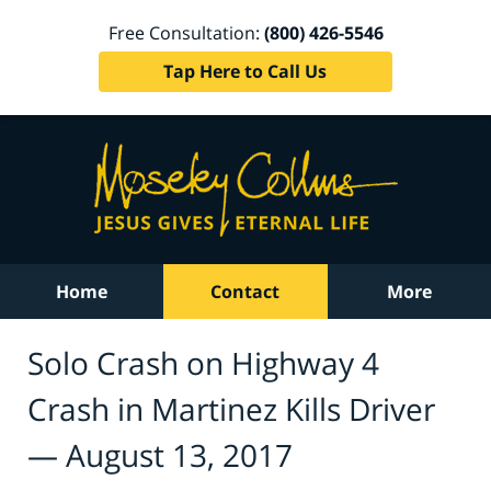
Free Consultation:
(800) 426-5546
Tap Here to Call Us
Home
Contact
More
Solo Crash on Highway 4
Crash in Martinez Kills Driver
— August 13, 2017