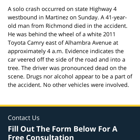
A solo crash occurred on state Highway 4
westbound in Martinez on Sunday. A 41-year-
old man from Richmond died in the accident.
He was behind the wheel of a white 2011
Toyota Camry east of Alhambra Avenue at
approximately 4 a.m. Evidence indicates the
car veered off the side of the road and into a
tree. The driver was pronounced dead on the
scene. Drugs nor alcohol appear to be a part of
the accident. No other vehicles were involved.
Contact Us
Fill Out The Form Below For A
Free Consultation