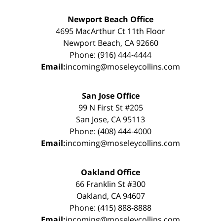
Newport Beach Office
4695 MacArthur Ct 11th Floor
Newport Beach, CA 92660
Phone: (916) 444-4444
Email:
incoming@moseleycollins.com
San Jose Office
99 N First St #205
San Jose, CA 95113
Phone: (408) 444-4000
Email:
incoming@moseleycollins.com
Oakland Office
66 Franklin St #300
Oakland, CA 94607
Phone: (415) 888-8888
Email:
incoming@moseleycollins.com