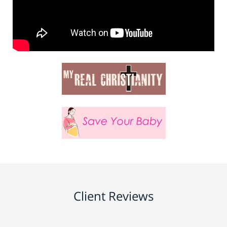
Client Reviews