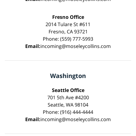
Fresno Office
2014 Tulare St #611
Fresno, CA 93721
Phone: (559) 777-5993
Email:
incoming@moseleycollins.com
Washington
Seattle Office
701 5th Ave #4200
Seattle, WA 98104
Phone: (916) 444-4444
Email:
incoming@moseleycollins.com