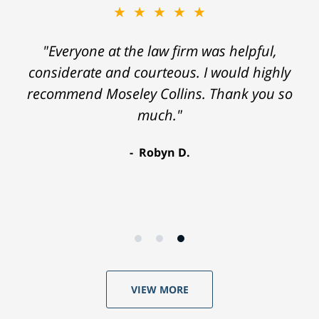
★★★★★
"Everyone at the law firm was helpful,
considerate and courteous. I would highly
recommend Moseley Collins. Thank you so
much."
Robyn D.
VIEW MORE