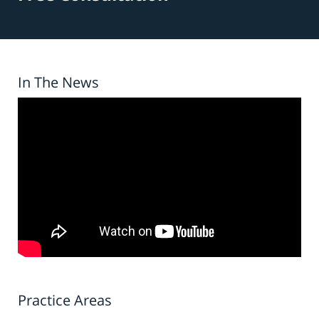
In The News
Practice Areas