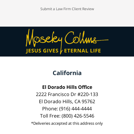
Submit a Law Firm Client Review
California
El Dorado Hills Office
2222 Francisco Dr #220-133
El Dorado Hills, CA 95762
Phone: (916) 444-4444
Toll Free: (800) 426-5546
*Deliveries accepted at this address only