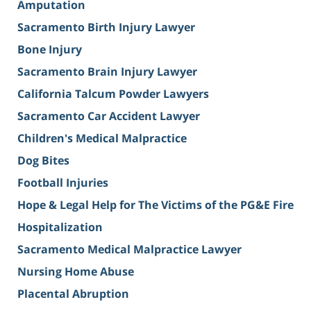
Amputation
Sacramento Birth Injury Lawyer
Bone Injury
Sacramento Brain Injury Lawyer
California Talcum Powder Lawyers
Sacramento Car Accident Lawyer
Children's Medical Malpractice
Dog Bites
Football Injuries
Hope & Legal Help for The Victims of the PG&E Fire
Hospitalization
Sacramento Medical Malpractice Lawyer
Nursing Home Abuse
Placental Abruption