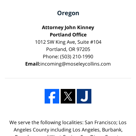
Oregon
Attorney John Kinney
Portland Office
1012 SW King Ave, Suite #104
Portland, OR 97205
Phone: (503) 210-1990
Email:
incoming@moseleycollins.com
We serve the following localities: San Francisco; Los
Angeles County including Los Angeles, Burbank,