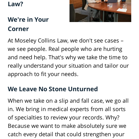
Law?
We're in Your
Corner
At Moseley Collins Law, we don't see cases –
we see people. Real people who are hurting
and need help. That's why we take the time to
really understand your situation and tailor our
approach to fit your needs.
We Leave No Stone Unturned
When we take on a slip and fall case, we go all
in. We bring in medical experts from all sorts
of specialties to review your records. Why?
Because we want to make absolutely sure we
catch every detail that could strengthen your