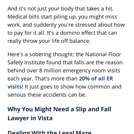
And it's not just your body that takes a hit.
Medical bills start piling up, you might miss
work, and suddenly you're stressed about how
to pay for it all. It's a domino effect that can
really throw your life off balance.
Here's a sobering thought: the National Floor
Safety Institute found that falls are the reason
behind over 8 million emergency room visits
each year. That's more than
20% of all ER
visits
! It just goes to show how common and
serious these accidents can be.
Why You Might Need a Slip and Fall
Lawyer in Vista
Dealing With the Legal Maze