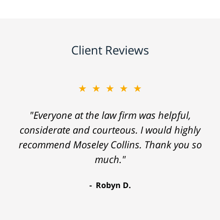
Client Reviews
★★★★★
"Everyone at the law firm was helpful,
considerate and courteous. I would highly
recommend Moseley Collins. Thank you so
much."
Robyn D.