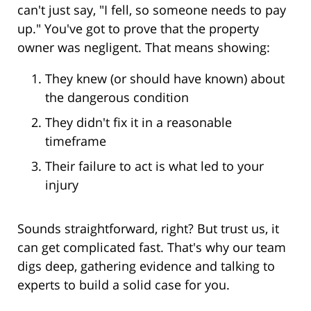
can't just say, "I fell, so someone needs to pay
up." You've got to prove that the property
owner was negligent. That means showing:
They knew (or should have known) about
the dangerous condition
They didn't fix it in a reasonable
timeframe
Their failure to act is what led to your
injury
Sounds straightforward, right? But trust us, it
can get complicated fast. That's why our team
digs deep, gathering evidence and talking to
experts to build a solid case for you.