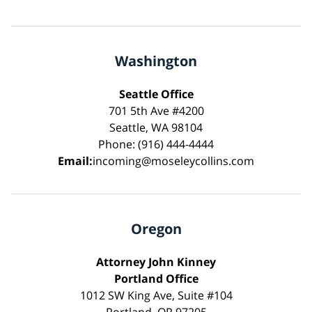
Washington
Seattle Office
701 5th Ave #4200
Seattle, WA 98104
Phone: (916) 444-4444
Email:
incoming@moseleycollins.com
Oregon
Attorney John Kinney
Portland Office
1012 SW King Ave, Suite #104
Portland, OR 97205