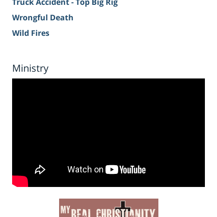
Truck Accident - Top Big Rig
Wrongful Death
Wild Fires
Ministry