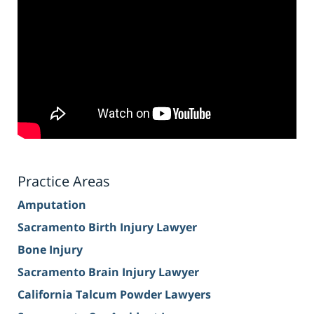
Practice Areas
Amputation
Sacramento Birth Injury Lawyer
Bone Injury
Sacramento Brain Injury Lawyer
California Talcum Powder Lawyers