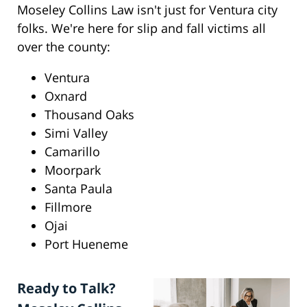
Moseley Collins Law isn't just for Ventura city
folks. We're here for slip and fall victims all
over the county:
Ventura
Oxnard
Thousand Oaks
Simi Valley
Camarillo
Moorpark
Santa Paula
Fillmore
Ojai
Port Hueneme
Ready to Talk?