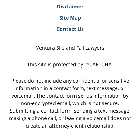
Disclaimer
Site Map
Contact Us
Ventura Slip and Fall Lawyers
This site is protected by reCAPTCHA.
Please do not include any confidential or sensitive
information in a contact form, text message, or
voicemail. The contact form sends information by
non-encrypted email, which is not secure.
Submitting a contact form, sending a text message,
making a phone call, or leaving a voicemail does not
create an attorney-client relationship.