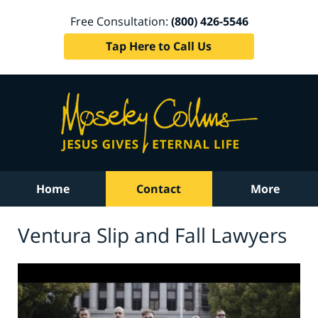
Free Consultation:
(800) 426-5546
Tap Here to Call Us
Home
Contact
More
Ventura Slip and Fall Lawyers