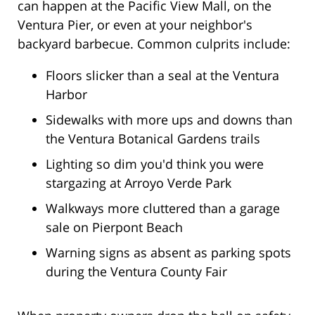
can happen at the Pacific View Mall, on the
Ventura Pier, or even at your neighbor's
backyard barbecue. Common culprits include:
Floors slicker than a seal at the Ventura
Harbor
Sidewalks with more ups and downs than
the Ventura Botanical Gardens trails
Lighting so dim you'd think you were
stargazing at Arroyo Verde Park
Walkways more cluttered than a garage
sale on Pierpont Beach
Warning signs as absent as parking spots
during the Ventura County Fair