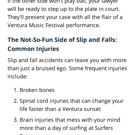
If the other side won't play ball, your lawyer
will be ready to step up to the plate in court.
They'll present your case with all the flair of a
Ventura Music Festival performance.
The Not-So-Fun Side of Slip and Falls:
Common Injuries
Slip and fall accidents can leave you with more
than just a bruised ego. Some frequent injuries
include:
Broken bones
Spinal cord injuries that can change your
life faster than a Ventura sunset
Brain injuries that mess with your mind
more than a day of surfing at Surfers