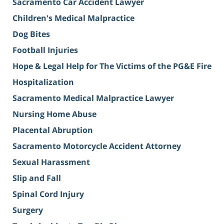
Sacramento Car Accident Lawyer
Children's Medical Malpractice
Dog Bites
Football Injuries
Hope & Legal Help for The Victims of the PG&E Fire
Hospitalization
Sacramento Medical Malpractice Lawyer
Nursing Home Abuse
Placental Abruption
Sacramento Motorcycle Accident Attorney
Sexual Harassment
Slip and Fall
Spinal Cord Injury
Surgery