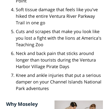
Point
Soft tissue damage that feels like you've
hiked the entire Ventura River Parkway
Trail in one go
Cuts and scrapes that make you look like
you lost a fight with the lions at America's
Teaching Zoo
Neck and back pain that sticks around
longer than tourists during the Ventura
Harbor Village Pirate Days
Knee and ankle injuries that put a serious
damper on your Channel Islands National
Park adventures
Why Moseley