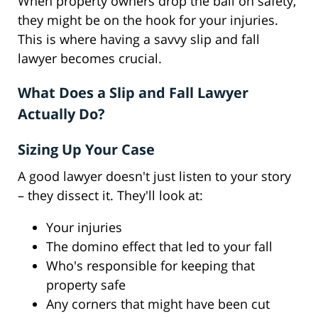
When property owners drop the ball on safety,
they might be on the hook for your injuries.
This is where having a savvy slip and fall
lawyer becomes crucial.
What Does a Slip and Fall Lawyer
Actually Do?
Sizing Up Your Case
A good lawyer doesn't just listen to your story
– they dissect it. They'll look at:
Your injuries
The domino effect that led to your fall
Who's responsible for keeping that
property safe
Any corners that might have been cut