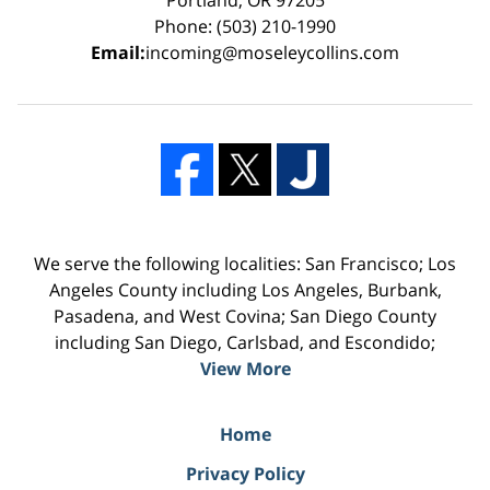
Phone: (503) 210-1990
Email:
incoming@moseleycollins.com
We serve the following localities: San Francisco; Los
Angeles County including Los Angeles, Burbank,
Pasadena, and West Covina; San Diego County
including San Diego, Carlsbad, and Escondido;
View More
Home
Privacy Policy