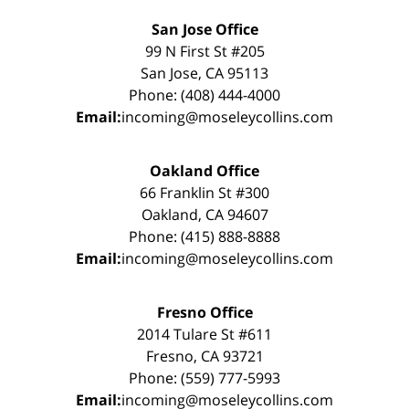
San Jose Office
99 N First St #205
San Jose, CA 95113
Phone: (408) 444-4000
Email:
incoming@moseleycollins.com
Oakland Office
66 Franklin St #300
Oakland, CA 94607
Phone: (415) 888-8888
Email:
incoming@moseleycollins.com
Fresno Office
2014 Tulare St #611
Fresno, CA 93721
Phone: (559) 777-5993
Email:
incoming@moseleycollins.com