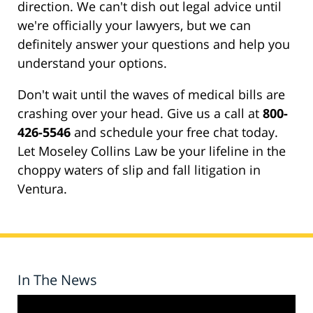
direction. We can't dish out legal advice until
we're officially your lawyers, but we can
definitely answer your questions and help you
understand your options.
Don't wait until the waves of medical bills are
crashing over your head. Give us a call at
800-
426-5546
and schedule your free chat today.
Let Moseley Collins Law be your lifeline in the
choppy waters of slip and fall litigation in
Ventura.
In The News