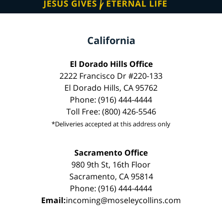
California
El Dorado Hills Office
2222 Francisco Dr #220-133
El Dorado Hills, CA 95762
Phone: (916) 444-4444
Toll Free: (800) 426-5546
*Deliveries accepted at this address only
Sacramento Office
980 9th St, 16th Floor
Sacramento, CA 95814
Phone: (916) 444-4444
Email:
incoming@moseleycollins.com