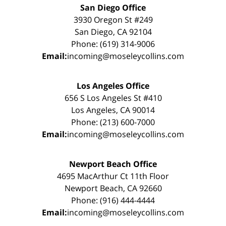
San Diego Office
3930 Oregon St #249
San Diego, CA 92104
Phone: (619) 314-9006
Email:
incoming@moseleycollins.com
Los Angeles Office
656 S Los Angeles St #410
Los Angeles, CA 90014
Phone: (213) 600-7000
Email:
incoming@moseleycollins.com
Newport Beach Office
4695 MacArthur Ct 11th Floor
Newport Beach, CA 92660
Phone: (916) 444-4444
Email:
incoming@moseleycollins.com