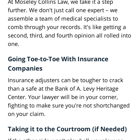
At Moseley Collins Law, we take it a step
further. We don't just call one expert – we
assemble a team of medical specialists to
comb through your records. It's like getting a
second, third, and fourth opinion all rolled into
one.
Going Toe-to-Toe With Insurance
Companies
Insurance adjusters can be tougher to crack
than a safe at the Bank of A. Levy Heritage
Center. Your lawyer will be in your corner,
fighting to make sure you're not shortchanged
on your claim.
Taking it to the Courtroom (if Needed)