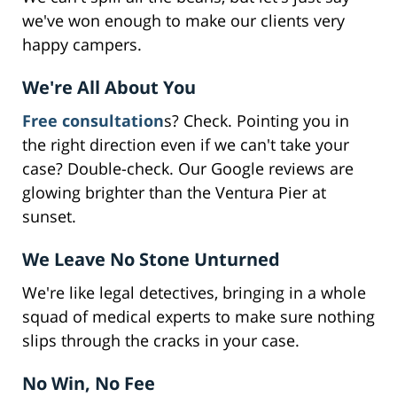
we've won enough to make our clients very
happy campers.
We're All About You
Free consultation
s? Check. Pointing you in
the right direction even if we can't take your
case? Double-check. Our Google reviews are
glowing brighter than the Ventura Pier at
sunset.
We Leave No Stone Unturned
We're like legal detectives, bringing in a whole
squad of medical experts to make sure nothing
slips through the cracks in your case.
No Win, No Fee