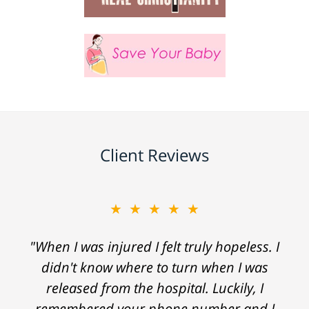
Client Reviews
★★★★★
"When I was injured I felt truly hopeless. I
didn't know where to turn when I was
released from the hospital. Luckily, I
remembered your phone number and I