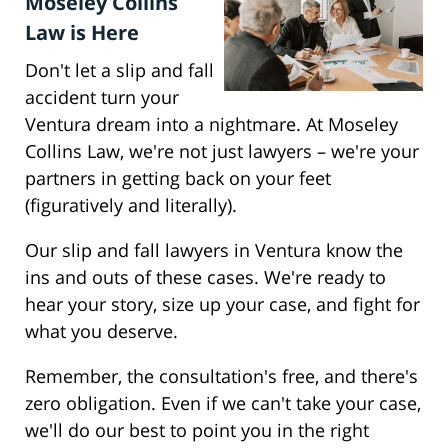
Moseley Collins
Law is Here
Don't let a slip and fall
accident turn your
Ventura dream into a nightmare. At Moseley
Collins Law, we're not just lawyers – we're your
partners in getting back on your feet
(figuratively and literally).
Our slip and fall lawyers in Ventura know the
ins and outs of these cases. We're ready to
hear your story, size up your case, and fight for
what you deserve.
Remember, the consultation's free, and there's
zero obligation. Even if we can't take your case,
we'll do our best to point you in the right