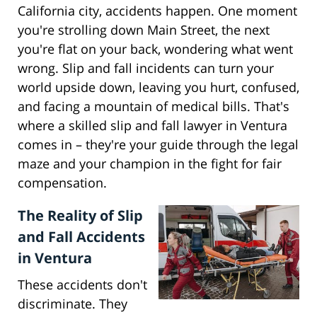
California city, accidents happen. One moment
you're strolling down Main Street, the next
you're flat on your back, wondering what went
wrong. Slip and fall incidents can turn your
world upside down, leaving you hurt, confused,
and facing a mountain of medical bills. That's
where a skilled slip and fall lawyer in Ventura
comes in – they're your guide through the legal
maze and your champion in the fight for fair
compensation.
The Reality of Slip
and Fall Accidents
in Ventura
These accidents don't
discriminate. They