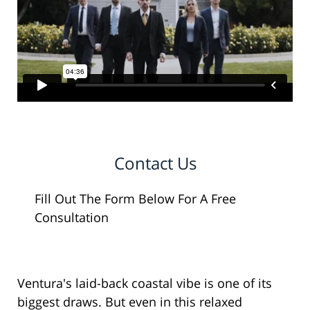
Contact Us
Fill Out The Form Below For A Free
Consultation
Ventura's laid-back coastal vibe is one of its
biggest draws. But even in this relaxed