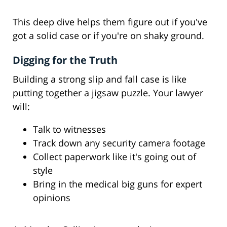
This deep dive helps them figure out if you've
got a solid case or if you're on shaky ground.
Digging for the Truth
Building a strong slip and fall case is like
putting together a jigsaw puzzle. Your lawyer
will:
Talk to witnesses
Track down any security camera footage
Collect paperwork like it's going out of
style
Bring in the medical big guns for expert
opinions