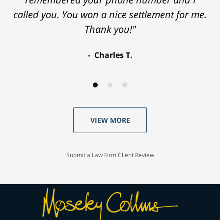
called you. You won a nice settlement for me.
Thank you!"
Charles T.
VIEW MORE
Submit a Law Firm Client Review