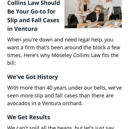
Collins Law Should
Be Your Go-to for
Slip and Fall Cases
in Ventura
When you're down and need legal help, you
want a firm that's been around the block a few
times. Here's why Moseley Collins Law fits the
bill:
We've Got History
With more than 40 years under our belts, we've
seen more slip and fall cases than there are
avocados in a Ventura orchard.
We Get Results
We can't spill all the beans, but let's just say