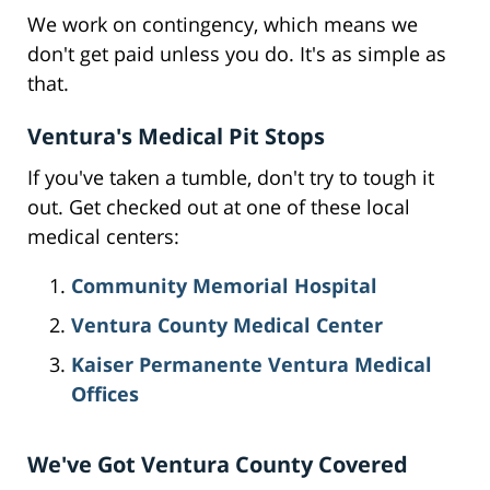
We work on contingency, which means we
don't get paid unless you do. It's as simple as
that.
Ventura's Medical Pit Stops
If you've taken a tumble, don't try to tough it
out. Get checked out at one of these local
medical centers:
Community Memorial Hospital
Ventura County Medical Center
Kaiser Permanente Ventura Medical
Offices
We've Got Ventura County Covered