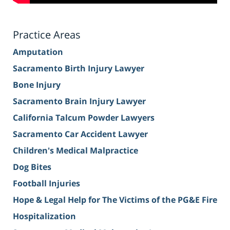
Practice Areas
Amputation
Sacramento Birth Injury Lawyer
Bone Injury
Sacramento Brain Injury Lawyer
California Talcum Powder Lawyers
Sacramento Car Accident Lawyer
Children's Medical Malpractice
Dog Bites
Football Injuries
Hope & Legal Help for The Victims of the PG&E Fire
Hospitalization