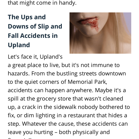
that might come in handy.
The Ups and
Downs of Slip and
Fall Accidents in
Upland
Let's face it, Upland's
a great place to live, but it's not immune to
hazards. From the bustling streets downtown
to the quiet corners of Memorial Park,
accidents can happen anywhere. Maybe it's a
spill at the grocery store that wasn't cleaned
up, a crack in the sidewalk nobody bothered to
fix, or dim lighting in a restaurant that hides a
step. Whatever the cause, these accidents can
leave you hurting – both physically and