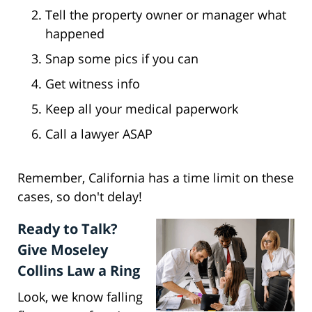
Tell the property owner or manager what
happened
Snap some pics if you can
Get witness info
Keep all your medical paperwork
Call a lawyer ASAP
Remember, California has a time limit on these
cases, so don't delay!
Ready to Talk?
Give Moseley
Collins Law a Ring
Look, we know falling