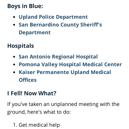
Boys in Blue:
Upland Police Department
San Bernardino County Sheriff's
Department
Hospitals
San Antonio Regional Hospital
Pomona Valley Hospital Medical Center
Kaiser Permanente Upland Medical
Offices
I Fell! Now What?
If you've taken an unplanned meeting with the
ground, here's what to do:
Get medical help