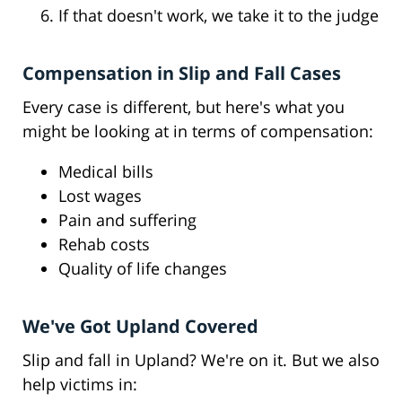
If that doesn't work, we take it to the judge
Compensation in Slip and Fall Cases
Every case is different, but here's what you
might be looking at in terms of compensation:
Medical bills
Lost wages
Pain and suffering
Rehab costs
Quality of life changes
We've Got Upland Covered
Slip and fall in Upland? We're on it. But we also
help victims in: