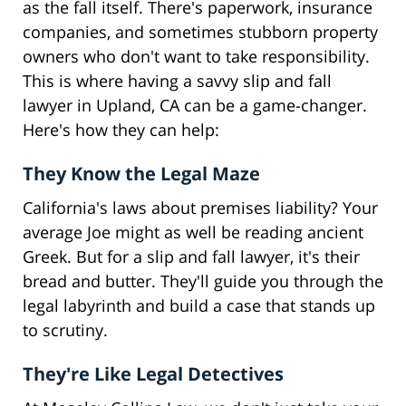
as the fall itself. There's paperwork, insurance
companies, and sometimes stubborn property
owners who don't want to take responsibility.
This is where having a savvy slip and fall
lawyer in Upland, CA can be a game-changer.
Here's how they can help:
They Know the Legal Maze
California's laws about premises liability? Your
average Joe might as well be reading ancient
Greek. But for a slip and fall lawyer, it's their
bread and butter. They'll guide you through the
legal labyrinth and build a case that stands up
to scrutiny.
They're Like Legal Detectives