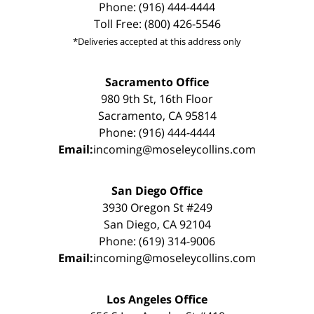
Phone: (916) 444-4444
Toll Free: (800) 426-5546
*Deliveries accepted at this address only
Sacramento Office
980 9th St, 16th Floor
Sacramento, CA 95814
Phone: (916) 444-4444
Email:
incoming@moseleycollins.com
San Diego Office
3930 Oregon St #249
San Diego, CA 92104
Phone: (619) 314-9006
Email:
incoming@moseleycollins.com
Los Angeles Office