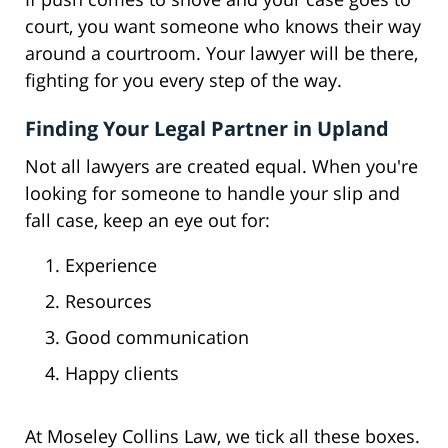
court, you want someone who knows their way
around a courtroom. Your lawyer will be there,
fighting for you every step of the way.
Finding Your Legal Partner in Upland
Not all lawyers are created equal. When you're
looking for someone to handle your slip and
fall case, keep an eye out for:
Experience
Resources
Good communication
Happy clients
At Moseley Collins Law, we tick all these boxes.