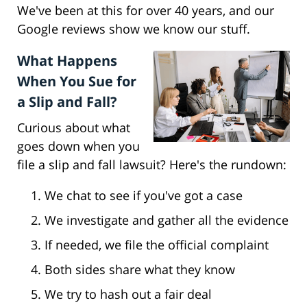
We've been at this for over 40 years, and our
Google reviews show we know our stuff.
What Happens
When You Sue for
a Slip and Fall?
Curious about what
goes down when you
file a slip and fall lawsuit? Here's the rundown:
We chat to see if you've got a case
We investigate and gather all the evidence
If needed, we file the official complaint
Both sides share what they know
We try to hash out a fair deal