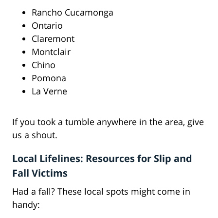
Rancho Cucamonga
Ontario
Claremont
Montclair
Chino
Pomona
La Verne
If you took a tumble anywhere in the area, give
us a shout.
Local Lifelines: Resources for Slip and
Fall Victims
Had a fall? These local spots might come in
handy: