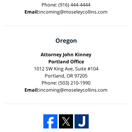
Phone: (916) 444-4444
Email:
incoming@moseleycollins.com
Oregon
Attorney John Kinney
Portland Office
1012 SW King Ave, Suite #104
Portland, OR 97205
Phone: (503) 210-1990
Email:
incoming@moseleycollins.com