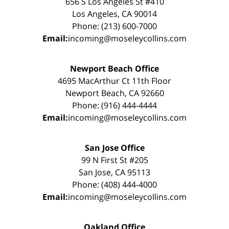
656 S Los Angeles St #410
Los Angeles, CA 90014
Phone: (213) 600-7000
Email:
incoming@moseleycollins.com
Newport Beach Office
4695 MacArthur Ct 11th Floor
Newport Beach, CA 92660
Phone: (916) 444-4444
Email:
incoming@moseleycollins.com
San Jose Office
99 N First St #205
San Jose, CA 95113
Phone: (408) 444-4000
Email:
incoming@moseleycollins.com
Oakland Office