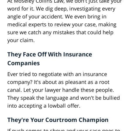
At Moseley Collins Law, we don't just take your
word for it. We dig deep, investigating every
angle of your accident. We even bring in
medical experts to review your case, making
sure we catch any mistakes that could help
your claim.
They Face Off With Insurance
Companies
Ever tried to negotiate with an insurance
company? It's about as pleasant as a root
canal. Let your lawyer handle these people.
They speak the language and won't be bullied
into accepting a lowball offer.
They're Your Courtroom Champion
If push comes to shove and your case goes to