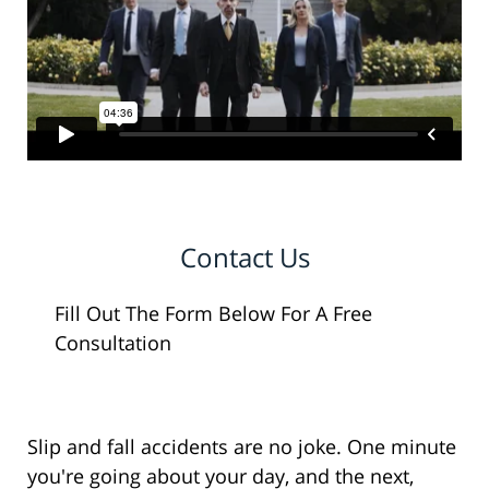
Contact Us
Fill Out The Form Below For A Free
Consultation
Slip and fall accidents are no joke. One minute
you're going about your day, and the next,