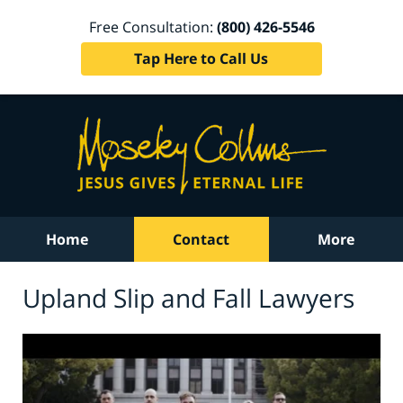
Free Consultation:
(800) 426-5546
Tap Here to Call Us
Home
Contact
More
Upland Slip and Fall Lawyers