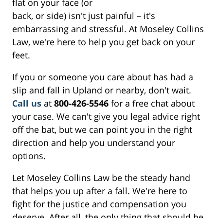
flat on your face (or
back, or side) isn't just painful – it's
embarrassing and stressful. At Moseley Collins
Law, we're here to help you get back on your
feet.
If you or someone you care about has had a
slip and fall in Upland or nearby, don't wait.
Call us
at
800-426-5546
for a free chat about
your case. We can't give you legal advice right
off the bat, but we can point you in the right
direction and help you understand your
options.
Let Moseley Collins Law be the steady hand
that helps you up after a fall. We're here to
fight for the justice and compensation you
deserve. After all, the only thing that should be