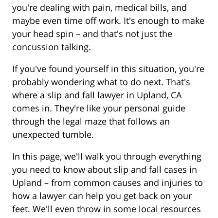
you're dealing with pain, medical bills, and
maybe even time off work. It's enough to make
your head spin – and that's not just the
concussion talking.
If you've found yourself in this situation, you're
probably wondering what to do next. That's
where a slip and fall lawyer in Upland, CA
comes in. They're like your personal guide
through the legal maze that follows an
unexpected tumble.
In this page, we'll walk you through everything
you need to know about slip and fall cases in
Upland – from common causes and injuries to
how a lawyer can help you get back on your
feet. We'll even throw in some local resources