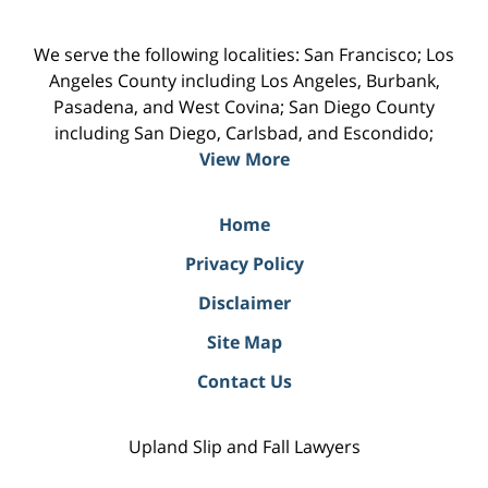
We serve the following localities: San Francisco; Los
Angeles County including Los Angeles, Burbank,
Pasadena, and West Covina; San Diego County
including San Diego, Carlsbad, and Escondido;
View More
Home
Privacy Policy
Disclaimer
Site Map
Contact Us
Upland Slip and Fall Lawyers