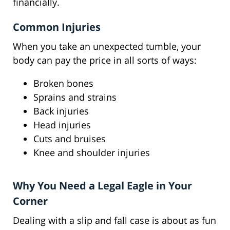
financially.
Common Injuries
When you take an unexpected tumble, your
body can pay the price in all sorts of ways:
Broken bones
Sprains and strains
Back injuries
Head injuries
Cuts and bruises
Knee and shoulder injuries
Why You Need a Legal Eagle in Your
Corner
Dealing with a slip and fall case is about as fun