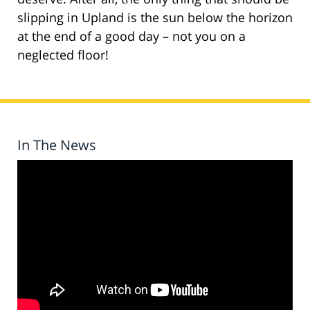
slipping in Upland is the sun below the horizon
at the end of a good day – not you on a
neglected floor!
In The News