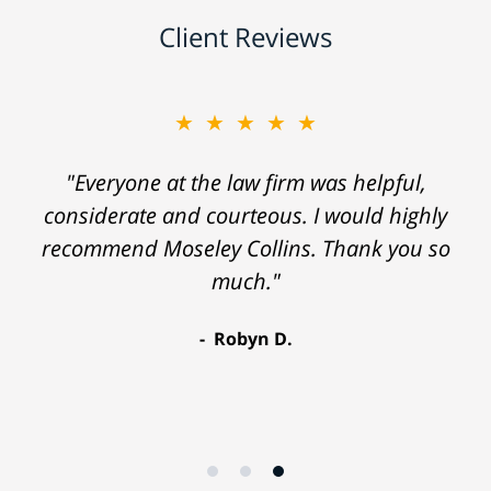
Client Reviews
★★★★★
"Everyone at the law firm was helpful,
considerate and courteous. I would highly
recommend Moseley Collins. Thank you so
much."
Robyn D.