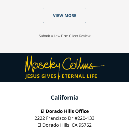
VIEW MORE
Submit a Law Firm Client Review
California
El Dorado Hills Office
2222 Francisco Dr #220-133
El Dorado Hills, CA 95762