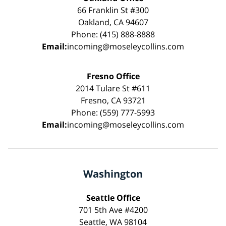
66 Franklin St #300
Oakland, CA 94607
Phone: (415) 888-8888
Email:
incoming@moseleycollins.com
Fresno Office
2014 Tulare St #611
Fresno, CA 93721
Phone: (559) 777-5993
Email:
incoming@moseleycollins.com
Washington
Seattle Office
701 5th Ave #4200
Seattle, WA 98104