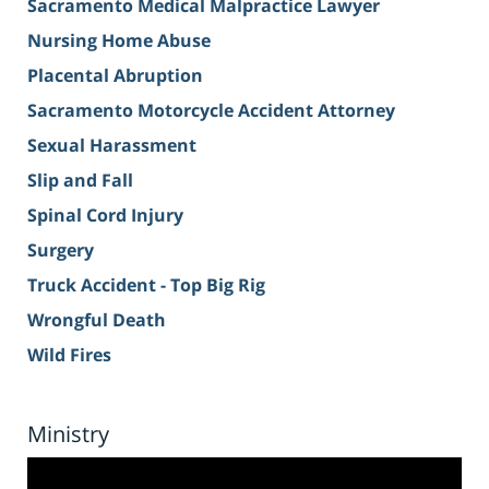
Sacramento Medical Malpractice Lawyer
Nursing Home Abuse
Placental Abruption
Sacramento Motorcycle Accident Attorney
Sexual Harassment
Slip and Fall
Spinal Cord Injury
Surgery
Truck Accident - Top Big Rig
Wrongful Death
Wild Fires
Ministry