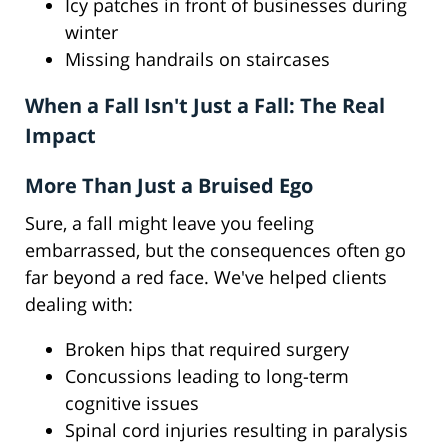
Icy patches in front of businesses during
winter
Missing handrails on staircases
When a Fall Isn't Just a Fall: The Real
Impact
More Than Just a Bruised Ego
Sure, a fall might leave you feeling
embarrassed, but the consequences often go
far beyond a red face. We've helped clients
dealing with:
Broken hips that required surgery
Concussions leading to long-term
cognitive issues
Spinal cord injuries resulting in paralysis