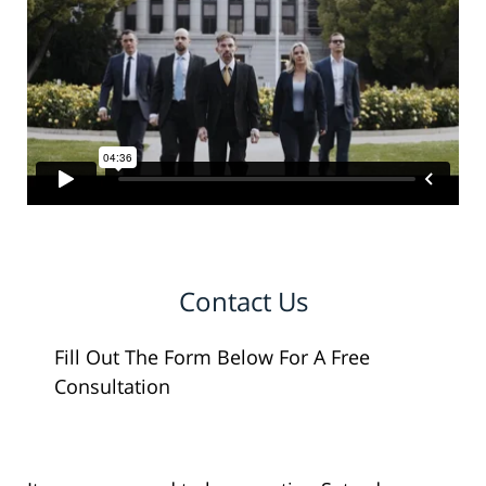
Contact Us
Fill Out The Form Below For A Free
Consultation