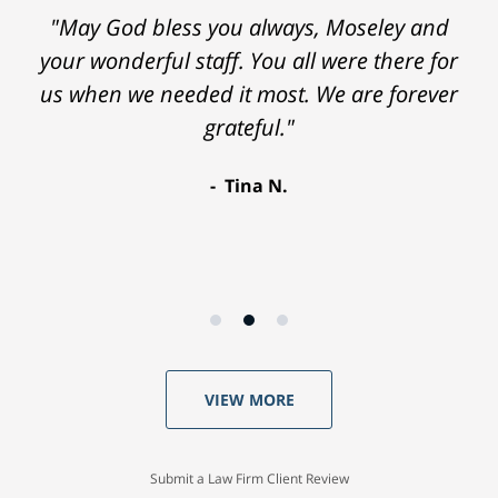
"May God bless you always, Moseley and
your wonderful staff. You all were there for
us when we needed it most. We are forever
grateful."
Tina N.
VIEW MORE
Submit a Law Firm Client Review