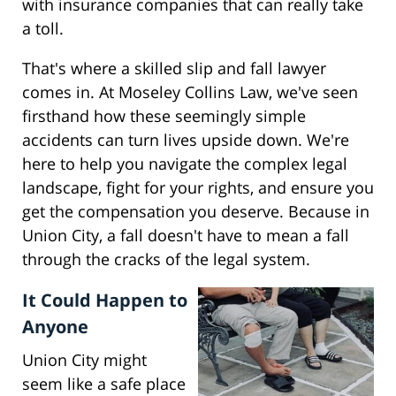
with insurance companies that can really take
a toll.
That's where a skilled slip and fall lawyer
comes in. At Moseley Collins Law, we've seen
firsthand how these seemingly simple
accidents can turn lives upside down. We're
here to help you navigate the complex legal
landscape, fight for your rights, and ensure you
get the compensation you deserve. Because in
Union City, a fall doesn't have to mean a fall
through the cracks of the legal system.
It Could Happen to
Anyone
Union City might
seem like a safe place