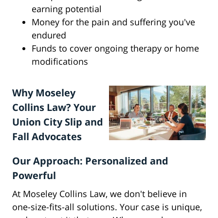
earning potential
Money for the pain and suffering you've
endured
Funds to cover ongoing therapy or home
modifications
Why Moseley
Collins Law? Your
Union City Slip and
Fall Advocates
Our Approach: Personalized and
Powerful
At Moseley Collins Law, we don't believe in
one-size-fits-all solutions. Your case is unique,