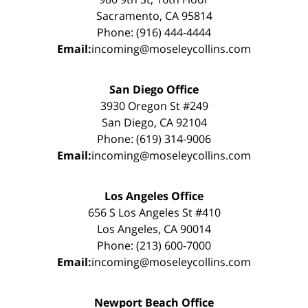
Sacramento, CA 95814
Phone: (916) 444-4444
Email:
incoming@moseleycollins.com
San Diego Office
3930 Oregon St #249
San Diego, CA 92104
Phone: (619) 314-9006
Email:
incoming@moseleycollins.com
Los Angeles Office
656 S Los Angeles St #410
Los Angeles, CA 90014
Phone: (213) 600-7000
Email:
incoming@moseleycollins.com
Newport Beach Office