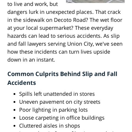
to live and work, but
dangers lurk in unexpected places. That crack
in the sidewalk on Decoto Road? The wet floor
at your local supermarket? These everyday
hazards can lead to serious accidents. As slip
and fall lawyers serving Union City, we've seen
how these incidents can turn lives upside
down in an instant.
Common Culprits Behind Slip and Fall
Accidents
Spills left unattended in stores
Uneven pavement on city streets
Poor lighting in parking lots
Loose carpeting in office buildings
Cluttered aisles in shops