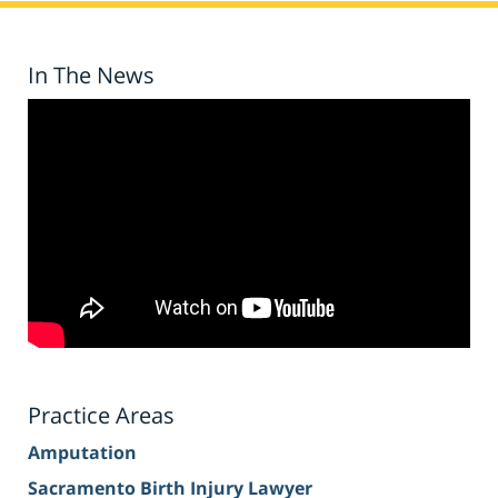
In The News
Practice Areas
Amputation
Sacramento Birth Injury Lawyer