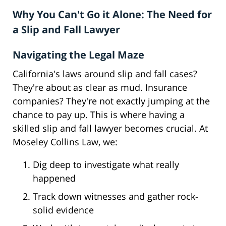
Why You Can't Go it Alone: The Need for
a Slip and Fall Lawyer
Navigating the Legal Maze
California's laws around slip and fall cases?
They're about as clear as mud. Insurance
companies? They're not exactly jumping at the
chance to pay up. This is where having a
skilled slip and fall lawyer becomes crucial. At
Moseley Collins Law, we:
Dig deep to investigate what really
happened
Track down witnesses and gather rock-
solid evidence