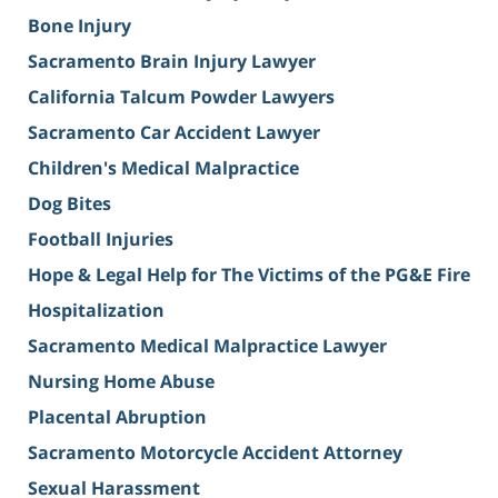
Bone Injury
Sacramento Brain Injury Lawyer
California Talcum Powder Lawyers
Sacramento Car Accident Lawyer
Children's Medical Malpractice
Dog Bites
Football Injuries
Hope & Legal Help for The Victims of the PG&E Fire
Hospitalization
Sacramento Medical Malpractice Lawyer
Nursing Home Abuse
Placental Abruption
Sacramento Motorcycle Accident Attorney
Sexual Harassment