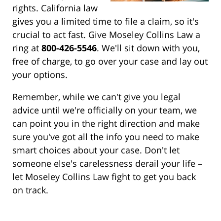
rights. California law
gives you a limited time to file a claim, so it's
crucial to act fast. Give Moseley Collins Law a
ring at
800-426-5546
. We'll sit down with you,
free of charge, to go over your case and lay out
your options.
Remember, while we can't give you legal
advice until we're officially on your team, we
can point you in the right direction and make
sure you've got all the info you need to make
smart choices about your case. Don't let
someone else's carelessness derail your life –
let Moseley Collins Law fight to get you back
on track.