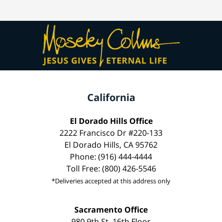
California
El Dorado Hills Office
2222 Francisco Dr #220-133
El Dorado Hills, CA 95762
Phone: (916) 444-4444
Toll Free: (800) 426-5546
*Deliveries accepted at this address only
Sacramento Office
980 9th St, 16th Floor