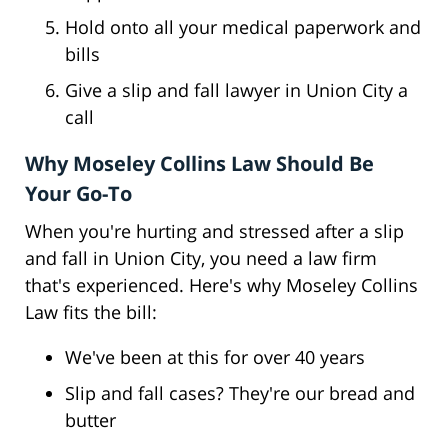
Hold onto all your medical paperwork and
bills
Give a slip and fall lawyer in Union City a
call
Why Moseley Collins Law Should Be
Your Go-To
When you're hurting and stressed after a slip
and fall in Union City, you need a law firm
that's experienced. Here's why Moseley Collins
Law fits the bill:
We've been at this for over 40 years
Slip and fall cases? They're our bread and
butter