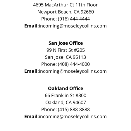
4695 MacArthur Ct 11th Floor
Newport Beach, CA 92660
Phone: (916) 444-4444
Email:
incoming@moseleycollins.com
San Jose Office
99 N First St #205
San Jose, CA 95113
Phone: (408) 444-4000
Email:
incoming@moseleycollins.com
Oakland Office
66 Franklin St #300
Oakland, CA 94607
Phone: (415) 888-8888
Email:
incoming@moseleycollins.com