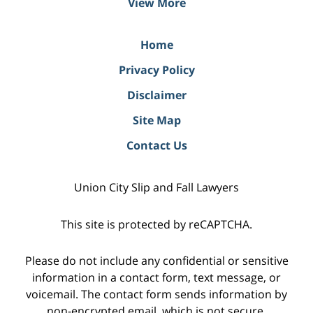
View More
Home
Privacy Policy
Disclaimer
Site Map
Contact Us
Union City Slip and Fall Lawyers
This site is protected by reCAPTCHA.
Please do not include any confidential or sensitive
information in a contact form, text message, or
voicemail. The contact form sends information by
non-encrypted email, which is not secure.