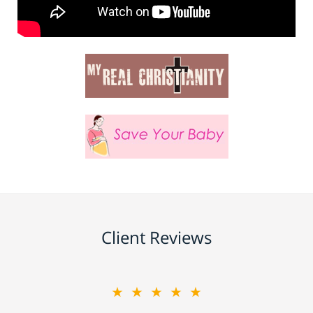
Client Reviews
★★★★★