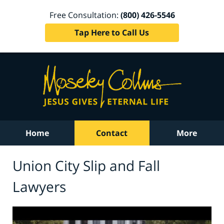
Free Consultation:
(800) 426-5546
Tap Here to Call Us
Home
Contact
More
Union City Slip and Fall
Lawyers