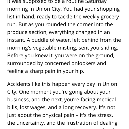
It was supposed to be a routine Saturday
morning in Union City. You had your shopping
list in hand, ready to tackle the weekly grocery
run. But as you rounded the corner into the
produce section, everything changed in an
instant. A puddle of water, left behind from the
morning's vegetable misting, sent you sliding.
Before you knew it, you were on the ground,
surrounded by concerned onlookers and
feeling a sharp pain in your hip.
Accidents like this happen every day in Union
City. One moment you're going about your
business, and the next, you're facing medical
bills, lost wages, and a long recovery. It's not
just about the physical pain – it's the stress,
the uncertainty, and the frustration of dealing