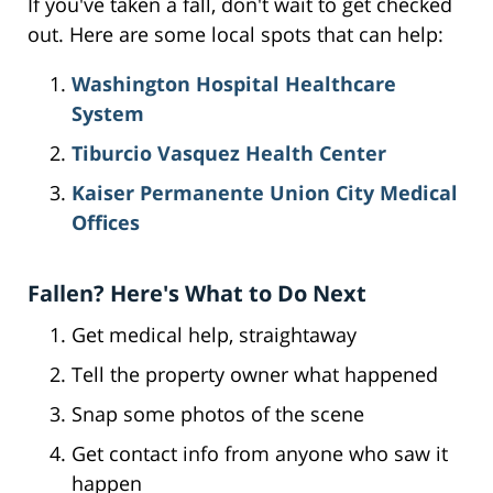
If you've taken a fall, don't wait to get checked
out. Here are some local spots that can help:
Washington Hospital Healthcare
System
Tiburcio Vasquez Health Center
Kaiser Permanente Union City Medical
Offices
Fallen? Here's What to Do Next
Get medical help, straightaway
Tell the property owner what happened
Snap some photos of the scene
Get contact info from anyone who saw it
happen