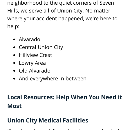
neighborhood to the quiet corners of Seven
Hills, we serve all of Union City. No matter
where your accident happened, we're here to
help:
Alvarado
Central Union City
Hillview Crest
Lowry Area
Old Alvarado
And everywhere in between
Local Resources: Help When You Need it
Most
Union City Medical Facilities