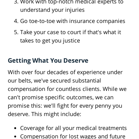
Work with top-notch medical experts to
understand your injuries
Go toe-to-toe with insurance companies
Take your case to court if that's what it
takes to get you justice
Getting What You Deserve
With over four decades of experience under
our belts, we've secured substantial
compensation for countless clients. While we
can't promise specific outcomes, we can
promise this: we'll fight for every penny you
deserve. This might include:
Coverage for all your medical treatments
Compensation for lost wages and future