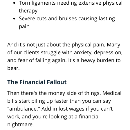
Torn ligaments needing extensive physical
therapy
Severe cuts and bruises causing lasting
pain
And it's not just about the physical pain. Many
of our clients struggle with anxiety, depression,
and fear of falling again. It's a heavy burden to
bear.
The Financial Fallout
Then there's the money side of things. Medical
bills start piling up faster than you can say
"ambulance." Add in lost wages if you can't
work, and you're looking at a financial
nightmare.