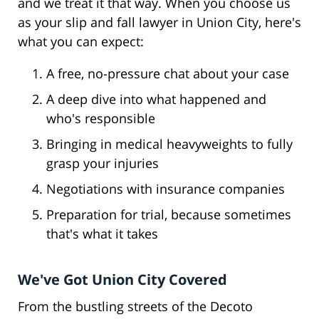
and we treat it that way. When you choose us
as your slip and fall lawyer in Union City, here's
what you can expect:
A free, no-pressure chat about your case
A deep dive into what happened and
who's responsible
Bringing in medical heavyweights to fully
grasp your injuries
Negotiations with insurance companies
Preparation for trial, because sometimes
that's what it takes
We've Got Union City Covered
From the bustling streets of the Decoto