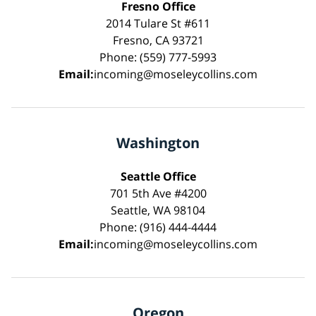
Fresno Office
2014 Tulare St #611
Fresno, CA 93721
Phone: (559) 777-5993
Email:
incoming@moseleycollins.com
Washington
Seattle Office
701 5th Ave #4200
Seattle, WA 98104
Phone: (916) 444-4444
Email:
incoming@moseleycollins.com
Oregon