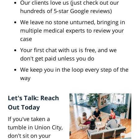
Our clients love us (just check out our
hundreds of 5-star Google reviews)
We leave no stone unturned, bringing in
multiple medical experts to review your
case
Your first chat with us is free, and we
don't get paid unless you do
We keep you in the loop every step of the
way
Let's Talk: Reach
Out Today
If you've taken a
tumble in Union City,
don't sit on your