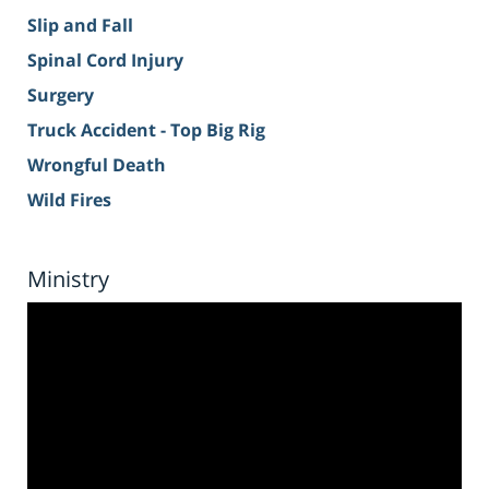
Slip and Fall
Spinal Cord Injury
Surgery
Truck Accident - Top Big Rig
Wrongful Death
Wild Fires
Ministry