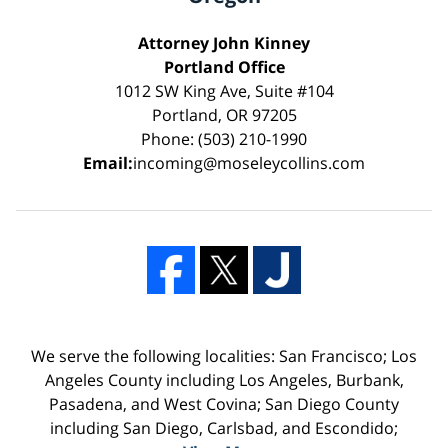
Attorney John Kinney
Portland Office
1012 SW King Ave, Suite #104
Portland, OR 97205
Phone: (503) 210-1990
Email:
incoming@moseleycollins.com
We serve the following localities: San Francisco; Los
Angeles County including Los Angeles, Burbank,
Pasadena, and West Covina; San Diego County
including San Diego, Carlsbad, and Escondido;