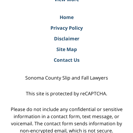
Home
Privacy Policy
Disclaimer
Site Map
Contact Us
Sonoma County Slip and Fall Lawyers
This site is protected by reCAPTCHA.
Please do not include any confidential or sensitive
information in a contact form, text message, or
voicemail. The contact form sends information by
non-encrypted email, which is not secure.