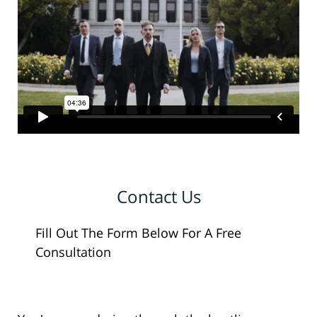
Contact Us
Fill Out The Form Below For A Free
Consultation