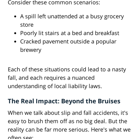
Consider these common scenarios:
A spill left unattended at a busy grocery
store
Poorly lit stairs at a bed and breakfast
Cracked pavement outside a popular
brewery
Each of these situations could lead to a nasty
fall, and each requires a nuanced
understanding of local liability laws.
The Real Impact: Beyond the Bruises
When we talk about slip and fall accidents, it's
easy to brush them off as no big deal. But the
reality can be far more serious. Here's what we
often see: