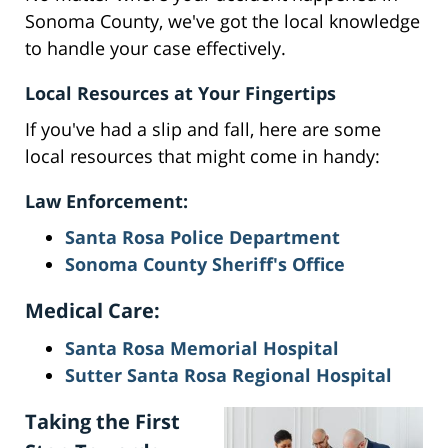
Sonoma County, we've got the local knowledge
to handle your case effectively.
Local Resources at Your Fingertips
If you've had a slip and fall, here are some
local resources that might come in handy:
Law Enforcement:
Santa Rosa Police Department
Sonoma County Sheriff's Office
Medical Care:
Santa Rosa Memorial Hospital
Sutter Santa Rosa Regional Hospital
Taking the First