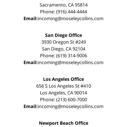
Sacramento, CA 95814
Phone: (916) 444-4444
Email:
incoming@moseleycollins.com
San Diego Office
3930 Oregon St #249
San Diego, CA 92104
Phone: (619) 314-9006
Email:
incoming@moseleycollins.com
Los Angeles Office
656 S Los Angeles St #410
Los Angeles, CA 90014
Phone: (213) 600-7000
Email:
incoming@moseleycollins.com
Newport Beach Office