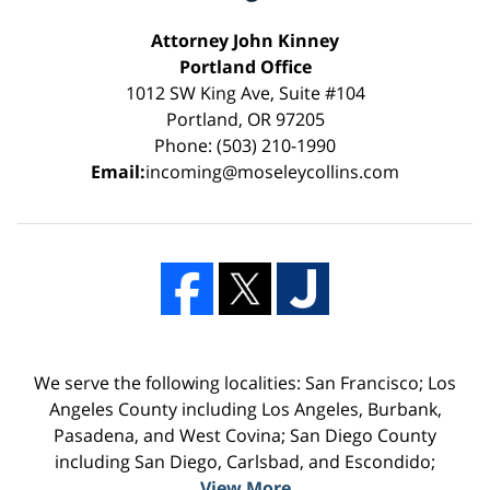
Attorney John Kinney
Portland Office
1012 SW King Ave, Suite #104
Portland, OR 97205
Phone: (503) 210-1990
Email:
incoming@moseleycollins.com
We serve the following localities: San Francisco; Los
Angeles County including Los Angeles, Burbank,
Pasadena, and West Covina; San Diego County
including San Diego, Carlsbad, and Escondido;
View More