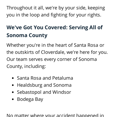
Throughout it all, we're by your side, keeping
you in the loop and fighting for your rights.
We've Got You Covered: Serving All of
Sonoma County
Whether you're in the heart of Santa Rosa or
the outskirts of Cloverdale, we're here for you.
Our team serves every corner of Sonoma
County, including:
Santa Rosa and Petaluma
Healdsburg and Sonoma
Sebastopol and Windsor
Bodega Bay
No matter where your accident happened in