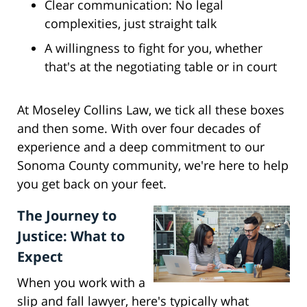
Clear communication: No legal
complexities, just straight talk
A willingness to fight for you, whether
that's at the negotiating table or in court
At Moseley Collins Law, we tick all these boxes
and then some. With over four decades of
experience and a deep commitment to our
Sonoma County community, we're here to help
you get back on your feet.
The Journey to
Justice: What to
Expect
When you work with a
slip and fall lawyer, here's typically what