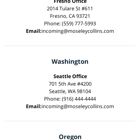
Fresno Office
2014 Tulare St #611
Fresno, CA 93721
Phone: (559) 777-5993
Email:
incoming@moseleycollins.com
Washington
Seattle Office
701 5th Ave #4200
Seattle, WA 98104
Phone: (916) 444-4444
Email:
incoming@moseleycollins.com
Oregon