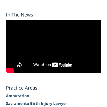
In The News
Practice Areas
Amputation
Sacramento Birth Injury Lawyer