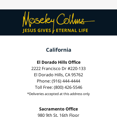
California
El Dorado Hills Office
2222 Francisco Dr #220-133
El Dorado Hills, CA 95762
Phone: (916) 444-4444
Toll Free: (800) 426-5546
*Deliveries accepted at this address only
Sacramento Office
980 9th St, 16th Floor