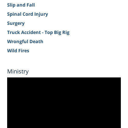
Slip and Fall
Spinal Cord Injury
Surgery
Truck Accident - Top Big Rig
Wrongful Death
Wild Fires
Ministry