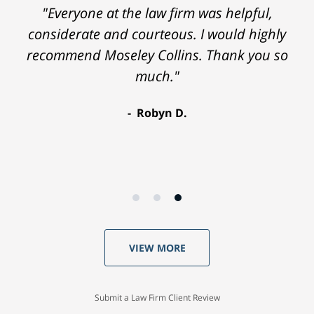
"Everyone at the law firm was helpful,
considerate and courteous. I would highly
recommend Moseley Collins. Thank you so
much."
Robyn D.
VIEW MORE
Submit a Law Firm Client Review