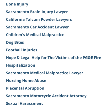
Bone Injury
Sacramento Brain Injury Lawyer
California Talcum Powder Lawyers
Sacramento Car Accident Lawyer
Children's Medical Malpractice
Dog Bites
Football Injuries
Hope & Legal Help for The Victims of the PG&E Fire
Hospitalization
Sacramento Medical Malpractice Lawyer
Nursing Home Abuse
Placental Abruption
Sacramento Motorcycle Accident Attorney
Sexual Harassment