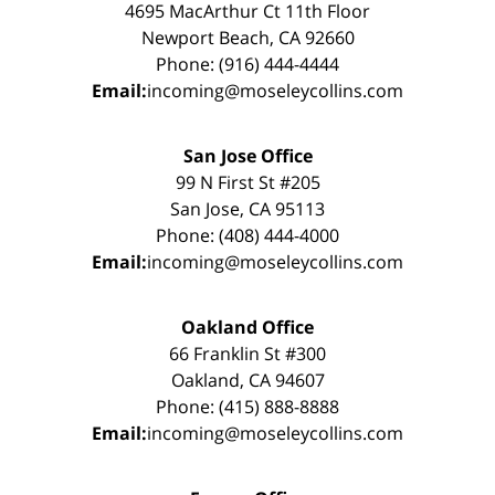
4695 MacArthur Ct 11th Floor
Newport Beach, CA 92660
Phone: (916) 444-4444
Email:
incoming@moseleycollins.com
San Jose Office
99 N First St #205
San Jose, CA 95113
Phone: (408) 444-4000
Email:
incoming@moseleycollins.com
Oakland Office
66 Franklin St #300
Oakland, CA 94607
Phone: (415) 888-8888
Email:
incoming@moseleycollins.com