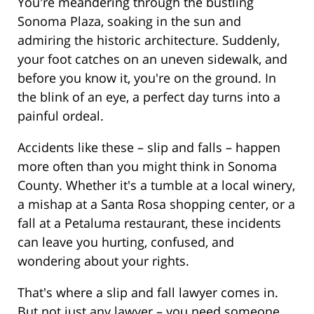
You're meandering through the bustling
Sonoma Plaza, soaking in the sun and
admiring the historic architecture. Suddenly,
your foot catches on an uneven sidewalk, and
before you know it, you're on the ground. In
the blink of an eye, a perfect day turns into a
painful ordeal.
Accidents like these – slip and falls – happen
more often than you might think in Sonoma
County. Whether it's a tumble at a local winery,
a mishap at a Santa Rosa shopping center, or a
fall at a Petaluma restaurant, these incidents
can leave you hurting, confused, and
wondering about your rights.
That's where a slip and fall lawyer comes in.
But not just any lawyer – you need someone