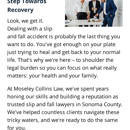
Step Towards
Recovery
Look, we get it.
Dealing with a slip
and fall accident is probably the last thing you
want to do. You've got enough on your plate
just trying to heal and get back to your normal
life. That's why we're here – to shoulder the
legal burden so you can focus on what really
matters: your health and your family.
At Moseley Collins Law, we've spent years
honing our skills and building a reputation as
trusted slip and fall lawyers in Sonoma County.
We've helped countless clients navigate these
tricky waters, and we're ready to do the same
for you.