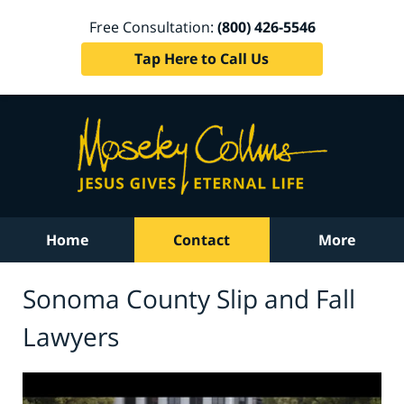
Free Consultation:
(800) 426-5546
Tap Here to Call Us
Home
Contact
More
Sonoma County Slip and Fall
Lawyers