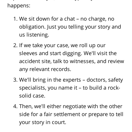
happens:
We sit down for a chat – no charge, no
obligation. Just you telling your story and
us listening.
If we take your case, we roll up our
sleeves and start digging. We'll visit the
accident site, talk to witnesses, and review
any relevant records.
We'll bring in the experts – doctors, safety
specialists, you name it – to build a rock-
solid case.
Then, we'll either negotiate with the other
side for a fair settlement or prepare to tell
your story in court.