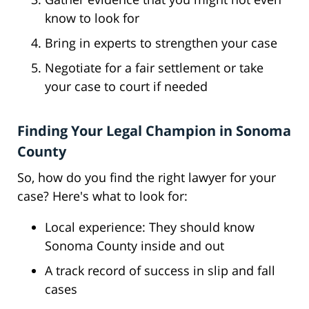
know to look for
Bring in experts to strengthen your case
Negotiate for a fair settlement or take
your case to court if needed
Finding Your Legal Champion in Sonoma
County
So, how do you find the right lawyer for your
case? Here's what to look for:
Local experience: They should know
Sonoma County inside and out
A track record of success in slip and fall
cases