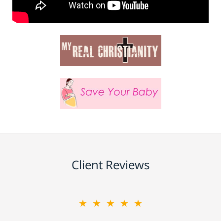
Client Reviews
★★★★★