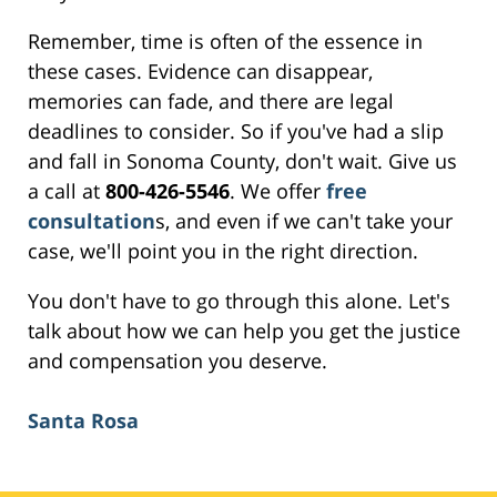
Remember, time is often of the essence in
these cases. Evidence can disappear,
memories can fade, and there are legal
deadlines to consider. So if you've had a slip
and fall in Sonoma County, don't wait. Give us
a call at
800-426-5546
. We offer
free
consultation
s, and even if we can't take your
case, we'll point you in the right direction.
You don't have to go through this alone. Let's
talk about how we can help you get the justice
and compensation you deserve.
Santa Rosa