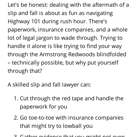
Let's be honest: dealing with the aftermath of a
slip and fall is about as fun as navigating
Highway 101 during rush hour. There's
paperwork, insurance companies, and a whole
lot of legal jargon to wade through. Trying to
handle it alone is like trying to find your way
through the Armstrong Redwoods blindfolded
– technically possible, but why put yourself
through that?
A skilled slip and fall lawyer can:
Cut through the red tape and handle the
paperwork for you
Go toe-to-toe with insurance companies
that might try to lowball you
Gather evidence that you might not even