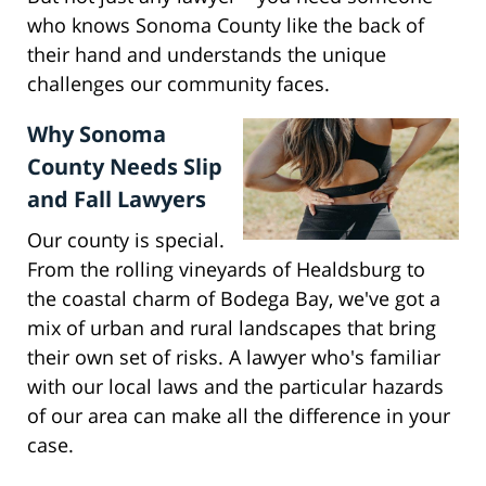
who knows Sonoma County like the back of
their hand and understands the unique
challenges our community faces.
Why Sonoma
County Needs Slip
and Fall Lawyers
Our county is special.
From the rolling vineyards of Healdsburg to
the coastal charm of Bodega Bay, we've got a
mix of urban and rural landscapes that bring
their own set of risks. A lawyer who's familiar
with our local laws and the particular hazards
of our area can make all the difference in your
case.