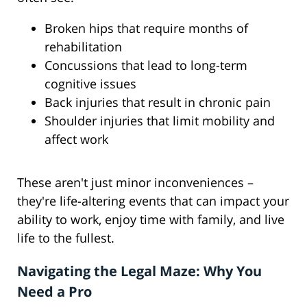
Broken hips that require months of
rehabilitation
Concussions that lead to long-term
cognitive issues
Back injuries that result in chronic pain
Shoulder injuries that limit mobility and
affect work
These aren't just minor inconveniences –
they're life-altering events that can impact your
ability to work, enjoy time with family, and live
life to the fullest.
Navigating the Legal Maze: Why You
Need a Pro