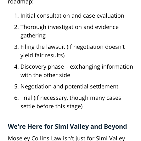
roadmap:
Initial consultation and case evaluation
Thorough investigation and evidence
gathering
Filing the lawsuit (if negotiation doesn't
yield fair results)
Discovery phase – exchanging information
with the other side
Negotiation and potential settlement
Trial (if necessary, though many cases
settle before this stage)
We're Here for Simi Valley and Beyond
Moseley Collins Law isn't just for Simi Valley