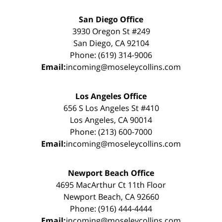
San Diego Office
3930 Oregon St #249
San Diego, CA 92104
Phone: (619) 314-9006
Email:
incoming@moseleycollins.com
Los Angeles Office
656 S Los Angeles St #410
Los Angeles, CA 90014
Phone: (213) 600-7000
Email:
incoming@moseleycollins.com
Newport Beach Office
4695 MacArthur Ct 11th Floor
Newport Beach, CA 92660
Phone: (916) 444-4444
Email:
incoming@moseleycollins.com