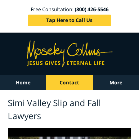
Free Consultation:
(800) 426-5546
Tap Here to Call Us
Home
Contact
More
Simi Valley Slip and Fall
Lawyers