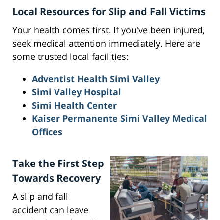
Local Resources for Slip and Fall Victims
Your health comes first. If you've been injured,
seek medical attention immediately. Here are
some trusted local facilities:
Adventist Health Simi Valley
Simi Valley Hospital
Simi Health Center
Kaiser Permanente Simi Valley Medical
Offices
Take the First Step
Towards Recovery
A slip and fall
accident can leave