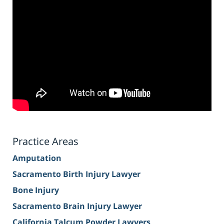
Practice Areas
Amputation
Sacramento Birth Injury Lawyer
Bone Injury
Sacramento Brain Injury Lawyer
California Talcum Powder Lawyers