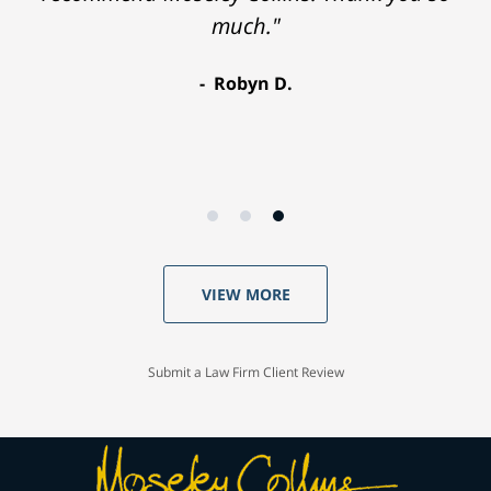
much."
Robyn D.
VIEW MORE
Submit a Law Firm Client Review