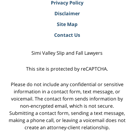
Privacy Policy
Disclaimer
Site Map
Contact Us
Simi Valley Slip and Fall Lawyers
This site is protected by reCAPTCHA.
Please do not include any confidential or sensitive
information in a contact form, text message, or
voicemail. The contact form sends information by
non-encrypted email, which is not secure.
Submitting a contact form, sending a text message,
making a phone call, or leaving a voicemail does not
create an attorney-client relationship.