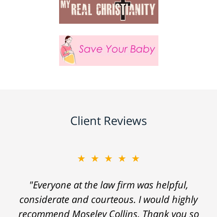
Client Reviews
★★★★★
"Everyone at the law firm was helpful,
considerate and courteous. I would highly
recommend Moseley Collins. Thank you so