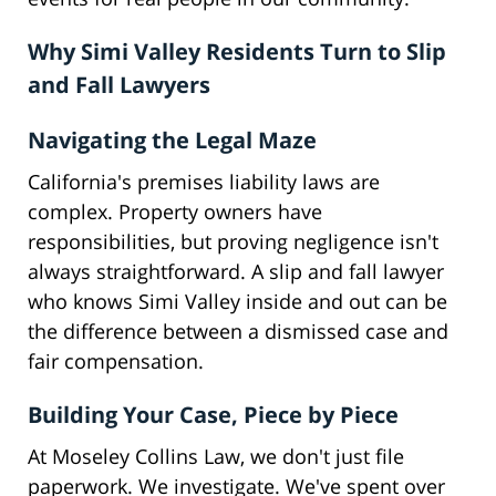
Why Simi Valley Residents Turn to Slip
and Fall Lawyers
Navigating the Legal Maze
California's premises liability laws are
complex. Property owners have
responsibilities, but proving negligence isn't
always straightforward. A slip and fall lawyer
who knows Simi Valley inside and out can be
the difference between a dismissed case and
fair compensation.
Building Your Case, Piece by Piece
At Moseley Collins Law, we don't just file
paperwork. We investigate. We've spent over