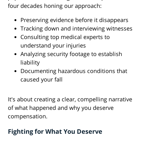
four decades honing our approach:
Preserving evidence before it disappears
Tracking down and interviewing witnesses
Consulting top medical experts to
understand your injuries
Analyzing security footage to establish
liability
Documenting hazardous conditions that
caused your fall
It's about creating a clear, compelling narrative
of what happened and why you deserve
compensation.
Fighting for What You Deserve