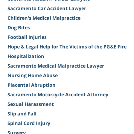
Sacramento Car Accident Lawyer
Children's Medical Malpractice
Dog Bites
Football Injuries
Hope & Legal Help for The Victims of the PG&E Fire
Hospitalization
Sacramento Medical Malpractice Lawyer
Nursing Home Abuse
Placental Abruption
Sacramento Motorcycle Accident Attorney
Sexual Harassment
Slip and Fall
Spinal Cord Injury
Surgery