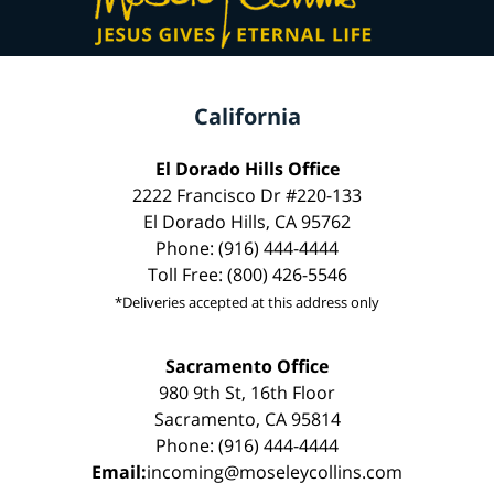
California
El Dorado Hills Office
2222 Francisco Dr #220-133
El Dorado Hills, CA 95762
Phone: (916) 444-4444
Toll Free: (800) 426-5546
*Deliveries accepted at this address only
Sacramento Office
980 9th St, 16th Floor
Sacramento, CA 95814
Phone: (916) 444-4444
Email:
incoming@moseleycollins.com