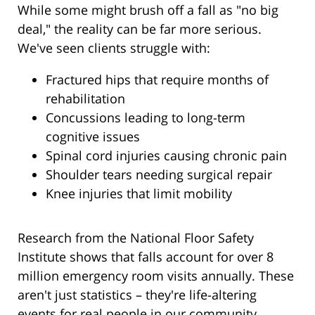
While some might brush off a fall as "no big
deal," the reality can be far more serious.
We've seen clients struggle with:
Fractured hips that require months of
rehabilitation
Concussions leading to long-term
cognitive issues
Spinal cord injuries causing chronic pain
Shoulder tears needing surgical repair
Knee injuries that limit mobility
Research from the National Floor Safety
Institute shows that falls account for over 8
million emergency room visits annually. These
aren't just statistics – they're life-altering
events for real people in our community.