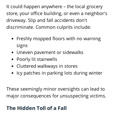
It could happen anywhere – the local grocery
store, your office building, or even a neighbor's
driveway. Slip and fall accidents don't
discriminate. Common culprits include:
Freshly mopped floors with no warning
signs
Uneven pavement or sidewalks
Poorly lit stairwells
Cluttered walkways in stores
Icy patches in parking lots during winter
These seemingly minor oversights can lead to
major consequences for unsuspecting victims.
The Hidden Toll of a Fall