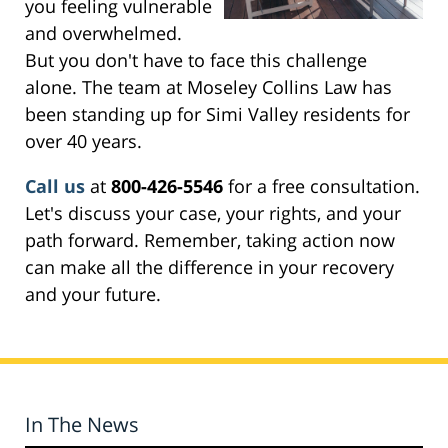
you feeling vulnerable
and overwhelmed.
But you don't have to face this challenge
alone. The team at Moseley Collins Law has
been standing up for Simi Valley residents for
over 40 years.
Call us
at
800-426-5546
for a free consultation.
Let's discuss your case, your rights, and your
path forward. Remember, taking action now
can make all the difference in your recovery
and your future.
In The News