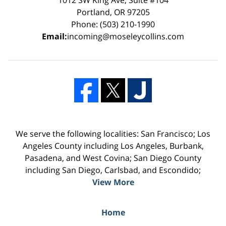
Portland, OR 97205
Phone: (503) 210-1990
Email:
incoming@moseleycollins.com
We serve the following localities: San Francisco; Los
Angeles County including Los Angeles, Burbank,
Pasadena, and West Covina; San Diego County
including San Diego, Carlsbad, and Escondido;
View More
Home