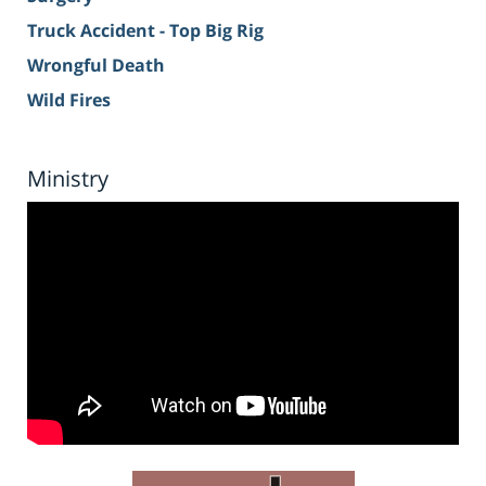
Truck Accident - Top Big Rig
Wrongful Death
Wild Fires
Ministry