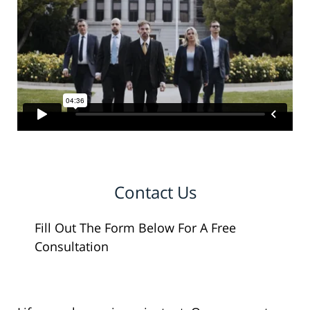
Contact Us
Fill Out The Form Below For A Free
Consultation