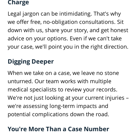
Charge
Legal jargon can be intimidating. That's why
we offer free, no-obligation consultations. Sit
down with us, share your story, and get honest
advice on your options. Even if we can't take
your case, we'll point you in the right direction.
Digging Deeper
When we take on a case, we leave no stone
unturned. Our team works with multiple
medical specialists to review your records.
We're not just looking at your current injuries –
we're assessing long-term impacts and
potential complications down the road.
You're More Than a Case Number