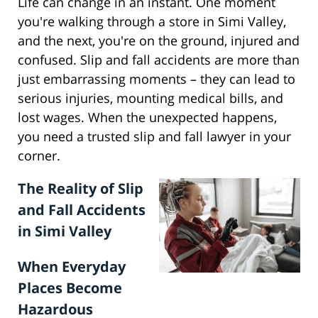
Life can change in an instant. One moment
you're walking through a store in Simi Valley,
and the next, you're on the ground, injured and
confused. Slip and fall accidents are more than
just embarrassing moments – they can lead to
serious injuries, mounting medical bills, and
lost wages. When the unexpected happens,
you need a trusted slip and fall lawyer in your
corner.
The Reality of Slip
and Fall Accidents
in Simi Valley
When Everyday
Places Become
Hazardous