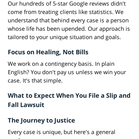
Our hundreds of 5-star Google reviews didn't
come from treating clients like statistics. We
understand that behind every case is a person
whose life has been upended. Our approach is
tailored to your unique situation and goals.
Focus on Healing, Not Bills
We work on a contingency basis. In plain
English? You don't pay us unless we win your
case. It's that simple.
What to Expect When You File a Slip and
Fall Lawsuit
The Journey to Justice
Every case is unique, but here's a general