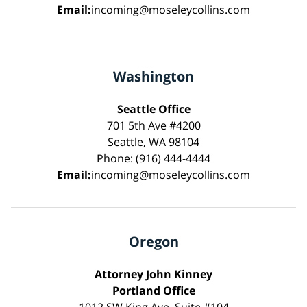
Email:
incoming@moseleycollins.com
Washington
Seattle Office
701 5th Ave #4200
Seattle, WA 98104
Phone: (916) 444-4444
Email:
incoming@moseleycollins.com
Oregon
Attorney John Kinney
Portland Office
1012 SW King Ave, Suite #104