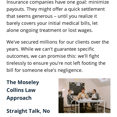
Insurance companies have one goal: minimize
payouts. They might offer a quick settlement
that seems generous – until you realize it
barely covers your initial medical bills, let
alone ongoing treatment or lost wages.
We've secured millions for our clients over the
years. While we can't guarantee specific
outcomes, we can promise this: we'll fight
tirelessly to ensure you're not left footing the
bill for someone else's negligence.
The Moseley
Collins Law
Approach
Straight Talk, No