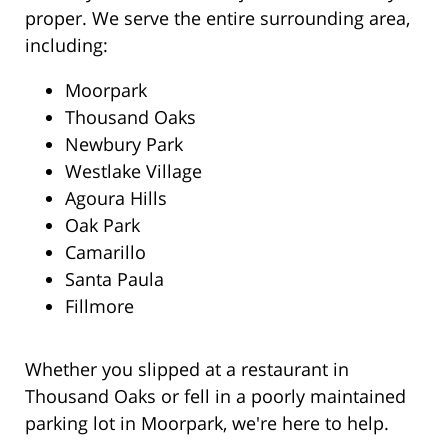
proper. We serve the entire surrounding area,
including:
Moorpark
Thousand Oaks
Newbury Park
Westlake Village
Agoura Hills
Oak Park
Camarillo
Santa Paula
Fillmore
Whether you slipped at a restaurant in
Thousand Oaks or fell in a poorly maintained
parking lot in Moorpark, we're here to help.