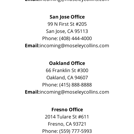
San Jose Office
99 N First St #205
San Jose, CA 95113
Phone: (408) 444-4000
Email:
incoming@moseleycollins.com
Oakland Office
66 Franklin St #300
Oakland, CA 94607
Phone: (415) 888-8888
Email:
incoming@moseleycollins.com
Fresno Office
2014 Tulare St #611
Fresno, CA 93721
Phone: (559) 777-5993