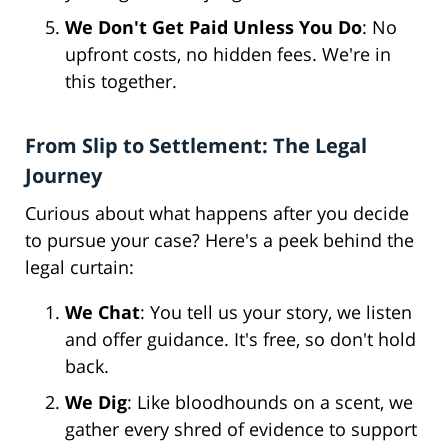
We Don't Get Paid Unless You Do
: No
upfront costs, no hidden fees. We're in
this together.
From Slip to Settlement: The Legal
Journey
Curious about what happens after you decide
to pursue your case? Here's a peek behind the
legal curtain:
We Chat
: You tell us your story, we listen
and offer guidance. It's free, so don't hold
back.
We Dig
: Like bloodhounds on a scent, we
gather every shred of evidence to support