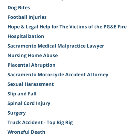
Dog Bites
Football Injuries
Hope & Legal Help for The Victims of the PG&E Fire
Hospitalization
Sacramento Medical Malpractice Lawyer
Nursing Home Abuse
Placental Abruption
Sacramento Motorcycle Accident Attorney
Sexual Harassment
Slip and Fall
Spinal Cord Injury
Surgery
Truck Accident - Top Big Rig
Wrongful Death