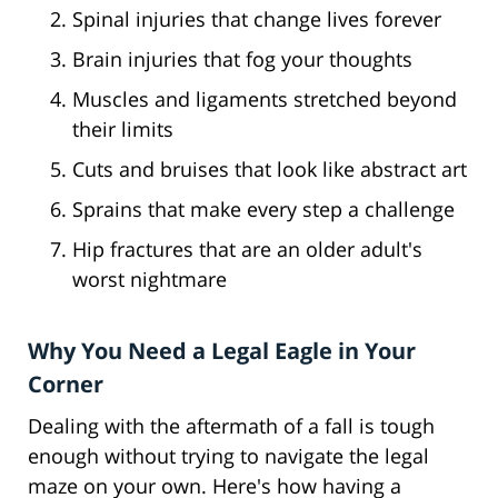
Spinal injuries that change lives forever
Brain injuries that fog your thoughts
Muscles and ligaments stretched beyond
their limits
Cuts and bruises that look like abstract art
Sprains that make every step a challenge
Hip fractures that are an older adult's
worst nightmare
Why You Need a Legal Eagle in Your
Corner
Dealing with the aftermath of a fall is tough
enough without trying to navigate the legal
maze on your own. Here's how having a