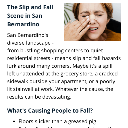
The Slip and Fall
Scene in San
Bernardino
San Bernardino's
diverse landscape -
from bustling shopping centers to quiet
residential streets - means slip and fall hazards
lurk around many corners. Maybe it's a spill
left unattended at the grocery store, a cracked
sidewalk outside your apartment, or a poorly
lit stairwell at work. Whatever the cause, the
results can be devastating.
What's Causing People to Fall?
Floors slicker than a greased pig