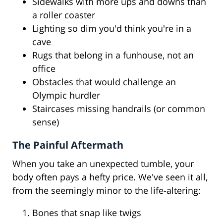
Sidewalks with more ups and downs than
a roller coaster
Lighting so dim you'd think you're in a
cave
Rugs that belong in a funhouse, not an
office
Obstacles that would challenge an
Olympic hurdler
Staircases missing handrails (or common
sense)
The Painful Aftermath
When you take an unexpected tumble, your
body often pays a hefty price. We've seen it all,
from the seemingly minor to the life-altering:
Bones that snap like twigs