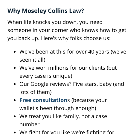
Why Moseley Collins Law?
When life knocks you down, you need
someone in your corner who knows how to get
you back up. Here's why folks choose us:
We've been at this for over 40 years (we've
seen it all)
We've won millions for our clients (but
every case is unique)
Our Google reviews? Five stars, baby (and
lots of them)
Free consultation
s (because your
wallet's been through enough)
We treat you like family, not a case
number
We fight for you like we're fighting for