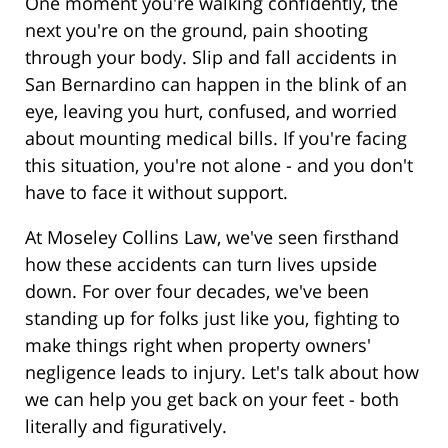
One moment you're walking confidently, the
next you're on the ground, pain shooting
through your body. Slip and fall accidents in
San Bernardino can happen in the blink of an
eye, leaving you hurt, confused, and worried
about mounting medical bills. If you're facing
this situation, you're not alone - and you don't
have to face it without support.
At Moseley Collins Law, we've seen firsthand
how these accidents can turn lives upside
down. For over four decades, we've been
standing up for folks just like you, fighting to
make things right when property owners'
negligence leads to injury. Let's talk about how
we can help you get back on your feet - both
literally and figuratively.