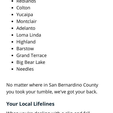
Redlands
Colton
Yucaipa
Montclair
Adelanto
Loma Linda
Highland
Barstow
Grand Terrace
Big Bear Lake
Needles
No matter where in San Bernardino County
you took your tumble, we've got your back.
Your Local Lifelines