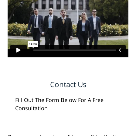
Contact Us
Fill Out The Form Below For A Free
Consultation