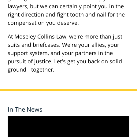
lawyers, but we can certainly point you in the
right direction and fight tooth and nail for the
compensation you deserve.
At Moseley Collins Law, we're more than just
suits and briefcases. We're your allies, your
support system, and your partners in the
pursuit of justice. Let's get you back on solid
ground - together.
In The News