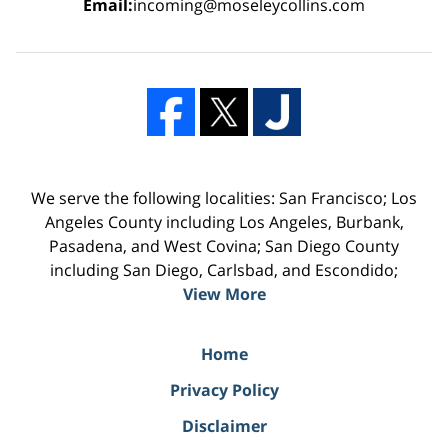
Email:
incoming@moseleycollins.com
We serve the following localities: San Francisco; Los
Angeles County including Los Angeles, Burbank,
Pasadena, and West Covina; San Diego County
including San Diego, Carlsbad, and Escondido;
View More
Home
Privacy Policy
Disclaimer