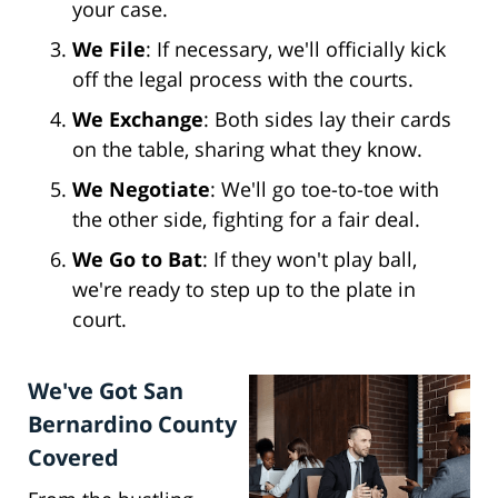
your case.
We File
: If necessary, we'll officially kick
off the legal process with the courts.
We Exchange
: Both sides lay their cards
on the table, sharing what they know.
We Negotiate
: We'll go toe-to-toe with
the other side, fighting for a fair deal.
We Go to Bat
: If they won't play ball,
we're ready to step up to the plate in
court.
We've Got San
Bernardino County
Covered