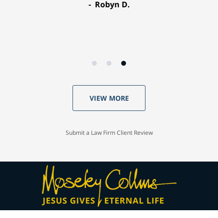
Robyn D.
VIEW MORE
Submit a Law Firm Client Review