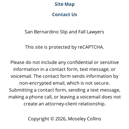
Site Map
Contact Us
San Bernardino Slip and Fall Lawyers
This site is protected by reCAPTCHA.
Please do not include any confidential or sensitive
information in a contact form, text message, or
voicemail. The contact form sends information by
non-encrypted email, which is not secure.
Submitting a contact form, sending a text message,
making a phone call, or leaving a voicemail does not
create an attorney-client relationship.
Copyright © 2026,
Moseley Collins