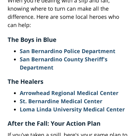
When you're dealing with a slip and fall,
knowing where to turn can make all the
difference. Here are some local heroes who
can help:
The Boys in Blue
San Bernardino Police Department
San Bernardino County Sheriff's
Department
The Healers
Arrowhead Regional Medical Center
St. Bernardine Medical Center
Loma Linda University Medical Center
After the Fall: Your Action Plan
If you've taken a spill, here's your game plan to