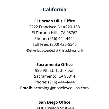
California
El Dorado Hills Office
2222 Francisco Dr #220-133
El Dorado Hills, CA 95762
Phone: (916) 444-4444
Toll Free: (800) 426-5546
*Deliveries accepted at this address only
Sacramento Office
980 9th St, 16th Floor
Sacramento, CA 95814
Phone: (916) 444-4444
Email:
incoming@moseleycollins.com
San Diego Office
3930 Oregon St #249