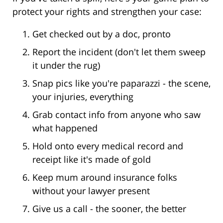
protect your rights and strengthen your case:
Get checked out by a doc, pronto
Report the incident (don't let them sweep
it under the rug)
Snap pics like you're paparazzi - the scene,
your injuries, everything
Grab contact info from anyone who saw
what happened
Hold onto every medical record and
receipt like it's made of gold
Keep mum around insurance folks
without your lawyer present
Give us a call - the sooner, the better