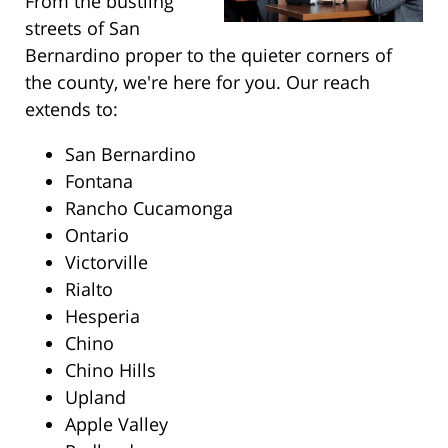
From the bustling
streets of San
Bernardino proper to the quieter corners of
the county, we're here for you. Our reach
extends to:
San Bernardino
Fontana
Rancho Cucamonga
Ontario
Victorville
Rialto
Hesperia
Chino
Chino Hills
Upland
Apple Valley