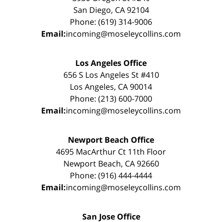
San Diego, CA 92104
Phone: (619) 314-9006
Email:
incoming@moseleycollins.com
Los Angeles Office
656 S Los Angeles St #410
Los Angeles, CA 90014
Phone: (213) 600-7000
Email:
incoming@moseleycollins.com
Newport Beach Office
4695 MacArthur Ct 11th Floor
Newport Beach, CA 92660
Phone: (916) 444-4444
Email:
incoming@moseleycollins.com
San Jose Office