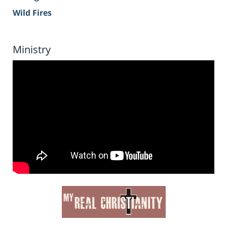
Wild Fires
Ministry