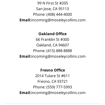
99 N First St #205
San Jose, CA 95113
Phone: (408) 444-4000
Email:
incoming@moseleycollins.com
Oakland Office
66 Franklin St #300
Oakland, CA 94607
Phone: (415) 888-8888
Email:
incoming@moseleycollins.com
Fresno Office
2014 Tulare St #611
Fresno, CA 93721
Phone: (559) 777-5993
Email:
incoming@moseleycollins.com