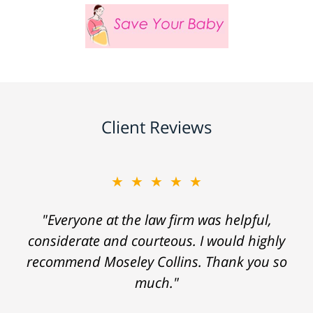
Client Reviews
★★★★★
"Everyone at the law firm was helpful,
considerate and courteous. I would highly
recommend Moseley Collins. Thank you so
much."