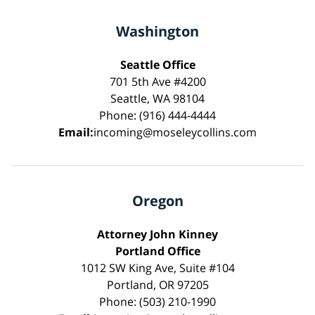
Washington
Seattle Office
701 5th Ave #4200
Seattle, WA 98104
Phone: (916) 444-4444
Email:
incoming@moseleycollins.com
Oregon
Attorney John Kinney
Portland Office
1012 SW King Ave, Suite #104
Portland, OR 97205
Phone: (503) 210-1990