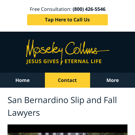
Free Consultation:
(800) 426-5546
Tap Here to Call Us
Home
Contact
More
San Bernardino Slip and Fall
Lawyers