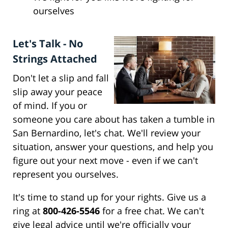
ourselves
Let's Talk - No
Strings Attached
Don't let a slip and fall
slip away your peace
of mind. If you or
someone you care about has taken a tumble in
San Bernardino, let's chat. We'll review your
situation, answer your questions, and help you
figure out your next move - even if we can't
represent you ourselves.
It's time to stand up for your rights. Give us a
ring at
800-426-5546
for a free chat. We can't
give legal advice until we're officially your