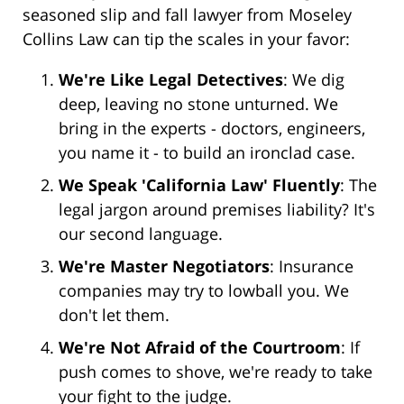
seasoned slip and fall lawyer from Moseley
Collins Law can tip the scales in your favor:
We're Like Legal Detectives
: We dig
deep, leaving no stone unturned. We
bring in the experts - doctors, engineers,
you name it - to build an ironclad case.
We Speak 'California Law' Fluently
: The
legal jargon around premises liability? It's
our second language.
We're Master Negotiators
: Insurance
companies may try to lowball you. We
don't let them.
We're Not Afraid of the Courtroom
: If
push comes to shove, we're ready to take
your fight to the judge.