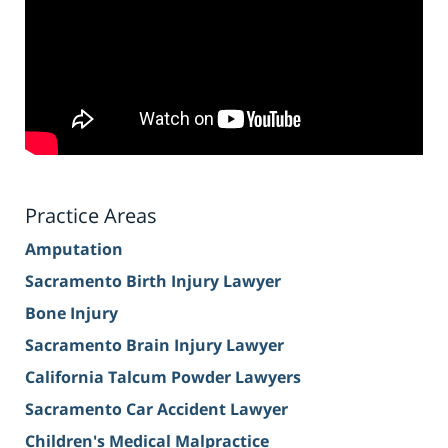
Practice Areas
Amputation
Sacramento Birth Injury Lawyer
Bone Injury
Sacramento Brain Injury Lawyer
California Talcum Powder Lawyers
Sacramento Car Accident Lawyer
Children's Medical Malpractice