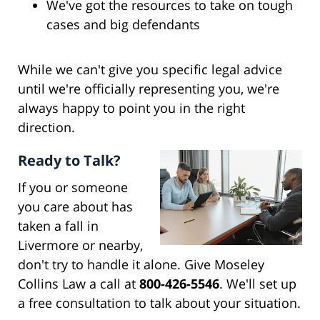
We've got the resources to take on tough
cases and big defendants
While we can't give you specific legal advice
until we're officially representing you, we're
always happy to point you in the right
direction.
Ready to Talk?
If you or someone
you care about has
taken a fall in
Livermore or nearby,
don't try to handle it alone. Give Moseley
Collins Law a call at
800-426-5546
. We'll set up
a free consultation to talk about your situation.