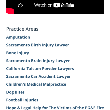
Practice Areas
Amputation
Sacramento Birth Injury Lawyer
Bone Injury
Sacramento Brain Injury Lawyer
California Talcum Powder Lawyers
Sacramento Car Accident Lawyer
Children's Medical Malpractice
Dog Bites
Football Injuries
Hope & Legal Help for The Victims of the PG&E Fire