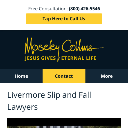
Free Consultation:
(800) 426-5546
Tap Here to Call Us
Home
Contact
More
Livermore Slip and Fall
Lawyers