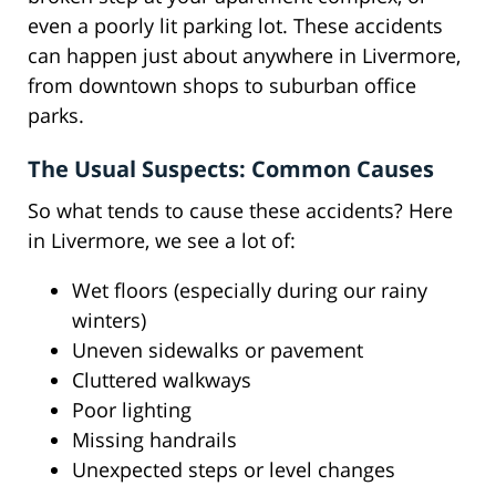
even a poorly lit parking lot. These accidents
can happen just about anywhere in Livermore,
from downtown shops to suburban office
parks.
The Usual Suspects: Common Causes
So what tends to cause these accidents? Here
in Livermore, we see a lot of:
Wet floors (especially during our rainy
winters)
Uneven sidewalks or pavement
Cluttered walkways
Poor lighting
Missing handrails
Unexpected steps or level changes