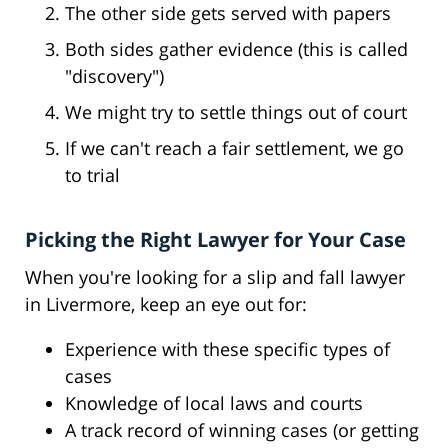
The other side gets served with papers
Both sides gather evidence (this is called
"discovery")
We might try to settle things out of court
If we can't reach a fair settlement, we go
to trial
Picking the Right Lawyer for Your Case
When you're looking for a slip and fall lawyer
in Livermore, keep an eye out for:
Experience with these specific types of
cases
Knowledge of local laws and courts
A track record of winning cases (or getting