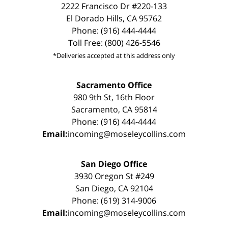
2222 Francisco Dr #220-133
El Dorado Hills, CA 95762
Phone: (916) 444-4444
Toll Free: (800) 426-5546
*Deliveries accepted at this address only
Sacramento Office
980 9th St, 16th Floor
Sacramento, CA 95814
Phone: (916) 444-4444
Email:
incoming@moseleycollins.com
San Diego Office
3930 Oregon St #249
San Diego, CA 92104
Phone: (619) 314-9006
Email:
incoming@moseleycollins.com