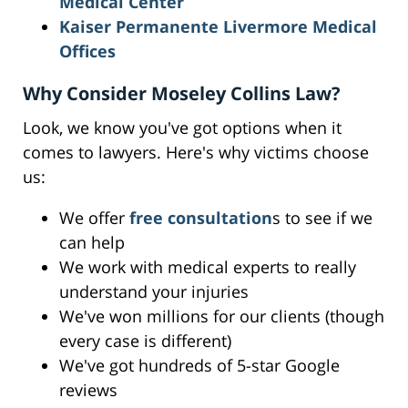
Medical Center
Kaiser Permanente Livermore Medical
Offices
Why Consider Moseley Collins Law?
Look, we know you've got options when it
comes to lawyers. Here's why victims choose
us:
We offer
free consultation
s to see if we
can help
We work with medical experts to really
understand your injuries
We've won millions for our clients (though
every case is different)
We've got hundreds of 5-star Google
reviews