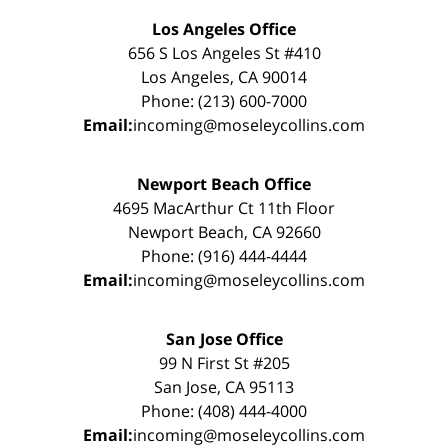
Los Angeles Office
656 S Los Angeles St #410
Los Angeles, CA 90014
Phone: (213) 600-7000
Email:
incoming@moseleycollins.com
Newport Beach Office
4695 MacArthur Ct 11th Floor
Newport Beach, CA 92660
Phone: (916) 444-4444
Email:
incoming@moseleycollins.com
San Jose Office
99 N First St #205
San Jose, CA 95113
Phone: (408) 444-4000
Email:
incoming@moseleycollins.com