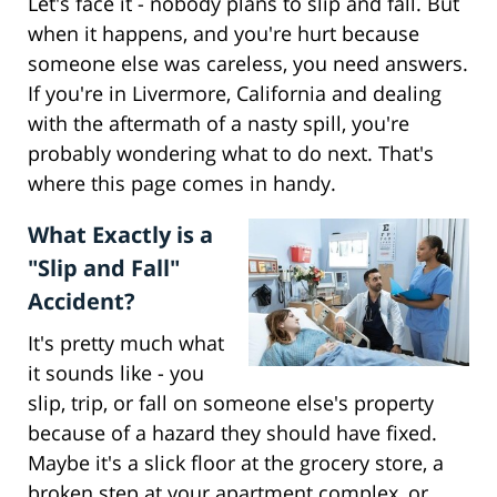
Let's face it - nobody plans to slip and fall. But
when it happens, and you're hurt because
someone else was careless, you need answers.
If you're in Livermore, California and dealing
with the aftermath of a nasty spill, you're
probably wondering what to do next. That's
where this page comes in handy.
What Exactly is a
"Slip and Fall"
Accident?
It's pretty much what
it sounds like - you
slip, trip, or fall on someone else's property
because of a hazard they should have fixed.
Maybe it's a slick floor at the grocery store, a
broken step at your apartment complex, or