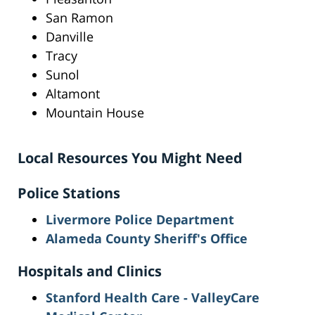
San Ramon
Danville
Tracy
Sunol
Altamont
Mountain House
Local Resources You Might Need
Police Stations
Livermore Police Department
Alameda County Sheriff's Office
Hospitals and Clinics
Stanford Health Care - ValleyCare