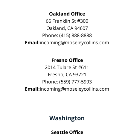
Oakland Office
66 Franklin St #300
Oakland, CA 94607
Phone: (415) 888-8888
Email:
incoming@moseleycollins.com
Fresno Office
2014 Tulare St #611
Fresno, CA 93721
Phone: (559) 777-5993
Email:
incoming@moseleycollins.com
Washington
Seattle Office