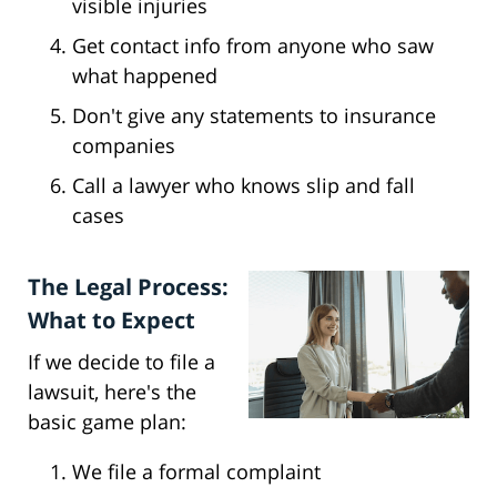
visible injuries
Get contact info from anyone who saw
what happened
Don't give any statements to insurance
companies
Call a lawyer who knows slip and fall
cases
The Legal Process:
What to Expect
If we decide to file a
lawsuit, here's the
basic game plan:
We file a formal complaint