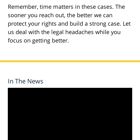
Remember, time matters in these cases. The
sooner you reach out, the better we can
protect your rights and build a strong case. Let
us deal with the legal headaches while you
focus on getting better.
In The News