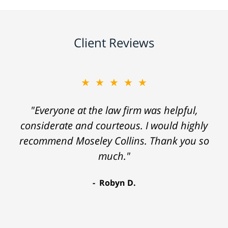
Client Reviews
★★★★★
"Everyone at the law firm was helpful,
considerate and courteous. I would highly
recommend Moseley Collins. Thank you so
much."
Robyn D.