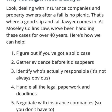
Look, dealing with insurance companies and
property owners after a fall is no picnic. That's
where a good slip and fall lawyer comes in. At
Moseley Collins Law, we've been handling
these cases for over 40 years. Here's how we
can help:
Figure out if you've got a solid case
Gather evidence before it disappears
Identify who's actually responsible (it's not
always obvious)
Handle all the legal paperwork and
deadlines
Negotiate with insurance companies (so
you don't have to)