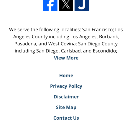
We serve the following localities: San Francisco; Los
Angeles County including Los Angeles, Burbank,
Pasadena, and West Covina; San Diego County
including San Diego, Carlsbad, and Escondido;
View More
Home
Privacy Policy
Disclaimer
Site Map
Contact Us