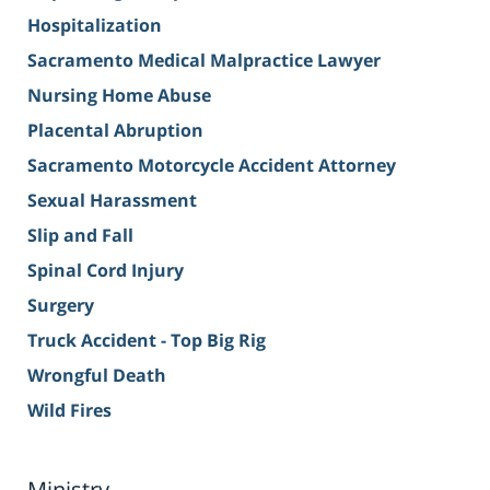
Hospitalization
Sacramento Medical Malpractice Lawyer
Nursing Home Abuse
Placental Abruption
Sacramento Motorcycle Accident Attorney
Sexual Harassment
Slip and Fall
Spinal Cord Injury
Surgery
Truck Accident - Top Big Rig
Wrongful Death
Wild Fires
Ministry