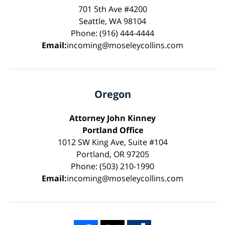
701 5th Ave #4200
Seattle, WA 98104
Phone: (916) 444-4444
Email:
incoming@moseleycollins.com
Oregon
Attorney John Kinney
Portland Office
1012 SW King Ave, Suite #104
Portland, OR 97205
Phone: (503) 210-1990
Email:
incoming@moseleycollins.com