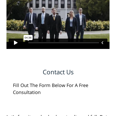
Contact Us
Fill Out The Form Below For A Free
Consultation