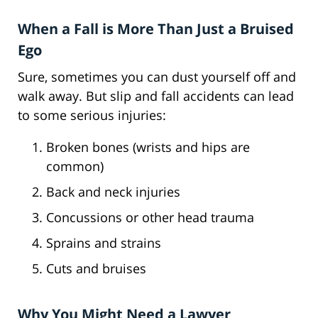
When a Fall is More Than Just a Bruised
Ego
Sure, sometimes you can dust yourself off and
walk away. But slip and fall accidents can lead
to some serious injuries:
Broken bones (wrists and hips are
common)
Back and neck injuries
Concussions or other head trauma
Sprains and strains
Cuts and bruises
Why You Might Need a Lawyer