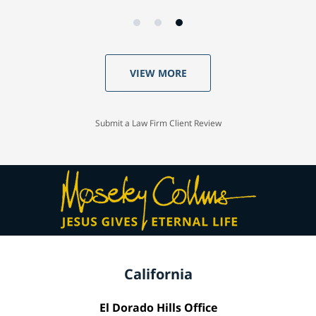
VIEW MORE
Submit a Law Firm Client Review
California
El Dorado Hills Office