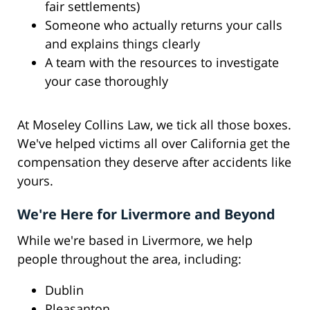
fair settlements)
Someone who actually returns your calls
and explains things clearly
A team with the resources to investigate
your case thoroughly
At Moseley Collins Law, we tick all those boxes.
We've helped victims all over California get the
compensation they deserve after accidents like
yours.
We're Here for Livermore and Beyond
While we're based in Livermore, we help
people throughout the area, including:
Dublin
Pleasanton