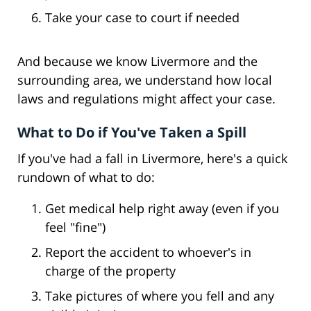
Take your case to court if needed
And because we know Livermore and the
surrounding area, we understand how local
laws and regulations might affect your case.
What to Do if You've Taken a Spill
If you've had a fall in Livermore, here's a quick
rundown of what to do:
Get medical help right away (even if you
feel "fine")
Report the accident to whoever's in
charge of the property
Take pictures of where you fell and any