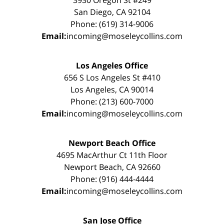
San Diego, CA 92104
Phone: (619) 314-9006
Email:
incoming@moseleycollins.com
Los Angeles Office
656 S Los Angeles St #410
Los Angeles, CA 90014
Phone: (213) 600-7000
Email:
incoming@moseleycollins.com
Newport Beach Office
4695 MacArthur Ct 11th Floor
Newport Beach, CA 92660
Phone: (916) 444-4444
Email:
incoming@moseleycollins.com
San Jose Office