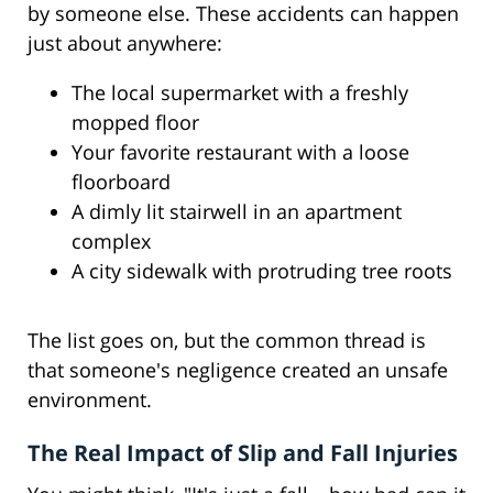
by someone else. These accidents can happen
just about anywhere:
The local supermarket with a freshly
mopped floor
Your favorite restaurant with a loose
floorboard
A dimly lit stairwell in an apartment
complex
A city sidewalk with protruding tree roots
The list goes on, but the common thread is
that someone's negligence created an unsafe
environment.
The Real Impact of Slip and Fall Injuries