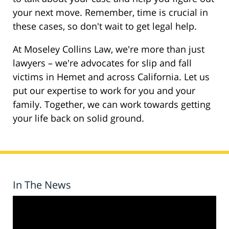
your next move. Remember, time is crucial in
these cases, so don't wait to get legal help.
At Moseley Collins Law, we're more than just
lawyers – we're advocates for slip and fall
victims in Hemet and across California. Let us
put our expertise to work for you and your
family. Together, we can work towards getting
your life back on solid ground.
In The News