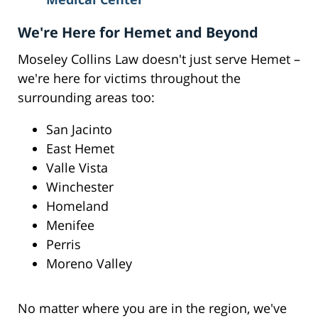
We're Here for Hemet and Beyond
Moseley Collins Law doesn't just serve Hemet –
we're here for victims throughout the
surrounding areas too:
San Jacinto
East Hemet
Valle Vista
Winchester
Homeland
Menifee
Perris
Moreno Valley
No matter where you are in the region, we've