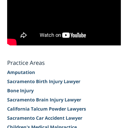
Practice Areas
Amputation
Sacramento Birth Injury Lawyer
Bone Injury
Sacramento Brain Injury Lawyer
California Talcum Powder Lawyers
Sacramento Car Accident Lawyer
Children's Medical Malpractice