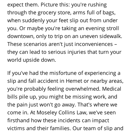
expect them. Picture this: you're rushing
through the grocery store, arms full of bags,
when suddenly your feet slip out from under
you. Or maybe you're taking an evening stroll
downtown, only to trip on an uneven sidewalk.
These scenarios aren't just inconveniences –
they can lead to serious injuries that turn your
world upside down.
If you've had the misfortune of experiencing a
slip and fall accident in Hemet or nearby areas,
you're probably feeling overwhelmed. Medical
bills pile up, you might be missing work, and
the pain just won't go away. That's where we
come in. At Moseley Collins Law, we've seen
firsthand how these incidents can impact
victims and their families. Our team of slip and