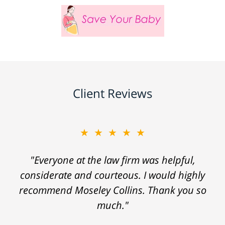
Client Reviews
★★★★★
"Everyone at the law firm was helpful,
considerate and courteous. I would highly
recommend Moseley Collins. Thank you so
much."