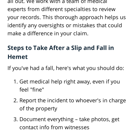
all out. We work with a team of medical
experts from different specialties to review
your records. This thorough approach helps us
identify any oversights or mistakes that could
make a difference in your claim.
Steps to Take After a Slip and Fall in
Hemet
If you've had a fall, here's what you should do:
Get medical help right away, even if you
feel "fine"
Report the incident to whoever's in charge
of the property
Document everything – take photos, get
contact info from witnesses