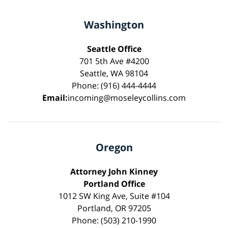
Washington
Seattle Office
701 5th Ave #4200
Seattle, WA 98104
Phone: (916) 444-4444
Email:
incoming@moseleycollins.com
Oregon
Attorney John Kinney
Portland Office
1012 SW King Ave, Suite #104
Portland, OR 97205
Phone: (503) 210-1990