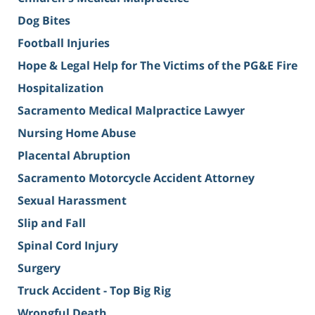
Dog Bites
Football Injuries
Hope & Legal Help for The Victims of the PG&E Fire
Hospitalization
Sacramento Medical Malpractice Lawyer
Nursing Home Abuse
Placental Abruption
Sacramento Motorcycle Accident Attorney
Sexual Harassment
Slip and Fall
Spinal Cord Injury
Surgery
Truck Accident - Top Big Rig
Wrongful Death