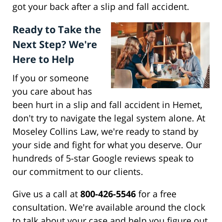
got your back after a slip and fall accident.
Ready to Take the
Next Step? We're
Here to Help
If you or someone
you care about has
been hurt in a slip and fall accident in Hemet,
don't try to navigate the legal system alone. At
Moseley Collins Law, we're ready to stand by
your side and fight for what you deserve. Our
hundreds of 5-star Google reviews speak to
our commitment to our clients.
Give us a call at
800-426-5546
for a free
consultation. We're available around the clock
to talk about your case and help you figure out