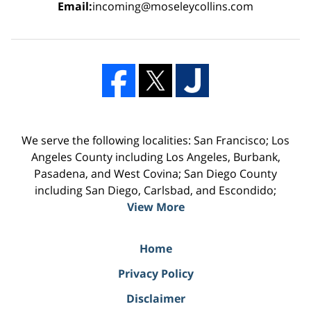
Email:
incoming@moseleycollins.com
We serve the following localities: San Francisco; Los
Angeles County including Los Angeles, Burbank,
Pasadena, and West Covina; San Diego County
including San Diego, Carlsbad, and Escondido;
View More
Home
Privacy Policy
Disclaimer