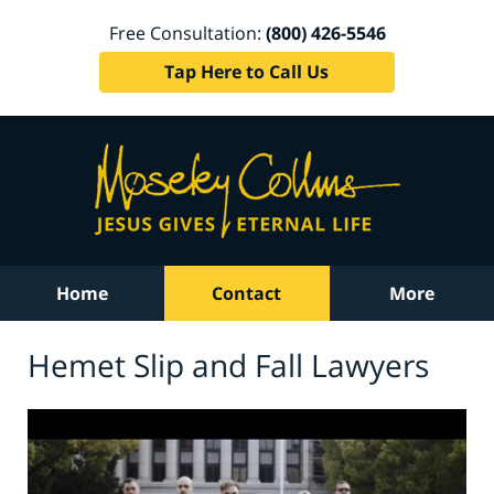
Free Consultation:
(800) 426-5546
Tap Here to Call Us
Home
Contact
More
Hemet Slip and Fall Lawyers