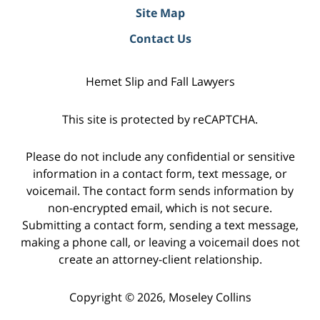
Site Map
Contact Us
Hemet Slip and Fall Lawyers
This site is protected by reCAPTCHA.
Please do not include any confidential or sensitive
information in a contact form, text message, or
voicemail. The contact form sends information by
non-encrypted email, which is not secure.
Submitting a contact form, sending a text message,
making a phone call, or leaving a voicemail does not
create an attorney-client relationship.
Copyright © 2026,
Moseley Collins