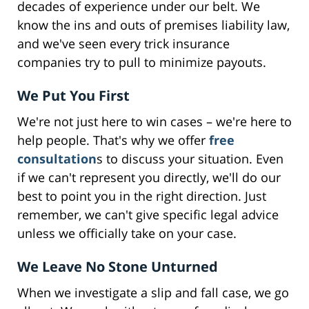
decades of experience under our belt. We
know the ins and outs of premises liability law,
and we've seen every trick insurance
companies try to pull to minimize payouts.
We Put You First
We're not just here to win cases – we're here to
help people. That's why we offer
free
consultation
s to discuss your situation. Even
if we can't represent you directly, we'll do our
best to point you in the right direction. Just
remember, we can't give specific legal advice
unless we officially take on your case.
We Leave No Stone Unturned
When we investigate a slip and fall case, we go