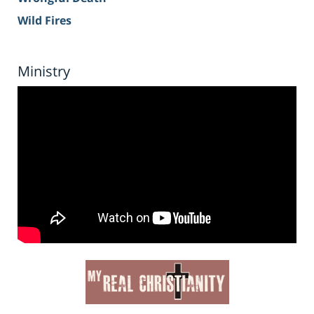
Wild Fires
Ministry