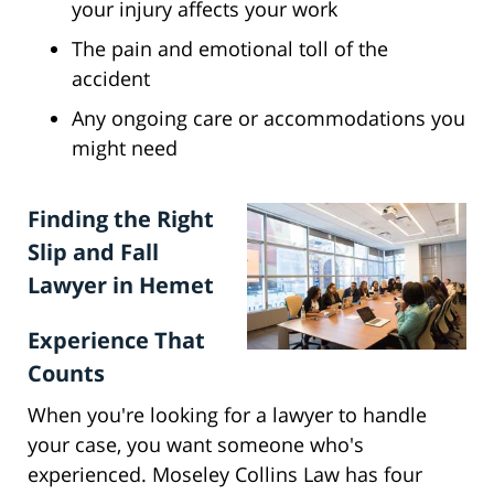
your injury affects your work
The pain and emotional toll of the
accident
Any ongoing care or accommodations you
might need
Finding the Right
Slip and Fall
Lawyer in Hemet
Experience That
Counts
When you're looking for a lawyer to handle
your case, you want someone who's
experienced. Moseley Collins Law has four