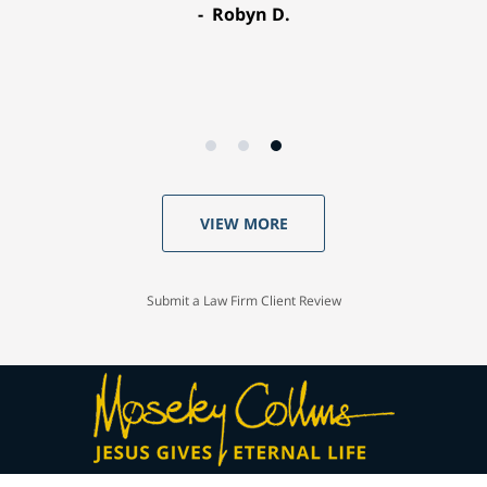
Robyn D.
VIEW MORE
Submit a Law Firm Client Review