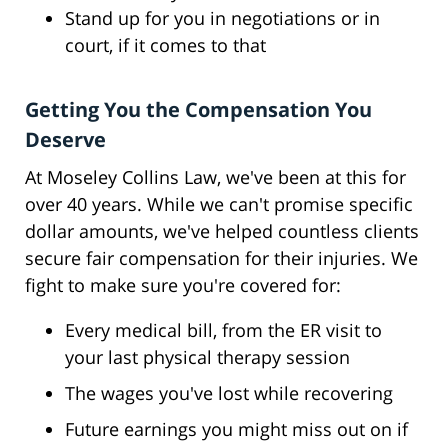
Stand up for you in negotiations or in
court, if it comes to that
Getting You the Compensation You
Deserve
At Moseley Collins Law, we've been at this for
over 40 years. While we can't promise specific
dollar amounts, we've helped countless clients
secure fair compensation for their injuries. We
fight to make sure you're covered for:
Every medical bill, from the ER visit to
your last physical therapy session
The wages you've lost while recovering
Future earnings you might miss out on if