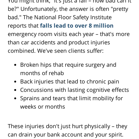
You might think, "It's just a fall – how bad can it
be?" Unfortunately, the answer is often "pretty
bad." The National Floor Safety Institute
reports that
falls lead to over 8 million
emergency room visits each year – that's more
than car accidents and product injuries
combined. We've seen clients suffer:
Broken hips that require surgery and
months of rehab
Back injuries that lead to chronic pain
Concussions with lasting cognitive effects
Sprains and tears that limit mobility for
weeks or months
These injuries don't just hurt physically – they
can drain your bank account and your spirit.