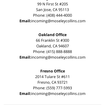
99 N First St #205
San Jose, CA 95113
Phone: (408) 444-4000
Email:
incoming@moseleycollins.com
Oakland Office
66 Franklin St #300
Oakland, CA 94607
Phone: (415) 888-8888
Email:
incoming@moseleycollins.com
Fresno Office
2014 Tulare St #611
Fresno, CA 93721
Phone: (559) 777-5993
Email:
incoming@moseleycollins.com