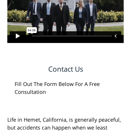
Contact Us
Fill Out The Form Below For A Free
Consultation
Life in Hemet, California, is generally peaceful,
but accidents can happen when we least