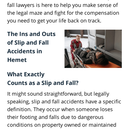
fall lawyers is here to help you make sense of
the legal maze and fight for the compensation
you need to get your life back on track.
The Ins and Outs
of Slip and Fall
Accidents in
Hemet
What Exactly
Counts as a Slip and Fall?
It might sound straightforward, but legally
speaking, slip and fall accidents have a specific
definition. They occur when someone loses
their footing and falls due to dangerous
conditions on property owned or maintained