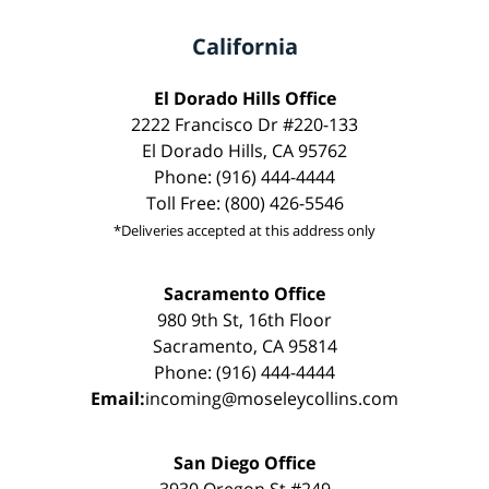
California
El Dorado Hills Office
2222 Francisco Dr #220-133
El Dorado Hills, CA 95762
Phone: (916) 444-4444
Toll Free: (800) 426-5546
*Deliveries accepted at this address only
Sacramento Office
980 9th St, 16th Floor
Sacramento, CA 95814
Phone: (916) 444-4444
Email:
incoming@moseleycollins.com
San Diego Office
3930 Oregon St #249