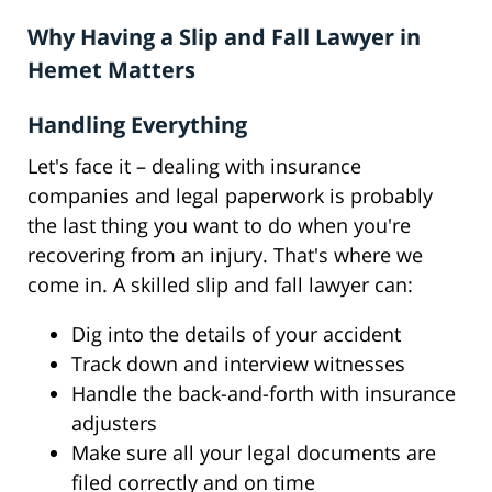
Why Having a Slip and Fall Lawyer in
Hemet Matters
Handling Everything
Let's face it – dealing with insurance
companies and legal paperwork is probably
the last thing you want to do when you're
recovering from an injury. That's where we
come in. A skilled slip and fall lawyer can:
Dig into the details of your accident
Track down and interview witnesses
Handle the back-and-forth with insurance
adjusters
Make sure all your legal documents are
filed correctly and on time