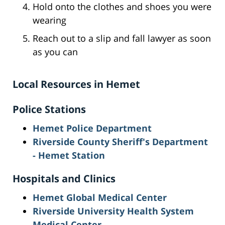
Hold onto the clothes and shoes you were
wearing
Reach out to a slip and fall lawyer as soon
as you can
Local Resources in Hemet
Police Stations
Hemet Police Department
Riverside County Sheriff's Department
- Hemet Station
Hospitals and Clinics
Hemet Global Medical Center
Riverside University Health System
Medical Center