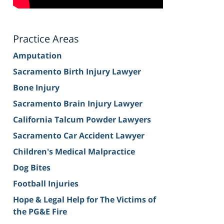
Practice Areas
Amputation
Sacramento Birth Injury Lawyer
Bone Injury
Sacramento Brain Injury Lawyer
California Talcum Powder Lawyers
Sacramento Car Accident Lawyer
Children's Medical Malpractice
Dog Bites
Football Injuries
Hope & Legal Help for The Victims of
the PG&E Fire