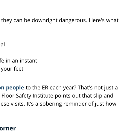
; they can be downright dangerous. Here's what
al
fe in an instant
 your feet
on people
to the ER each year? That's not just a
l Floor Safety Institute points out that slip and
hese visits. It's a sobering reminder of just how
Corner