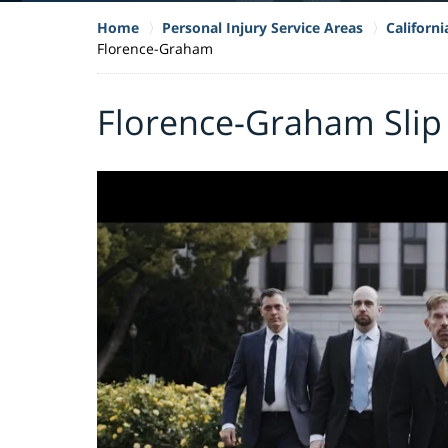
Home
Personal Injury Service Areas
Californi
Florence-Graham
Florence-Graham Slip 