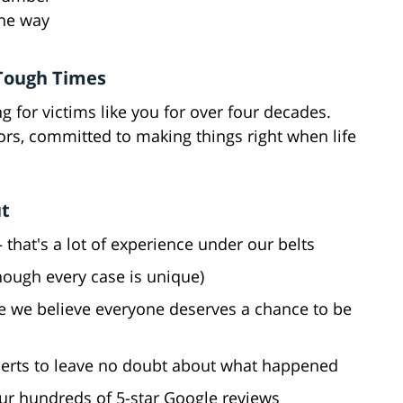
the way
 Tough Times
g for victims like you for over four decades.
ors, committed to making things right when life
ut
 that's a lot of experience under our belts
though every case is unique)
e we believe everyone deserves a chance to be
perts to leave no doubt about what happened
our hundreds of 5-star Google reviews