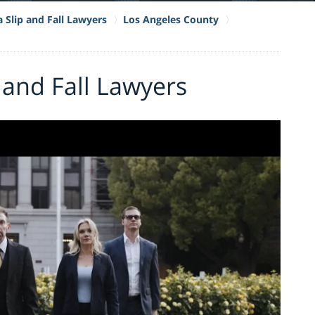
a Slip and Fall Lawyers
Los Angeles County
and Fall Lawyers