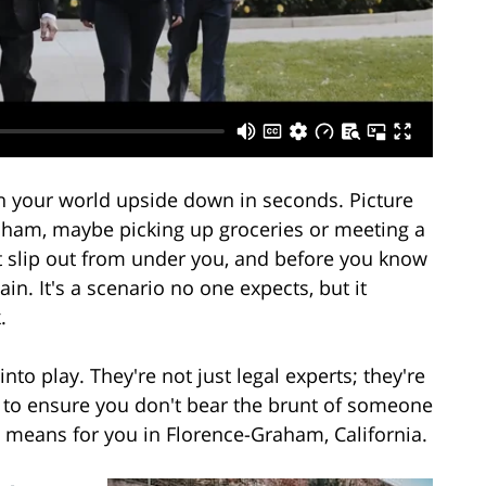
n your world upside down in seconds. Picture
raham, maybe picking up groceries or meeting a
et slip out from under you, and before you know
ain. It's a scenario no one expects, but it
.
nto play. They're not just legal experts; they're
g to ensure you don't bear the brunt of someone
is means for you in Florence-Graham, California.