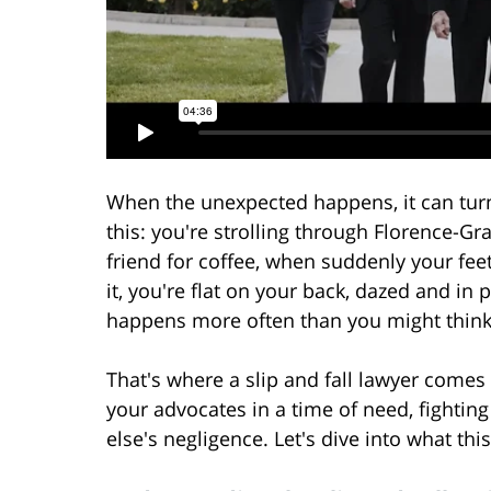
When the unexpected happens, it can tur
this: you're strolling through Florence-G
friend for coffee, when suddenly your fe
it, you're flat on your back, dazed and in p
happens more often than you might think
That's where a slip and fall lawyer comes i
your advocates in a time of need, fightin
else's negligence. Let's dive into what th