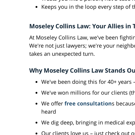
Keeps you in the loop every step of 
Moseley Collins Law: Your Allies in
At Moseley Collins Law, we've been fightin
We're not just lawyers; we're your neighb
takes an unexpected turn.
Why Moseley Collins Law Stands O
We've been doing this for 40+ years –
We've won millions for our clients (
We offer
free consultation
s becaus
heard
We dig deep, bringing in medical ex
Our clients love us – just check out 