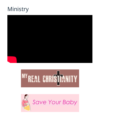
Ministry