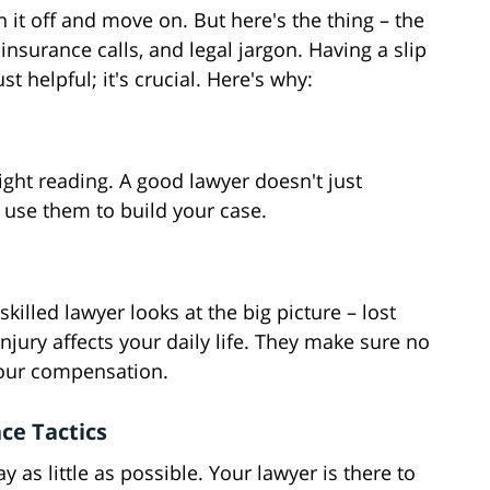
h it off and move on. But here's the thing – the
insurance calls, and legal jargon. Having a slip
t helpful; it's crucial. Here's why:
 light reading. A good lawyer doesn't just
use them to build your case.
 skilled lawyer looks at the big picture – lost
jury affects your daily life. They make sure no
your compensation.
ce Tactics
as little as possible. Your lawyer is there to