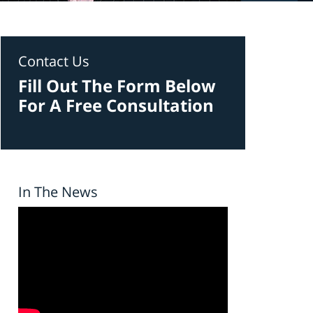
Contact Us
Fill Out The Form Below
For A Free Consultation
In The News