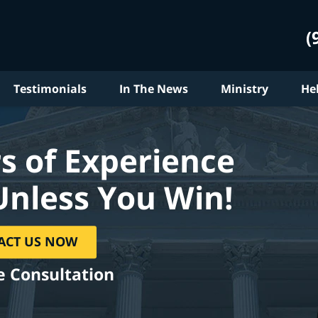
(
Testimonials
In The News
Ministry
He
s of Experience
Unless You Win!
ACT US NOW
e Consultation