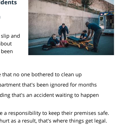
idents
a
slip and
 about
e been
le that no one bothered to clean up
partment that's been ignored for months
ilding that's an accident waiting to happen
a responsibility to keep their premises safe.
rt as a result, that's where things get legal.