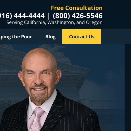
Free Consultation
916) 444-4444
(800) 426-5546
Serving California, Washington, and Oregon
lping the Poor
Blog
Contact Us