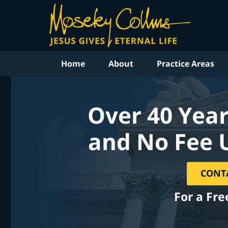
Home
About
Practice Areas
Over 40 Year
and No Fee 
CONT
For a Fre