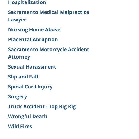
Hospitalization
Sacramento Medical Malpractice
Lawyer
Nursing Home Abuse
Placental Abruption
Sacramento Motorcycle Accident
Attorney
Sexual Harassment
Slip and Fall
Spinal Cord Injury
Surgery
Truck Accident - Top Big Rig
Wrongful Death
Wild Fires