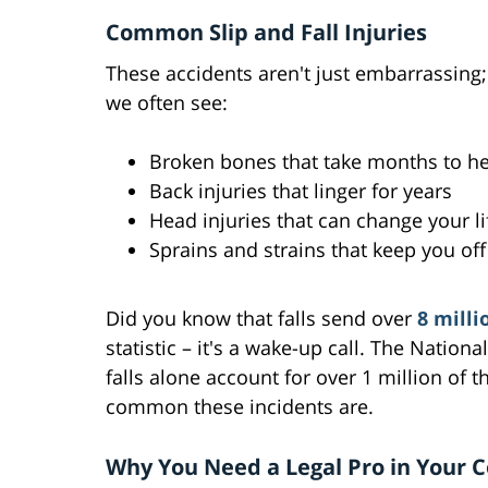
Common Slip and Fall Injuries
These accidents aren't just embarrassing
we often see:
Broken bones that take months to he
Back injuries that linger for years
Head injuries that can change your li
Sprains and strains that keep you off
Did you know that falls send over
8 milli
statistic – it's a wake-up call. The Nationa
falls alone account for over 1 million of t
common these incidents are.
Why You Need a Legal Pro in Your 