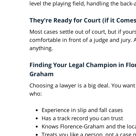
level the playing field, handling the back
They're Ready for Court (if it Comes
Most cases settle out of court, but if yo
comfortable in front of a judge and jury. 
anything.
Finding Your Legal Champion in Flo
Graham
Choosing a lawyer is a big deal. You wa
who:
Experience in slip and fall cases
Has a track record you can trust
Knows Florence-Graham and the loca
Treats you like a person, not a case