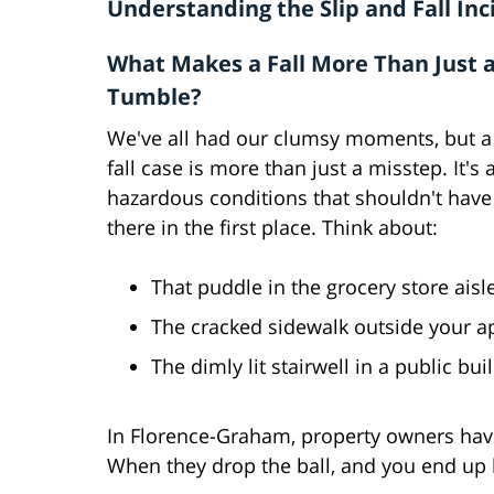
Understanding the Slip and Fall Inc
What Makes a Fall More Than Just 
Tumble?
We've all had our clumsy moments, but a 
fall case is more than just a misstep. It's
hazardous conditions that shouldn't hav
there in the first place. Think about:
That puddle in the grocery store ais
The cracked sidewalk outside your a
The dimly lit stairwell in a public bu
In Florence-Graham, property owners have 
When they drop the ball, and you end up hu