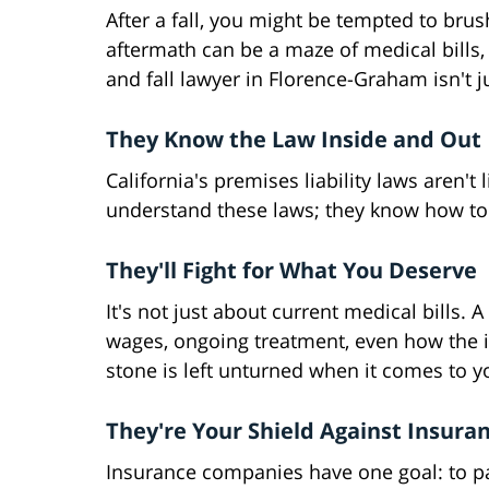
After a fall, you might be tempted to brus
aftermath can be a maze of medical bills, 
and fall lawyer in Florence-Graham isn't jus
They Know the Law Inside and Out
California's premises liability laws aren't
understand these laws; they know how to 
They'll Fight for What You Deserve
It's not just about current medical bills. A
wages, ongoing treatment, even how the in
stone is left unturned when it comes to 
They're Your Shield Against Insuran
Insurance companies have one goal: to pay 