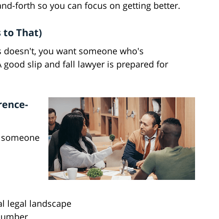
-and-forth so you can focus on getting better.
 to That)
urs doesn't, you want someone who's
A good slip and fall lawyer is prepared for
rence-
nt someone
l legal landscape
 number