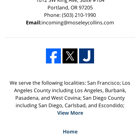
Portland, OR 97205
Phone: (503) 210-1990
Email:
incoming@moseleycollins.com
We serve the following localities: San Francisco; Los
Angeles County including Los Angeles, Burbank,
Pasadena, and West Covina; San Diego County
including San Diego, Carlsbad, and Escondido;
View More
Home