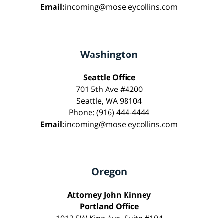
Email:
incoming@moseleycollins.com
Washington
Seattle Office
701 5th Ave #4200
Seattle, WA 98104
Phone: (916) 444-4444
Email:
incoming@moseleycollins.com
Oregon
Attorney John Kinney
Portland Office
1012 SW King Ave, Suite #104