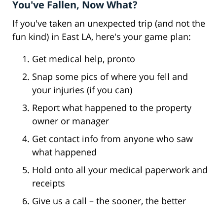
You've Fallen, Now What?
If you've taken an unexpected trip (and not the
fun kind) in East LA, here's your game plan:
Get medical help, pronto
Snap some pics of where you fell and
your injuries (if you can)
Report what happened to the property
owner or manager
Get contact info from anyone who saw
what happened
Hold onto all your medical paperwork and
receipts
Give us a call – the sooner, the better