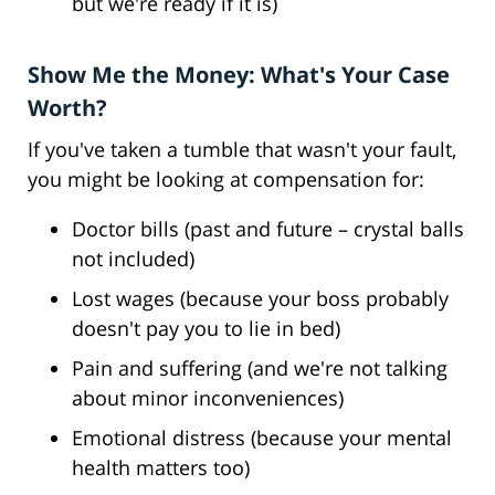
but we're ready if it is)
Show Me the Money: What's Your Case
Worth?
If you've taken a tumble that wasn't your fault,
you might be looking at compensation for:
Doctor bills (past and future – crystal balls
not included)
Lost wages (because your boss probably
doesn't pay you to lie in bed)
Pain and suffering (and we're not talking
about minor inconveniences)
Emotional distress (because your mental
health matters too)