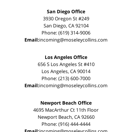
San Diego Office
3930 Oregon St #249
San Diego, CA 92104
Phone: (619) 314-9006
Email:
incoming@moseleycollins.com
Los Angeles Office
656 S Los Angeles St #410
Los Angeles, CA 90014
Phone: (213) 600-7000
Email:
incoming@moseleycollins.com
Newport Beach Office
4695 MacArthur Ct 11th Floor
Newport Beach, CA 92660
Phone: (916) 444-4444
Email:
incoming@moseleycollins.com