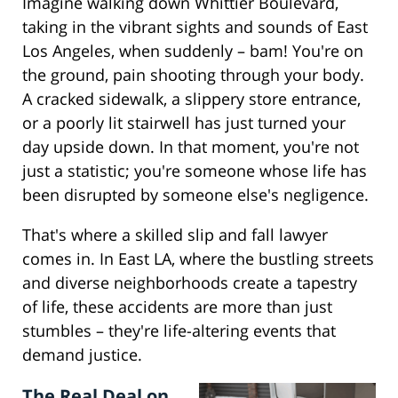
Imagine walking down Whittier Boulevard,
taking in the vibrant sights and sounds of East
Los Angeles, when suddenly – bam! You're on
the ground, pain shooting through your body.
A cracked sidewalk, a slippery store entrance,
or a poorly lit stairwell has just turned your
day upside down. In that moment, you're not
just a statistic; you're someone whose life has
been disrupted by someone else's negligence.
That's where a skilled slip and fall lawyer
comes in. In East LA, where the bustling streets
and diverse neighborhoods create a tapestry
of life, these accidents are more than just
stumbles – they're life-altering events that
demand justice.
The Real Deal on