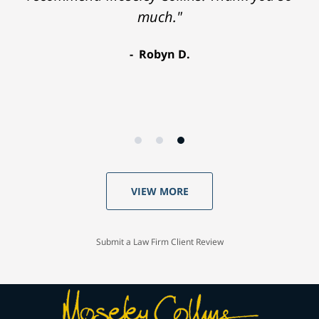
much."
Robyn D.
VIEW MORE
Submit a Law Firm Client Review