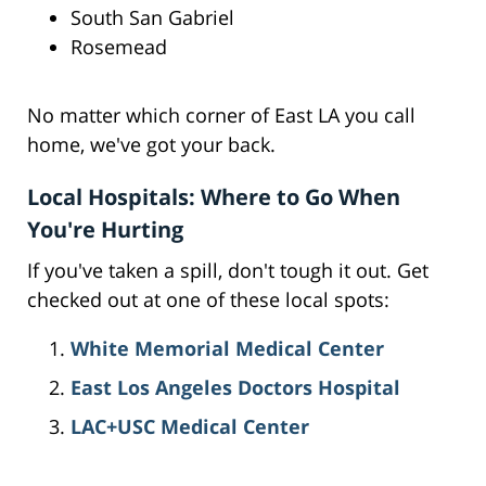
South San Gabriel
Rosemead
No matter which corner of East LA you call
home, we've got your back.
Local Hospitals: Where to Go When
You're Hurting
If you've taken a spill, don't tough it out. Get
checked out at one of these local spots:
White Memorial Medical Center
East Los Angeles Doctors Hospital
LAC+USC Medical Center