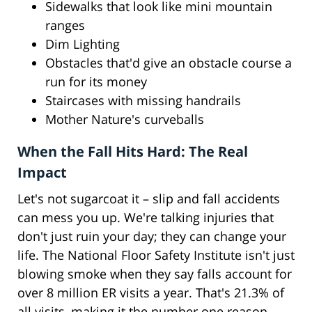
Sidewalks that look like mini mountain
ranges
Dim Lighting
Obstacles that'd give an obstacle course a
run for its money
Staircases with missing handrails
Mother Nature's curveballs
When the Fall Hits Hard: The Real
Impact
Let's not sugarcoat it – slip and fall accidents
can mess you up. We're talking injuries that
don't just ruin your day; they can change your
life. The National Floor Safety Institute isn't just
blowing smoke when they say falls account for
over 8 million ER visits a year. That's 21.3% of
all visits, making it the number one reason