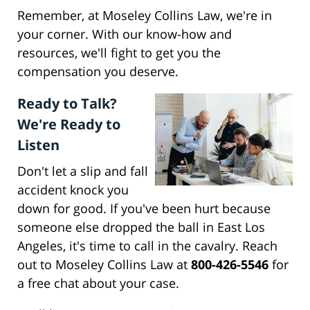
Remember, at Moseley Collins Law, we're in
your corner. With our know-how and
resources, we'll fight to get you the
compensation you deserve.
Ready to Talk?
We're Ready to
Listen
Don't let a slip and fall
accident knock you
down for good. If you've been hurt because
someone else dropped the ball in East Los
Angeles, it's time to call in the cavalry. Reach
out to Moseley Collins Law at
800-426-5546
for
a free chat about your case.