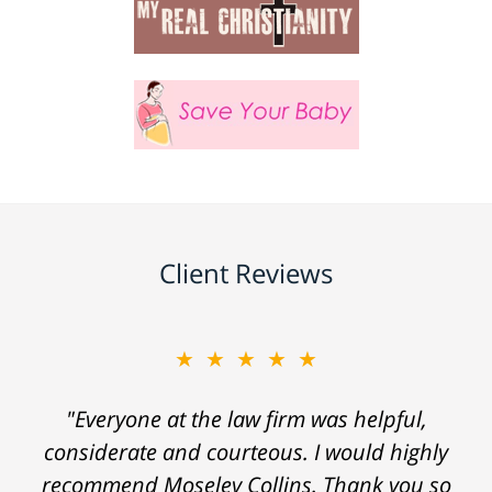
Client Reviews
★★★★★
"Everyone at the law firm was helpful,
considerate and courteous. I would highly
recommend Moseley Collins. Thank you so