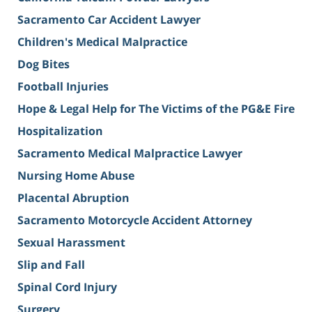
Sacramento Car Accident Lawyer
Children's Medical Malpractice
Dog Bites
Football Injuries
Hope & Legal Help for The Victims of the PG&E Fire
Hospitalization
Sacramento Medical Malpractice Lawyer
Nursing Home Abuse
Placental Abruption
Sacramento Motorcycle Accident Attorney
Sexual Harassment
Slip and Fall
Spinal Cord Injury
Surgery