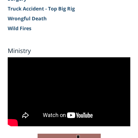
Truck Accident - Top Big Rig
Wrongful Death
Wild Fires
Ministry