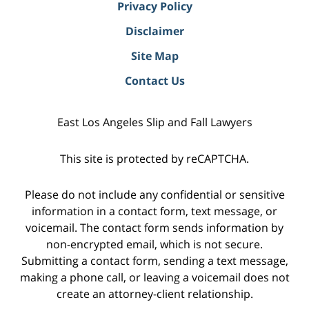
Privacy Policy
Disclaimer
Site Map
Contact Us
East Los Angeles Slip and Fall Lawyers
This site is protected by reCAPTCHA.
Please do not include any confidential or sensitive
information in a contact form, text message, or
voicemail. The contact form sends information by
non-encrypted email, which is not secure.
Submitting a contact form, sending a text message,
making a phone call, or leaving a voicemail does not
create an attorney-client relationship.