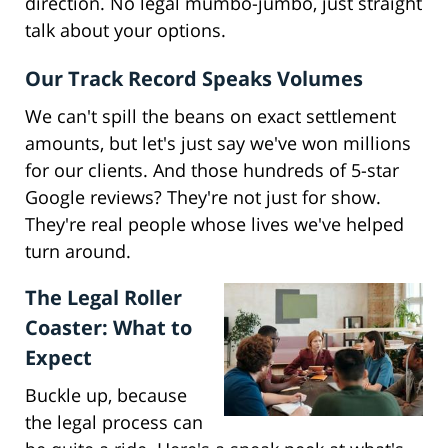
direction. No legal mumbo-jumbo, just straight
talk about your options.
Our Track Record Speaks Volumes
We can't spill the beans on exact settlement
amounts, but let's just say we've won millions
for our clients. And those hundreds of 5-star
Google reviews? They're not just for show.
They're real people whose lives we've helped
turn around.
The Legal Roller
Coaster: What to
Expect
Buckle up, because
the legal process can