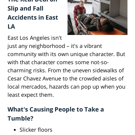
Slip and Fall
Accidents in East
LA
East Los Angeles isn't
just any neighborhood – it's a vibrant
community with its own unique character. But
with that character comes some not-so-
charming risks. From the uneven sidewalks of
Cesar Chavez Avenue to the crowded aisles of
local mercados, hazards can pop up when you
least expect them.
What's Causing People to Take a
Tumble?
Slicker floors