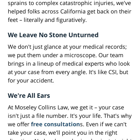
sprains to complex catastrophic injuries, we've
helped folks across California get back on their
feet – literally and figuratively.
We Leave No Stone Unturned
We don't just glance at your medical records;
we put them under a microscope. Our team
brings in a lineup of medical experts who look
at your case from every angle. It's like CSI, but
for your accident.
We're All Ears
At Moseley Collins Law, we get it – your case
isn't just a file number. It's your life. That's why
we offer
free consultation
s. Even if we can't
take your case, we'll point you in the right