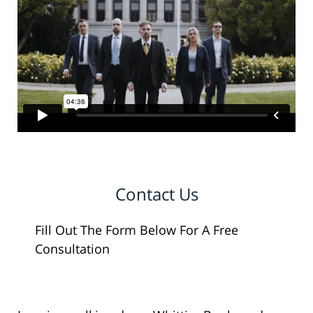
Contact Us
Fill Out The Form Below For A Free
Consultation