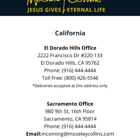
California
El Dorado Hills Office
2222 Francisco Dr #220-133
El Dorado Hills, CA 95762
Phone: (916) 444-4444
Toll Free: (800) 426-5546
*Deliveries accepted at this address only
Sacramento Office
980 9th St, 16th Floor
Sacramento, CA 95814
Phone: (916) 444-4444
Email:
incoming@moseleycollins.com