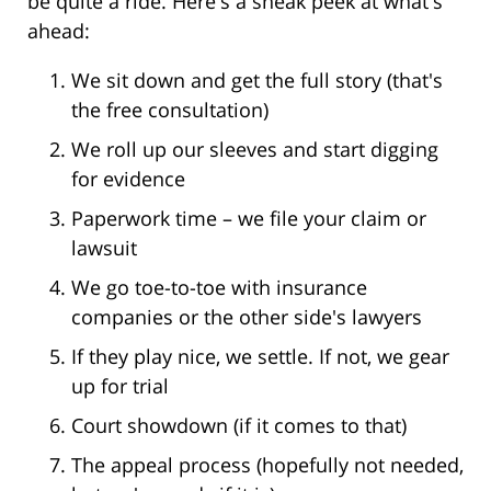
be quite a ride. Here's a sneak peek at what's
ahead:
We sit down and get the full story (that's
the free consultation)
We roll up our sleeves and start digging
for evidence
Paperwork time – we file your claim or
lawsuit
We go toe-to-toe with insurance
companies or the other side's lawyers
If they play nice, we settle. If not, we gear
up for trial
Court showdown (if it comes to that)
The appeal process (hopefully not needed,