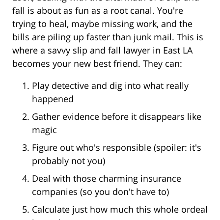
fall is about as fun as a root canal. You're
trying to heal, maybe missing work, and the
bills are piling up faster than junk mail. This is
where a savvy slip and fall lawyer in East LA
becomes your new best friend. They can:
Play detective and dig into what really
happened
Gather evidence before it disappears like
magic
Figure out who's responsible (spoiler: it's
probably not you)
Deal with those charming insurance
companies (so you don't have to)
Calculate just how much this whole ordeal