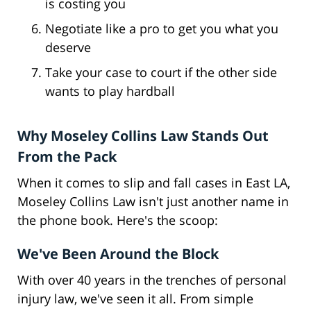
is costing you
Negotiate like a pro to get you what you
deserve
Take your case to court if the other side
wants to play hardball
Why Moseley Collins Law Stands Out
From the Pack
When it comes to slip and fall cases in East LA,
Moseley Collins Law isn't just another name in
the phone book. Here's the scoop:
We've Been Around the Block
With over 40 years in the trenches of personal
injury law, we've seen it all. From simple