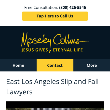
Free Consultation:
(800) 426-5546
Tap Here to Call Us
Home
Contact
More
East Los Angeles Slip and Fall
Lawyers