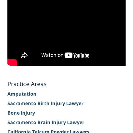
Practice Areas
Amputation
Sacramento Birth Injury Lawyer
Bone Injury
Sacramento Brain Injury Lawyer
California Talcum Powder Lawyers