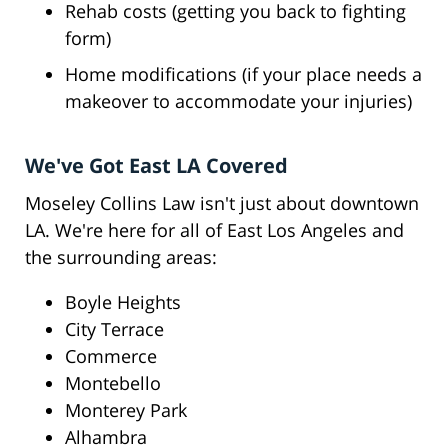
Rehab costs (getting you back to fighting
form)
Home modifications (if your place needs a
makeover to accommodate your injuries)
We've Got East LA Covered
Moseley Collins Law isn't just about downtown
LA. We're here for all of East Los Angeles and
the surrounding areas:
Boyle Heights
City Terrace
Commerce
Montebello
Monterey Park
Alhambra