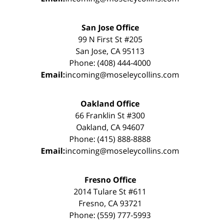
San Jose Office
99 N First St #205
San Jose, CA 95113
Phone: (408) 444-4000
Email:
incoming@moseleycollins.com
Oakland Office
66 Franklin St #300
Oakland, CA 94607
Phone: (415) 888-8888
Email:
incoming@moseleycollins.com
Fresno Office
2014 Tulare St #611
Fresno, CA 93721
Phone: (559) 777-5993