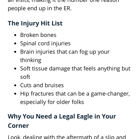
people end up in the ER.
The Injury Hit List
Broken bones
Spinal cord injuries
Brain injuries that can fog up your
thinking
Soft tissue damage that feels anything but
soft
Cuts and bruises
Hip fractures that can be a game-changer,
especially for older folks
Why You Need a Legal Eagle in Your
Corner
Look, dealing with the aftermath of a slip and