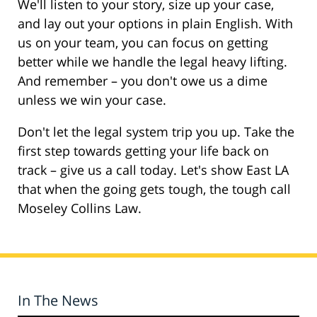
We'll listen to your story, size up your case,
and lay out your options in plain English. With
us on your team, you can focus on getting
better while we handle the legal heavy lifting.
And remember – you don't owe us a dime
unless we win your case.
Don't let the legal system trip you up. Take the
first step towards getting your life back on
track – give us a call today. Let's show East LA
that when the going gets tough, the tough call
Moseley Collins Law.
In The News