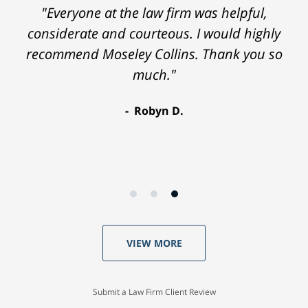
"Everyone at the law firm was helpful,
considerate and courteous. I would highly
recommend Moseley Collins. Thank you so
much."
Robyn D.
VIEW MORE
Submit a Law Firm Client Review