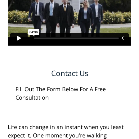
Contact Us
Fill Out The Form Below For A Free
Consultation
Life can change in an instant when you least
expect it. One moment you're walking