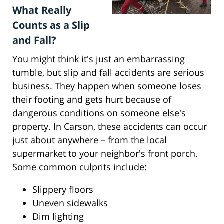
What Really
Counts as a Slip
and Fall?
You might think it's just an embarrassing
tumble, but slip and fall accidents are serious
business. They happen when someone loses
their footing and gets hurt because of
dangerous conditions on someone else's
property. In Carson, these accidents can occur
just about anywhere – from the local
supermarket to your neighbor's front porch.
Some common culprits include:
Slippery floors
Uneven sidewalks
Dim lighting