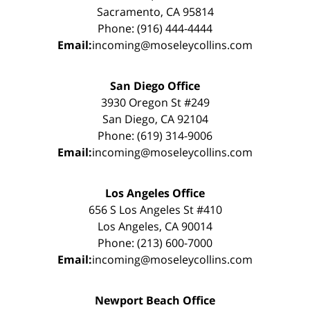
Sacramento, CA 95814
Phone: (916) 444-4444
Email:
incoming@moseleycollins.com
San Diego Office
3930 Oregon St #249
San Diego, CA 92104
Phone: (619) 314-9006
Email:
incoming@moseleycollins.com
Los Angeles Office
656 S Los Angeles St #410
Los Angeles, CA 90014
Phone: (213) 600-7000
Email:
incoming@moseleycollins.com
Newport Beach Office