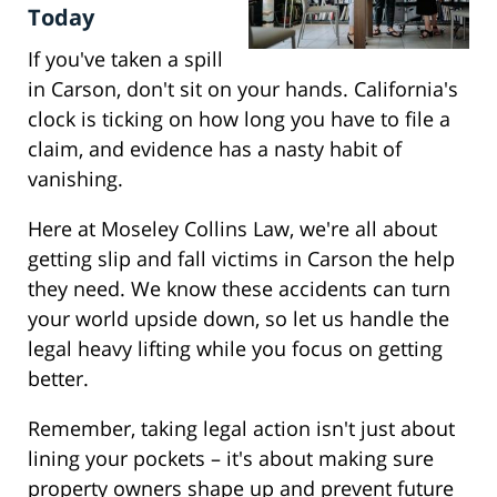
Today
If you've taken a spill
in Carson, don't sit on your hands. California's
clock is ticking on how long you have to file a
claim, and evidence has a nasty habit of
vanishing.
Here at Moseley Collins Law, we're all about
getting slip and fall victims in Carson the help
they need. We know these accidents can turn
your world upside down, so let us handle the
legal heavy lifting while you focus on getting
better.
Remember, taking legal action isn't just about
lining your pockets – it's about making sure
property owners shape up and prevent future