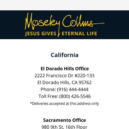
California
El Dorado Hills Office
2222 Francisco Dr #220-133
El Dorado Hills, CA 95762
Phone: (916) 444-4444
Toll Free: (800) 426-5546
*Deliveries accepted at this address only
Sacramento Office
980 9th St, 16th Floor