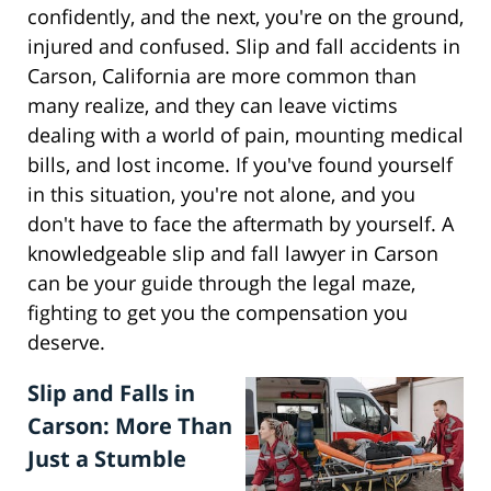
confidently, and the next, you're on the ground,
injured and confused. Slip and fall accidents in
Carson, California are more common than
many realize, and they can leave victims
dealing with a world of pain, mounting medical
bills, and lost income. If you've found yourself
in this situation, you're not alone, and you
don't have to face the aftermath by yourself. A
knowledgeable slip and fall lawyer in Carson
can be your guide through the legal maze,
fighting to get you the compensation you
deserve.
Slip and Falls in
Carson: More Than
Just a Stumble