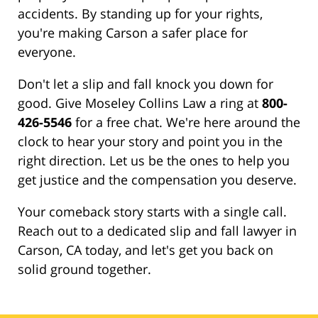
accidents. By standing up for your rights,
you're making Carson a safer place for
everyone.
Don't let a slip and fall knock you down for
good. Give Moseley Collins Law a ring at
800-
426-5546
for a free chat. We're here around the
clock to hear your story and point you in the
right direction. Let us be the ones to help you
get justice and the compensation you deserve.
Your comeback story starts with a single call.
Reach out to a dedicated slip and fall lawyer in
Carson, CA today, and let's get you back on
solid ground together.