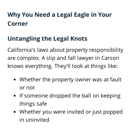
Why You Need a Legal Eagle in Your
Corner
Untangling the Legal Knots
California's laws about property responsibility
are complex. A slip and fall lawyer in Carson
knows everything. They'll look at things like:
Whether the property owner was at fault
or not
If someone dropped the ball on keeping
things safe
Whether you were invited or just popped
in uninvited