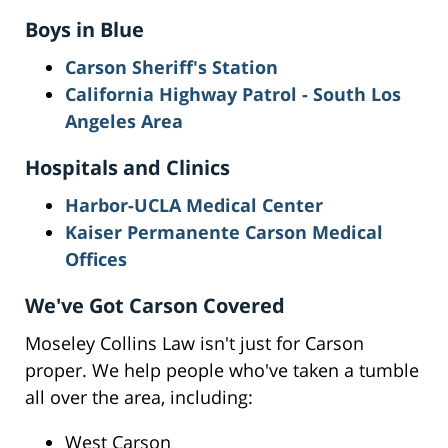
Boys in Blue
Carson Sheriff's Station
California Highway Patrol - South Los
Angeles Area
Hospitals and Clinics
Harbor-UCLA Medical Center
Kaiser Permanente Carson Medical
Offices
We've Got Carson Covered
Moseley Collins Law isn't just for Carson
proper. We help people who've taken a tumble
all over the area, including:
West Carson