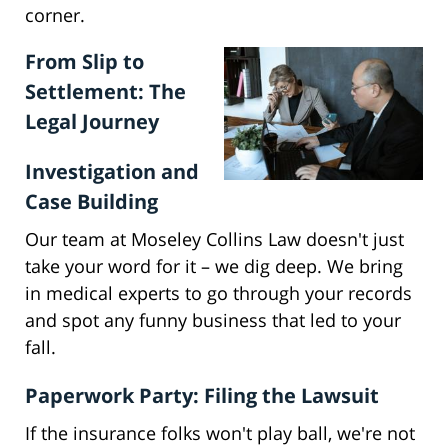
corner.
From Slip to
Settlement: The
Legal Journey
Investigation and
Case Building
Our team at Moseley Collins Law doesn't just
take your word for it – we dig deep. We bring
in medical experts to go through your records
and spot any funny business that led to your
fall.
Paperwork Party: Filing the Lawsuit
If the insurance folks won't play ball, we're not