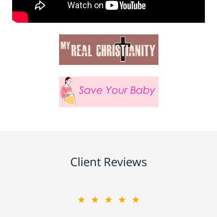
Client Reviews
★★★★★