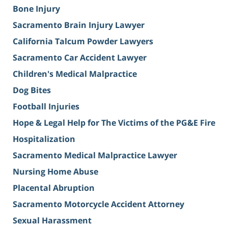
Bone Injury
Sacramento Brain Injury Lawyer
California Talcum Powder Lawyers
Sacramento Car Accident Lawyer
Children's Medical Malpractice
Dog Bites
Football Injuries
Hope & Legal Help for The Victims of the PG&E Fire
Hospitalization
Sacramento Medical Malpractice Lawyer
Nursing Home Abuse
Placental Abruption
Sacramento Motorcycle Accident Attorney
Sexual Harassment