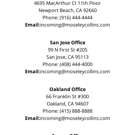
4695 MacArthur Ct 11th Floor
Newport Beach, CA 92660
Phone: (916) 444-4444
Email:
incoming@moseleycollins.com
San Jose Office
99 N First St #205
San Jose, CA 95113
Phone: (408) 444-4000
Email:
incoming@moseleycollins.com
Oakland Office
66 Franklin St #300
Oakland, CA 94607
Phone: (415) 888-8888
Email:
incoming@moseleycollins.com