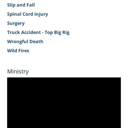
Slip and Fall
Spinal Cord Injury
Surgery
Truck Accident - Top Big Rig
Wrongful Death
Wild Fires
Ministry