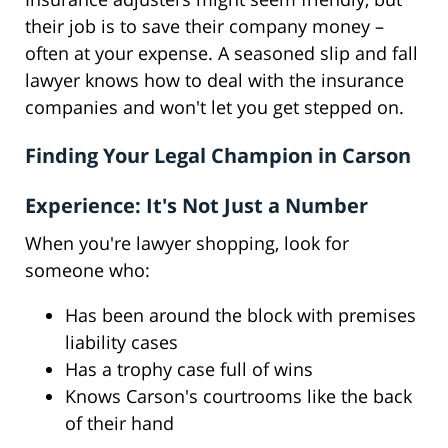
their job is to save their company money –
often at your expense. A seasoned slip and fall
lawyer knows how to deal with the insurance
companies and won't let you get stepped on.
Finding Your Legal Champion in Carson
Experience: It's Not Just a Number
When you're lawyer shopping, look for
someone who:
Has been around the block with premises
liability cases
Has a trophy case full of wins
Knows Carson's courtrooms like the back
of their hand