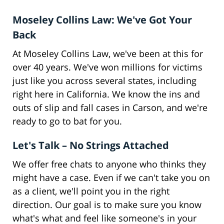
Moseley Collins Law: We've Got Your
Back
At Moseley Collins Law, we've been at this for
over 40 years. We've won millions for victims
just like you across several states, including
right here in California. We know the ins and
outs of slip and fall cases in Carson, and we're
ready to go to bat for you.
Let's Talk – No Strings Attached
We offer free chats to anyone who thinks they
might have a case. Even if we can't take you on
as a client, we'll point you in the right
direction. Our goal is to make sure you know
what's what and feel like someone's in your