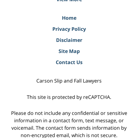
Home
Privacy Policy
Disclaimer
Site Map
Contact Us
Carson Slip and Fall Lawyers
This site is protected by reCAPTCHA.
Please do not include any confidential or sensitive
information in a contact form, text message, or
voicemail. The contact form sends information by
non-encrypted email, which is not secure.