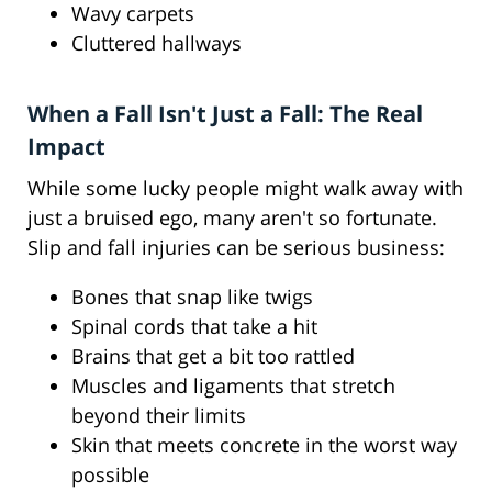
Wavy carpets
Cluttered hallways
When a Fall Isn't Just a Fall: The Real
Impact
While some lucky people might walk away with
just a bruised ego, many aren't so fortunate.
Slip and fall injuries can be serious business:
Bones that snap like twigs
Spinal cords that take a hit
Brains that get a bit too rattled
Muscles and ligaments that stretch
beyond their limits
Skin that meets concrete in the worst way
possible