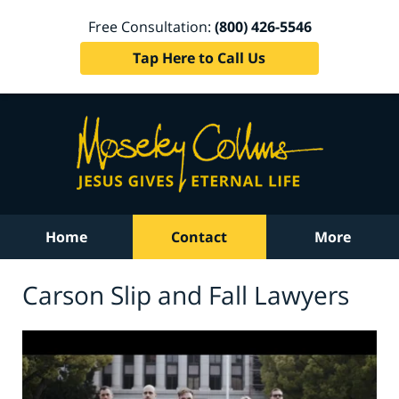
Free Consultation:
(800) 426-5546
Tap Here to Call Us
Home
Contact
More
Carson Slip and Fall Lawyers