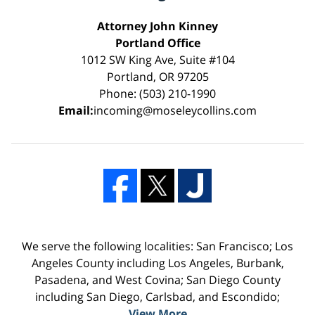
Attorney John Kinney
Portland Office
1012 SW King Ave, Suite #104
Portland, OR 97205
Phone: (503) 210-1990
Email:
incoming@moseleycollins.com
We serve the following localities: San Francisco; Los
Angeles County including Los Angeles, Burbank,
Pasadena, and West Covina; San Diego County
including San Diego, Carlsbad, and Escondido;
View More