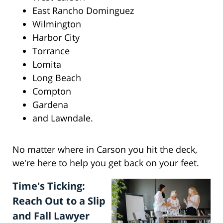
East Rancho Dominguez
Wilmington
Harbor City
Torrance
Lomita
Long Beach
Compton
Gardena
and Lawndale.
No matter where in Carson you hit the deck,
we're here to help you get back on your feet.
Time's Ticking:
Reach Out to a Slip
and Fall Lawyer