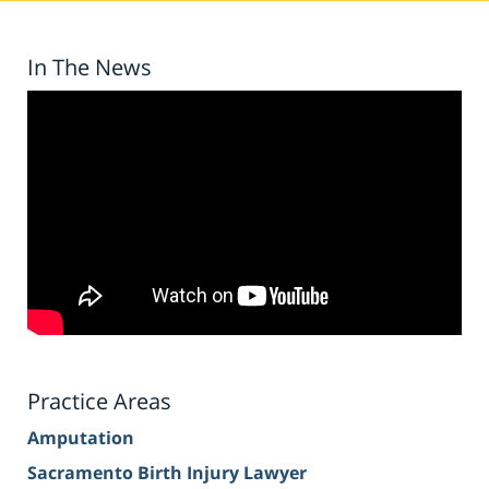
In The News
Practice Areas
Amputation
Sacramento Birth Injury Lawyer