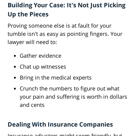
Building Your Case: It's Not Just Picking
Up the Pieces
Proving someone else is at fault for your
tumble isn't as easy as pointing fingers. Your
lawyer will need to:
Gather evidence
Chat up witnesses
Bring in the medical experts
Crunch the numbers to figure out what
your pain and suffering is worth in dollars
and cents
Dealing With Insurance Companies
Insurance adjusters might seem friendly, but