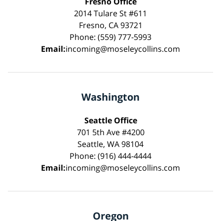
Fresno Office
2014 Tulare St #611
Fresno, CA 93721
Phone: (559) 777-5993
Email:
incoming@moseleycollins.com
Washington
Seattle Office
701 5th Ave #4200
Seattle, WA 98104
Phone: (916) 444-4444
Email:
incoming@moseleycollins.com
Oregon