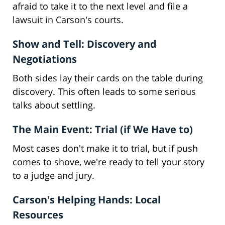
afraid to take it to the next level and file a
lawsuit in Carson's courts.
Show and Tell: Discovery and
Negotiations
Both sides lay their cards on the table during
discovery. This often leads to some serious
talks about settling.
The Main Event: Trial (if We Have to)
Most cases don't make it to trial, but if push
comes to shove, we're ready to tell your story
to a judge and jury.
Carson's Helping Hands: Local
Resources