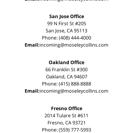
San Jose Office
99 N First St #205
San Jose, CA 95113
Phone: (408) 444-4000
Email:
incoming@moseleycollins.com
Oakland Office
66 Franklin St #300
Oakland, CA 94607
Phone: (415) 888-8888
Email:
incoming@moseleycollins.com
Fresno Office
2014 Tulare St #611
Fresno, CA 93721
Phone: (559) 777-5993