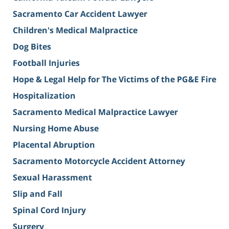
Sacramento Car Accident Lawyer
Children's Medical Malpractice
Dog Bites
Football Injuries
Hope & Legal Help for The Victims of the PG&E Fire
Hospitalization
Sacramento Medical Malpractice Lawyer
Nursing Home Abuse
Placental Abruption
Sacramento Motorcycle Accident Attorney
Sexual Harassment
Slip and Fall
Spinal Cord Injury
Surgery