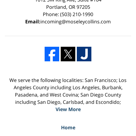
Portland, OR 97205
Phone: (503) 210-1990
Email:
incoming@moseleycollins.com
We serve the following localities: San Francisco; Los
Angeles County including Los Angeles, Burbank,
Pasadena, and West Covina; San Diego County
including San Diego, Carlsbad, and Escondido;
View More
Home