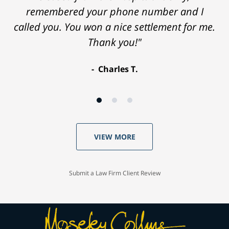
remembered your phone number and I
called you. You won a nice settlement for me.
Thank you!"
Charles T.
VIEW MORE
Submit a Law Firm Client Review