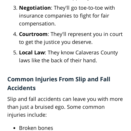
Negotiation
: They'll go toe-to-toe with
insurance companies to fight for fair
compensation.
Courtroom
: They'll represent you in court
to get the justice you deserve.
Local Law
: They know Calaveras County
laws like the back of their hand.
Common Injuries From Slip and Fall
Accidents
Slip and fall accidents can leave you with more
than just a bruised ego. Some common
injuries include:
Broken bones