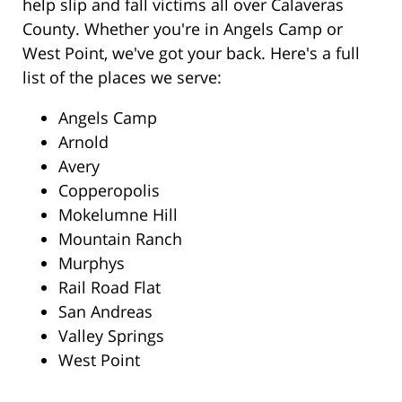
help slip and fall victims all over Calaveras
County. Whether you're in Angels Camp or
West Point, we've got your back. Here's a full
list of the places we serve:
Angels Camp
Arnold
Avery
Copperopolis
Mokelumne Hill
Mountain Ranch
Murphys
Rail Road Flat
San Andreas
Valley Springs
West Point