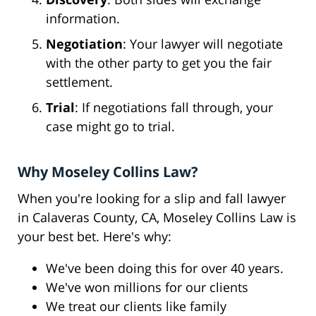
information.
Negotiation
: Your lawyer will negotiate
with the other party to get you the fair
settlement.
Trial
: If negotiations fall through, your
case might go to trial.
Why Moseley Collins Law?
When you're looking for a slip and fall lawyer
in Calaveras County, CA, Moseley Collins Law is
your best bet. Here's why:
We've been doing this for over 40 years.
We've won millions for our clients
We treat our clients like family