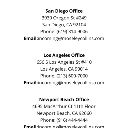
San Diego Office
3930 Oregon St #249
San Diego, CA 92104
Phone: (619) 314-9006
Email:
incoming@moseleycollins.com
Los Angeles Office
656 S Los Angeles St #410
Los Angeles, CA 90014
Phone: (213) 600-7000
Email:
incoming@moseleycollins.com
Newport Beach Office
4695 MacArthur Ct 11th Floor
Newport Beach, CA 92660
Phone: (916) 444-4444
Email:
incoming@moseleycollins.com