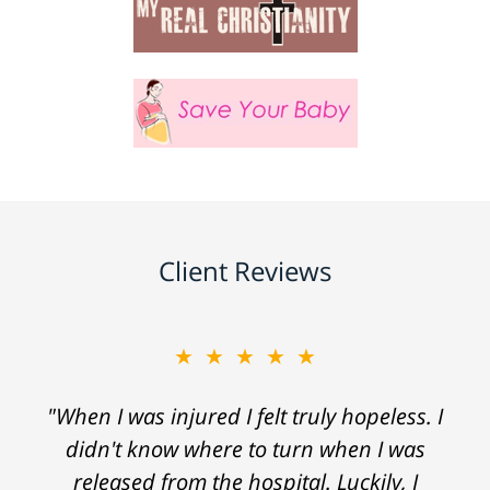
Client Reviews
★★★★★
"When I was injured I felt truly hopeless. I
didn't know where to turn when I was
released from the hospital. Luckily, I