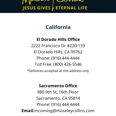
California
El Dorado Hills Office
2222 Francisco Dr #220-133
El Dorado Hills, CA 95762
Phone: (916) 444-4444
Toll Free: (800) 426-5546
*Deliveries accepted at this address only
Sacramento Office
980 9th St, 16th Floor
Sacramento, CA 95814
Phone: (916) 444-4444
Email:
incoming@moseleycollins.com