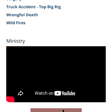
Truck Accident - Top Big Rig
Wrongful Death
Wild Fires
Ministry