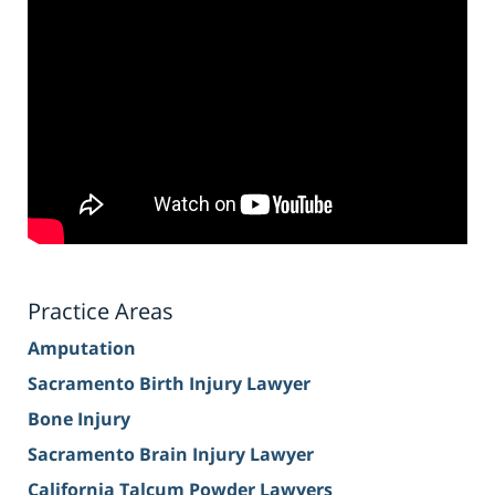
Practice Areas
Amputation
Sacramento Birth Injury Lawyer
Bone Injury
Sacramento Brain Injury Lawyer
California Talcum Powder Lawyers