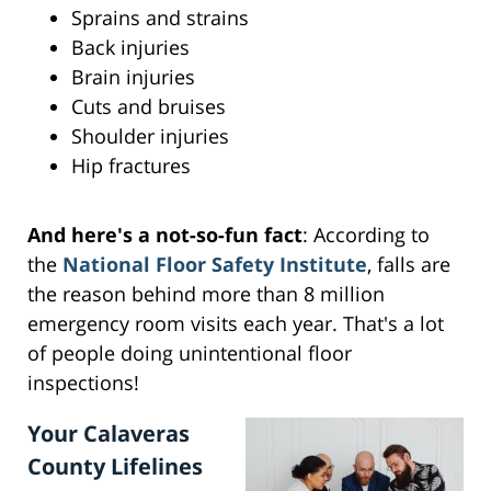
Sprains and strains
Back injuries
Brain injuries
Cuts and bruises
Shoulder injuries
Hip fractures
And here's a not-so-fun fact
: According to
the
National Floor Safety Institute
, falls are
the reason behind more than 8 million
emergency room visits each year. That's a lot
of people doing unintentional floor
inspections!
Your Calaveras
County Lifelines