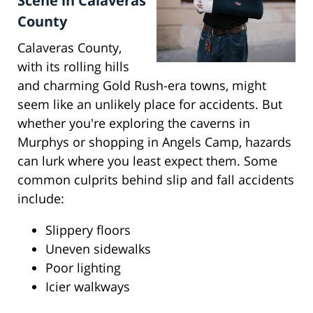
Scene in Calaveras
County
Calaveras County,
with its rolling hills
and charming Gold Rush-era towns, might
seem like an unlikely place for accidents. But
whether you're exploring the caverns in
Murphys or shopping in Angels Camp, hazards
can lurk where you least expect them. Some
common culprits behind slip and fall accidents
include:
Slippery floors
Uneven sidewalks
Poor lighting
Icier walkways