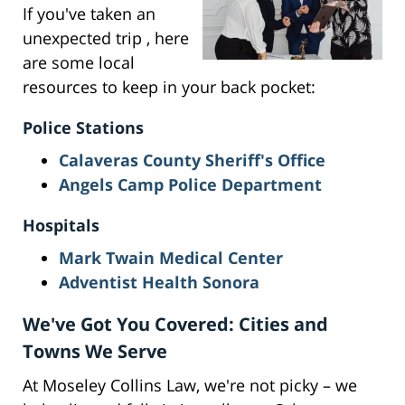
If you've taken an
unexpected trip , here
are some local
resources to keep in your back pocket:
Police Stations
Calaveras County Sheriff's Office
Angels Camp Police Department
Hospitals
Mark Twain Medical Center
Adventist Health Sonora
We've Got You Covered: Cities and
Towns We Serve
At Moseley Collins Law, we're not picky – we