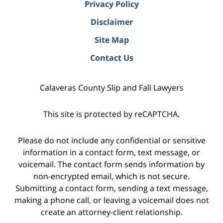
Privacy Policy
Disclaimer
Site Map
Contact Us
Calaveras County Slip and Fall Lawyers
This site is protected by reCAPTCHA.
Please do not include any confidential or sensitive
information in a contact form, text message, or
voicemail. The contact form sends information by
non-encrypted email, which is not secure.
Submitting a contact form, sending a text message,
making a phone call, or leaving a voicemail does not
create an attorney-client relationship.