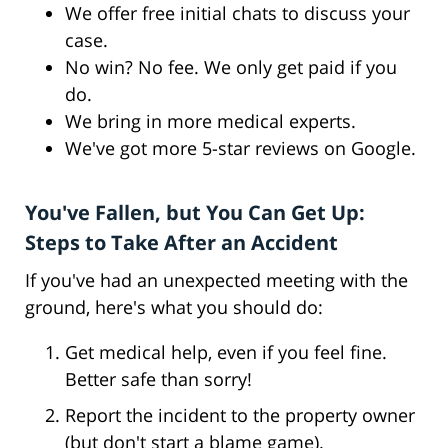
We offer free initial chats to discuss your
case.
No win? No fee. We only get paid if you
do.
We bring in more medical experts.
We've got more 5-star reviews on Google.
You've Fallen, but You Can Get Up:
Steps to Take After an Accident
If you've had an unexpected meeting with the
ground, here's what you should do:
Get medical help, even if you feel fine.
Better safe than sorry!
Report the incident to the property owner
(but don't start a blame game).