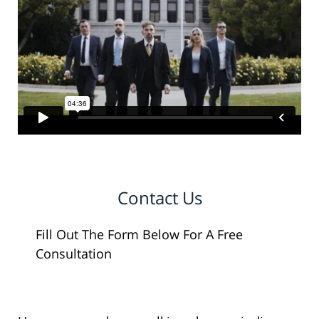
Contact Us
Fill Out The Form Below For A Free
Consultation