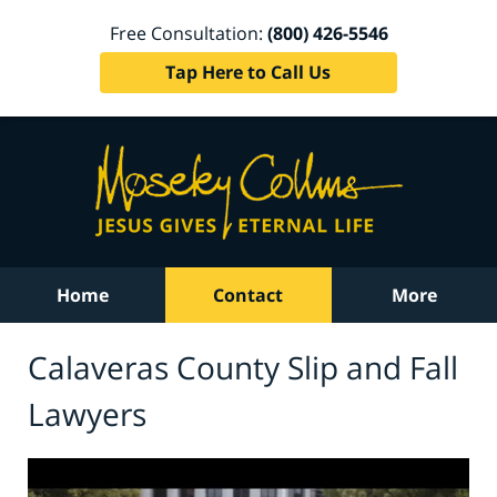
Free Consultation:
(800) 426-5546
Tap Here to Call Us
Home
Contact
More
Calaveras County Slip and Fall
Lawyers