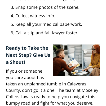
Snap some photos of the scene.
Collect witness info.
Keep all your medical paperwork.
Call a slip and fall lawyer faster.
Ready to Take the
Next Step? Give Us
a Shout!
If you or someone
you care about has
taken an unplanned tumble in Calaveras
County, don't go it alone. The team at Moseley
Collins Law is ready to help you navigate this
bumpy road and fight for what you deserve.