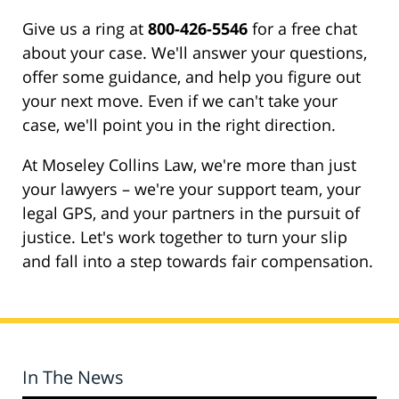
Give us a ring at
800-426-5546
for a free chat
about your case. We'll answer your questions,
offer some guidance, and help you figure out
your next move. Even if we can't take your
case, we'll point you in the right direction.
At Moseley Collins Law, we're more than just
your lawyers – we're your support team, your
legal GPS, and your partners in the pursuit of
justice. Let's work together to turn your slip
and fall into a step towards fair compensation.
In The News