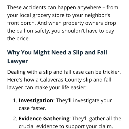
These accidents can happen anywhere – from
your local grocery store to your neighbor's
front porch. And when property owners drop
the ball on safety, you shouldn't have to pay
the price.
Why You Might Need a Slip and Fall
Lawyer
Dealing with a slip and fall case can be trickier.
Here's how a Calaveras County slip and fall
lawyer can make your life easier:
Investigation
: They'll investigate your
case faster.
Evidence Gathering
: They'll gather all the
crucial evidence to support your claim.