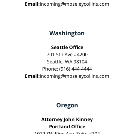
Email:
incoming@moseleycollins.com
Washington
Seattle Office
701 5th Ave #4200
Seattle, WA 98104
Phone: (916) 444-4444
Email:
incoming@moseleycollins.com
Oregon
Attorney John Kinney
Portland Office
1012 SW King Ave, Suite #104