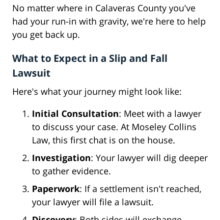
No matter where in Calaveras County you've
had your run-in with gravity, we're here to help
you get back up.
What to Expect in a Slip and Fall
Lawsuit
Here's what your journey might look like:
Initial Consultation
: Meet with a lawyer
to discuss your case. At Moseley Collins
Law, this first chat is on the house.
Investigation
: Your lawyer will dig deeper
to gather evidence.
Paperwork
: If a settlement isn't reached,
your lawyer will file a lawsuit.
Discovery
: Both sides will exchange