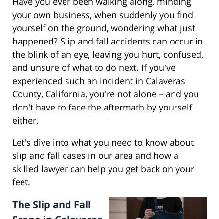
Have you ever been walking along, minding
your own business, when suddenly you find
yourself on the ground, wondering what just
happened? Slip and fall accidents can occur in
the blink of an eye, leaving you hurt, confused,
and unsure of what to do next. If you've
experienced such an incident in Calaveras
County, California, you're not alone – and you
don't have to face the aftermath by yourself
either.
Let's dive into what you need to know about
slip and fall cases in our area and how a
skilled lawyer can help you get back on your
feet.
The Slip and Fall