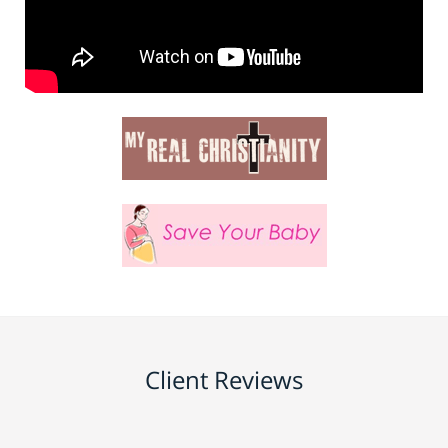
Client Reviews