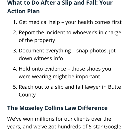
What to Do After a Slip and Fall: Your
Action Plan
Get medical help – your health comes first
Report the incident to whoever's in charge
of the property
Document everything – snap photos, jot
down witness info
Hold onto evidence – those shoes you
were wearing might be important
Reach out to a slip and fall lawyer in Butte
County
The Moseley Collins Law Difference
We've won millions for our clients over the
years, and we've got hundreds of 5-star Google