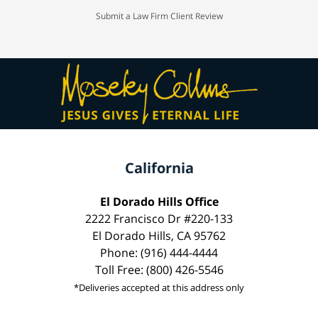
Submit a Law Firm Client Review
California
El Dorado Hills Office
2222 Francisco Dr #220-133
El Dorado Hills, CA 95762
Phone: (916) 444-4444
Toll Free: (800) 426-5546
*Deliveries accepted at this address only