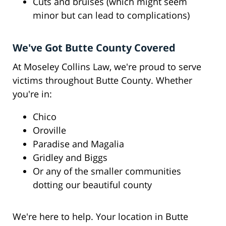
Cuts and bruises (which might seem
minor but can lead to complications)
We've Got Butte County Covered
At Moseley Collins Law, we're proud to serve
victims throughout Butte County. Whether
you're in:
Chico
Oroville
Paradise and Magalia
Gridley and Biggs
Or any of the smaller communities
dotting our beautiful county
We're here to help. Your location in Butte