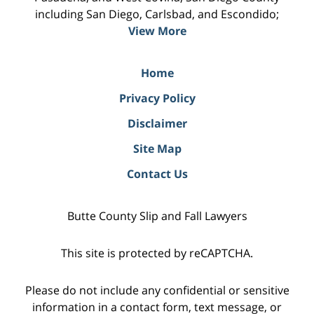
including San Diego, Carlsbad, and Escondido;
View More
Home
Privacy Policy
Disclaimer
Site Map
Contact Us
Butte County Slip and Fall Lawyers
This site is protected by reCAPTCHA.
Please do not include any confidential or sensitive
information in a contact form, text message, or