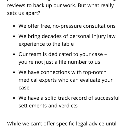
reviews to back up our work. But what really
sets us apart?
We offer free, no-pressure consultations
We bring decades of personal injury law
experience to the table
Our team is dedicated to your case –
you're not just a file number to us
We have connections with top-notch
medical experts who can evaluate your
case
We have a solid track record of successful
settlements and verdicts
While we can't offer specific legal advice until