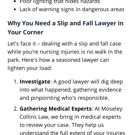
Poor lighting that hides hazards
Lack of warning signs in dangerous areas
Why You Need a Slip and Fall Lawyer in
Your Corner
Let's face it – dealing with a slip and fall case
while you're nursing injuries is no walk in the
park. Here's how a seasoned lawyer can
lighten your load:
Investigate
: A good lawyer will dig deep
into what happened, gathering evidence
and pinpointing who's responsible.
Gathering Medical Experts
: At Moseley
Collins Law, we bring in medical experts
to review your case. They help us
understand the full extent of your injuries