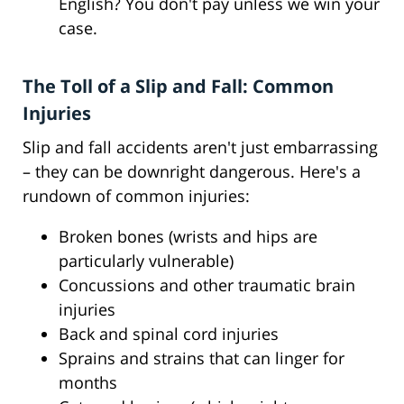
English? You don't pay unless we win your
case.
The Toll of a Slip and Fall: Common
Injuries
Slip and fall accidents aren't just embarrassing
– they can be downright dangerous. Here's a
rundown of common injuries:
Broken bones (wrists and hips are
particularly vulnerable)
Concussions and other traumatic brain
injuries
Back and spinal cord injuries
Sprains and strains that can linger for
months