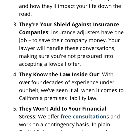
and how they'll impact your life down the
road.
They're Your Shield Against Insurance
Companies
: Insurance adjusters have one
job – to save their company money. Your
lawyer will handle these conversations,
making sure you're not pressured into
accepting a lowball offer.
They Know the Law Inside Out
: With
over four decades of experience under
our belt, we've seen it all when it comes to
California premises liability law.
They Won't Add to Your Financial
Stress
: We offer
free consultation
s and
work on a contingency basis. In plain