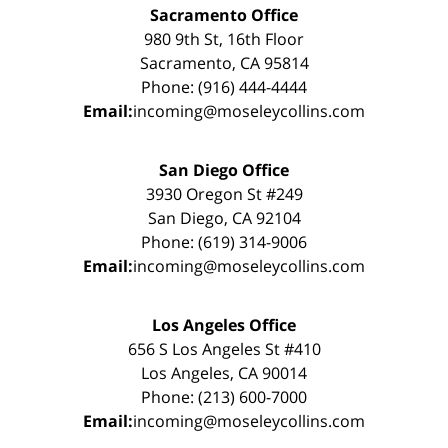
Sacramento Office
980 9th St, 16th Floor
Sacramento, CA 95814
Phone: (916) 444-4444
Email:
incoming@moseleycollins.com
San Diego Office
3930 Oregon St #249
San Diego, CA 92104
Phone: (619) 314-9006
Email:
incoming@moseleycollins.com
Los Angeles Office
656 S Los Angeles St #410
Los Angeles, CA 90014
Phone: (213) 600-7000
Email:
incoming@moseleycollins.com