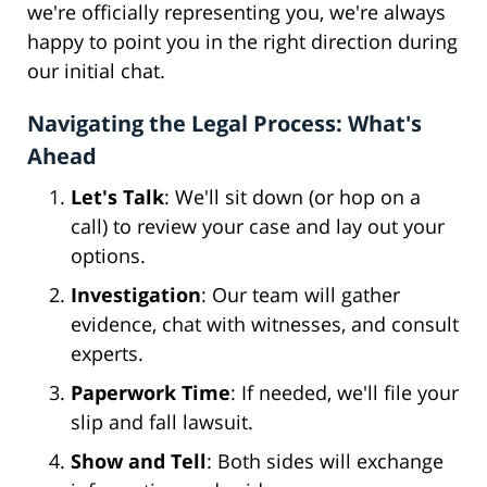
we're officially representing you, we're always
happy to point you in the right direction during
our initial chat.
Navigating the Legal Process: What's
Ahead
Let's Talk
: We'll sit down (or hop on a
call) to review your case and lay out your
options.
Investigation
: Our team will gather
evidence, chat with witnesses, and consult
experts.
Paperwork Time
: If needed, we'll file your
slip and fall lawsuit.
Show and Tell
: Both sides will exchange