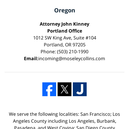
Oregon
Attorney John Kinney
Portland Office
1012 SW King Ave, Suite #104
Portland, OR 97205
Phone: (503) 210-1990
Email:
incoming@moseleycollins.com
We serve the following localities: San Francisco; Los
Angeles County including Los Angeles, Burbank,
Pasadena, and West Covina; San Diego County