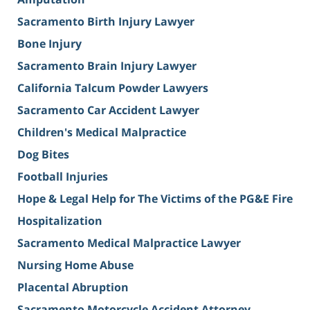
Sacramento Birth Injury Lawyer
Bone Injury
Sacramento Brain Injury Lawyer
California Talcum Powder Lawyers
Sacramento Car Accident Lawyer
Children's Medical Malpractice
Dog Bites
Football Injuries
Hope & Legal Help for The Victims of the PG&E Fire
Hospitalization
Sacramento Medical Malpractice Lawyer
Nursing Home Abuse
Placental Abruption
Sacramento Motorcycle Accident Attorney