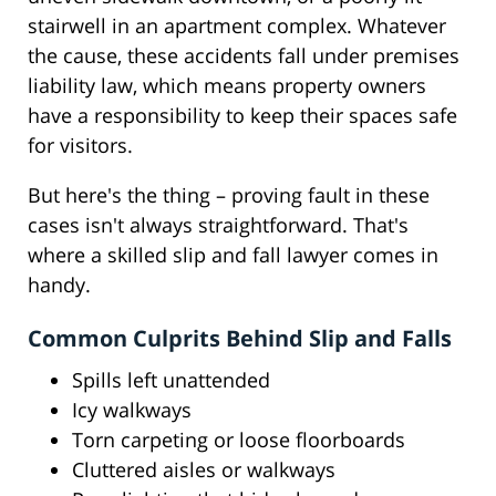
stairwell in an apartment complex. Whatever
the cause, these accidents fall under premises
liability law, which means property owners
have a responsibility to keep their spaces safe
for visitors.
But here's the thing – proving fault in these
cases isn't always straightforward. That's
where a skilled slip and fall lawyer comes in
handy.
Common Culprits Behind Slip and Falls
Spills left unattended
Icy walkways
Torn carpeting or loose floorboards
Cluttered aisles or walkways