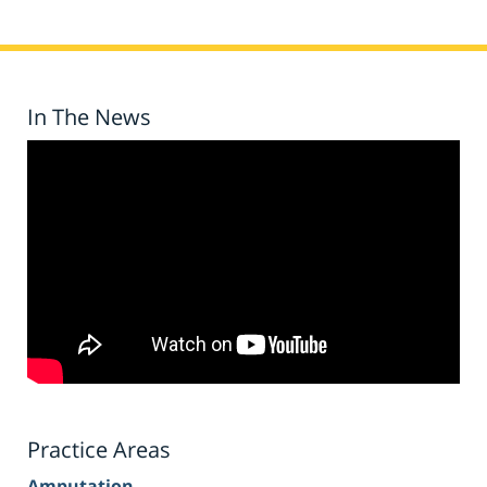
In The News
Practice Areas
Amputation