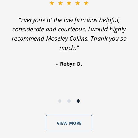
★★★★★
"Everyone at the law firm was helpful,
considerate and courteous. I would highly
recommend Moseley Collins. Thank you so
much."
Robyn D.
VIEW MORE