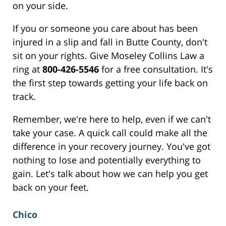
on your side.
If you or someone you care about has been
injured in a slip and fall in Butte County, don't
sit on your rights. Give Moseley Collins Law a
ring at
800-426-5546
for a free consultation. It's
the first step towards getting your life back on
track.
Remember, we're here to help, even if we can't
take your case. A quick call could make all the
difference in your recovery journey. You've got
nothing to lose and potentially everything to
gain. Let's talk about how we can help you get
back on your feet.
Chico