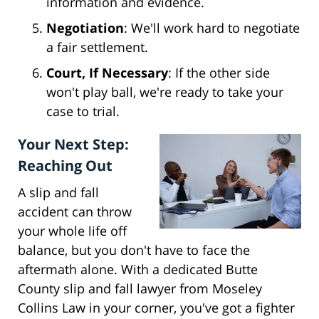
information and evidence.
Negotiation
: We'll work hard to negotiate
a fair settlement.
Court, If Necessary
: If the other side
won't play ball, we're ready to take your
case to trial.
Your Next Step:
Reaching Out
A slip and fall
accident can throw
your whole life off
balance, but you don't have to face the
aftermath alone. With a dedicated Butte
County slip and fall lawyer from Moseley
Collins Law in your corner, you've got a fighter