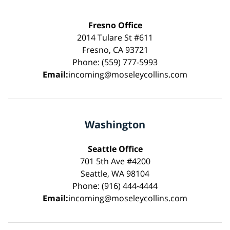
Fresno Office
2014 Tulare St #611
Fresno, CA 93721
Phone: (559) 777-5993
Email:
incoming@moseleycollins.com
Washington
Seattle Office
701 5th Ave #4200
Seattle, WA 98104
Phone: (916) 444-4444
Email:
incoming@moseleycollins.com