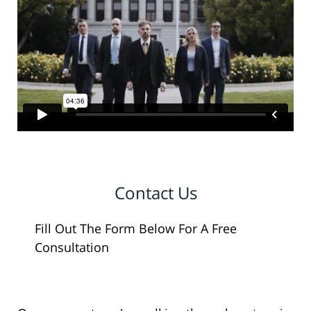
Contact Us
Fill Out The Form Below For A Free
Consultation