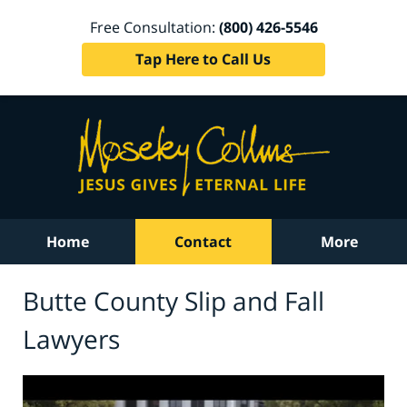
Free Consultation:
(800) 426-5546
Tap Here to Call Us
Home
Contact
More
Butte County Slip and Fall
Lawyers