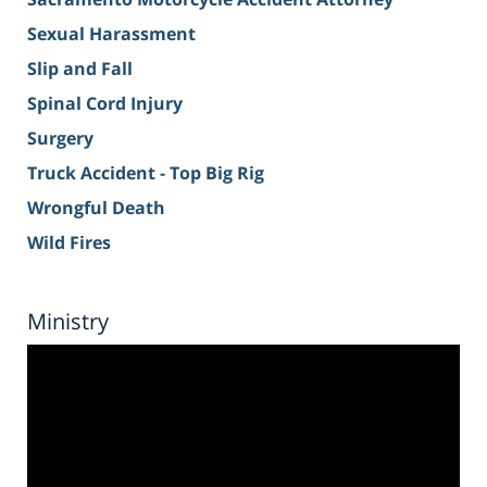
Sexual Harassment
Slip and Fall
Spinal Cord Injury
Surgery
Truck Accident - Top Big Rig
Wrongful Death
Wild Fires
Ministry