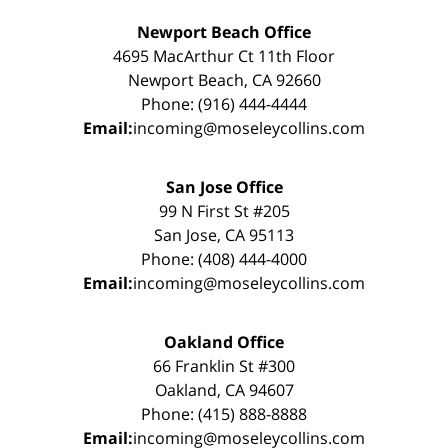
Newport Beach Office
4695 MacArthur Ct 11th Floor
Newport Beach, CA 92660
Phone: (916) 444-4444
Email:
incoming@moseleycollins.com
San Jose Office
99 N First St #205
San Jose, CA 95113
Phone: (408) 444-4000
Email:
incoming@moseleycollins.com
Oakland Office
66 Franklin St #300
Oakland, CA 94607
Phone: (415) 888-8888
Email:
incoming@moseleycollins.com