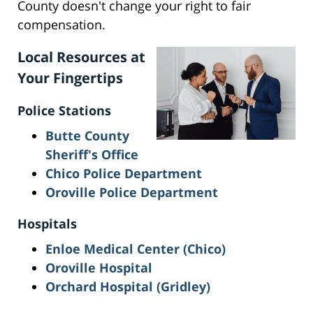
County doesn't change your right to fair
compensation.
Local Resources at
Your Fingertips
Police Stations
Butte County
Sheriff's Office
Chico Police Department
Oroville Police Department
Hospitals
Enloe Medical Center (Chico)
Oroville Hospital
Orchard Hospital (Gridley)