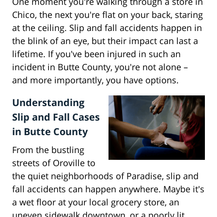
One moment you're walking through a store in
Chico, the next you're flat on your back, staring
at the ceiling. Slip and fall accidents happen in
the blink of an eye, but their impact can last a
lifetime. If you've been injured in such an
incident in Butte County, you're not alone –
and more importantly, you have options.
Understanding
Slip and Fall Cases
in Butte County
From the bustling
streets of Oroville to
the quiet neighborhoods of Paradise, slip and
fall accidents can happen anywhere. Maybe it's
a wet floor at your local grocery store, an
uneven sidewalk downtown, or a poorly lit