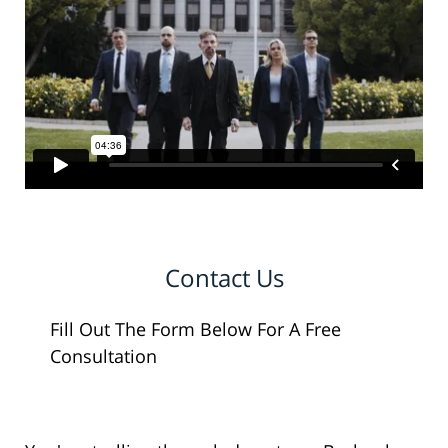
Contact Us
Fill Out The Form Below For A Free
Consultation