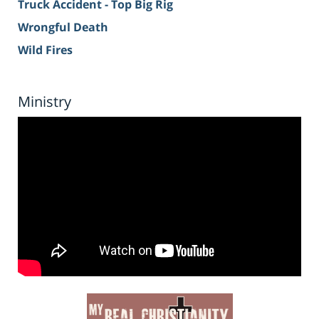
Truck Accident - Top Big Rig
Wrongful Death
Wild Fires
Ministry