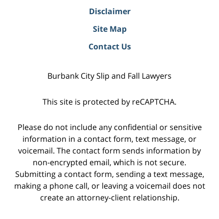
Disclaimer
Site Map
Contact Us
Burbank City Slip and Fall Lawyers
This site is protected by reCAPTCHA.
Please do not include any confidential or sensitive
information in a contact form, text message, or
voicemail. The contact form sends information by
non-encrypted email, which is not secure.
Submitting a contact form, sending a text message,
making a phone call, or leaving a voicemail does not
create an attorney-client relationship.