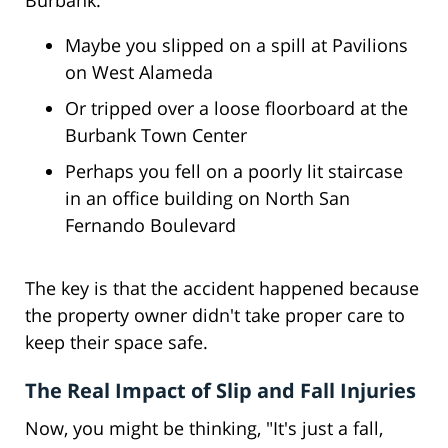
Burbank:
Maybe you slipped on a spill at Pavilions
on West Alameda
Or tripped over a loose floorboard at the
Burbank Town Center
Perhaps you fell on a poorly lit staircase
in an office building on North San
Fernando Boulevard
The key is that the accident happened because
the property owner didn't take proper care to
keep their space safe.
The Real Impact of Slip and Fall Injuries
Now, you might be thinking, "It's just a fall,