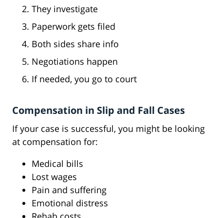
They investigate
Paperwork gets filed
Both sides share info
Negotiations happen
If needed, you go to court
Compensation in Slip and Fall Cases
If your case is successful, you might be looking
at compensation for:
Medical bills
Lost wages
Pain and suffering
Emotional distress
Rehab costs