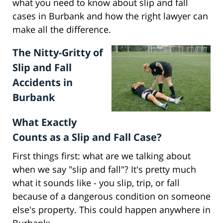
what you need to know about slip and fall
cases in Burbank and how the right lawyer can
make all the difference.
The Nitty-Gritty of
Slip and Fall
Accidents in
Burbank
What Exactly
Counts as a Slip and Fall Case?
First things first: what are we talking about
when we say "slip and fall"? It's pretty much
what it sounds like - you slip, trip, or fall
because of a dangerous condition on someone
else's property. This could happen anywhere in