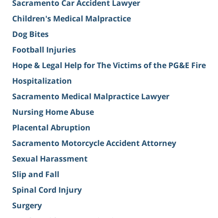
Sacramento Car Accident Lawyer
Children's Medical Malpractice
Dog Bites
Football Injuries
Hope & Legal Help for The Victims of the PG&E Fire
Hospitalization
Sacramento Medical Malpractice Lawyer
Nursing Home Abuse
Placental Abruption
Sacramento Motorcycle Accident Attorney
Sexual Harassment
Slip and Fall
Spinal Cord Injury
Surgery