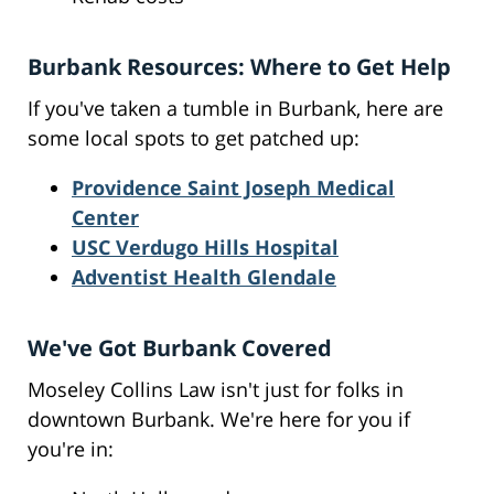
Burbank Resources: Where to Get Help
If you've taken a tumble in Burbank, here are
some local spots to get patched up:
Providence Saint Joseph Medical
Center
USC Verdugo Hills Hospital
Adventist Health Glendale
We've Got Burbank Covered
Moseley Collins Law isn't just for folks in
downtown Burbank. We're here for you if
you're in: