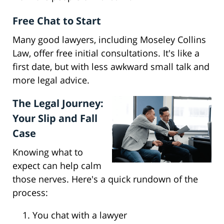
Free Chat to Start
Many good lawyers, including Moseley Collins
Law, offer free initial consultations. It's like a
first date, but with less awkward small talk and
more legal advice.
The Legal Journey:
Your Slip and Fall
Case
Knowing what to
expect can help calm
those nerves. Here's a quick rundown of the
process:
You chat with a lawyer