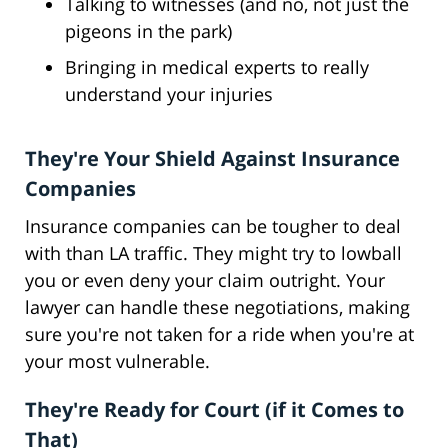
Talking to witnesses (and no, not just the
pigeons in the park)
Bringing in medical experts to really
understand your injuries
They're Your Shield Against Insurance
Companies
Insurance companies can be tougher to deal
with than LA traffic. They might try to lowball
you or even deny your claim outright. Your
lawyer can handle these negotiations, making
sure you're not taken for a ride when you're at
your most vulnerable.
They're Ready for Court (if it Comes to
That)