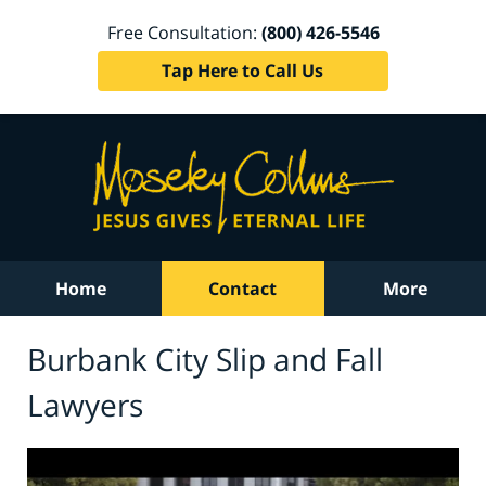
Free Consultation:
(800) 426-5546
Tap Here to Call Us
Home
Contact
More
Burbank City Slip and Fall
Lawyers