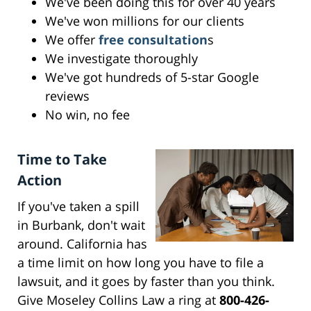
We've been doing this for over 40 years
We've won millions for our clients
We offer
free consultation
s
We investigate thoroughly
We've got hundreds of 5-star Google
reviews
No win, no fee
Time to Take
Action
If you've taken a spill
in Burbank, don't wait
around. California has
a time limit on how long you have to file a
lawsuit, and it goes by faster than you think.
Give Moseley Collins Law a ring at
800-426-