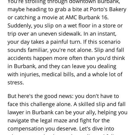
You're strolling through downtown Burbank,
maybe heading to grab a bite at Porto's Bakery
or catching a movie at AMC Burbank 16.
Suddenly, you slip on a wet floor in a store or
trip over an uneven sidewalk. In an instant,
your day takes a painful turn. If this scenario
sounds familiar, you're not alone. Slip and fall
accidents happen more often than you'd think
in Burbank, and they can leave you dealing
with injuries, medical bills, and a whole lot of
stress.
But here's the good news: you don't have to
face this challenge alone. A skilled slip and fall
lawyer in Burbank can be your ally, helping you
navigate the legal maze and fight for the
compensation you deserve. Let's dive into