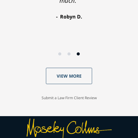
much."
Robyn D.
VIEW MORE
Submit a Law Firm Client Review