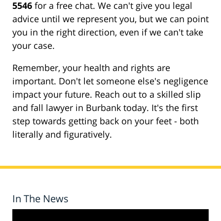
5546
for a free chat. We can't give you legal
advice until we represent you, but we can point
you in the right direction, even if we can't take
your case.
Remember, your health and rights are
important. Don't let someone else's negligence
impact your future. Reach out to a skilled slip
and fall lawyer in Burbank today. It's the first
step towards getting back on your feet - both
literally and figuratively.
In The News