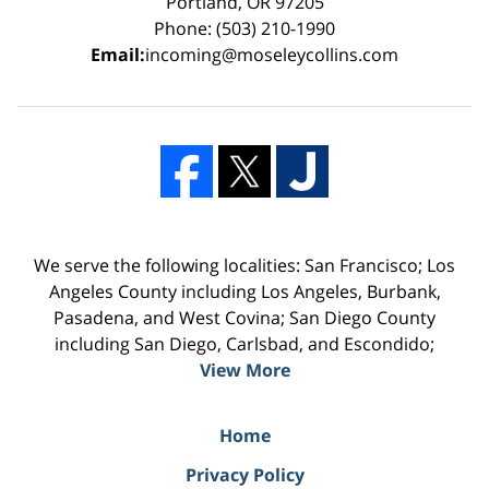
Portland, OR 97205
Phone: (503) 210-1990
Email:
incoming@moseleycollins.com
We serve the following localities: San Francisco; Los
Angeles County including Los Angeles, Burbank,
Pasadena, and West Covina; San Diego County
including San Diego, Carlsbad, and Escondido;
View More
Home
Privacy Policy