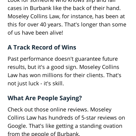
cases in Burbank like the back of their hand.
Moseley Collins Law, for instance, has been at
this for over 40 years. That's longer than some
of us have been alive!
A Track Record of Wins
Past performance doesn't guarantee future
results, but it's a good sign. Moseley Collins
Law has won millions for their clients. That's
not just luck - it's skill.
What Are People Saying?
Check out those online reviews. Moseley
Collins Law has hundreds of 5-star reviews on
Google. That's like getting a standing ovation
from the people of Burbank.