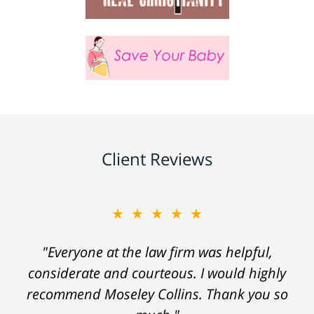
Client Reviews
★★★★★
"Everyone at the law firm was helpful,
considerate and courteous. I would highly
recommend Moseley Collins. Thank you so