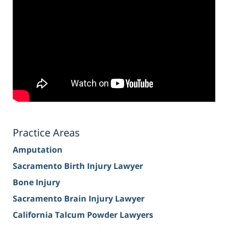
Practice Areas
Amputation
Sacramento Birth Injury Lawyer
Bone Injury
Sacramento Brain Injury Lawyer
California Talcum Powder Lawyers