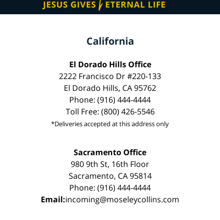
California
El Dorado Hills Office
2222 Francisco Dr #220-133
El Dorado Hills, CA 95762
Phone: (916) 444-4444
Toll Free: (800) 426-5546
*Deliveries accepted at this address only
Sacramento Office
980 9th St, 16th Floor
Sacramento, CA 95814
Phone: (916) 444-4444
Email:
incoming@moseleycollins.com