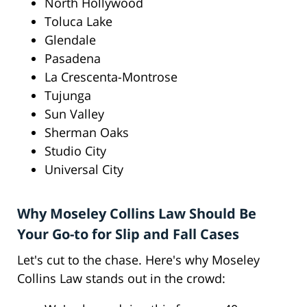
North Hollywood
Toluca Lake
Glendale
Pasadena
La Crescenta-Montrose
Tujunga
Sun Valley
Sherman Oaks
Studio City
Universal City
Why Moseley Collins Law Should Be
Your Go-to for Slip and Fall Cases
Let's cut to the chase. Here's why Moseley
Collins Law stands out in the crowd: