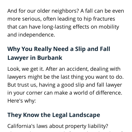
And for our older neighbors? A fall can be even
more serious, often leading to hip fractures
that can have long-lasting effects on mobility
and independence.
Why You Really Need a Slip and Fall
Lawyer in Burbank
Look, we get it. After an accident, dealing with
lawyers might be the last thing you want to do.
But trust us, having a good slip and fall lawyer
in your corner can make a world of difference.
Here's why:
They Know the Legal Landscape
California's laws about property liability?