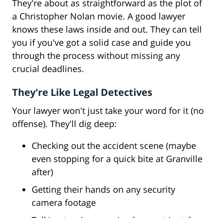
They're about as straightforward as the plot of
a Christopher Nolan movie. A good lawyer
knows these laws inside and out. They can tell
you if you've got a solid case and guide you
through the process without missing any
crucial deadlines.
They're Like Legal Detectives
Your lawyer won't just take your word for it (no
offense). They'll dig deep:
Checking out the accident scene (maybe
even stopping for a quick bite at Granville
after)
Getting their hands on any security
camera footage