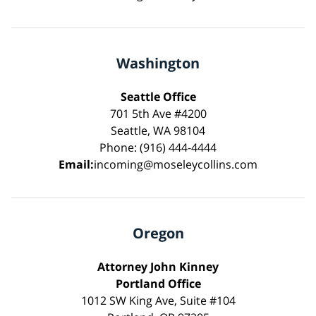
Washington
Seattle Office
701 5th Ave #4200
Seattle, WA 98104
Phone: (916) 444-4444
Email:
incoming@moseleycollins.com
Oregon
Attorney John Kinney
Portland Office
1012 SW King Ave, Suite #104