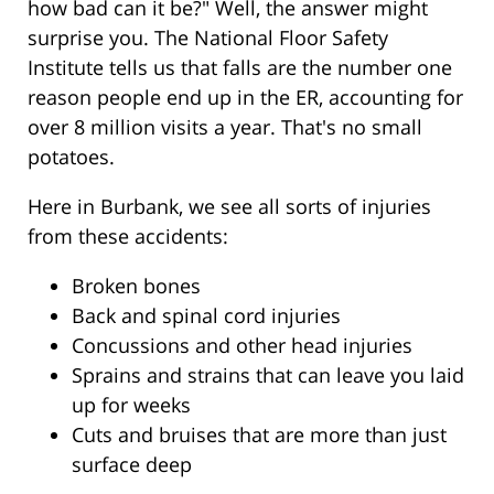
how bad can it be?" Well, the answer might
surprise you. The National Floor Safety
Institute tells us that falls are the number one
reason people end up in the ER, accounting for
over 8 million visits a year. That's no small
potatoes.
Here in Burbank, we see all sorts of injuries
from these accidents:
Broken bones
Back and spinal cord injuries
Concussions and other head injuries
Sprains and strains that can leave you laid
up for weeks
Cuts and bruises that are more than just
surface deep