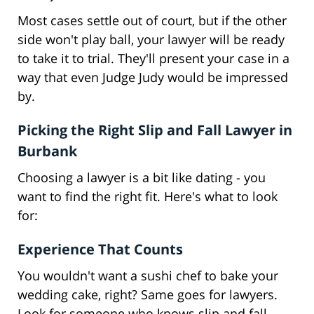
Most cases settle out of court, but if the other
side won't play ball, your lawyer will be ready
to take it to trial. They'll present your case in a
way that even Judge Judy would be impressed
by.
Picking the Right Slip and Fall Lawyer in
Burbank
Choosing a lawyer is a bit like dating - you
want to find the right fit. Here's what to look
for:
Experience That Counts
You wouldn't want a sushi chef to bake your
wedding cake, right? Same goes for lawyers.
Look for someone who knows slip and fall