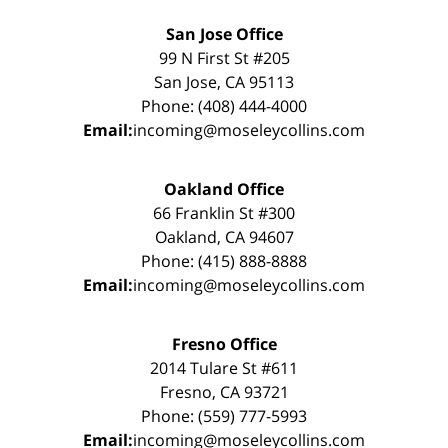
San Jose Office
99 N First St #205
San Jose, CA 95113
Phone: (408) 444-4000
Email:
incoming@moseleycollins.com
Oakland Office
66 Franklin St #300
Oakland, CA 94607
Phone: (415) 888-8888
Email:
incoming@moseleycollins.com
Fresno Office
2014 Tulare St #611
Fresno, CA 93721
Phone: (559) 777-5993
Email:
incoming@moseleycollins.com