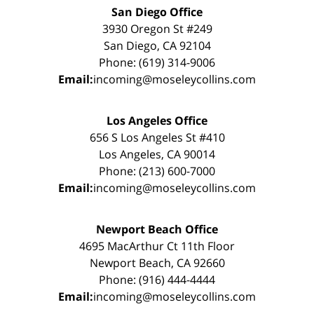
San Diego Office
3930 Oregon St #249
San Diego, CA 92104
Phone: (619) 314-9006
Email:
incoming@moseleycollins.com
Los Angeles Office
656 S Los Angeles St #410
Los Angeles, CA 90014
Phone: (213) 600-7000
Email:
incoming@moseleycollins.com
Newport Beach Office
4695 MacArthur Ct 11th Floor
Newport Beach, CA 92660
Phone: (916) 444-4444
Email:
incoming@moseleycollins.com