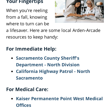
Your Fingertips
When you're reeling
from a fall, knowing
where to turn can be
a lifesaver. Here are some local Arden-Arcade
resources to keep handy:
For Immediate Help:
Sacramento County Sheriff's
Department - North Division
California Highway Patrol - North
Sacramento
For Medical Care:
Kaiser Permanente Point West Medical
Offices