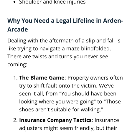
Shoulder and knee injuries
Why You Need a Legal Lifeline in Arden-
Arcade
Dealing with the aftermath of a slip and fall is
like trying to navigate a maze blindfolded.
There are twists and turns you never see
coming:
The Blame Game
: Property owners often
try to shift fault onto the victim. We've
seen it all, from "You should have been
looking where you were going" to "Those
shoes aren't suitable for walking."
Insurance Company Tactics
: Insurance
adjusters might seem friendly, but their