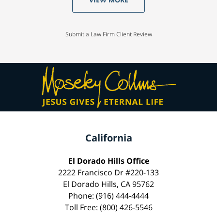
Submit a Law Firm Client Review
California
El Dorado Hills Office
2222 Francisco Dr #220-133
El Dorado Hills, CA 95762
Phone: (916) 444-4444
Toll Free: (800) 426-5546