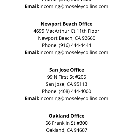
Email:
incoming@moseleycollins.com
Newport Beach Office
4695 MacArthur Ct 11th Floor
Newport Beach, CA 92660
Phone: (916) 444-4444
Email:
incoming@moseleycollins.com
San Jose Office
99 N First St #205
San Jose, CA 95113
Phone: (408) 444-4000
Email:
incoming@moseleycollins.com
Oakland Office
66 Franklin St #300
Oakland, CA 94607