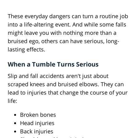
These everyday dangers can turn a routine job
into a life-altering event. And while some falls
might leave you with nothing more than a
bruised ego, others can have serious, long-
lasting effects.
When a Tumble Turns Serious
Slip and fall accidents aren't just about
scraped knees and bruised elbows. They can
lead to injuries that change the course of your
life:
Broken bones
Head injuries
Back injuries