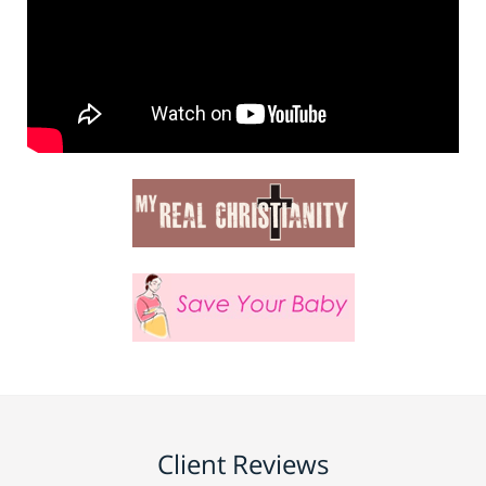
Client Reviews