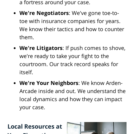
a fortress around your case.
We're Negotiators
: We've gone toe-to-
toe with insurance companies for years.
We know their tactics and how to counter
them.
We're Litigators
: If push comes to shove,
we're ready to take your fight to the
courtroom. Our track record speaks for
itself.
We're Your Neighbors
: We know Arden-
Arcade inside and out. We understand the
local dynamics and how they can impact
your case.
Local Resources at