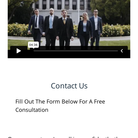
Contact Us
Fill Out The Form Below For A Free
Consultation