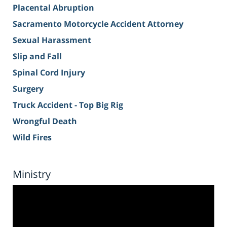
Placental Abruption
Sacramento Motorcycle Accident Attorney
Sexual Harassment
Slip and Fall
Spinal Cord Injury
Surgery
Truck Accident - Top Big Rig
Wrongful Death
Wild Fires
Ministry