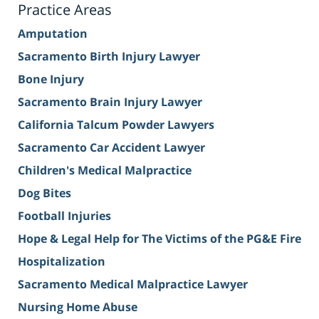
Practice Areas
Amputation
Sacramento Birth Injury Lawyer
Bone Injury
Sacramento Brain Injury Lawyer
California Talcum Powder Lawyers
Sacramento Car Accident Lawyer
Children's Medical Malpractice
Dog Bites
Football Injuries
Hope & Legal Help for The Victims of the PG&E Fire
Hospitalization
Sacramento Medical Malpractice Lawyer
Nursing Home Abuse