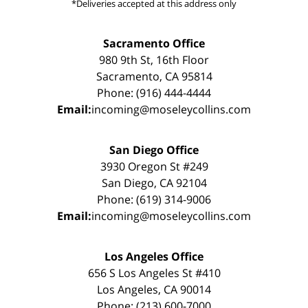
*Deliveries accepted at this address only
Sacramento Office
980 9th St, 16th Floor
Sacramento, CA 95814
Phone: (916) 444-4444
Email:
incoming@moseleycollins.com
San Diego Office
3930 Oregon St #249
San Diego, CA 92104
Phone: (619) 314-9006
Email:
incoming@moseleycollins.com
Los Angeles Office
656 S Los Angeles St #410
Los Angeles, CA 90014
Phone: (213) 600-7000