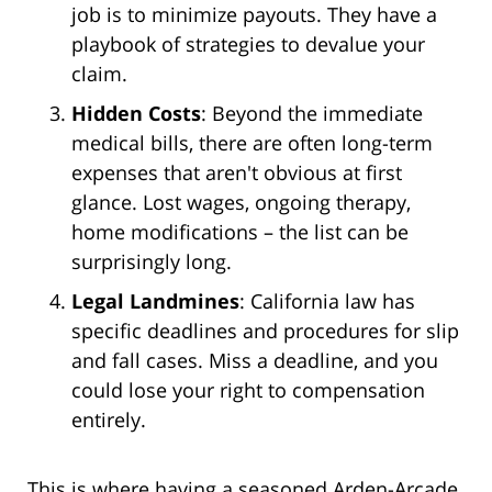
job is to minimize payouts. They have a
playbook of strategies to devalue your
claim.
Hidden Costs
: Beyond the immediate
medical bills, there are often long-term
expenses that aren't obvious at first
glance. Lost wages, ongoing therapy,
home modifications – the list can be
surprisingly long.
Legal Landmines
: California law has
specific deadlines and procedures for slip
and fall cases. Miss a deadline, and you
could lose your right to compensation
entirely.
This is where having a seasoned Arden-Arcade