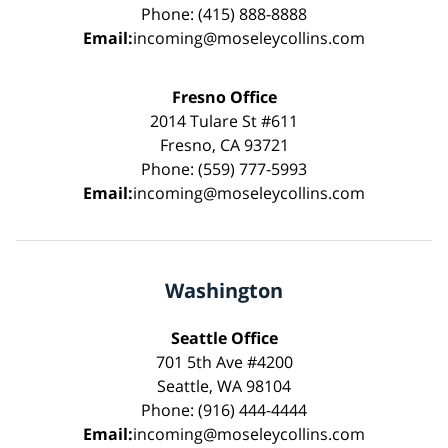
Phone: (415) 888-8888
Email:
incoming@moseleycollins.com
Fresno Office
2014 Tulare St #611
Fresno, CA 93721
Phone: (559) 777-5993
Email:
incoming@moseleycollins.com
Washington
Seattle Office
701 5th Ave #4200
Seattle, WA 98104
Phone: (916) 444-4444
Email:
incoming@moseleycollins.com