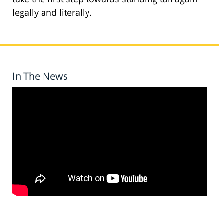
legally and literally.
In The News