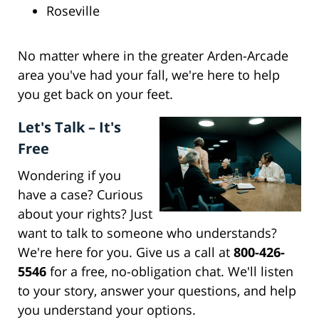
Roseville
No matter where in the greater Arden-Arcade
area you've had your fall, we're here to help
you get back on your feet.
Let's Talk – It's
Free
Wondering if you
have a case? Curious
about your rights? Just
want to talk to someone who understands?
We're here for you. Give us a call at
800-426-
5546
for a free, no-obligation chat. We'll listen
to your story, answer your questions, and help
you understand your options.