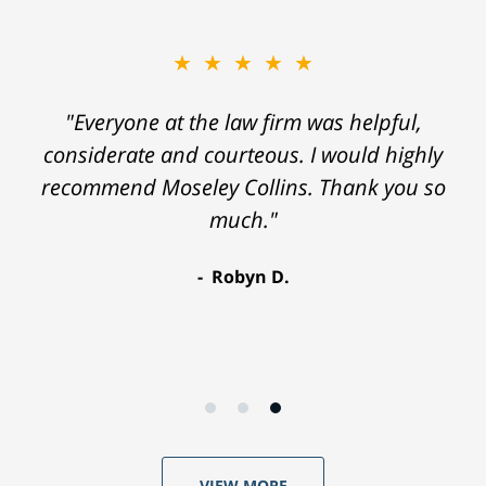
★★★★★
"Everyone at the law firm was helpful,
considerate and courteous. I would highly
recommend Moseley Collins. Thank you so
much."
Robyn D.
VIEW MORE