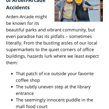
of Arden-Arcade
Accidents
Arden-Arcade might
be known for its
beautiful parks and vibrant community, but
even paradise has its pitfalls – sometimes
literally. From the bustling aisles of our local
supermarkets to the quiet corners of office
buildings, hazards lurk where we least expect
them:
That patch of ice outside your favorite
coffee shop
The subtly uneven step at the library
entrance
The seemingly innocent puddle in the
mall food court