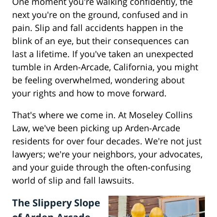
One moment you're walking confidently, the
next you're on the ground, confused and in
pain. Slip and fall accidents happen in the
blink of an eye, but their consequences can
last a lifetime. If you've taken an unexpected
tumble in Arden-Arcade, California, you might
be feeling overwhelmed, wondering about
your rights and how to move forward.
That's where we come in. At Moseley Collins
Law, we've been picking up Arden-Arcade
residents for over four decades. We're not just
lawyers; we're your neighbors, your advocates,
and your guide through the often-confusing
world of slip and fall lawsuits.
The Slippery Slope