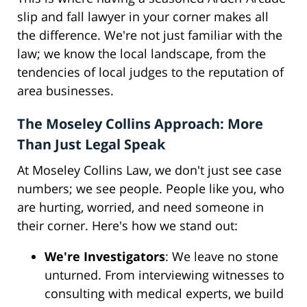
slip and fall lawyer in your corner makes all
the difference. We're not just familiar with the
law; we know the local landscape, from the
tendencies of local judges to the reputation of
area businesses.
The Moseley Collins Approach: More
Than Just Legal Speak
At Moseley Collins Law, we don't just see case
numbers; we see people. People like you, who
are hurting, worried, and need someone in
their corner. Here's how we stand out:
We're Investigators
: We leave no stone
unturned. From interviewing witnesses to
consulting with medical experts, we build