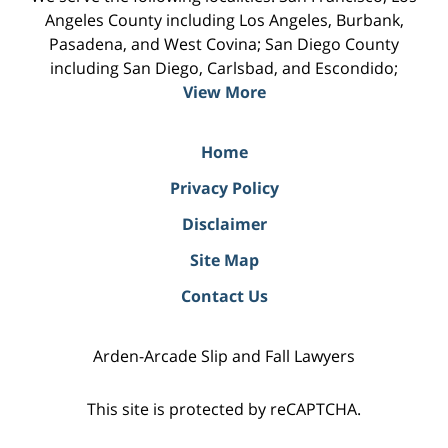
Angeles County including Los Angeles, Burbank,
Pasadena, and West Covina; San Diego County
including San Diego, Carlsbad, and Escondido;
View More
Home
Privacy Policy
Disclaimer
Site Map
Contact Us
Arden-Arcade Slip and Fall Lawyers
This site is protected by reCAPTCHA.