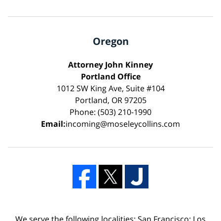
Oregon
Attorney John Kinney
Portland Office
1012 SW King Ave, Suite #104
Portland, OR 97205
Phone: (503) 210-1990
Email:
incoming@moseleycollins.com
We serve the following localities: San Francisco; Los