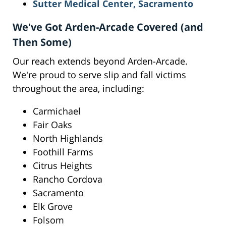
Sutter Medical Center, Sacramento
We've Got Arden-Arcade Covered (and
Then Some)
Our reach extends beyond Arden-Arcade.
We're proud to serve slip and fall victims
throughout the area, including:
Carmichael
Fair Oaks
North Highlands
Foothill Farms
Citrus Heights
Rancho Cordova
Sacramento
Elk Grove
Folsom