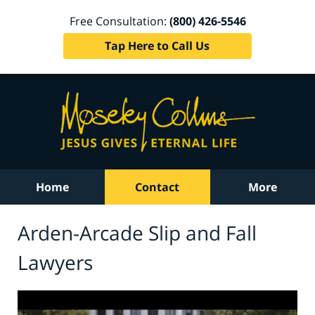
Free Consultation:
(800) 426-5546
Tap Here to Call Us
Home
Contact
More
Arden-Arcade Slip and Fall
Lawyers