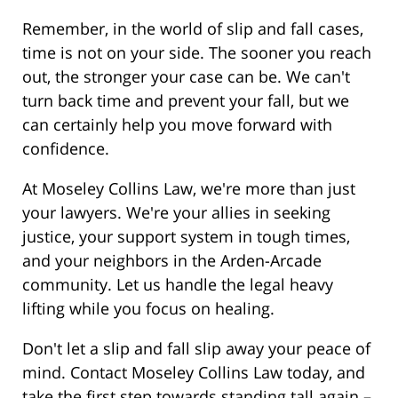
Remember, in the world of slip and fall cases,
time is not on your side. The sooner you reach
out, the stronger your case can be. We can't
turn back time and prevent your fall, but we
can certainly help you move forward with
confidence.
At Moseley Collins Law, we're more than just
your lawyers. We're your allies in seeking
justice, your support system in tough times,
and your neighbors in the Arden-Arcade
community. Let us handle the legal heavy
lifting while you focus on healing.
Don't let a slip and fall slip away your peace of
mind. Contact Moseley Collins Law today, and
take the first step towards standing tall again –