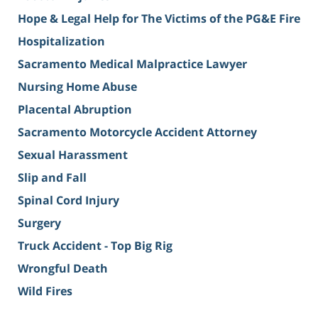
Hope & Legal Help for The Victims of the PG&E Fire
Hospitalization
Sacramento Medical Malpractice Lawyer
Nursing Home Abuse
Placental Abruption
Sacramento Motorcycle Accident Attorney
Sexual Harassment
Slip and Fall
Spinal Cord Injury
Surgery
Truck Accident - Top Big Rig
Wrongful Death
Wild Fires