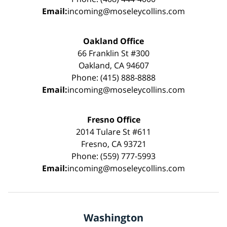
Email:
incoming@moseleycollins.com
Oakland Office
66 Franklin St #300
Oakland, CA 94607
Phone: (415) 888-8888
Email:
incoming@moseleycollins.com
Fresno Office
2014 Tulare St #611
Fresno, CA 93721
Phone: (559) 777-5993
Email:
incoming@moseleycollins.com
Washington