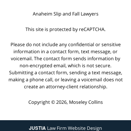
Anaheim Slip and Fall Lawyers
This site is protected by reCAPTCHA.
Please do not include any confidential or sensitive
information in a contact form, text message, or
voicemail. The contact form sends information by
non-encrypted email, which is not secure.
Submitting a contact form, sending a text message,
making a phone call, or leaving a voicemail does not
create an attorney-client relationship.
Copyright © 2026,
Moseley Collins
JUSTIA
Law Firm Website Design