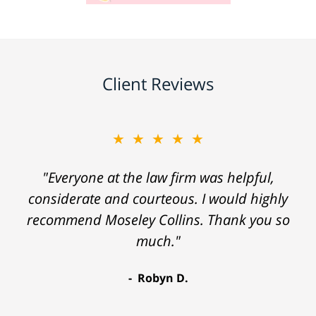
Client Reviews
★★★★★
"Everyone at the law firm was helpful,
considerate and courteous. I would highly
recommend Moseley Collins. Thank you so
much."
Robyn D.