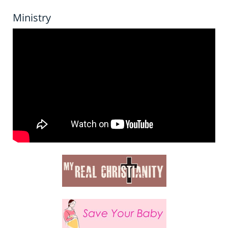
Ministry