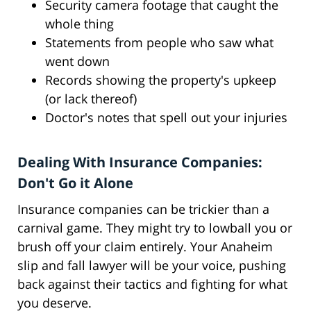
Security camera footage that caught the
whole thing
Statements from people who saw what
went down
Records showing the property's upkeep
(or lack thereof)
Doctor's notes that spell out your injuries
Dealing With Insurance Companies:
Don't Go it Alone
Insurance companies can be trickier than a
carnival game. They might try to lowball you or
brush off your claim entirely. Your Anaheim
slip and fall lawyer will be your voice, pushing
back against their tactics and fighting for what
you deserve.