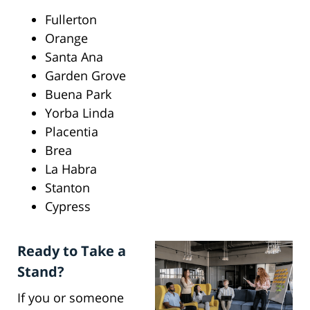
Fullerton
Orange
Santa Ana
Garden Grove
Buena Park
Yorba Linda
Placentia
Brea
La Habra
Stanton
Cypress
Ready to Take a
Stand?
If you or someone