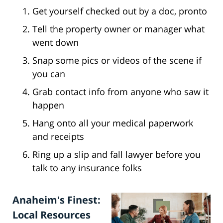
Get yourself checked out by a doc, pronto
Tell the property owner or manager what
went down
Snap some pics or videos of the scene if
you can
Grab contact info from anyone who saw it
happen
Hang onto all your medical paperwork
and receipts
Ring up a slip and fall lawyer before you
talk to any insurance folks
Anaheim's Finest:
Local Resources