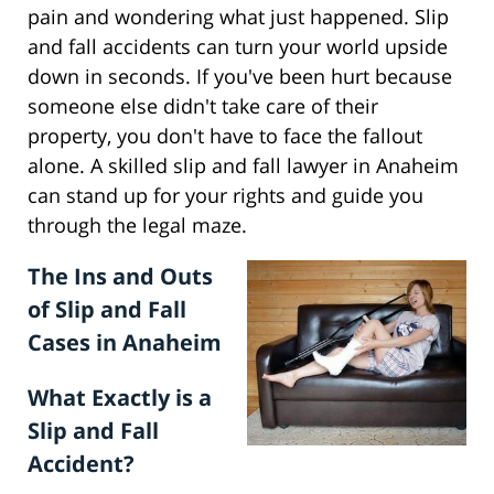
pain and wondering what just happened. Slip
and fall accidents can turn your world upside
down in seconds. If you've been hurt because
someone else didn't take care of their
property, you don't have to face the fallout
alone. A skilled slip and fall lawyer in Anaheim
can stand up for your rights and guide you
through the legal maze.
The Ins and Outs
of Slip and Fall
Cases in Anaheim
What Exactly is a
Slip and Fall
Accident?