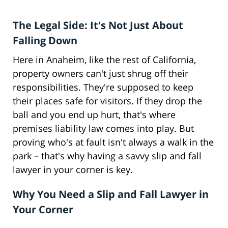
The Legal Side: It's Not Just About
Falling Down
Here in Anaheim, like the rest of California,
property owners can't just shrug off their
responsibilities. They're supposed to keep
their places safe for visitors. If they drop the
ball and you end up hurt, that's where
premises liability law comes into play. But
proving who's at fault isn't always a walk in the
park – that's why having a savvy slip and fall
lawyer in your corner is key.
Why You Need a Slip and Fall Lawyer in
Your Corner