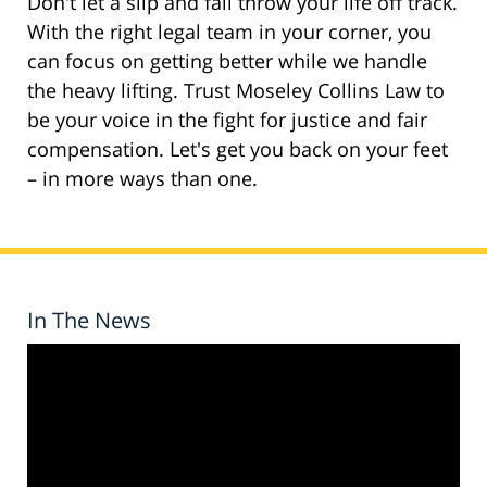
Don't let a slip and fall throw your life off track.
With the right legal team in your corner, you
can focus on getting better while we handle
the heavy lifting. Trust Moseley Collins Law to
be your voice in the fight for justice and fair
compensation. Let's get you back on your feet
– in more ways than one.
In The News