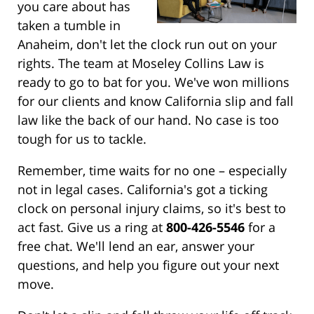
you care about has
taken a tumble in
Anaheim, don't let the clock run out on your
rights. The team at Moseley Collins Law is
ready to go to bat for you. We've won millions
for our clients and know California slip and fall
law like the back of our hand. No case is too
tough for us to tackle.
Remember, time waits for no one – especially
not in legal cases. California's got a ticking
clock on personal injury claims, so it's best to
act fast. Give us a ring at
800-426-5546
for a
free chat. We'll lend an ear, answer your
questions, and help you figure out your next
move.