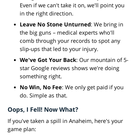
Even if we can't take it on, we'll point you
in the right direction.
Leave No Stone Unturned
: We bring in
the big guns – medical experts who'll
comb through your records to spot any
slip-ups that led to your injury.
We've Got Your Back
: Our mountain of 5-
star Google reviews shows we're doing
something right.
No Win, No Fee
: We only get paid if you
do. Simple as that.
Oops, I Fell! Now What?
If you've taken a spill in Anaheim, here's your
game plan: