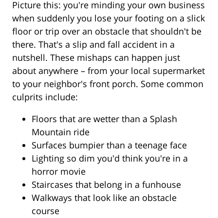
Picture this: you're minding your own business
when suddenly you lose your footing on a slick
floor or trip over an obstacle that shouldn't be
there. That's a slip and fall accident in a
nutshell. These mishaps can happen just
about anywhere – from your local supermarket
to your neighbor's front porch. Some common
culprits include:
Floors that are wetter than a Splash
Mountain ride
Surfaces bumpier than a teenage face
Lighting so dim you'd think you're in a
horror movie
Staircases that belong in a funhouse
Walkways that look like an obstacle
course