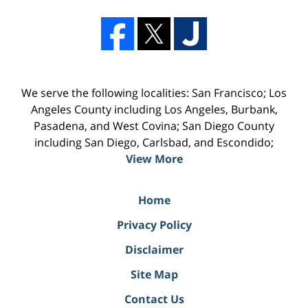
We serve the following localities: San Francisco; Los
Angeles County including Los Angeles, Burbank,
Pasadena, and West Covina; San Diego County
including San Diego, Carlsbad, and Escondido;
View More
Home
Privacy Policy
Disclaimer
Site Map
Contact Us