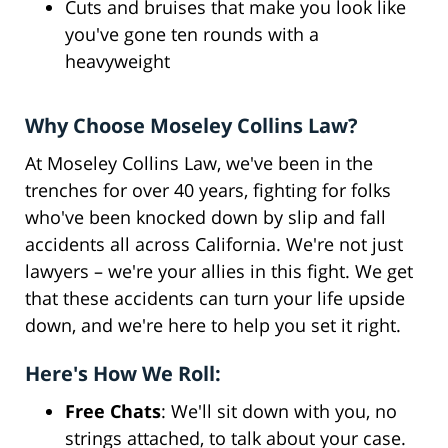
Cuts and bruises that make you look like
you've gone ten rounds with a
heavyweight
Why Choose Moseley Collins Law?
At Moseley Collins Law, we've been in the
trenches for over 40 years, fighting for folks
who've been knocked down by slip and fall
accidents all across California. We're not just
lawyers – we're your allies in this fight. We get
that these accidents can turn your life upside
down, and we're here to help you set it right.
Here's How We Roll:
Free Chats
: We'll sit down with you, no
strings attached, to talk about your case.