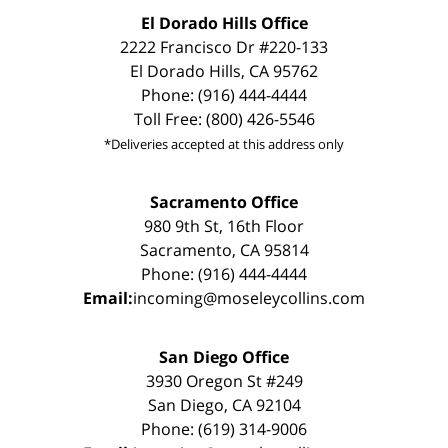
El Dorado Hills Office
2222 Francisco Dr #220-133
El Dorado Hills, CA 95762
Phone: (916) 444-4444
Toll Free: (800) 426-5546
*Deliveries accepted at this address only
Sacramento Office
980 9th St, 16th Floor
Sacramento, CA 95814
Phone: (916) 444-4444
Email:
incoming@moseleycollins.com
San Diego Office
3930 Oregon St #249
San Diego, CA 92104
Phone: (619) 314-9006