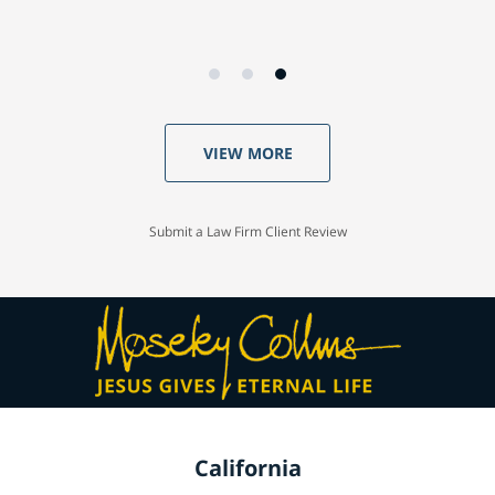
VIEW MORE
Submit a Law Firm Client Review
California