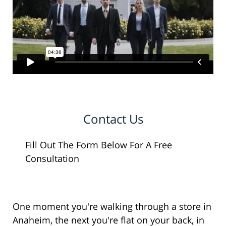
Contact Us
Fill Out The Form Below For A Free
Consultation
One moment you're walking through a store in
Anaheim, the next you're flat on your back, in