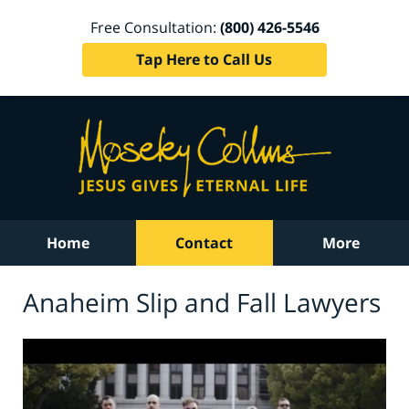
Free Consultation:
(800) 426-5546
Tap Here to Call Us
Home
Contact
More
Anaheim Slip and Fall Lawyers