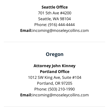
Seattle Office
701 5th Ave #4200
Seattle, WA 98104
Phone: (916) 444-4444
Email:
incoming@moseleycollins.com
Oregon
Attorney John Kinney
Portland Office
1012 SW King Ave, Suite #104
Portland, OR 97205
Phone: (503) 210-1990
Email:
incoming@moseleycollins.com