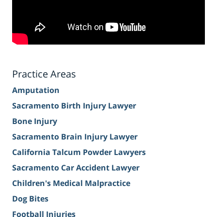
Practice Areas
Amputation
Sacramento Birth Injury Lawyer
Bone Injury
Sacramento Brain Injury Lawyer
California Talcum Powder Lawyers
Sacramento Car Accident Lawyer
Children's Medical Malpractice
Dog Bites
Football Injuries