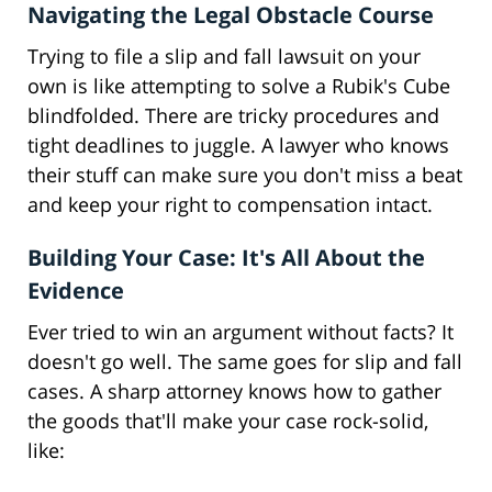
Navigating the Legal Obstacle Course
Trying to file a slip and fall lawsuit on your
own is like attempting to solve a Rubik's Cube
blindfolded. There are tricky procedures and
tight deadlines to juggle. A lawyer who knows
their stuff can make sure you don't miss a beat
and keep your right to compensation intact.
Building Your Case: It's All About the
Evidence
Ever tried to win an argument without facts? It
doesn't go well. The same goes for slip and fall
cases. A sharp attorney knows how to gather
the goods that'll make your case rock-solid,
like: