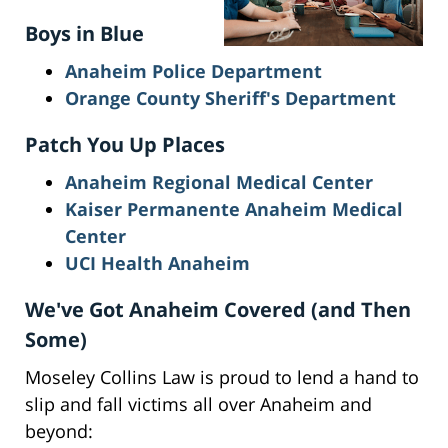
Boys in Blue
Anaheim Police Department
Orange County Sheriff's Department
Patch You Up Places
Anaheim Regional Medical Center
Kaiser Permanente Anaheim Medical
Center
UCI Health Anaheim
We've Got Anaheim Covered (and Then
Some)
Moseley Collins Law is proud to lend a hand to
slip and fall victims all over Anaheim and
beyond: