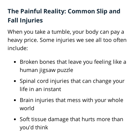
The Painful Reality: Common Slip and
Fall Injuries
When you take a tumble, your body can pay a
heavy price. Some injuries we see all too often
include:
Broken bones that leave you feeling like a
human jigsaw puzzle
Spinal cord injuries that can change your
life in an instant
Brain injuries that mess with your whole
world
Soft tissue damage that hurts more than
you'd think