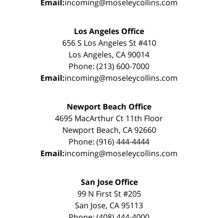
Email:
incoming@moseleycollins.com
Los Angeles Office
656 S Los Angeles St #410
Los Angeles, CA 90014
Phone: (213) 600-7000
Email:
incoming@moseleycollins.com
Newport Beach Office
4695 MacArthur Ct 11th Floor
Newport Beach, CA 92660
Phone: (916) 444-4444
Email:
incoming@moseleycollins.com
San Jose Office
99 N First St #205
San Jose, CA 95113
Phone: (408) 444-4000