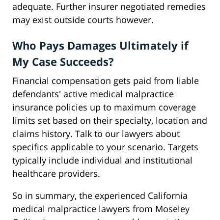
adequate. Further insurer negotiated remedies
may exist outside courts however.
Who Pays Damages Ultimately if
My Case Succeeds?
Financial compensation gets paid from liable
defendants' active medical malpractice
insurance policies up to maximum coverage
limits set based on their specialty, location and
claims history. Talk to our lawyers about
specifics applicable to your scenario. Targets
typically include individual and institutional
healthcare providers.
So in summary, the experienced California
medical malpractice lawyers from Moseley