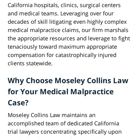
California hospitals, clinics, surgical centers
and medical teams. Leveraging over four
decades of skill litigating even highly complex
medical malpractice claims, our firm marshals
the appropriate resources and leverage to fight
tenaciously toward maximum appropriate
compensation for catastrophically injured
clients statewide.
Why Choose Moseley Collins Law
for Your Medical Malpractice
Case?
Moseley Collins Law maintains an
accomplished team of dedicated California
trial lawyers concentrating specifically upon