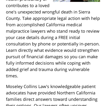
contributes to a loved
one's unexpected wrongful death in Sierra
County. Take appropriate legal action with help
from accomplished California medical
malpractice lawyers who stand ready to review
your case details during a FREE initial
consultation by phone or potentially in-person.
Learn directly what evidence would strengthen
pursuit of financial damages so you can make
fully informed decisions while coping with
added grief and trauma during vulnerable
times.
Moseley Collins Law's knowledgeable patient
advocates have provided Northern California
families direct answers toward understanding
their options. Our lawyers often uncover