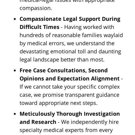
compassion.
Compassionate Legal Support During
Difficult Times
- Having worked with
hundreds of reasonable families waylaid
by medical errors, we understand the
devastating emotional toll and daunting
legal landscape better than most.
Free Case Consultations, Second
Opinions and Expectation Alignment
-
If we cannot take your specific complex
case, we promise transparent guidance
toward appropriate next steps.
Meticulously Thorough Investigation
and Research
- We independently hire
specialty medical experts from every