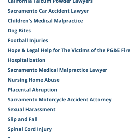
California Talcum Powder Lawyers
Sacramento Car Accident Lawyer
Children's Medical Malpractice
Dog Bites
Football Injuries
Hope & Legal Help for The Victims of the PG&E Fire
Hospitalization
Sacramento Medical Malpractice Lawyer
Nursing Home Abuse
Placental Abruption
Sacramento Motorcycle Accident Attorney
Sexual Harassment
Slip and Fall
Spinal Cord Injury