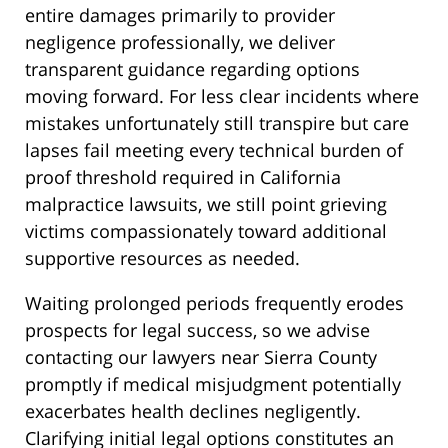
entire damages primarily to provider
negligence professionally, we deliver
transparent guidance regarding options
moving forward. For less clear incidents where
mistakes unfortunately still transpire but care
lapses fail meeting every technical burden of
proof threshold required in California
malpractice lawsuits, we still point grieving
victims compassionately toward additional
supportive resources as needed.
Waiting prolonged periods frequently erodes
prospects for legal success, so we advise
contacting our lawyers near Sierra County
promptly if medical misjudgment potentially
exacerbates health declines negligently.
Clarifying initial legal options constitutes an