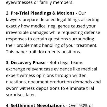
eyewitnesses or family members.
2. Pre-Trial Pleadings & Motions
- Our
lawyers prepare detailed legal filings asserting
exactly how medical negligence caused your
irreversible damages while requesting defense
responses to certain questions surrounding
their problematic handling of your treatment.
This paper trail documents positions.
3. Discovery Phase
- Both legal teams
exchange relevant case evidence like medical
expert witness opinions through written
questions, document production demands and
sworn witness depositions to eliminate trial
surprises later.
4. Settlement Negotiations
- Over 90% of