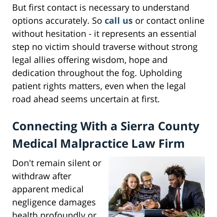
But first contact is necessary to understand
options accurately. So
call us
or contact online
without hesitation - it represents an essential
step no victim should traverse without strong
legal allies offering wisdom, hope and
dedication throughout the fog. Upholding
patient rights matters, even when the legal
road ahead seems uncertain at first.
Connecting With a Sierra County
Medical Malpractice Law Firm
Don't remain silent or
withdraw after
apparent medical
negligence damages
health profoundly or