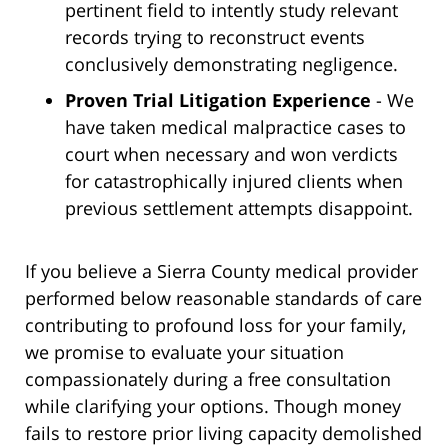
pertinent field to intently study relevant
records trying to reconstruct events
conclusively demonstrating negligence.
Proven Trial Litigation Experience
- We
have taken medical malpractice cases to
court when necessary and won verdicts
for catastrophically injured clients when
previous settlement attempts disappoint.
If you believe a Sierra County medical provider
performed below reasonable standards of care
contributing to profound loss for your family,
we promise to evaluate your situation
compassionately during a free consultation
while clarifying your options. Though money
fails to restore prior living capacity demolished