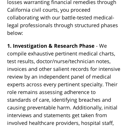
losses warranting financial remedies through
California civil courts, you proceed
collaborating with our battle-tested medical-
legal professionals through structured phases
below:
1. Investigation & Research Phase
- We
compile exhaustive pertinent medical charts,
test results, doctor/nurse/technician notes,
invoices and other salient records for intensive
review by an independent panel of medical
experts across every pertinent specialty. Their
role remains assessing adherence to
standards of care, identifying breaches and
causing preventable harm. Additionally, initial
interviews and statements get taken from
involved healthcare providers, hospital staff,