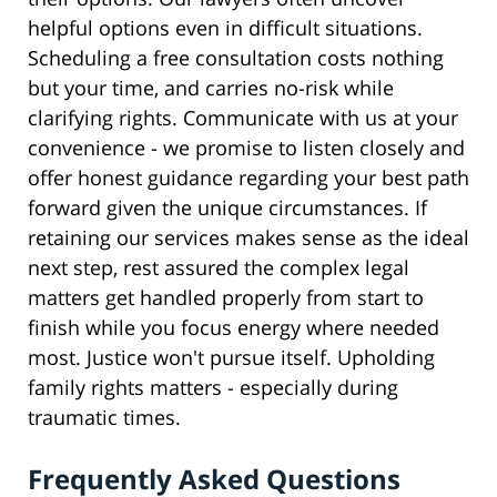
helpful options even in difficult situations.
Scheduling a free consultation costs nothing
but your time, and carries no-risk while
clarifying rights. Communicate with us at your
convenience - we promise to listen closely and
offer honest guidance regarding your best path
forward given the unique circumstances. If
retaining our services makes sense as the ideal
next step, rest assured the complex legal
matters get handled properly from start to
finish while you focus energy where needed
most. Justice won't pursue itself. Upholding
family rights matters - especially during
traumatic times.
Frequently Asked Questions