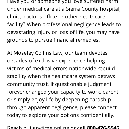
Have you or someone you love suffered harm
under medical care at a Sierra County hospital,
clinic, doctor's office or other healthcare
facility? When professional negligence leads to
devastating injury or loss of life, you may have
grounds to pursue financial remedies.
At Moseley Collins Law, our team devotes
decades of exclusive experience helping
victims of medical errors nationwide rebuild
stability when the healthcare system betrays
community trust. If questionable judgment
forever changed your capacity to work, parent
or simply enjoy life by deepening hardship
through apparent negligence, please connect
today to explore your options confidentially.
Reach out anytime online or call
800-426-5546