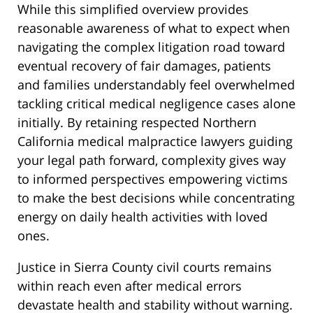
While this simplified overview provides
reasonable awareness of what to expect when
navigating the complex litigation road toward
eventual recovery of fair damages, patients
and families understandably feel overwhelmed
tackling critical medical negligence cases alone
initially. By retaining respected Northern
California medical malpractice lawyers guiding
your legal path forward, complexity gives way
to informed perspectives empowering victims
to make the best decisions while concentrating
energy on daily health activities with loved
ones.
Justice in Sierra County civil courts remains
within reach even after medical errors
devastate health and stability without warning.