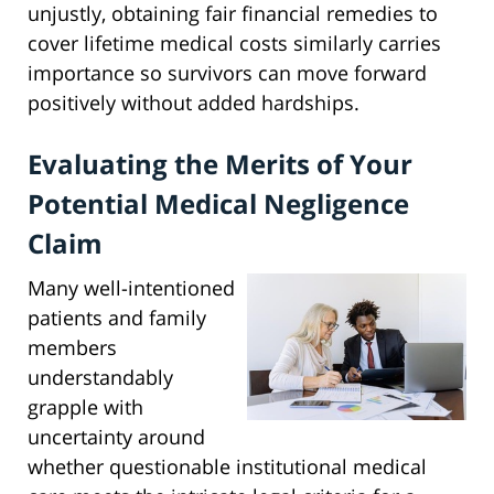
unjustly, obtaining fair financial remedies to
cover lifetime medical costs similarly carries
importance so survivors can move forward
positively without added hardships.
Evaluating the Merits of Your
Potential Medical Negligence
Claim
Many well-intentioned
patients and family
members
understandably
grapple with
uncertainty around
whether questionable institutional medical