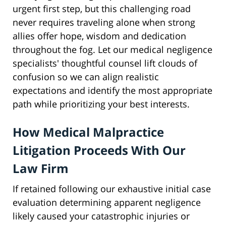
urgent first step, but this challenging road
never requires traveling alone when strong
allies offer hope, wisdom and dedication
throughout the fog. Let our medical negligence
specialists' thoughtful counsel lift clouds of
confusion so we can align realistic
expectations and identify the most appropriate
path while prioritizing your best interests.
How Medical Malpractice
Litigation Proceeds With Our
Law Firm
If retained following our exhaustive initial case
evaluation determining apparent negligence
likely caused your catastrophic injuries or