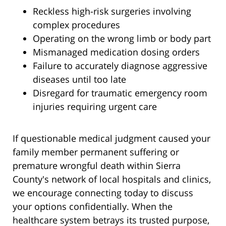
Reckless high-risk surgeries involving
complex procedures
Operating on the wrong limb or body part
Mismanaged medication dosing orders
Failure to accurately diagnose aggressive
diseases until too late
Disregard for traumatic emergency room
injuries requiring urgent care
If questionable medical judgment caused your
family member permanent suffering or
premature wrongful death within Sierra
County's network of local hospitals and clinics,
we encourage connecting today to discuss
your options confidentially. When the
healthcare system betrays its trusted purpose,