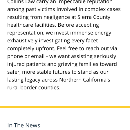
Collins Law carry an impeccable reputation
among past victims involved in complex cases
resulting from negligence at Sierra County
healthcare facilities. Before accepting
representation, we invest immense energy
exhaustively investigating every facet
completely upfront. Feel free to reach out via
phone or email - we want assisting seriously
injured patients and grieving families toward
safer, more stable futures to stand as our
lasting legacy across Northern California's
rural border counties.
In The News