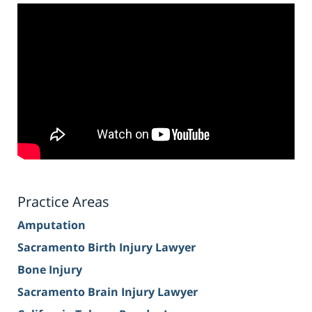
Practice Areas
Amputation
Sacramento Birth Injury Lawyer
Bone Injury
Sacramento Brain Injury Lawyer