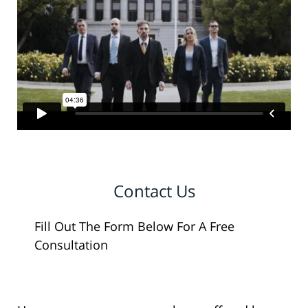
Contact Us
Fill Out The Form Below For A Free
Consultation