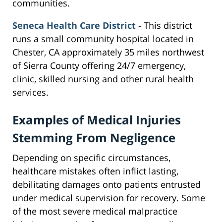
communities.
Seneca Health Care District
- This district
runs a small community hospital located in
Chester, CA approximately 35 miles northwest
of Sierra County offering 24/7 emergency,
clinic, skilled nursing and other rural health
services.
Examples of Medical Injuries
Stemming From Negligence
Depending on specific circumstances,
healthcare mistakes often inflict lasting,
debilitating damages onto patients entrusted
under medical supervision for recovery. Some
of the most severe medical malpractice