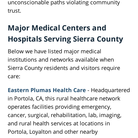
unconscionable paths violating community
trust.
Major Medical Centers and
Hospitals Serving Sierra County
Below we have listed major medical
institutions and networks available when
Sierra County residents and visitors require
care:
Eastern Plumas Health Care
- Headquartered
in Portola, CA, this rural healthcare network
operates facilities providing emergency,
cancer, surgical, rehabilitation, lab, imaging,
and rural health services at locations in
Portola, Loyalton and other nearby