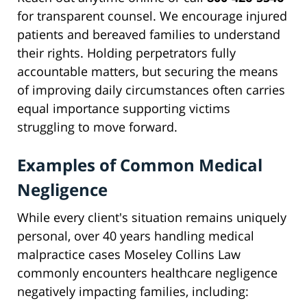
for transparent counsel. We encourage injured
patients and bereaved families to understand
their rights. Holding perpetrators fully
accountable matters, but securing the means
of improving daily circumstances often carries
equal importance supporting victims
struggling to move forward.
Examples of Common Medical
Negligence
While every client's situation remains uniquely
personal, over 40 years handling medical
malpractice cases Moseley Collins Law
commonly encounters healthcare negligence
negatively impacting families, including: