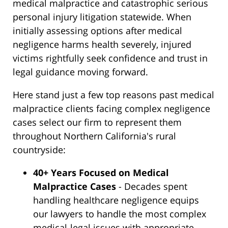
medical malpractice and catastrophic serious
personal injury litigation statewide. When
initially assessing options after medical
negligence harms health severely, injured
victims rightfully seek confidence and trust in
legal guidance moving forward.
Here stand just a few top reasons past medical
malpractice clients facing complex negligence
cases select our firm to represent them
throughout Northern California's rural
countryside:
40+ Years Focused on Medical
Malpractice Cases
- Decades spent
handling healthcare negligence equips
our lawyers to handle the most complex
medical-legal issues with appropriate