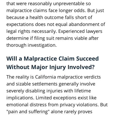
that were reasonably unpreventable so
malpractice claims face longer odds. But just
because a health outcome falls short of
expectations does not equal abandonment of
legal rights necessarily. Experienced lawyers
determine if filing suit remains viable after
thorough investigation.
Will a Malpractice Claim Succeed
Without Major Injury Involved?
The reality is California malpractice verdicts
and sizable settlements generally involve
severely disabling injuries with lifetime
implications. Limited exceptions exist like
emotional distress from privacy violations. But
"pain and suffering" alone rarely proves