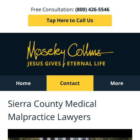
Free Consultation:
(800) 426-5546
Tap Here to Call Us
Home
Contact
More
Sierra County Medical
Malpractice Lawyers