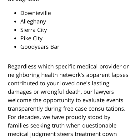
Downieville
Alleghany
Sierra City
Pike City
Goodyears Bar
Regardless which specific medical provider or
neighboring health network's apparent lapses
contributed to your loved one's lasting
damages or wrongful death, our lawyers
welcome the opportunity to evaluate events
transparently during free case consultations.
For decades, we have proudly stood by
families seeking truth when questionable
medical judgment steers treatment down