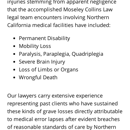
injuries stemming from apparent negligence
that the accomplished Moseley Collins Law
legal team encounters involving Northern
California medical facilities have included:
Permanent Disability
Mobility Loss
Paralysis, Paraplegia, Quadriplegia
Severe Brain Injury
Loss of Limbs or Organs
Wrongful Death
Our lawyers carry extensive experience
representing past clients who have sustained
these kinds of grave losses directly attributable
to medical error lapses after evident breaches
of reasonable standards of care by Northern