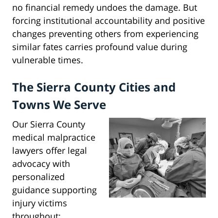
no financial remedy undoes the damage. But
forcing institutional accountability and positive
changes preventing others from experiencing
similar fates carries profound value during
vulnerable times.
The Sierra County Cities and
Towns We Serve
Our Sierra County
medical malpractice
lawyers offer legal
advocacy with
personalized
guidance supporting
injury victims
throughout: