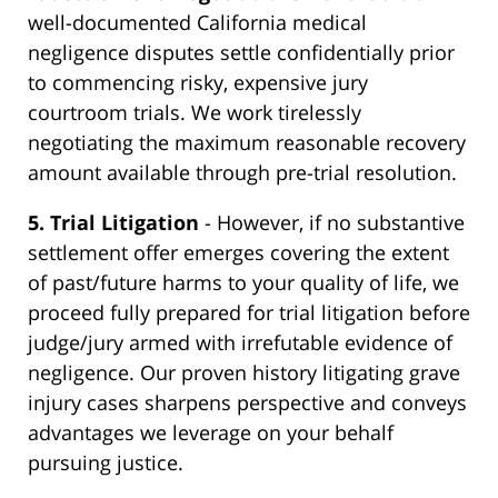
well-documented California medical
negligence disputes settle confidentially prior
to commencing risky, expensive jury
courtroom trials. We work tirelessly
negotiating the maximum reasonable recovery
amount available through pre-trial resolution.
5. Trial Litigation
- However, if no substantive
settlement offer emerges covering the extent
of past/future harms to your quality of life, we
proceed fully prepared for trial litigation before
judge/jury armed with irrefutable evidence of
negligence. Our proven history litigating grave
injury cases sharpens perspective and conveys
advantages we leverage on your behalf
pursuing justice.