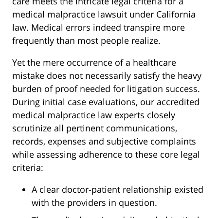
care meets the intricate legal criteria for a
medical malpractice lawsuit under California
law. Medical errors indeed transpire more
frequently than most people realize.
Yet the mere occurrence of a healthcare
mistake does not necessarily satisfy the heavy
burden of proof needed for litigation success.
During initial case evaluations, our accredited
medical malpractice law experts closely
scrutinize all pertinent communications,
records, expenses and subjective complaints
while assessing adherence to these core legal
criteria:
A clear doctor-patient relationship existed
with the providers in question.