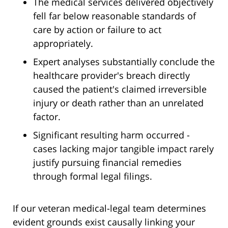
The medical services delivered objectively
fell far below reasonable standards of
care by action or failure to act
appropriately.
Expert analyses substantially conclude the
healthcare provider's breach directly
caused the patient's claimed irreversible
injury or death rather than an unrelated
factor.
Significant resulting harm occurred -
cases lacking major tangible impact rarely
justify pursuing financial remedies
through formal legal filings.
If our veteran medical-legal team determines
evident grounds exist causally linking your