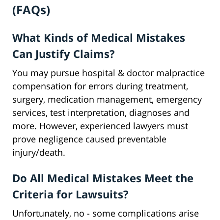
(FAQs)
What Kinds of Medical Mistakes
Can Justify Claims?
You may pursue hospital & doctor malpractice
compensation for errors during treatment,
surgery, medication management, emergency
services, test interpretation, diagnoses and
more. However, experienced lawyers must
prove negligence caused preventable
injury/death.
Do All Medical Mistakes Meet the
Criteria for Lawsuits?
Unfortunately, no - some complications arise