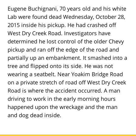
Eugene Buchignani, 70 years old and his white
Lab were found dead Wednesday, October 28,
2015 inside his pickup. He had crashed off
West Dry Creek Road. Investigators have
determined he lost control of the older Chevy
pickup and ran off the edge of the road and
partially up an embankment. It smashed into a
tree and flipped onto its side. He was not
wearing a seatbelt. Near Yoakim Bridge Road
on a private stretch of road off West Dry Creek
Road is where the accident occurred. A man
driving to work in the early morning hours
happened upon the wreckage and the man
and dog dead inside.