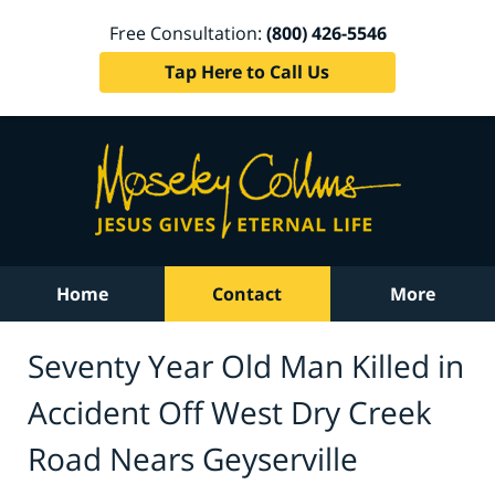
Free Consultation:
(800) 426-5546
Tap Here to Call Us
Home
Contact
More
Seventy Year Old Man Killed in
Accident Off West Dry Creek
Road Nears Geyserville