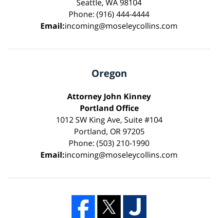
Seattle, WA 98104
Phone: (916) 444-4444
Email:
incoming@moseleycollins.com
Oregon
Attorney John Kinney
Portland Office
1012 SW King Ave, Suite #104
Portland, OR 97205
Phone: (503) 210-1990
Email:
incoming@moseleycollins.com