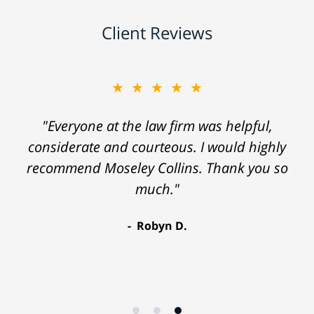
Client Reviews
★★★★★
"Everyone at the law firm was helpful,
considerate and courteous. I would highly
recommend Moseley Collins. Thank you so
much."
Robyn D.