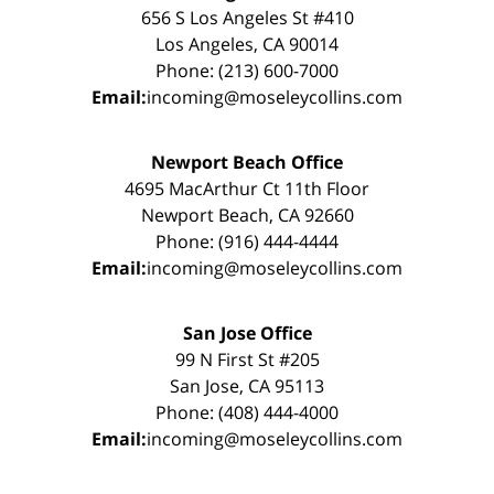
656 S Los Angeles St #410
Los Angeles, CA 90014
Phone: (213) 600-7000
Email:
incoming@moseleycollins.com
Newport Beach Office
4695 MacArthur Ct 11th Floor
Newport Beach, CA 92660
Phone: (916) 444-4444
Email:
incoming@moseleycollins.com
San Jose Office
99 N First St #205
San Jose, CA 95113
Phone: (408) 444-4000
Email:
incoming@moseleycollins.com