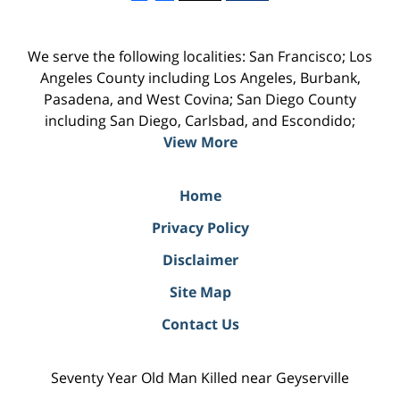
We serve the following localities: San Francisco; Los
Angeles County including Los Angeles, Burbank,
Pasadena, and West Covina; San Diego County
including San Diego, Carlsbad, and Escondido;
View More
Home
Privacy Policy
Disclaimer
Site Map
Contact Us
Seventy Year Old Man Killed near Geyserville