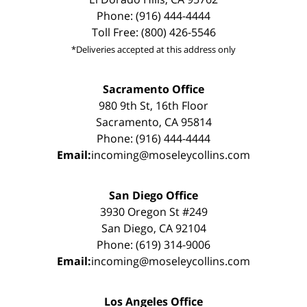
Phone: (916) 444-4444
Toll Free: (800) 426-5546
*Deliveries accepted at this address only
Sacramento Office
980 9th St, 16th Floor
Sacramento, CA 95814
Phone: (916) 444-4444
Email:
incoming@moseleycollins.com
San Diego Office
3930 Oregon St #249
San Diego, CA 92104
Phone: (619) 314-9006
Email:
incoming@moseleycollins.com
Los Angeles Office