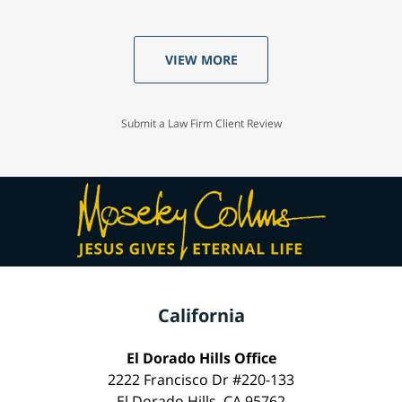
VIEW MORE
Submit a Law Firm Client Review
California
El Dorado Hills Office
2222 Francisco Dr #220-133
El Dorado Hills, CA 95762