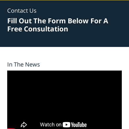
Contact Us
Fill Out The Form Below For A
Free Consultation
In The News