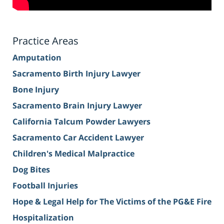
Practice Areas
Amputation
Sacramento Birth Injury Lawyer
Bone Injury
Sacramento Brain Injury Lawyer
California Talcum Powder Lawyers
Sacramento Car Accident Lawyer
Children's Medical Malpractice
Dog Bites
Football Injuries
Hope & Legal Help for The Victims of the PG&E Fire
Hospitalization