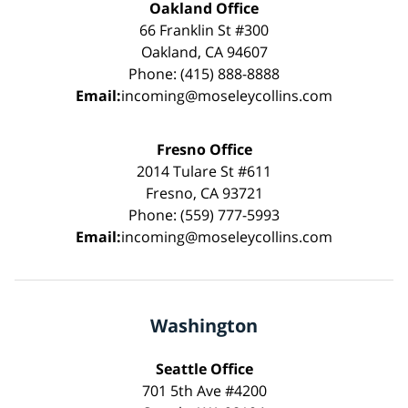
Oakland Office
66 Franklin St #300
Oakland, CA 94607
Phone: (415) 888-8888
Email:
incoming@moseleycollins.com
Fresno Office
2014 Tulare St #611
Fresno, CA 93721
Phone: (559) 777-5993
Email:
incoming@moseleycollins.com
Washington
Seattle Office
701 5th Ave #4200