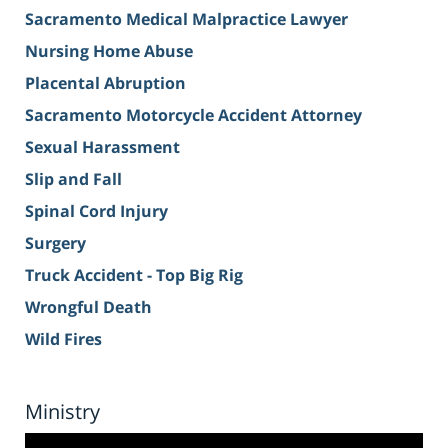
Sacramento Medical Malpractice Lawyer
Nursing Home Abuse
Placental Abruption
Sacramento Motorcycle Accident Attorney
Sexual Harassment
Slip and Fall
Spinal Cord Injury
Surgery
Truck Accident - Top Big Rig
Wrongful Death
Wild Fires
Ministry