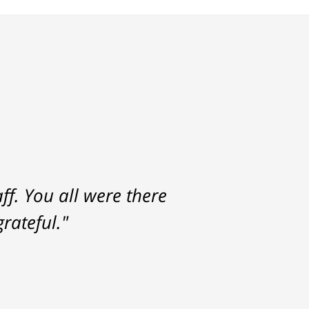
f. You all were there
rateful."