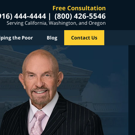
Free Consultation
916) 444-4444
(800) 426-5546
Serving California, Washington, and Oregon
lping the Poor
Blog
Contact Us