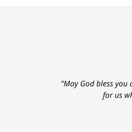
"May God bless you a
for us w