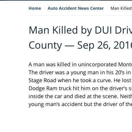
Home
Auto Accident News Center
Man Killed
Man Killed by DUI Dri
County — Sep 26, 201
A man was killed in unincorporated Monte
The driver was a young man in his 20’s in
Stage Road when he took a curve. He lost
Dodge Ram truck hit him on the driver’s
inside the car and died at the scene. Neit
young man’s accident but the driver of t