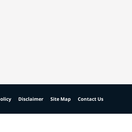
olicy
Disclaimer
Site Map
Contact Us