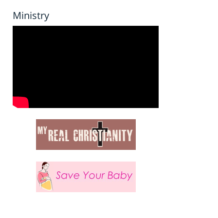
Ministry