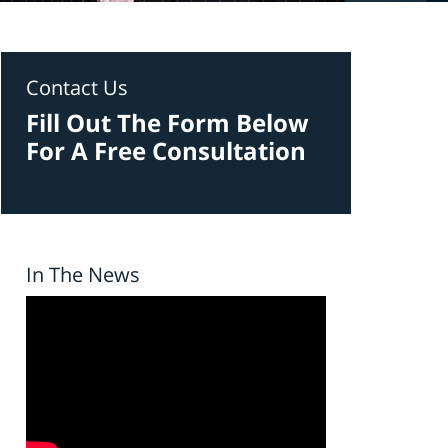
Contact Us
Fill Out The Form Below
For A Free Consultation
In The News