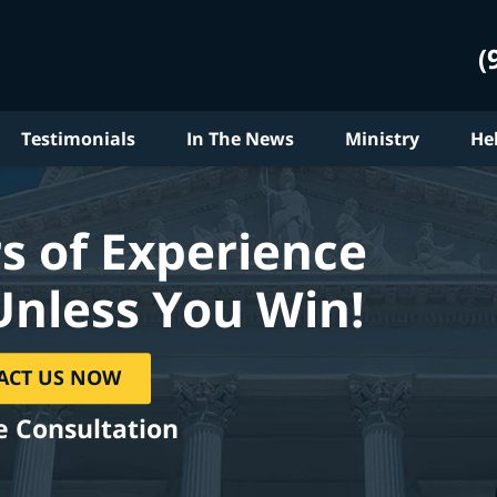
(
Testimonials
In The News
Ministry
He
s of Experience
Unless You Win!
ACT US NOW
e Consultation