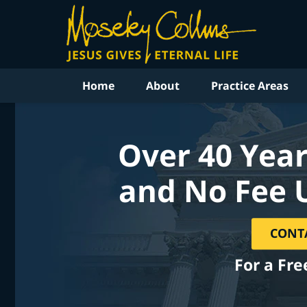
Home
About
Practice Areas
Over 40 Year
and No Fee 
CONT
For a Fre