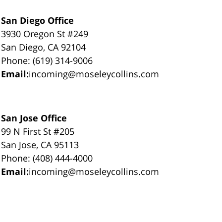
San Diego Office
3930 Oregon St #249
San Diego, CA 92104
Phone: (619) 314-9006
Email:
incoming@moseleycollins.com
San Jose Office
99 N First St #205
San Jose, CA 95113
Phone: (408) 444-4000
Email:
incoming@moseleycollins.com