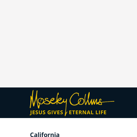
California