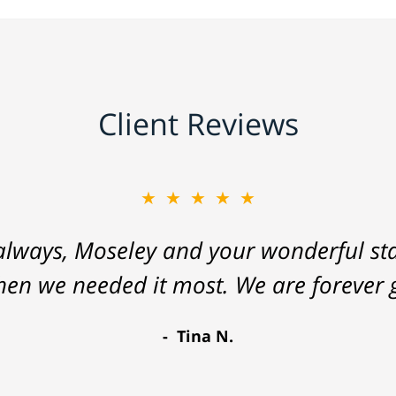
Client Reviews
★★★★★
lways, Moseley and your wonderful staf
hen we needed it most. We are forever g
Tina N.