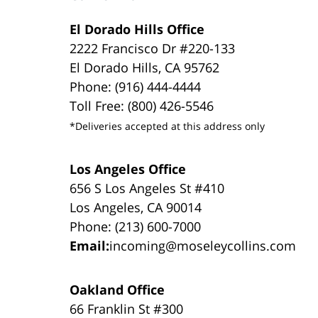
El Dorado Hills Office
2222 Francisco Dr #220-133
El Dorado Hills, CA 95762
Phone: (916) 444-4444
Toll Free: (800) 426-5546
*Deliveries accepted at this address only
Los Angeles Office
656 S Los Angeles St #410
Los Angeles, CA 90014
Phone: (213) 600-7000
Email:
incoming@moseleycollins.com
Oakland Office
66 Franklin St #300