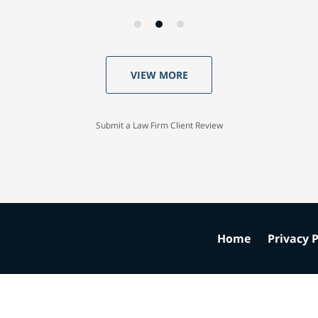
VIEW MORE
Submit a Law Firm Client Review
Home
Privacy P