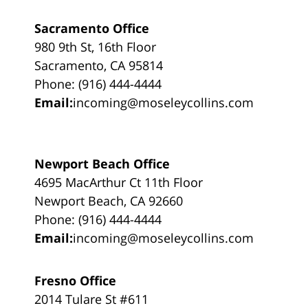
Sacramento Office
980 9th St, 16th Floor
Sacramento, CA 95814
Phone: (916) 444-4444
Email:
incoming@moseleycollins.com
Newport Beach Office
4695 MacArthur Ct 11th Floor
Newport Beach, CA 92660
Phone: (916) 444-4444
Email:
incoming@moseleycollins.com
Fresno Office
2014 Tulare St #611