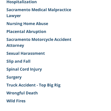
Hospitalization
Sacramento Medical Malpractice
Lawyer
Nursing Home Abuse
Placental Abruption
Sacramento Motorcycle Accident
Attorney
Sexual Harassment
Slip and Fall
Spinal Cord Injury
Surgery
Truck Accident - Top Big Rig
Wrongful Death
Wild Fires