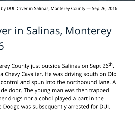
 by DUI Driver in Salinas, Monterey County — Sep 26, 2016
ver in Salinas, Monterey
6
th
rey County just outside Salinas on Sept 26
.
 a Chevy Cavalier. He was driving south on Old
 control and spun into the northbound lane. A
 side door. The young man was then trapped
her drugs nor alcohol played a part in the
he Dodge was subsequently arrested for DUI.