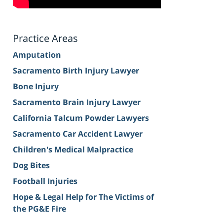
Practice Areas
Amputation
Sacramento Birth Injury Lawyer
Bone Injury
Sacramento Brain Injury Lawyer
California Talcum Powder Lawyers
Sacramento Car Accident Lawyer
Children's Medical Malpractice
Dog Bites
Football Injuries
Hope & Legal Help for The Victims of
the PG&E Fire