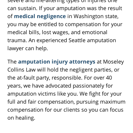
can sustain. If your amputation was the result
of
medical negligence
in Washington state,
you may be entitled to compensation for your
medical bills, lost wages, and emotional
trauma. An experienced Seattle amputation
lawyer can help.
The
amputation injury attorneys
at Moseley
Collins Law will hold the negligent parties, or
the at-fault party, responsible. For over 40
years, we have advocated passionately for
amputation victims like you. We fight for your
full and fair compensation, pursuing maximum
compensation for our clients so you can focus
on healing.