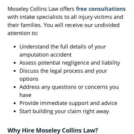
Moseley Collins Law offers
free consultations
with intake specialists to all injury victims and
their families. You will receive our undivided
attention to:
Understand the full details of your
amputation accident
Assess potential negligence and liability
Discuss the legal process and your
options
Address any questions or concerns you
have
Provide immediate support and advice
Start building your claim right away
Why Hire Moseley Collins Law?