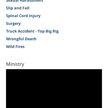
Sexual Harassment
Slip and Fall
Spinal Cord Injury
Surgery
Truck Accident - Top Big Rig
Wrongful Death
Wild Fires
Ministry