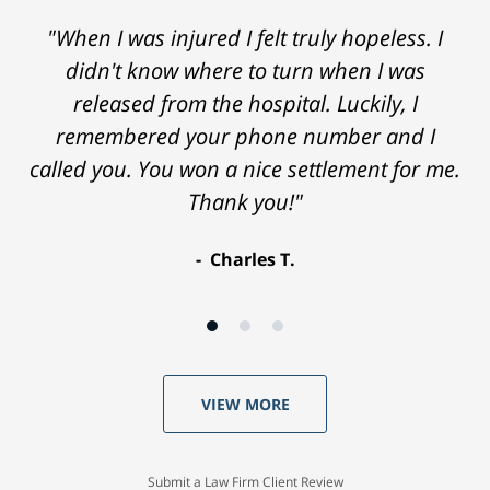
"When I was injured I felt truly hopeless. I
didn't know where to turn when I was
released from the hospital. Luckily, I
remembered your phone number and I
called you. You won a nice settlement for me.
Thank you!"
Charles T.
VIEW MORE
Submit a Law Firm Client Review