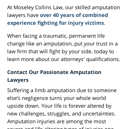
At Moseley Collins Law, our skilled amputation
lawyers have
over 40 years of combined
experience fighting for injury victims
.
When facing a traumatic, permanent life
change like an amputation, put your trust in a
law firm that will fight by your side. today to
learn more about our attorneys' qualifications.
Contact Our Passionate Amputation
Lawyers
Suffering a limb amputation due to someone
else’s negligence turns your whole world
upside down. Your life is forever altered by
new challenges, struggles, and uncertainties.
Amputation injuries are among the most
severe and life-altering types of injuries one