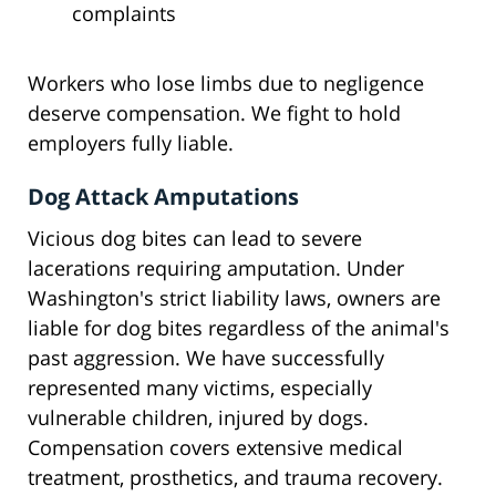
complaints
Workers who lose limbs due to negligence
deserve compensation. We fight to hold
employers fully liable.
Dog Attack Amputations
Vicious dog bites can lead to severe
lacerations requiring amputation. Under
Washington's strict liability laws, owners are
liable for dog bites regardless of the animal's
past aggression. We have successfully
represented many victims, especially
vulnerable children, injured by dogs.
Compensation covers extensive medical
treatment, prosthetics, and trauma recovery.