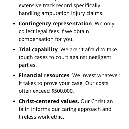
extensive track record specifically
handling amputation injury claims.
Contingency representation
. We only
collect legal fees if we obtain
compensation for you.
Trial capability
. We aren't afraid to take
tough cases to court against negligent
parties.
Financial resources
. We invest whatever
it takes to prove your case. Our costs
often exceed $500,000.
Christ-centered values.
Our Christian
faith informs our caring approach and
tireless work ethic.