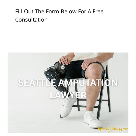
Fill Out The Form Below For A Free
Consultation