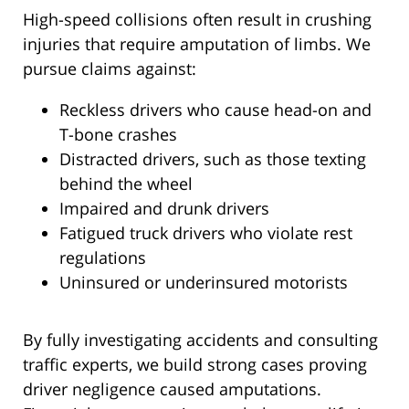
High-speed collisions often result in crushing
injuries that require amputation of limbs. We
pursue claims against:
Reckless drivers who cause head-on and
T-bone crashes
Distracted drivers, such as those texting
behind the wheel
Impaired and drunk drivers
Fatigued truck drivers who violate rest
regulations
Uninsured or underinsured motorists
By fully investigating accidents and consulting
traffic experts, we build strong cases proving
driver negligence caused amputations.