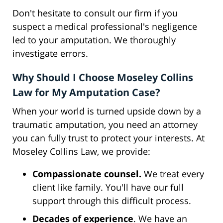
Don't hesitate to consult our firm if you
suspect a medical professional's negligence
led to your amputation. We thoroughly
investigate errors.
Why Should I Choose Moseley Collins
Law for My Amputation Case?
When your world is turned upside down by a
traumatic amputation, you need an attorney
you can fully trust to protect your interests. At
Moseley Collins Law, we provide:
Compassionate counsel.
We treat every
client like family. You'll have our full
support through this difficult process.
Decades of experience
. We have an