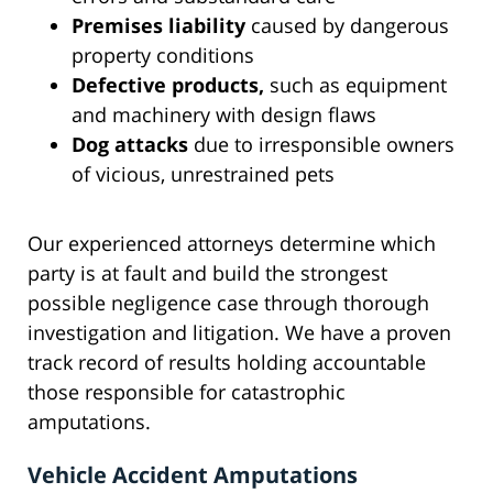
Premises liability
caused by dangerous
property conditions
Defective products,
such as equipment
and machinery with design flaws
Dog attacks
due to irresponsible owners
of vicious, unrestrained pets
Our experienced attorneys determine which
party is at fault and build the strongest
possible negligence case through thorough
investigation and litigation. We have a proven
track record of results holding accountable
those responsible for catastrophic
amputations.
Vehicle Accident Amputations