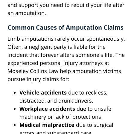
and support you need to rebuild your life after
an amputation.
Common Causes of Amputation Claims
Limb amputations rarely occur spontaneously.
Often, a negligent party is liable for the
incident that forever alters someone's life. The
experienced personal injury attorneys at
Moseley Collins Law help amputation victims
pursue injury claims for:
Vehicle accidents
due to reckless,
distracted, and drunk drivers.
Workplace accidents
due to unsafe
machinery or lack of protections
Medical malpractice
due to surgical
errors and substandard care