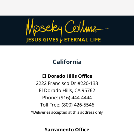
California
El Dorado Hills Office
2222 Francisco Dr #220-133
El Dorado Hills, CA 95762
Phone: (916) 444-4444
Toll Free: (800) 426-5546
*Deliveries accepted at this address only
Sacramento Office