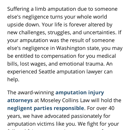
Suffering a limb amputation due to someone
else's negligence turns your whole world
upside down. Your life is forever altered by
new challenges, struggles, and uncertainties. If
your amputation was the result of someone
else's negligence in Washington state, you may
be entitled to compensation for you medical
bills, lost wages, and emotional trauma. An
experienced Seattle amputation lawyer can
help.
The award-winning
amputation injury
attorneys
at Moseley Collins Law will hold the
negligent parties responsible
. For over 40
years, we have advocated passionately for
amputation victims like you. We fight for your