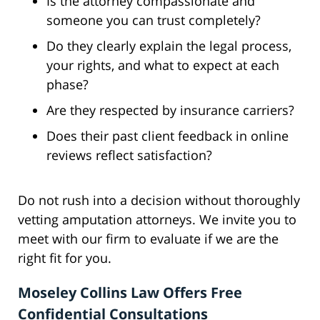
Is the attorney compassionate and
someone you can trust completely?
Do they clearly explain the legal process,
your rights, and what to expect at each
phase?
Are they respected by insurance carriers?
Does their past client feedback in online
reviews reflect satisfaction?
Do not rush into a decision without thoroughly
vetting amputation attorneys. We invite you to
meet with our firm to evaluate if we are the
right fit for you.
Moseley Collins Law Offers Free
Confidential Consultations