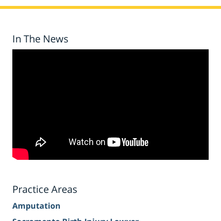
In The News
Practice Areas
Amputation