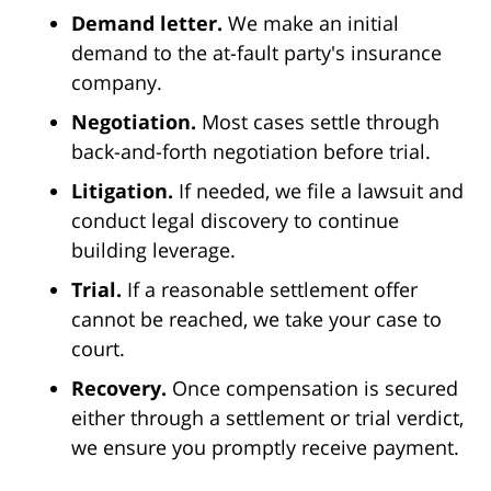
Demand letter.
We make an initial
demand to the at-fault party's insurance
company.
Negotiation.
Most cases settle through
back-and-forth negotiation before trial.
Litigation.
If needed, we file a lawsuit and
conduct legal discovery to continue
building leverage.
Trial.
If a reasonable settlement offer
cannot be reached, we take your case to
court.
Recovery.
Once compensation is secured
either through a settlement or trial verdict,
we ensure you promptly receive payment.