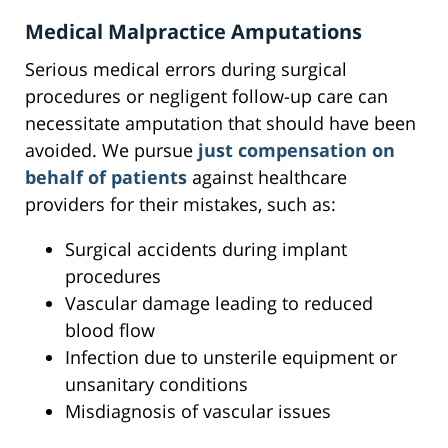
Medical Malpractice Amputations
Serious medical errors during surgical
procedures or negligent follow-up care can
necessitate amputation that should have been
avoided. We pursue
just compensation on
behalf of patients
against healthcare
providers for their mistakes, such as:
Surgical accidents during implant
procedures
Vascular damage leading to reduced
blood flow
Infection due to unsterile equipment or
unsanitary conditions
Misdiagnosis of vascular issues