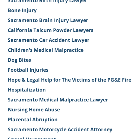
Sacramento Birth Injury Lawyer
Bone Injury
Sacramento Brain Injury Lawyer
California Talcum Powder Lawyers
Sacramento Car Accident Lawyer
Children's Medical Malpractice
Dog Bites
Football Injuries
Hope & Legal Help for The Victims of the PG&E Fire
Hospitalization
Sacramento Medical Malpractice Lawyer
Nursing Home Abuse
Placental Abruption
Sacramento Motorcycle Accident Attorney