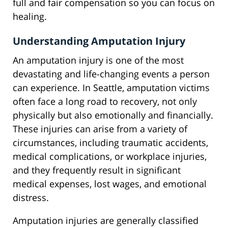
full and fair compensation so you can focus on
healing.
Understanding Amputation Injury
An amputation injury is one of the most
devastating and life-changing events a person
can experience. In Seattle, amputation victims
often face a long road to recovery, not only
physically but also emotionally and financially.
These injuries can arise from a variety of
circumstances, including traumatic accidents,
medical complications, or workplace injuries,
and they frequently result in significant
medical expenses, lost wages, and emotional
distress.
Amputation injuries are generally classified