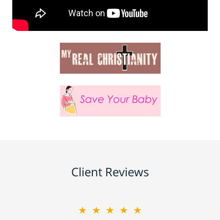
Client Reviews
★★★★★