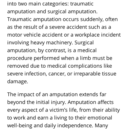
into two main categories: traumatic
amputation and surgical amputation.
Traumatic amputation occurs suddenly, often
as the result of a severe accident such as a
motor vehicle accident or a workplace incident
involving heavy machinery. Surgical
amputation, by contrast, is a medical
procedure performed when a limb must be
removed due to medical complications like
severe infection, cancer, or irreparable tissue
damage.
The impact of an amputation extends far
beyond the initial injury. Amputation affects
every aspect of a victim’s life, from their ability
to work and earn a living to their emotional
well-being and daily independence. Many