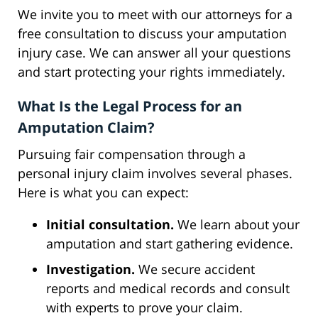
We invite you to meet with our attorneys for a
free consultation to discuss your amputation
injury case. We can answer all your questions
and start protecting your rights immediately.
What Is the Legal Process for an
Amputation Claim?
Pursuing fair compensation through a
personal injury claim involves several phases.
Here is what you can expect:
Initial consultation.
We learn about your
amputation and start gathering evidence.
Investigation.
We secure accident
reports and medical records and consult
with experts to prove your claim.