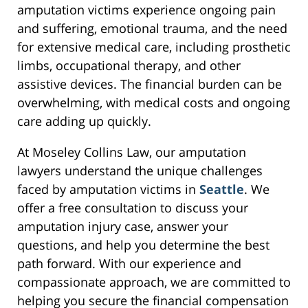
amputation victims experience ongoing pain
and suffering, emotional trauma, and the need
for extensive medical care, including prosthetic
limbs, occupational therapy, and other
assistive devices. The financial burden can be
overwhelming, with medical costs and ongoing
care adding up quickly.
At Moseley Collins Law, our amputation
lawyers understand the unique challenges
faced by amputation victims in
Seattle
. We
offer a free consultation to discuss your
amputation injury case, answer your
questions, and help you determine the best
path forward. With our experience and
compassionate approach, we are committed to
helping you secure the financial compensation