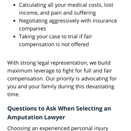
Calculating all your medical costs, lost
income, and pain and suffering
Negotiating aggressively with insurance
companies
Taking your case to trial if fair
compensation is not offered
With strong legal representation, we build
maximum leverage to fight for full and fair
compensation. Our priority is advocating for
you and your family during this devastating
time.
Questions to Ask When Selecting an
Amputation Lawyer
Choosing an experienced personal injury