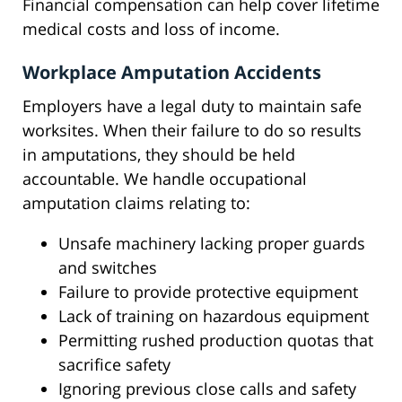
Financial compensation can help cover lifetime
medical costs and loss of income.
Workplace Amputation Accidents
Employers have a legal duty to maintain safe
worksites. When their failure to do so results
in amputations, they should be held
accountable. We handle occupational
amputation claims relating to:
Unsafe machinery lacking proper guards
and switches
Failure to provide protective equipment
Lack of training on hazardous equipment
Permitting rushed production quotas that
sacrifice safety
Ignoring previous close calls and safety