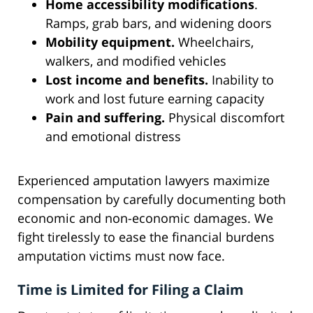
Home accessibility modifications
.
Ramps, grab bars, and widening doors
Mobility equipment.
Wheelchairs,
walkers, and modified vehicles
Lost income and benefits.
Inability to
work and lost future earning capacity
Pain and suffering.
Physical discomfort
and emotional distress
Experienced amputation lawyers maximize
compensation by carefully documenting both
economic and non-economic damages. We
fight tirelessly to ease the financial burdens
amputation victims must now face.
Time is Limited for Filing a Claim