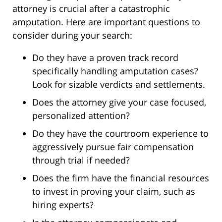
attorney is crucial after a catastrophic
amputation. Here are important questions to
consider during your search:
Do they have a proven track record
specifically handling amputation cases?
Look for sizable verdicts and settlements.
Does the attorney give your case focused,
personalized attention?
Do they have the courtroom experience to
aggressively pursue fair compensation
through trial if needed?
Does the firm have the financial resources
to invest in proving your claim, such as
hiring experts?