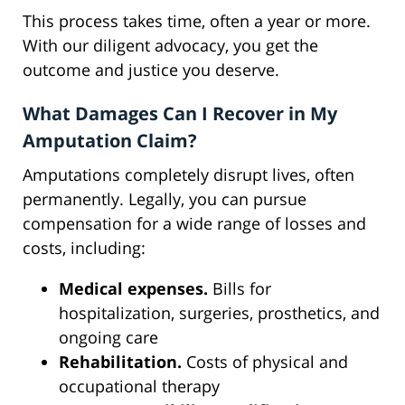
This process takes time, often a year or more.
With our diligent advocacy, you get the
outcome and justice you deserve.
What Damages Can I Recover in My
Amputation Claim?
Amputations completely disrupt lives, often
permanently. Legally, you can pursue
compensation for a wide range of losses and
costs, including:
Medical expenses.
Bills for
hospitalization, surgeries, prosthetics, and
ongoing care
Rehabilitation.
Costs of physical and
occupational therapy