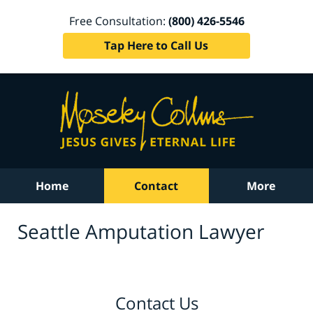
Free Consultation:
(800) 426-5546
Tap Here to Call Us
Home
Contact
More
Seattle Amputation Lawyer
Contact Us