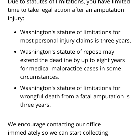
Due to statutes of limitations, you have limited
time to take legal action after an amputation
injury:
Washington's statute of limitations for
most personal injury claims is three years.
Washington's statute of repose may
extend the deadline by up to eight years
for medical malpractice cases in some
circumstances.
Washington's statute of limitations for
wrongful death from a fatal amputation is
three years.
We encourage contacting our office
immediately so we can start collecting