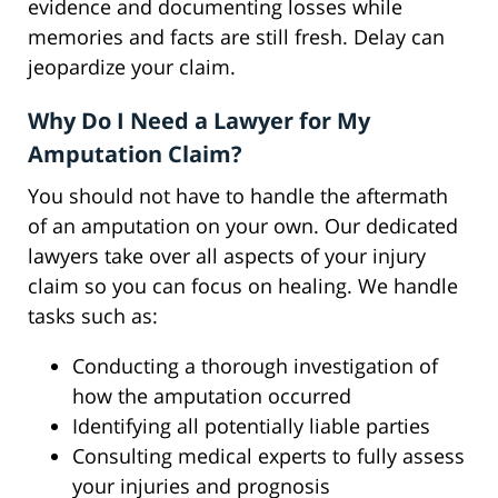
evidence and documenting losses while
memories and facts are still fresh. Delay can
jeopardize your claim.
Why Do I Need a Lawyer for My
Amputation Claim?
You should not have to handle the aftermath
of an amputation on your own. Our dedicated
lawyers take over all aspects of your injury
claim so you can focus on healing. We handle
tasks such as:
Conducting a thorough investigation of
how the amputation occurred
Identifying all potentially liable parties
Consulting medical experts to fully assess
your injuries and prognosis