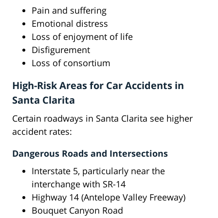
Pain and suffering
Emotional distress
Loss of enjoyment of life
Disfigurement
Loss of consortium
High-Risk Areas for Car Accidents in
Santa Clarita
Certain roadways in Santa Clarita see higher
accident rates:
Dangerous Roads and Intersections
Interstate 5, particularly near the
interchange with SR-14
Highway 14 (Antelope Valley Freeway)
Bouquet Canyon Road