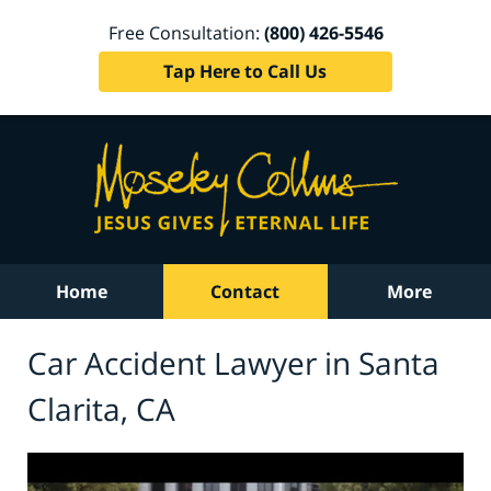
Free Consultation:
(800) 426-5546
Tap Here to Call Us
Home
Contact
More
Car Accident Lawyer in Santa
Clarita, CA