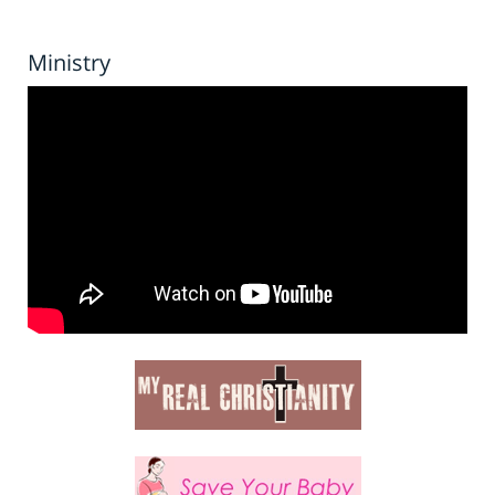
Ministry