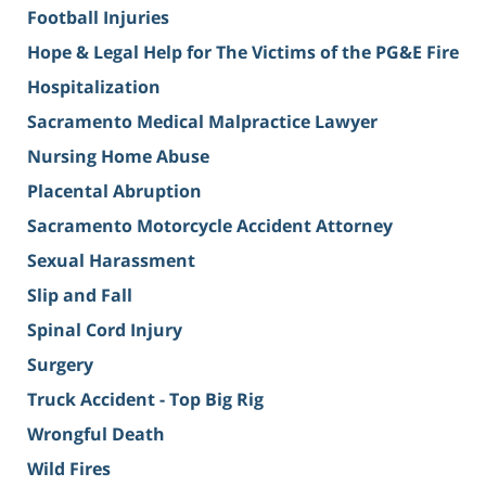
Football Injuries
Hope & Legal Help for The Victims of the PG&E Fire
Hospitalization
Sacramento Medical Malpractice Lawyer
Nursing Home Abuse
Placental Abruption
Sacramento Motorcycle Accident Attorney
Sexual Harassment
Slip and Fall
Spinal Cord Injury
Surgery
Truck Accident - Top Big Rig
Wrongful Death
Wild Fires