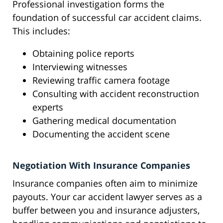
Professional investigation forms the
foundation of successful car accident claims.
This includes:
Obtaining police reports
Interviewing witnesses
Reviewing traffic camera footage
Consulting with accident reconstruction
experts
Gathering medical documentation
Documenting the accident scene
Negotiation With Insurance Companies
Insurance companies often aim to minimize
payouts. Your car accident lawyer serves as a
buffer between you and insurance adjusters,