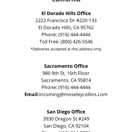
El Dorado Hills Office
2222 Francisco Dr #220-133
El Dorado Hills, CA 95762
Phone: (916) 444-4444
Toll Free: (800) 426-5546
*Deliveries accepted at this address only
Sacramento Office
980 9th St, 16th Floor
Sacramento, CA 95814
Phone: (916) 444-4444
Email:
incoming@moseleycollins.com
San Diego Office
3930 Oregon St #249
San Diego, CA 92104