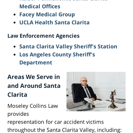
Medical Offices
Facey Medical Group
UCLA Health Santa Clarita
Law Enforcement Agencies
Santa Clarita Valley Sheriff's Station
Los Angeles County Sheriff's
Department
Areas We Serve in
and Around Santa
Clarita
Moseley Collins Law
provides
representation for car accident victims
throughout the Santa Clarita Valley, including: