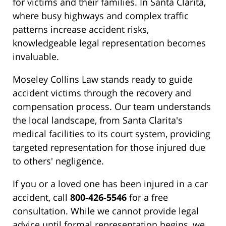
for victims and their families. In Santa Clarita,
where busy highways and complex traffic
patterns increase accident risks,
knowledgeable legal representation becomes
invaluable.
Moseley Collins Law stands ready to guide
accident victims through the recovery and
compensation process. Our team understands
the local landscape, from Santa Clarita's
medical facilities to its court system, providing
targeted representation for those injured due
to others' negligence.
If you or a loved one has been injured in a car
accident, call
800-426-5546
for a free
consultation. While we cannot provide legal
advice until formal representation begins, we