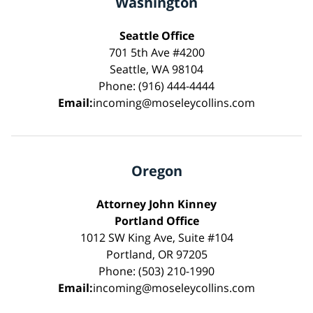
Washington
Seattle Office
701 5th Ave #4200
Seattle, WA 98104
Phone: (916) 444-4444
Email:
incoming@moseleycollins.com
Oregon
Attorney John Kinney
Portland Office
1012 SW King Ave, Suite #104
Portland, OR 97205
Phone: (503) 210-1990
Email:
incoming@moseleycollins.com