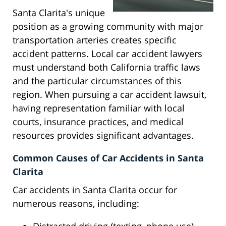
Santa Clarita's unique
position as a growing community with major
transportation arteries creates specific
accident patterns. Local car accident lawyers
must understand both California traffic laws
and the particular circumstances of this
region. When pursuing a car accident lawsuit,
having representation familiar with local
courts, insurance practices, and medical
resources provides significant advantages.
Common Causes of Car Accidents in Santa
Clarita
Car accidents in Santa Clarita occur for
numerous reasons, including: