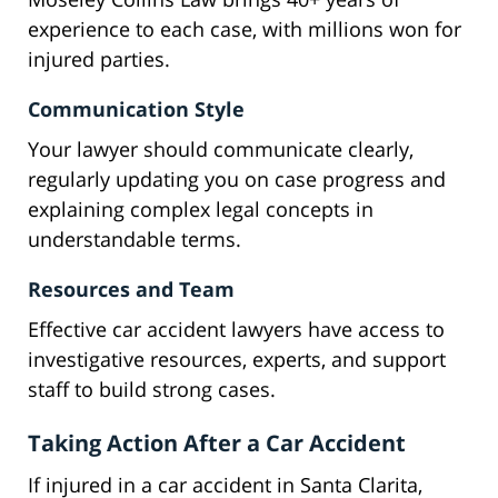
experience to each case, with millions won for
injured parties.
Communication Style
Your lawyer should communicate clearly,
regularly updating you on case progress and
explaining complex legal concepts in
understandable terms.
Resources and Team
Effective car accident lawyers have access to
investigative resources, experts, and support
staff to build strong cases.
Taking Action After a Car Accident
If injured in a car accident in Santa Clarita,