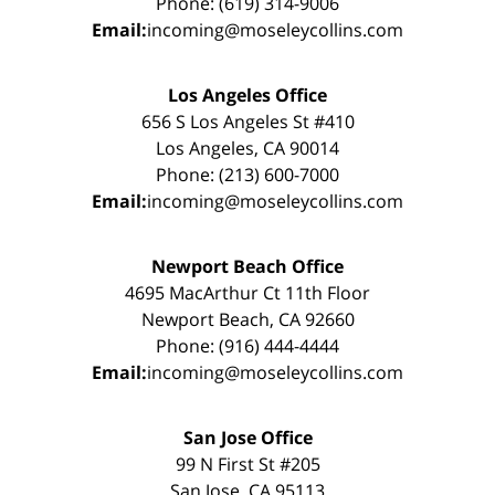
Phone: (619) 314-9006
Email:
incoming@moseleycollins.com
Los Angeles Office
656 S Los Angeles St #410
Los Angeles, CA 90014
Phone: (213) 600-7000
Email:
incoming@moseleycollins.com
Newport Beach Office
4695 MacArthur Ct 11th Floor
Newport Beach, CA 92660
Phone: (916) 444-4444
Email:
incoming@moseleycollins.com
San Jose Office
99 N First St #205
San Jose, CA 95113