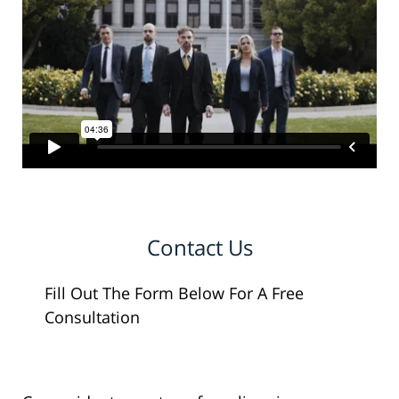
Contact Us
Fill Out The Form Below For A Free
Consultation