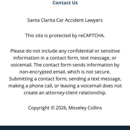
Contact Us
Santa Clarita Car Accident Lawyers
This site is protected by reCAPTCHA.
Please do not include any confidential or sensitive
information in a contact form, text message, or
voicemail. The contact form sends information by
non-encrypted email, which is not secure.
Submitting a contact form, sending a text message,
making a phone call, or leaving a voicemail does not
create an attorney-client relationship.
Copyright © 2026,
Moseley Collins