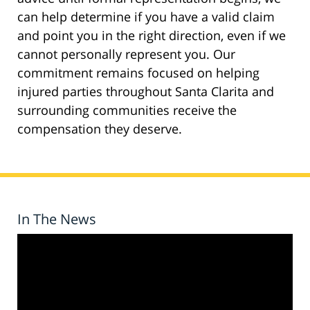
can help determine if you have a valid claim
and point you in the right direction, even if we
cannot personally represent you. Our
commitment remains focused on helping
injured parties throughout Santa Clarita and
surrounding communities receive the
compensation they deserve.
In The News