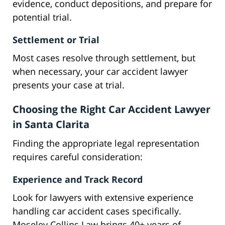
evidence, conduct depositions, and prepare for
potential trial.
Settlement or Trial
Most cases resolve through settlement, but
when necessary, your car accident lawyer
presents your case at trial.
Choosing the Right Car Accident Lawyer
in Santa Clarita
Finding the appropriate legal representation
requires careful consideration:
Experience and Track Record
Look for lawyers with extensive experience
handling car accident cases specifically.
Moseley Collins Law brings 40+ years of