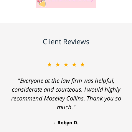
Client Reviews
★★★★★
"Everyone at the law firm was helpful,
considerate and courteous. I would highly
recommend Moseley Collins. Thank you so
much."
Robyn D.