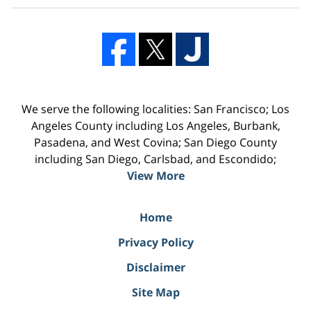
We serve the following localities: San Francisco; Los
Angeles County including Los Angeles, Burbank,
Pasadena, and West Covina; San Diego County
including San Diego, Carlsbad, and Escondido;
View More
Home
Privacy Policy
Disclaimer
Site Map