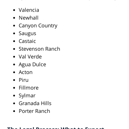
Valencia
Newhall
Canyon Country
Saugus
Castaic
Stevenson Ranch
Val Verde
Agua Dulce
Acton
Piru
Fillmore
Sylmar
Granada Hills
Porter Ranch