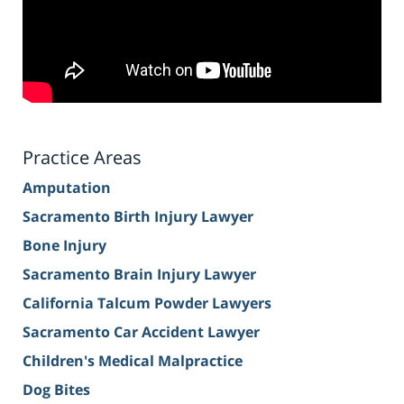
Practice Areas
Amputation
Sacramento Birth Injury Lawyer
Bone Injury
Sacramento Brain Injury Lawyer
California Talcum Powder Lawyers
Sacramento Car Accident Lawyer
Children's Medical Malpractice
Dog Bites