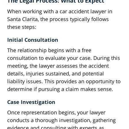
The Legal Process: What to Expect
When working with a car accident lawyer in
Santa Clarita, the process typically follows
these steps:
Initial Consultation
The relationship begins with a free
consultation to evaluate your case. During this
meeting, the lawyer assesses the accident
details, injuries sustained, and potential
liability issues. This provides an opportunity to
determine if pursuing a claim makes sense.
Case Investigation
Once representation begins, your lawyer
conducts a thorough investigation, gathering
evidence and consulting with experts as