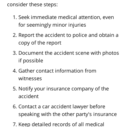
consider these steps:
Seek immediate medical attention, even
for seemingly minor injuries
Report the accident to police and obtain a
copy of the report
Document the accident scene with photos
if possible
Gather contact information from
witnesses
Notify your insurance company of the
accident
Contact a car accident lawyer before
speaking with the other party's insurance
Keep detailed records of all medical