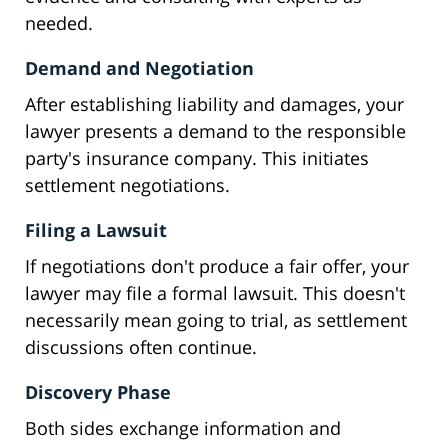
needed.
Demand and Negotiation
After establishing liability and damages, your
lawyer presents a demand to the responsible
party's insurance company. This initiates
settlement negotiations.
Filing a Lawsuit
If negotiations don't produce a fair offer, your
lawyer may file a formal lawsuit. This doesn't
necessarily mean going to trial, as settlement
discussions often continue.
Discovery Phase
Both sides exchange information and