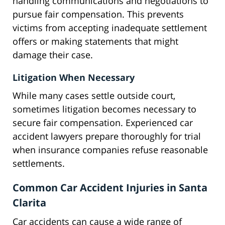
handling communications and negotiations to
pursue fair compensation. This prevents
victims from accepting inadequate settlement
offers or making statements that might
damage their case.
Litigation When Necessary
While many cases settle outside court,
sometimes litigation becomes necessary to
secure fair compensation. Experienced car
accident lawyers prepare thoroughly for trial
when insurance companies refuse reasonable
settlements.
Common Car Accident Injuries in Santa
Clarita
Car accidents can cause a wide range of