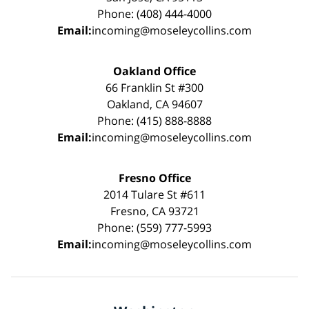
Phone: (408) 444-4000
Email:
incoming@moseleycollins.com
Oakland Office
66 Franklin St #300
Oakland, CA 94607
Phone: (415) 888-8888
Email:
incoming@moseleycollins.com
Fresno Office
2014 Tulare St #611
Fresno, CA 93721
Phone: (559) 777-5993
Email:
incoming@moseleycollins.com