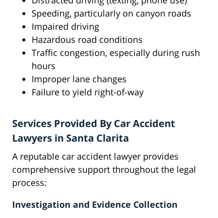
Distracted driving (texting, phone use)
Speeding, particularly on canyon roads
Impaired driving
Hazardous road conditions
Traffic congestion, especially during rush
hours
Improper lane changes
Failure to yield right-of-way
Services Provided By Car Accident
Lawyers in Santa Clarita
A reputable car accident lawyer provides
comprehensive support throughout the legal
process:
Investigation and Evidence Collection