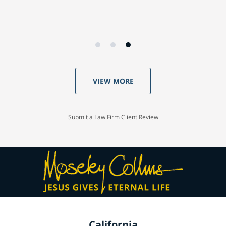
VIEW MORE
Submit a Law Firm Client Review
California