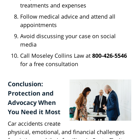
treatments and expenses
Follow medical advice and attend all
appointments
Avoid discussing your case on social
media
Call Moseley Collins Law at
800-426-5546
for a free consultation
Conclusion:
Protection and
Advocacy When
You Need it Most
Car accidents create
physical, emotional, and financial challenges