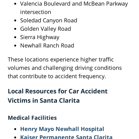
Valencia Boulevard and McBean Parkway
intersection
Soledad Canyon Road
Golden Valley Road
Sierra Highway
Newhall Ranch Road
These locations experience higher traffic
volumes and challenging driving conditions
that contribute to accident frequency.
Local Resources for Car Accident
Victims in Santa Clarita
Medical Facilities
Henry Mayo Newhall Hospital
Kaiser Permanente Santa Clarita