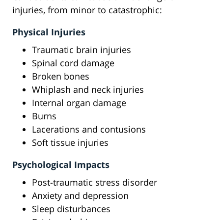
injuries, from minor to catastrophic:
Physical Injuries
Traumatic brain injuries
Spinal cord damage
Broken bones
Whiplash and neck injuries
Internal organ damage
Burns
Lacerations and contusions
Soft tissue injuries
Psychological Impacts
Post-traumatic stress disorder
Anxiety and depression
Sleep disturbances