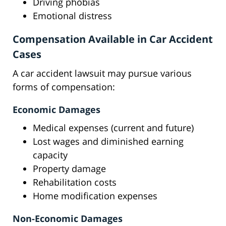
Driving phobias
Emotional distress
Compensation Available in Car Accident
Cases
A car accident lawsuit may pursue various
forms of compensation:
Economic Damages
Medical expenses (current and future)
Lost wages and diminished earning
capacity
Property damage
Rehabilitation costs
Home modification expenses
Non-Economic Damages