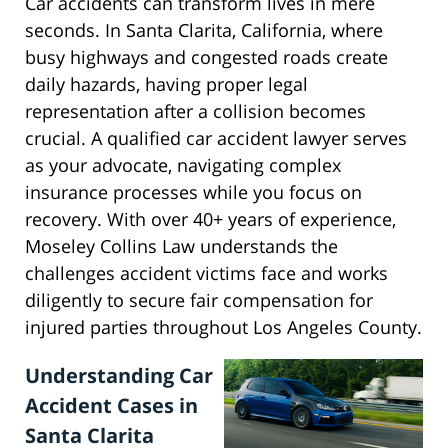
Car accidents can transform lives in mere
seconds. In Santa Clarita, California, where
busy highways and congested roads create
daily hazards, having proper legal
representation after a collision becomes
crucial. A qualified car accident lawyer serves
as your advocate, navigating complex
insurance processes while you focus on
recovery. With over 40+ years of experience,
Moseley Collins Law understands the
challenges accident victims face and works
diligently to secure fair compensation for
injured parties throughout Los Angeles County.
Understanding Car
Accident Cases in
Santa Clarita