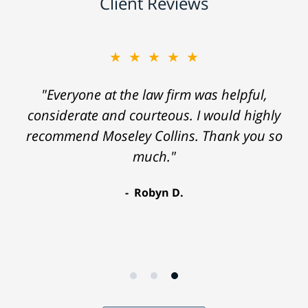
Client Reviews
★★★★★
"Everyone at the law firm was helpful,
considerate and courteous. I would highly
recommend Moseley Collins. Thank you so
much."
Robyn D.