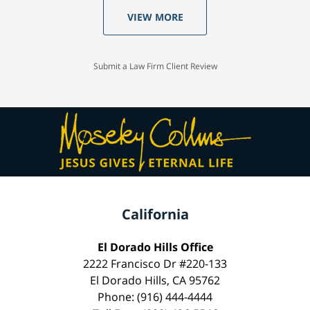
VIEW MORE
Submit a Law Firm Client Review
California
El Dorado Hills Office
2222 Francisco Dr #220-133
El Dorado Hills, CA 95762
Phone: (916) 444-4444