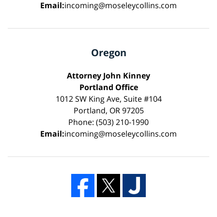
Email:
incoming@moseleycollins.com
Oregon
Attorney John Kinney
Portland Office
1012 SW King Ave, Suite #104
Portland, OR 97205
Phone: (503) 210-1990
Email:
incoming@moseleycollins.com