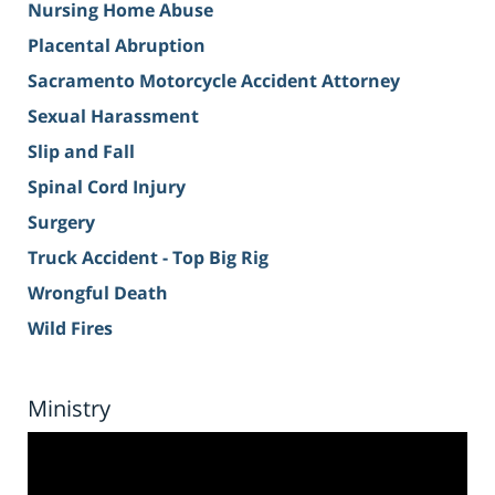
Nursing Home Abuse
Placental Abruption
Sacramento Motorcycle Accident Attorney
Sexual Harassment
Slip and Fall
Spinal Cord Injury
Surgery
Truck Accident - Top Big Rig
Wrongful Death
Wild Fires
Ministry