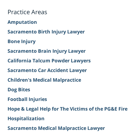
Practice Areas
Amputation
Sacramento Birth Injury Lawyer
Bone Injury
Sacramento Brain Injury Lawyer
California Talcum Powder Lawyers
Sacramento Car Accident Lawyer
Children's Medical Malpractice
Dog Bites
Football Injuries
Hope & Legal Help for The Victims of the PG&E Fire
Hospitalization
Sacramento Medical Malpractice Lawyer