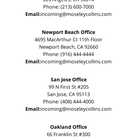
Phone: (213) 600-7000
Email:
incoming@moseleycollins.com
Newport Beach Office
4695 MacArthur Ct 11th Floor
Newport Beach, CA 92660
Phone: (916) 444-4444
Email:
incoming@moseleycollins.com
San Jose Office
99 N First St #205
San Jose, CA 95113
Phone: (408) 444-4000
Email:
incoming@moseleycollins.com
Oakland Office
66 Franklin St #300