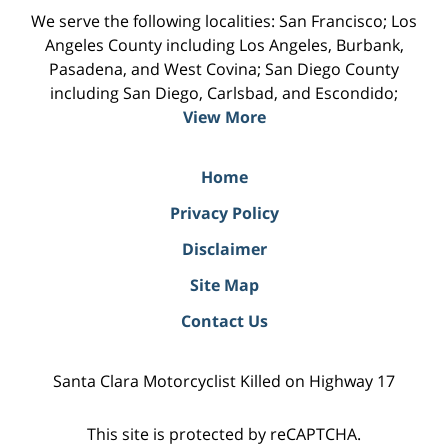
We serve the following localities: San Francisco; Los
Angeles County including Los Angeles, Burbank,
Pasadena, and West Covina; San Diego County
including San Diego, Carlsbad, and Escondido;
View More
Home
Privacy Policy
Disclaimer
Site Map
Contact Us
Santa Clara Motorcyclist Killed on Highway 17
This site is protected by reCAPTCHA.