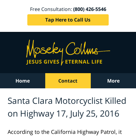
Free Consultation:
(800) 426-5546
Tap Here to Call Us
Home
Contact
More
Santa Clara Motorcyclist Killed
on Highway 17, July 25, 2016
According to the California Highway Patrol, it