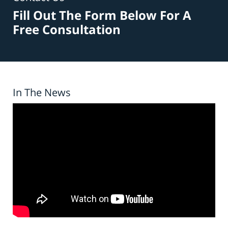
Fill Out The Form Below For A
Free Consultation
In The News