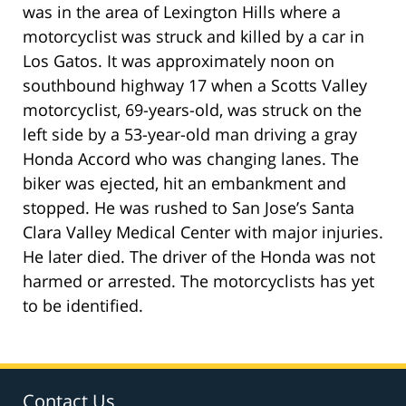
was in the area of Lexington Hills where a
motorcyclist was struck and killed by a car in
Los Gatos. It was approximately noon on
southbound highway 17 when a Scotts Valley
motorcyclist, 69-years-old, was struck on the
left side by a 53-year-old man driving a gray
Honda Accord who was changing lanes. The
biker was ejected, hit an embankment and
stopped. He was rushed to San Jose’s Santa
Clara Valley Medical Center with major injuries.
He later died. The driver of the Honda was not
harmed or arrested. The motorcyclists has yet
to be identified.
Contact Us