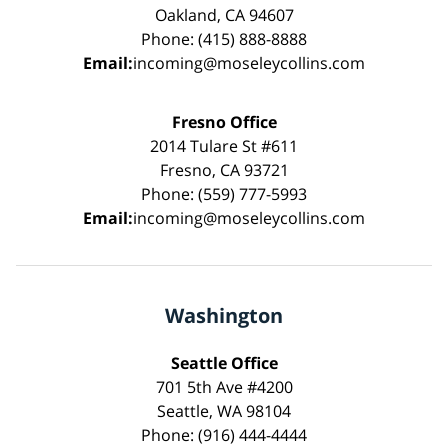
Oakland, CA 94607
Phone: (415) 888-8888
Email:
incoming@moseleycollins.com
Fresno Office
2014 Tulare St #611
Fresno, CA 93721
Phone: (559) 777-5993
Email:
incoming@moseleycollins.com
Washington
Seattle Office
701 5th Ave #4200
Seattle, WA 98104
Phone: (916) 444-4444