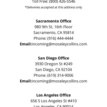
Toll Free: (800) 426-5546
*Deliveries accepted at this address only
Sacramento Office
980 9th St, 16th Floor
Sacramento, CA 95814
Phone: (916) 444-4444
Email:
incoming@moseleycollins.com
San Diego Office
3930 Oregon St #249
San Diego, CA 92104
Phone: (619) 314-9006
Email:
incoming@moseleycollins.com
Los Angeles Office
656 S Los Angeles St #410
Los Angeles, CA 90014