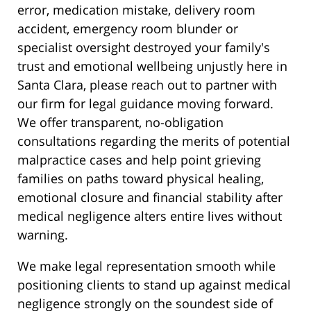
error, medication mistake, delivery room
accident, emergency room blunder or
specialist oversight destroyed your family's
trust and emotional wellbeing unjustly here in
Santa Clara, please reach out to partner with
our firm for legal guidance moving forward.
We offer transparent, no-obligation
consultations regarding the merits of potential
malpractice cases and help point grieving
families on paths toward physical healing,
emotional closure and financial stability after
medical negligence alters entire lives without
warning.
We make legal representation smooth while
positioning clients to stand up against medical
negligence strongly on the soundest side of