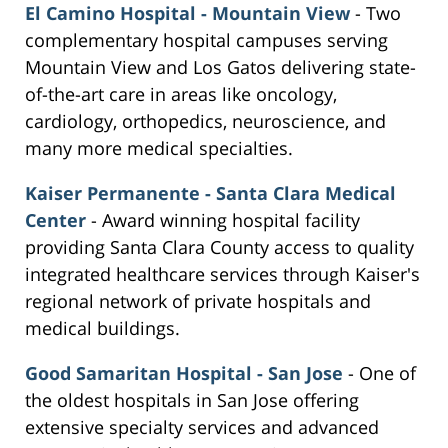
El Camino Hospital - Mountain View
- Two
complementary hospital campuses serving
Mountain View and Los Gatos delivering state-
of-the-art care in areas like oncology,
cardiology, orthopedics, neuroscience, and
many more medical specialties.
Kaiser Permanente - Santa Clara Medical
Center
- Award winning hospital facility
providing Santa Clara County access to quality
integrated healthcare services through Kaiser's
regional network of private hospitals and
medical buildings.
Good Samaritan Hospital - San Jose
- One of
the oldest hospitals in San Jose offering
extensive specialty services and advanced