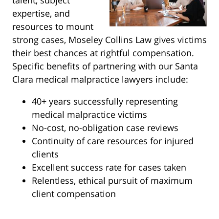
talent, subject
expertise, and
resources to mount
strong cases, Moseley Collins Law gives victims
their best chances at rightful compensation.
Specific benefits of partnering with our Santa
Clara medical malpractice lawyers include:
40+ years successfully representing
medical malpractice victims
No-cost, no-obligation case reviews
Continuity of care resources for injured
clients
Excellent success rate for cases taken
Relentless, ethical pursuit of maximum
client compensation