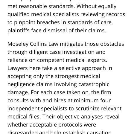
met reasonable standards. Without equally
qualified medical specialists reviewing records
to pinpoint breaches in standards of care,
plaintiffs face dismissal of their claims.
Moseley Collins Law mitigates those obstacles
through diligent case investigation and
reliance on competent medical experts.
Lawyers here take a selective approach in
accepting only the strongest medical
negligence claims involving catastrophic
damage. For each case taken on, the firm
consults with and hires at minimum four
independent specialists to scrutinize relevant
medical files. Their objective analyses reveal
whether acceptable protocols were
disregarded and help establish causation