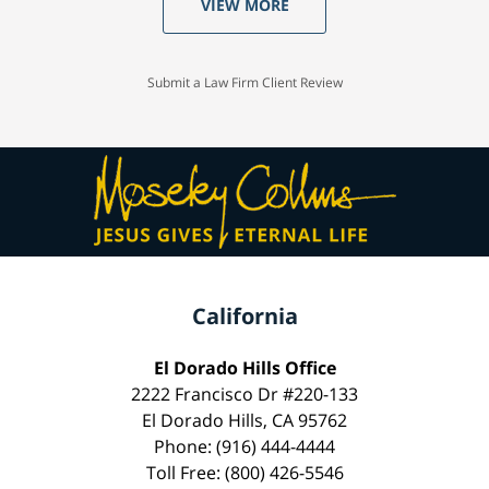
VIEW MORE
Submit a Law Firm Client Review
California
El Dorado Hills Office
2222 Francisco Dr #220-133
El Dorado Hills, CA 95762
Phone: (916) 444-4444
Toll Free: (800) 426-5546