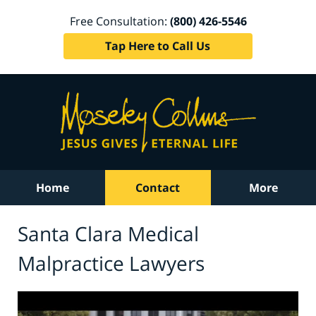
Free Consultation:
(800) 426-5546
Tap Here to Call Us
Home
Contact
More
Santa Clara Medical
Malpractice Lawyers