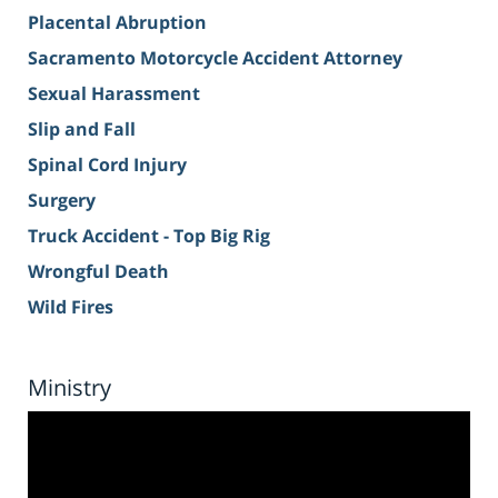
Placental Abruption
Sacramento Motorcycle Accident Attorney
Sexual Harassment
Slip and Fall
Spinal Cord Injury
Surgery
Truck Accident - Top Big Rig
Wrongful Death
Wild Fires
Ministry