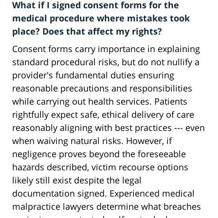
What if I signed consent forms for the
medical procedure where mistakes took
place? Does that affect my rights?
Consent forms carry importance in explaining
standard procedural risks, but do not nullify a
provider's fundamental duties ensuring
reasonable precautions and responsibilities
while carrying out health services. Patients
rightfully expect safe, ethical delivery of care
reasonably aligning with best practices --- even
when waiving natural risks. However, if
negligence proves beyond the foreseeable
hazards described, victim recourse options
likely still exist despite the legal
documentation signed. Experienced medical
malpractice lawyers determine what breaches