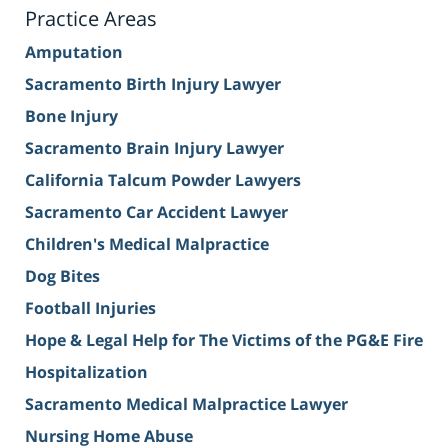
Practice Areas
Amputation
Sacramento Birth Injury Lawyer
Bone Injury
Sacramento Brain Injury Lawyer
California Talcum Powder Lawyers
Sacramento Car Accident Lawyer
Children's Medical Malpractice
Dog Bites
Football Injuries
Hope & Legal Help for The Victims of the PG&E Fire
Hospitalization
Sacramento Medical Malpractice Lawyer
Nursing Home Abuse