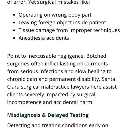
of error. Yet surgical mistakes like:
Operating on wrong body part
Leaving foreign object inside patient
Tissue damage from improper techniques
Anesthesia accidents
Point to inexcusable negligence. Botched
surgeries often inflict lasting impairments —
from serious infections and slow healing to
chronic pain and permanent disability. Santa
Clara surgical malpractice lawyers here assist
clients severely impacted by surgical
incompetence and accidental harm.
Misdiagnosis & Delayed Testing
Detecting and treating conditions early on