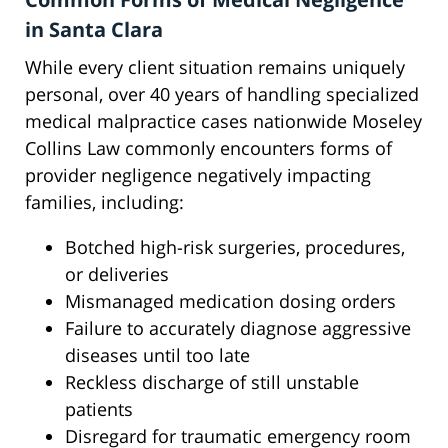
in Santa Clara
While every client situation remains uniquely
personal, over 40 years of handling specialized
medical malpractice cases nationwide Moseley
Collins Law commonly encounters forms of
provider negligence negatively impacting
families, including:
Botched high-risk surgeries, procedures,
or deliveries
Mismanaged medication dosing orders
Failure to accurately diagnose aggressive
diseases until too late
Reckless discharge of still unstable
patients
Disregard for traumatic emergency room