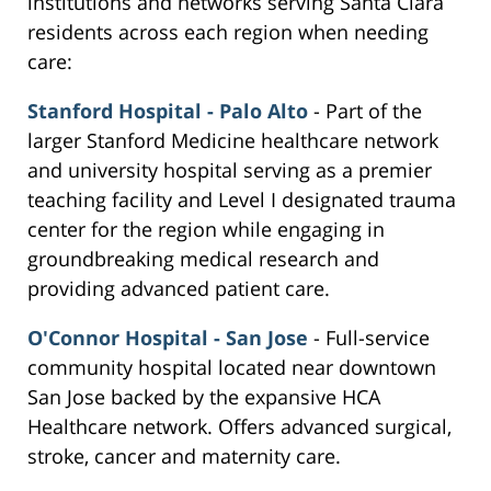
institutions and networks serving Santa Clara
residents across each region when needing
care:
Stanford Hospital - Palo Alto
- Part of the
larger Stanford Medicine healthcare network
and university hospital serving as a premier
teaching facility and Level I designated trauma
center for the region while engaging in
groundbreaking medical research and
providing advanced patient care.
O'Connor Hospital - San Jose
- Full-service
community hospital located near downtown
San Jose backed by the expansive HCA
Healthcare network. Offers advanced surgical,
stroke, cancer and maternity care.