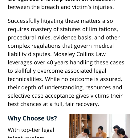
between the breach and victim’s injuries.
Successfully litigating these matters also
requires mastery of statutes of limitations,
procedural rules, evidence basis, and other
complex regulations that govern medical
liability disputes. Moseley Collins Law
leverages over 40 years handling these cases
to skillfully overcome associated legal
technicalities. While no outcome is assured,
their depth of understanding, resources and
selective case acceptance gives victims their
best chances at a full, fair recovery.
Why Choose Us?
With top-tier legal