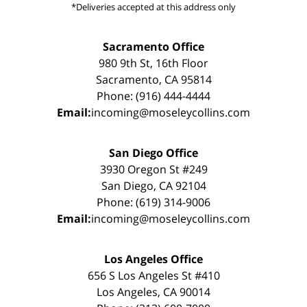
*Deliveries accepted at this address only
Sacramento Office
980 9th St, 16th Floor
Sacramento, CA 95814
Phone: (916) 444-4444
Email:
incoming@moseleycollins.com
San Diego Office
3930 Oregon St #249
San Diego, CA 92104
Phone: (619) 314-9006
Email:
incoming@moseleycollins.com
Los Angeles Office
656 S Los Angeles St #410
Los Angeles, CA 90014