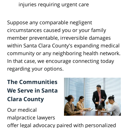
injuries requiring urgent care
Suppose any comparable negligent
circumstances caused you or your family
member preventable, irreversible damages
within Santa Clara County's expanding medical
community or any neighboring health network.
In that case, we encourage connecting today
regarding your options.
The Communities
We Serve in Santa
Clara County
Our medical
malpractice lawyers
offer legal advocacy paired with personalized