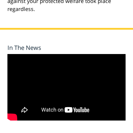
against your protected welfare took place
regardless.
In The News