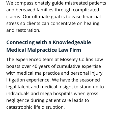
We compassionately guide mistreated patients
and bereaved families through complicated
claims. Our ultimate goal is to ease financial
stress so clients can concentrate on healing
and restoration.
Connecting with a Knowledgeable
Medical Malpractice Law Firm
The experienced team at Moseley Collins Law
boasts over 40 years of cumulative expertise
with medical malpractice and personal injury
litigation experience. We have the seasoned
legal talent and medical insight to stand up to
individuals and mega hospitals when gross
negligence during patient care leads to
catastrophic life disruption.