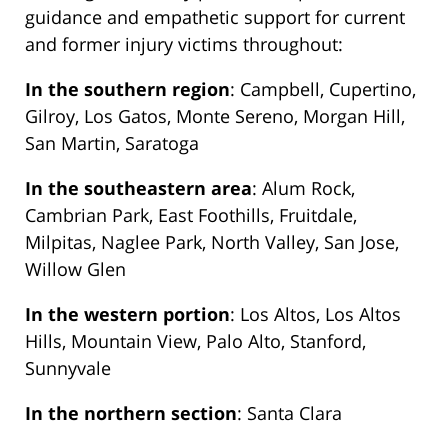
guidance and empathetic support for current
and former injury victims throughout:
In the southern region
: Campbell, Cupertino,
Gilroy, Los Gatos, Monte Sereno, Morgan Hill,
San Martin, Saratoga
In the southeastern area
: Alum Rock,
Cambrian Park, East Foothills, Fruitdale,
Milpitas, Naglee Park, North Valley, San Jose,
Willow Glen
In the western portion
: Los Altos, Los Altos
Hills, Mountain View, Palo Alto, Stanford,
Sunnyvale
In the northern section
: Santa Clara