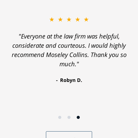
★★★★★
"Everyone at the law firm was helpful,
considerate and courteous. I would highly
recommend Moseley Collins. Thank you so
much."
Robyn D.