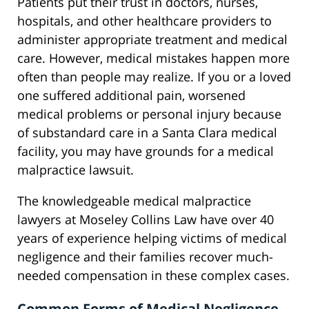
Patients put their trust in doctors, nurses,
hospitals, and other healthcare providers to
administer appropriate treatment and medical
care. However, medical mistakes happen more
often than people may realize. If you or a loved
one suffered additional pain, worsened
medical problems or personal injury because
of substandard care in a Santa Clara medical
facility, you may have grounds for a medical
malpractice lawsuit.
The knowledgeable medical malpractice
lawyers at Moseley Collins Law have over 40
years of experience helping victims of medical
negligence and their families recover much-
needed compensation in these complex cases.
Common Forms of Medical Negligence