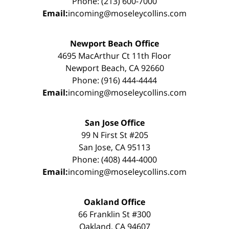
Phone: (213) 600-7000
Email:
incoming@moseleycollins.com
Newport Beach Office
4695 MacArthur Ct 11th Floor
Newport Beach, CA 92660
Phone: (916) 444-4444
Email:
incoming@moseleycollins.com
San Jose Office
99 N First St #205
San Jose, CA 95113
Phone: (408) 444-4000
Email:
incoming@moseleycollins.com
Oakland Office
66 Franklin St #300
Oakland, CA 94607