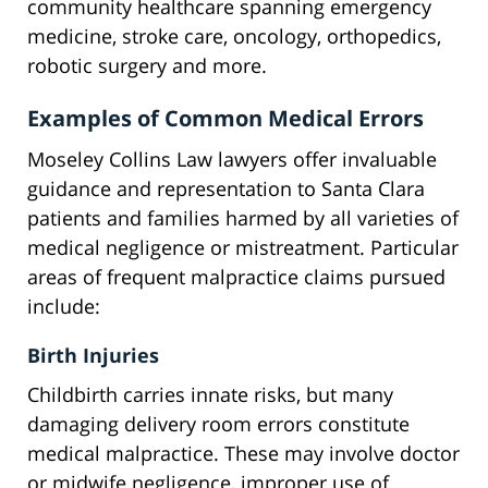
community healthcare spanning emergency
medicine, stroke care, oncology, orthopedics,
robotic surgery and more.
Examples of Common Medical Errors
Moseley Collins Law lawyers offer invaluable
guidance and representation to Santa Clara
patients and families harmed by all varieties of
medical negligence or mistreatment. Particular
areas of frequent malpractice claims pursued
include:
Birth Injuries
Childbirth carries innate risks, but many
damaging delivery room errors constitute
medical malpractice. These may involve doctor
or midwife negligence, improper use of