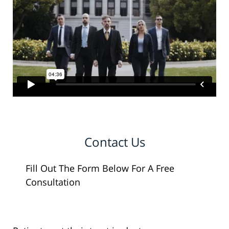
Contact Us
Fill Out The Form Below For A Free
Consultation