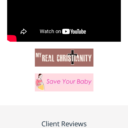
Client Reviews