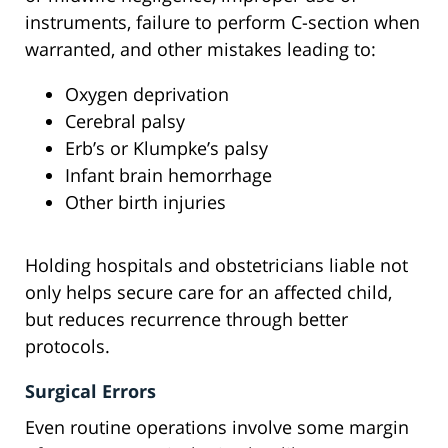
instruments, failure to perform C-section when
warranted, and other mistakes leading to:
Oxygen deprivation
Cerebral palsy
Erb’s or Klumpke’s palsy
Infant brain hemorrhage
Other birth injuries
Holding hospitals and obstetricians liable not
only helps secure care for an affected child,
but reduces recurrence through better
protocols.
Surgical Errors
Even routine operations involve some margin