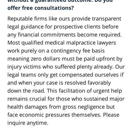
offer free consultations?
Reputable firms like ours provide transparent
legal guidance for prospective clients before
any financial commitments become required.
Most qualified medical malpractice lawyers
work purely on a contingency fee basis
meaning zero dollars must be paid upfront by
injury victims who suffered plenty already. Our
legal teams only get compensated ourselves if
and when your case is resolved favorably
down the road. This facilitation of urgent help
remains crucial for those who sustained major
health damages from gross negligence but
face economic pressures themselves. Please
inquire anytime.