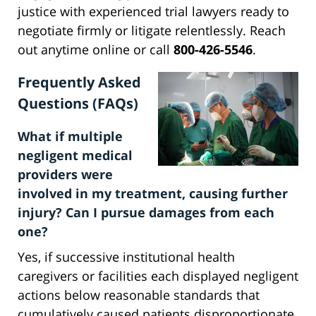
justice with experienced trial lawyers ready to
negotiate firmly or litigate relentlessly. Reach
out anytime online or call
800-426-5546
.
Frequently Asked
Questions (FAQs)
What if multiple
negligent medical
providers were
involved in my treatment, causing further
injury? Can I pursue damages from each
one?
Yes, if successive institutional health
caregivers or facilities each displayed negligent
actions below reasonable standards that
cumulatively caused patients disproportionate