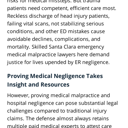
risks for medical missteps. But trauma
patients need competent, efficient care most.
Reckless discharge of head injury patients,
failing vital scans, not stabilizing serious
conditions, and other ED mistakes cause
avoidable declines, complications, and
mortality. Skilled Santa Clara emergency
medical malpractice lawyers here demand
justice for lives upended by ER negligence.
Proving Medical Negligence Takes
Insight and Resources
However, proving medical malpractice and
hospital negligence can pose substantial legal
challenges compared to traditional injury
claims. The defense almost always retains
multiple paid medical experts to attest care