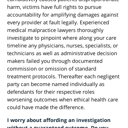
harm, victims have full rights to pursue
accountability for amplifying damages against
every provider at fault legally. Experienced
medical malpractice lawyers thoroughly
investigate to pinpoint where along your care
timeline any physicians, nurses, specialists, or
technicians as well as administrative decision
makers failed you through documented
commission or omission of standard
treatment protocols. Thereafter each negligent
party can become named individually as
defendants for their respective roles
worsening outcomes when ethical health care
could have made the difference.
I worry about affording an investigation
without a guaranteed outcome. Do you