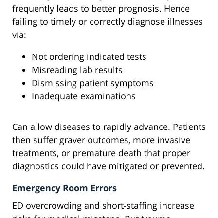
frequently leads to better prognosis. Hence
failing to timely or correctly diagnose illnesses
via:
Not ordering indicated tests
Misreading lab results
Dismissing patient symptoms
Inadequate examinations
Can allow diseases to rapidly advance. Patients
then suffer graver outcomes, more invasive
treatments, or premature death that proper
diagnostics could have mitigated or prevented.
Emergency Room Errors
ED overcrowding and short-staffing increase