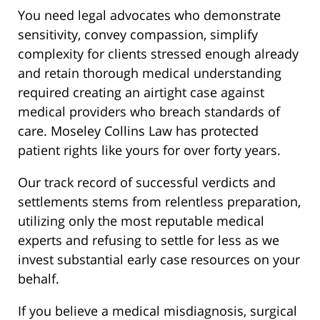
You need legal advocates who demonstrate
sensitivity, convey compassion, simplify
complexity for clients stressed enough already
and retain thorough medical understanding
required creating an airtight case against
medical providers who breach standards of
care. Moseley Collins Law has protected
patient rights like yours for over forty years.
Our track record of successful verdicts and
settlements stems from relentless preparation,
utilizing only the most reputable medical
experts and refusing to settle for less as we
invest substantial early case resources on your
behalf.
If you believe a medical misdiagnosis, surgical