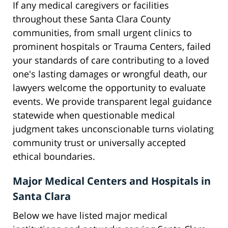
If any medical caregivers or facilities
throughout these Santa Clara County
communities, from small urgent clinics to
prominent hospitals or Trauma Centers, failed
your standards of care contributing to a loved
one's lasting damages or wrongful death, our
lawyers welcome the opportunity to evaluate
events. We provide transparent legal guidance
statewide when questionable medical
judgment takes unconscionable turns violating
community trust or universally accepted
ethical boundaries.
Major Medical Centers and Hospitals in
Santa Clara
Below we have listed major medical