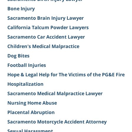
Bone Injury
Sacramento Brain Injury Lawyer
California Talcum Powder Lawyers
Sacramento Car Accident Lawyer
Children's Medical Malpractice
Dog Bites
Football Injuries
Hope & Legal Help for The Victims of the PG&E Fire
Hospitalization
Sacramento Medical Malpractice Lawyer
Nursing Home Abuse
Placental Abruption
Sacramento Motorcycle Accident Attorney
Sexual Harassment