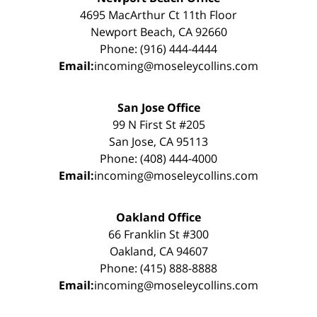
4695 MacArthur Ct 11th Floor
Newport Beach, CA 92660
Phone: (916) 444-4444
Email:
incoming@moseleycollins.com
San Jose Office
99 N First St #205
San Jose, CA 95113
Phone: (408) 444-4000
Email:
incoming@moseleycollins.com
Oakland Office
66 Franklin St #300
Oakland, CA 94607
Phone: (415) 888-8888
Email:
incoming@moseleycollins.com