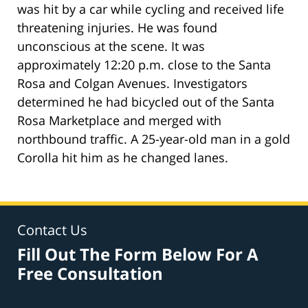
was hit by a car while cycling and received life
threatening injuries. He was found
unconscious at the scene. It was
approximately 12:20 p.m. close to the Santa
Rosa and Colgan Avenues. Investigators
determined he had bicycled out of the Santa
Rosa Marketplace and merged with
northbound traffic. A 25-year-old man in a gold
Corolla hit him as he changed lanes.
Contact Us
Fill Out The Form Below For A
Free Consultation