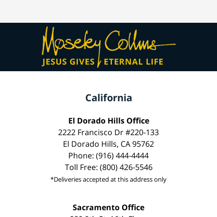
California
El Dorado Hills Office
2222 Francisco Dr #220-133
El Dorado Hills, CA 95762
Phone: (916) 444-4444
Toll Free: (800) 426-5546
*Deliveries accepted at this address only
Sacramento Office