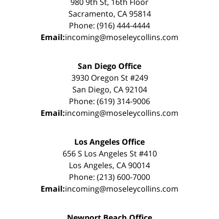
980 9th St, 16th Floor
Sacramento, CA 95814
Phone: (916) 444-4444
Email:
incoming@moseleycollins.com
San Diego Office
3930 Oregon St #249
San Diego, CA 92104
Phone: (619) 314-9006
Email:
incoming@moseleycollins.com
Los Angeles Office
656 S Los Angeles St #410
Los Angeles, CA 90014
Phone: (213) 600-7000
Email:
incoming@moseleycollins.com
Newport Beach Office