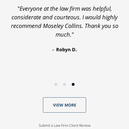
"Everyone at the law firm was helpful,
considerate and courteous. I would highly
recommend Moseley Collins. Thank you so
much."
Robyn D.
VIEW MORE
Submit a Law Firm Client Review