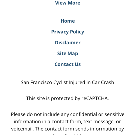
View More
Home
Privacy Policy
Disclaimer
Site Map
Contact Us
San Francisco Cyclist Injured in Car Crash
This site is protected by reCAPTCHA.
Please do not include any confidential or sensitive
information in a contact form, text message, or
voicemail. The contact form sends information by