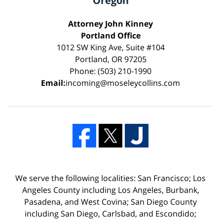
Oregon
Attorney John Kinney
Portland Office
1012 SW King Ave, Suite #104
Portland, OR 97205
Phone: (503) 210-1990
Email:
incoming@moseleycollins.com
We serve the following localities: San Francisco; Los
Angeles County including Los Angeles, Burbank,
Pasadena, and West Covina; San Diego County
including San Diego, Carlsbad, and Escondido;