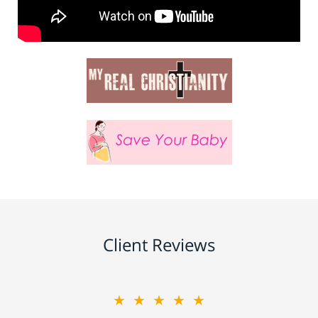
Client Reviews
★★★★★