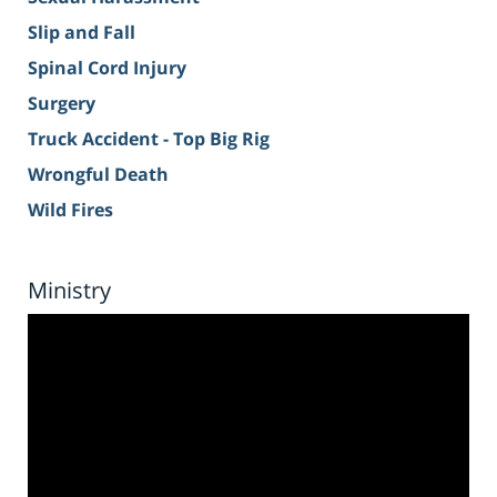
Slip and Fall
Spinal Cord Injury
Surgery
Truck Accident - Top Big Rig
Wrongful Death
Wild Fires
Ministry