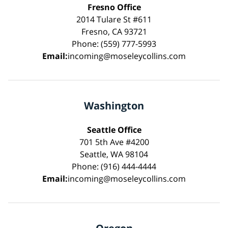
Fresno Office
2014 Tulare St #611
Fresno, CA 93721
Phone: (559) 777-5993
Email:
incoming@moseleycollins.com
Washington
Seattle Office
701 5th Ave #4200
Seattle, WA 98104
Phone: (916) 444-4444
Email:
incoming@moseleycollins.com