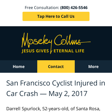
Free Consultation:
(800) 426-5546
Tap Here to Call Us
Home
Contact
More
San Francisco Cyclist Injured in
Car Crash — May 2, 2017
Darrell Spurlock, 52-years-old, of Santa Rosa,