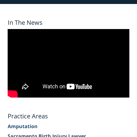
In The News
Practice Areas
Amputation
Sacramento Birth Injury Lawyer